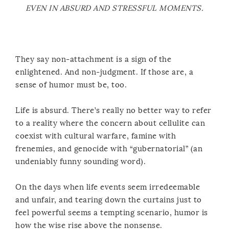
EVEN IN ABSURD AND STRESSFUL MOMENTS.
They say non-attachment is a sign of the
enlightened. And non-judgment. If those are, a
sense of humor must be, too.
Life is absurd. There’s really no better way to refer
to a reality where the concern about cellulite can
coexist with cultural warfare, famine with
frenemies, and genocide with “gubernatorial” (an
undeniably funny sounding word).
On the days when life events seem irredeemable
and unfair, and tearing down the curtains just to
feel powerful seems a tempting scenario, humor is
how the wise rise above the nonsense.