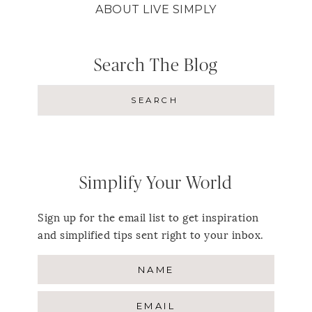
ABOUT LIVE SIMPLY
Search The Blog
Simplify Your World
Sign up for the email list to get inspiration
and simplified tips sent right to your inbox.