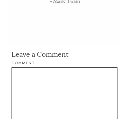
Leave a Comment
COMMENT