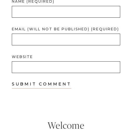
NAME (REQUIRED)
EMAIL (WILL NOT BE PUBLISHED) (REQUIRED)
WEBSITE
Welcome