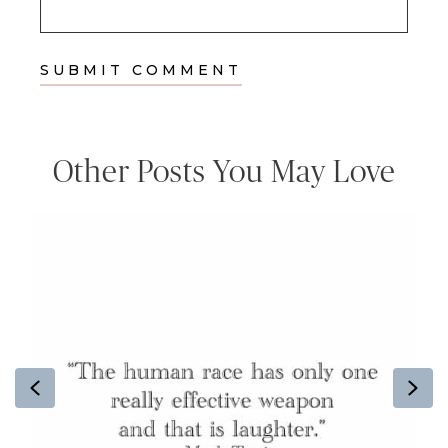
Other Posts You May Love
Previous
Ne