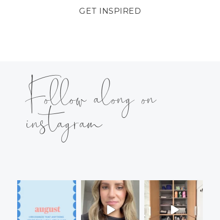
GET INSPIRED
Follow along on
instagram