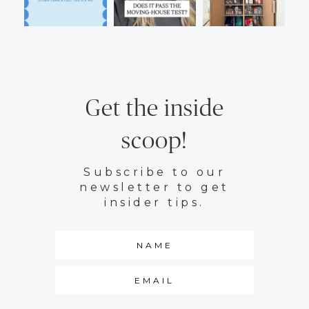
Get the inside
scoop!
Subscribe to our
newsletter to get
insider tips.