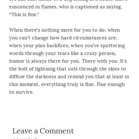
ensconced in flames, who is captioned as saying,
“This is fine.”
When there’s nothing more for you to do; when
you can’t change how hard circumstances are;
when your plan backfires; when you’re sputtering
words through your tears like a crazy person,
humor is always there for you. There with you. It’s
the bolt of lightning that cuts through the skies to
diffuse the darkness and remind you that at least in
this moment, everything truly is fine. Fine enough
to survive.
Leave a Comment