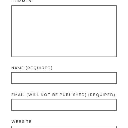
COMMENT
NAME (REQUIRED)
EMAIL (WILL NOT BE PUBLISHED) (REQUIRED)
WEBSITE