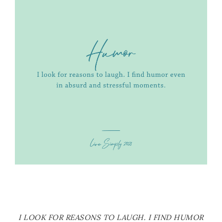
I LOOK FOR REASONS TO LAUGH. I FIND HUMOR