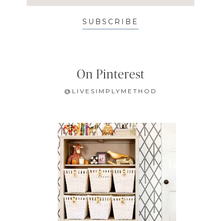
SUBSCRIBE
On Pinterest
@LIVESIMPLYMETHOD