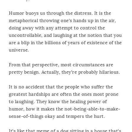
Humor buoys us through the distress. It is the
metaphorical throwing one’s hands up in the air,
doing away with any attempt to control the
uncontrollable, and laughing at the notion that you
are a blip in the billions of years of existence of the
universe.
From that perspective, most circumstances are
pretty benign. Actually, they’re probably hilarious.
It is no accident that the people who suffer the
greatest hardships are often the ones most prone
to laughing. They know the healing power of
humor, how it makes the not-being-able-to-make-
sense-of-things okay and tempers the hurt.
It’s like that meme of a dog sitting in a house that’s