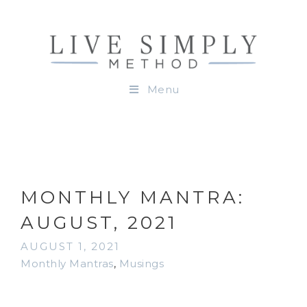
Menu
MONTHLY MANTRA:
AUGUST, 2021
AUGUST 1, 2021
Monthly Mantras
,
Musings