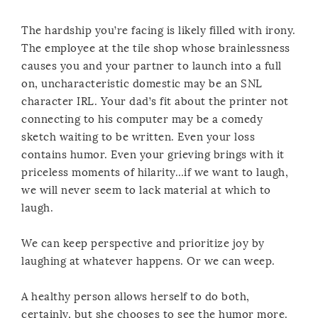
The hardship you’re facing is likely filled with irony.
The employee at the tile shop whose brainlessness
causes you and your partner to launch into a full
on, uncharacteristic domestic may be an SNL
character IRL. Your dad’s fit about the printer not
connecting to his computer may be a comedy
sketch waiting to be written. Even your loss
contains humor. Even your grieving brings with it
priceless moments of hilarity…if we want to laugh,
we will never seem to lack material at which to
laugh.
We can keep perspective and prioritize joy by
laughing at whatever happens. Or we can weep.
A healthy person allows herself to do both,
certainly, but she chooses to see the humor more.