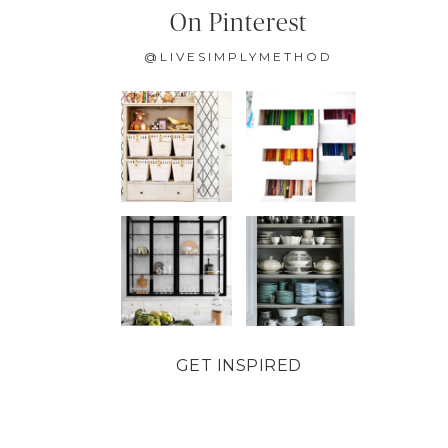
On Pinterest
@LIVESIMPLYMETHOD
GET INSPIRED