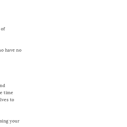
 of
who have no
and
se time
lves to
sing your