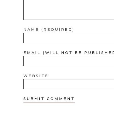
NAME (REQUIRED)
EMAIL (WILL NOT BE PUBLISHE
WEBSITE