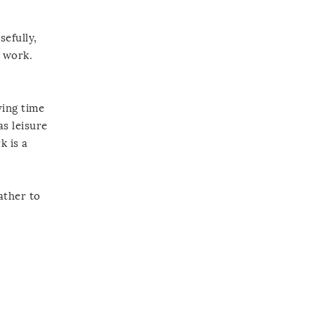
efully,
h work.
ving time
as leisure
k is a
ather to