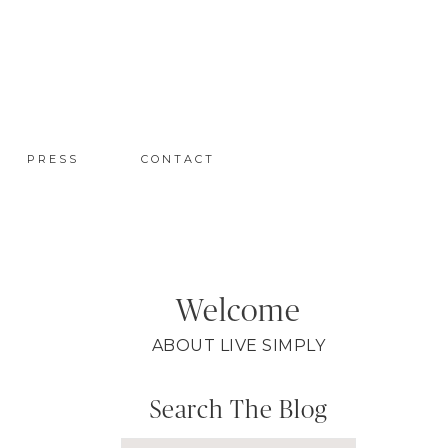
PRESS
CONTACT
Welcome
ABOUT LIVE SIMPLY
Search The Blog