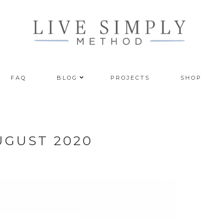
FAQ
BLOG
PROJECTS
SHOP
UGUST 2020