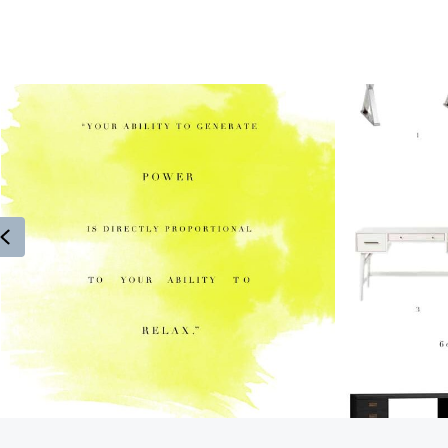
Previous