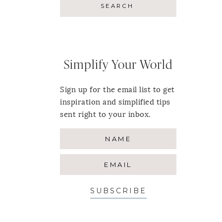
Simplify Your World
Sign up for the email list to get
inspiration and simplified tips
sent right to your inbox.
SUBSCRIBE