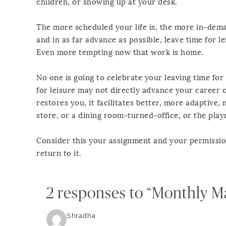
children, or showing up at your desk.
The more scheduled your life is, the more in-dema
and in as far advance as possible, leave time for l
Even more tempting now that work is home.
No one is going to celebrate your leaving time for
for leisure may not directly advance your career or
restores you, it facilitates better, more adaptive
store, or a dining room-turned-office, or the pla
Consider this your assignment and your permission 
return to it.
2 responses to “Monthly M
Shradha