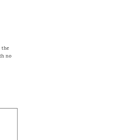
n the
th no