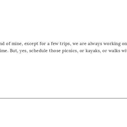
iend of mine, except for a few trips, we are always working o
ime. But, yes, schedule those picnics, or kayaks, or walks wi