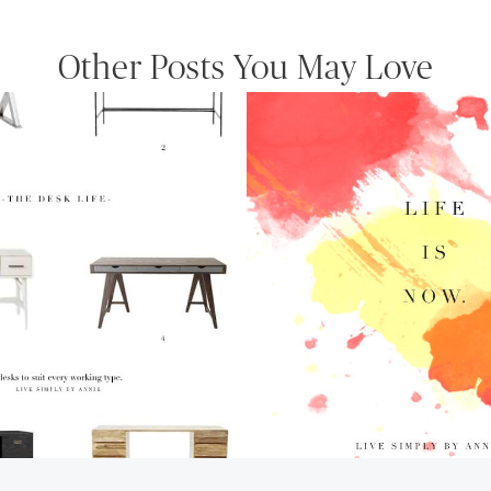
Other Posts You May Love