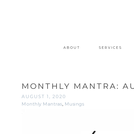
ABOUT
SERVICES
MONTHLY MANTRA: A
AUGUST 1, 2020
Monthly Mantras
,
Musings