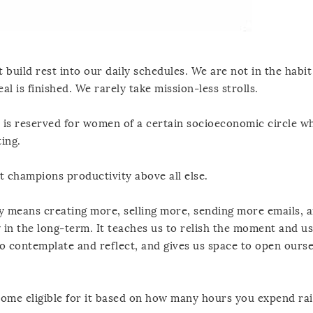
 build rest into our daily schedules. We are not in the habit
al is finished. We rarely take mission-less strolls.
re is reserved for women of a certain socioeconomic circle 
ting.
hat champions productivity above all else.
y means creating more, selling more, sending more emails, 
 in the long-term. It teaches us to relish the moment and u
to contemplate and reflect, and gives us space to open ourse
come eligible for it based on how many hours you expend rai