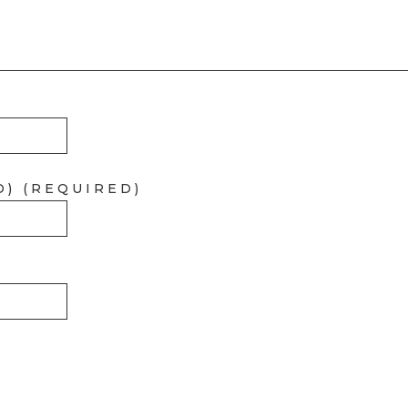
D) (REQUIRED)