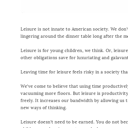
Leisure is not innate to American society. We don’t
lingering around the dinner table long after the me
Leisure is for young children, we think. Or, leisu
other obligations save for luxuriating and galavan
Leaving time for leisure feels risky in a society t
We’ve come to believe that using time productivel
vacuuming more floors. But leisure is productivity
freely. It increases our bandwidth by allowing us 
new ways of thinking.
Leisure doesn’t need to be earned. You do not be