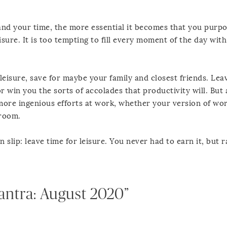
nd your time, the more essential it becomes that you purpos
eisure. It is too tempting to fill every moment of the day wit
 leisure, save for maybe your family and closest friends. Lea
 win you the sorts of accolades that productivity will. But 
, more ingenious efforts at work, whether your version of wor
yroom.
slip: leave time for leisure. You never had to earn it, but r
antra: August 2020”