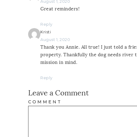
August 1, 2020
Great reminders!
Reply
Kristi
August 1, 2020
Thank you Annie. All true! I just told a fr
property. Thankfully the dog needs river t
mission in mind.
Reply
Leave a Comment
COMMENT