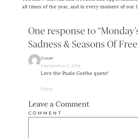
all times of the year, and in every moment of our l
One response to “Monday’
Sadness & Seasons Of Fre
Susan
September 2, 2014
Love the Pualo Coelho quote!
Reply
Leave a Comment
COMMENT