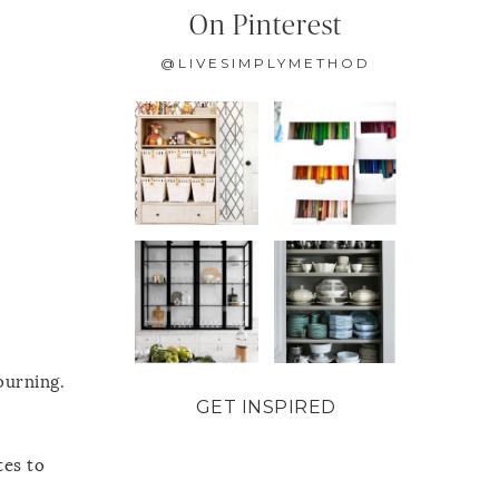
On Pinterest
@LIVESIMPLYMETHOD
ourning.
GET INSPIRED
tes to