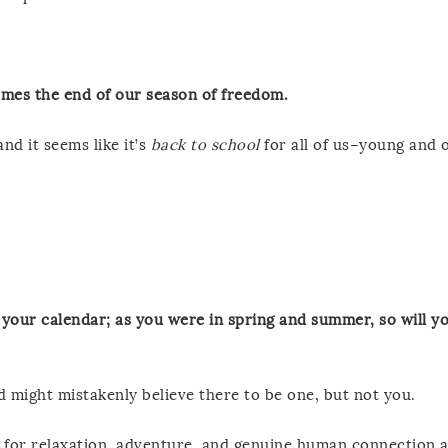
omes the end of our season of freedom.
nd it seems like it’s
back to school
for all of us–young and o
your calendar; as you were in spring and summer, so will yo
d might mistakenly believe there to be one, but not you.
 for relaxation, adventure, and genuine human connection 