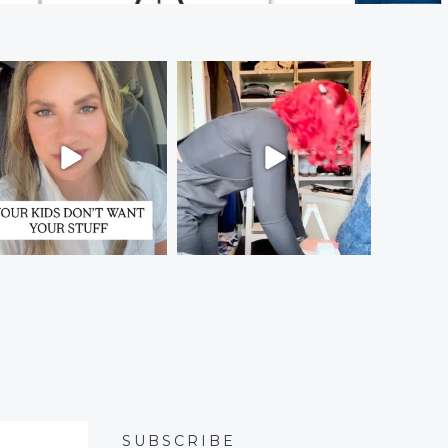
SUBSCRIBE