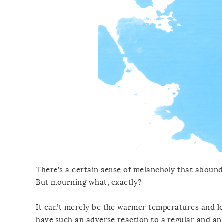
There’s a certain sense of melancholy that abounds
But mourning what, exactly?
It can’t merely be the warmer temperatures and lo
have such an adverse reaction to a regular and anti