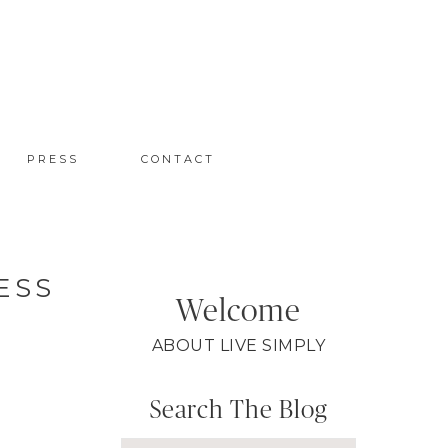
PRESS
CONTACT
ESS
Welcome
ABOUT LIVE SIMPLY
Search The Blog