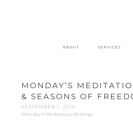
ABOUT
SERVICES
MONDAY’S MEDITATI
& SEASONS OF FREE
SEPTEMBER 1, 2014
Monday’s Meditation
,
Musings