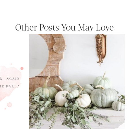
Other Posts You May Love