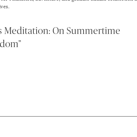
ives.
s Meditation: On Summertime
edom”