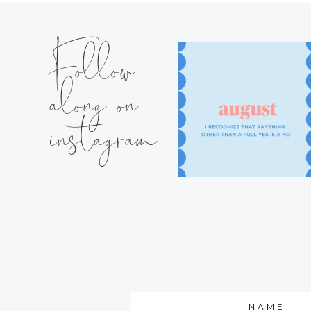
Follow
along on
instagram