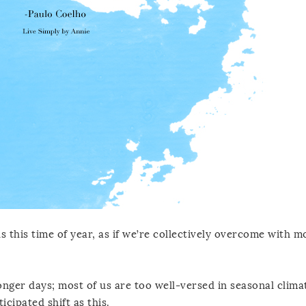
 this time of year, as if we’re collectively overcome with m
nger days; most of us are too well-versed in seasonal clima
cipated shift as this.