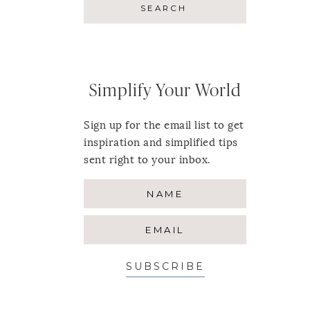
Simplify Your World
Sign up for the email list to get
inspiration and simplified tips
sent right to your inbox.
SUBSCRIBE