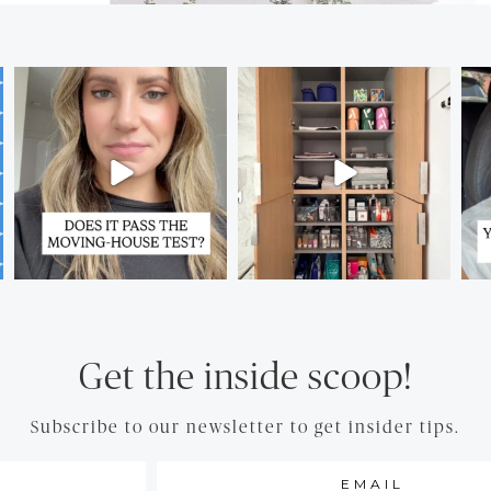
Get the inside scoop!
Subscribe to our newsletter to get insider tips.