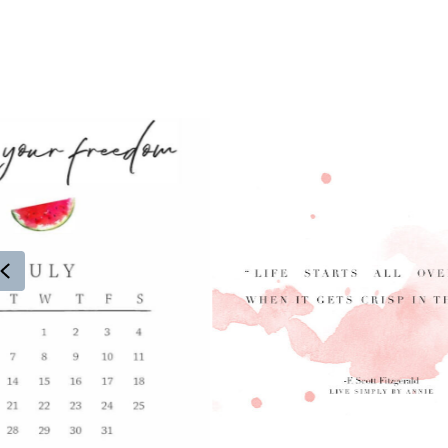
Previous