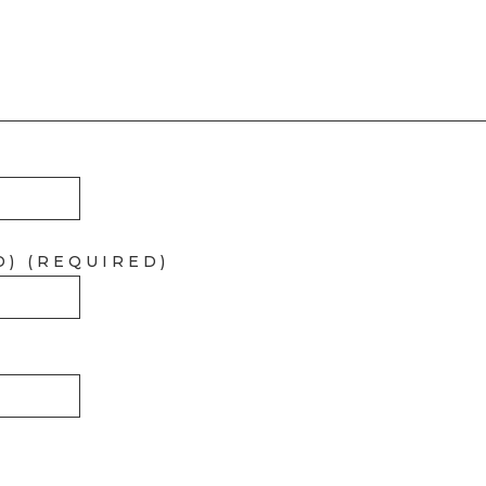
D) (REQUIRED)