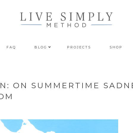
FAQ
BLOG
PROJECTS
SHOP
ON: ON SUMMERTIME SADN
DOM