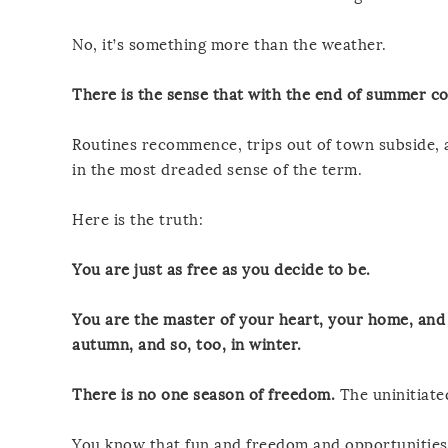
No, it’s something more than the weather.
There is the sense that with the end of summer c
Routines recommence, trips out of town subside, a
in the most dreaded sense of the term.
Here is the truth:
You are just as free as you decide to be.
You are the master of your heart, your home, and 
autumn, and so, too, in winter.
There is no one season of freedom.
The uninitiate
You know that fun and freedom and opportunities