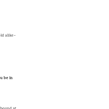
ld alike–
u be in
abound at