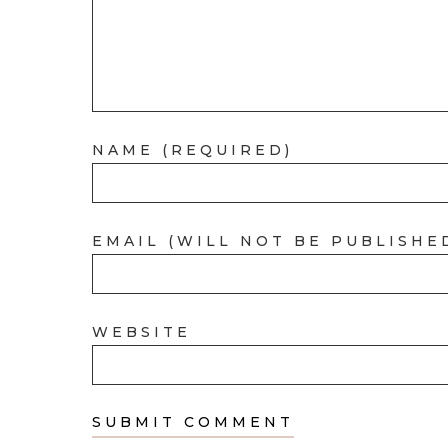
NAME (REQUIRED)
EMAIL (WILL NOT BE PUBLISHE
WEBSITE