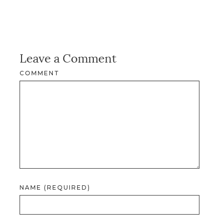
Leave a Comment
COMMENT
NAME (REQUIRED)