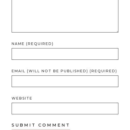
NAME (REQUIRED)
EMAIL (WILL NOT BE PUBLISHED) (REQUIRED)
WEBSITE