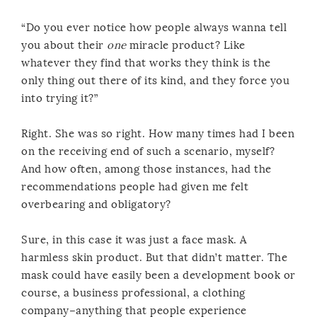
“Do you ever notice how people always wanna tell
you about their
one
miracle product? Like
whatever they find that works they think is the
only thing out there of its kind, and they force you
into trying it?”
Right. She was so right. How many times had I been
on the receiving end of such a scenario, myself?
And how often, among those instances, had the
recommendations people had given me felt
overbearing and obligatory?
Sure, in this case it was just a face mask. A
harmless skin product. But that didn’t matter. The
mask could have easily been a development book or
course, a business professional, a clothing
company–anything that people experience