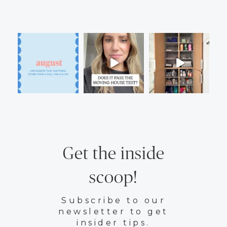
Get the inside
scoop!
Subscribe to our
newsletter to get
insider tips.