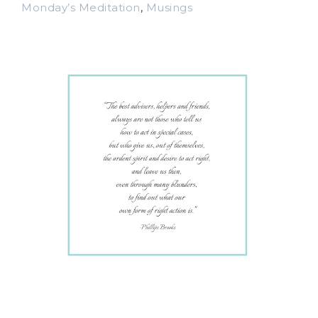
Monday’s Meditation
,
Musings