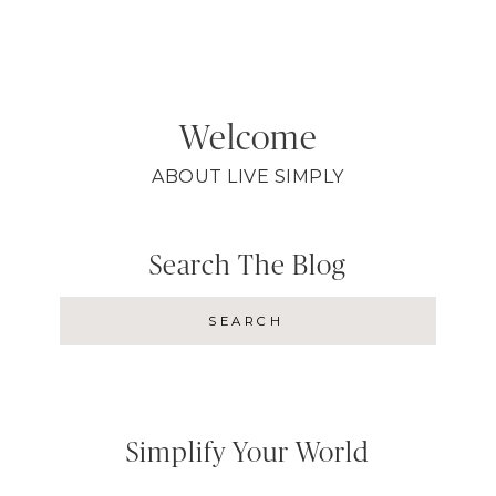
Welcome
ABOUT LIVE SIMPLY
Search The Blog
Simplify Your World