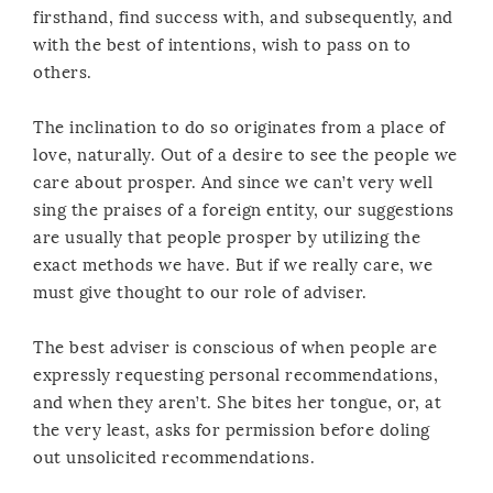
firsthand, find success with, and subsequently, and
with the best of intentions, wish to pass on to
others.
The inclination to do so originates from a place of
love, naturally. Out of a desire to see the people we
care about prosper. And since we can’t very well
sing the praises of a foreign entity, our suggestions
are usually that people prosper by utilizing the
exact methods we have. But if we really care, we
must give thought to our role of adviser.
The best adviser is conscious of when people are
expressly requesting personal recommendations,
and when they aren’t. She bites her tongue, or, at
the very least, asks for permission before doling
out unsolicited recommendations.