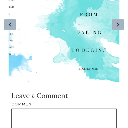
Previous
Ne
Leave a Comment
COMMENT