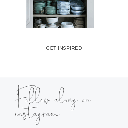
GET INSPIRED
Follow along on
instagram