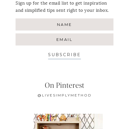
Sign up for the email list to get inspiration
and simplified tips sent right to your inbox.
SUBSCRIBE
On Pinterest
@LIVESIMPLYMETHOD