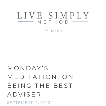
Menu
MONDAY’S
MEDITATION: ON
BEING THE BEST
ADVISER
SEPTEMBER 2, 2013