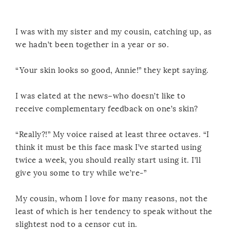
I was with my sister and my cousin, catching up, as
we hadn’t been together in a year or so.
“Your skin looks so good, Annie!” they kept saying.
I was elated at the news–who doesn’t like to
receive complementary feedback on one’s skin?
“Really?!” My voice raised at least three octaves. “I
think it must be this face mask I’ve started using
twice a week, you should really start using it. I’ll
give you some to try while we’re-”
My cousin, whom I love for many reasons, not the
least of which is her tendency to speak without the
slightest nod to a censor cut in.