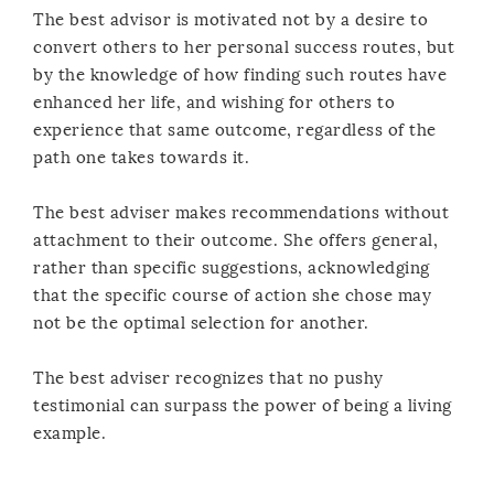
The best advisor is motivated not by a desire to
convert others to her personal success routes, but
by the knowledge of how finding such routes have
enhanced her life, and wishing for others to
experience that same outcome, regardless of the
path one takes towards it.
The best adviser makes recommendations without
attachment to their outcome. She offers general,
rather than specific suggestions, acknowledging
that the specific course of action she chose may
not be the optimal selection for another.
The best adviser recognizes that no pushy
testimonial can surpass the power of being a living
example.