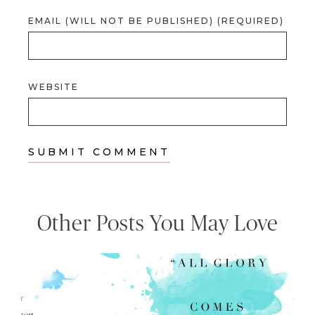
EMAIL (WILL NOT BE PUBLISHED) (REQUIRED)
WEBSITE
Other Posts You May Love