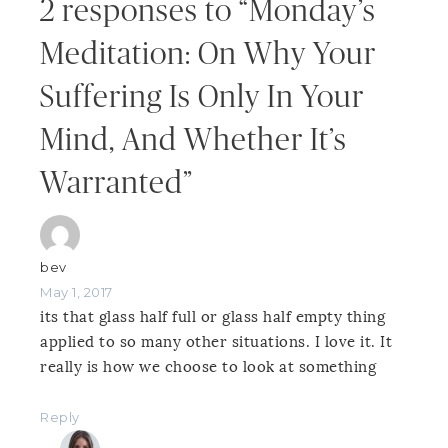
2 responses to “Monday’s
Meditation: On Why Your
Suffering Is Only In Your
Mind, And Whether It’s
Warranted”
bev
May 1, 2017
its that glass half full or glass half empty thing
applied to so many other situations. I love it. It
really is how we choose to look at something
Reply