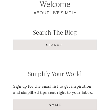
Welcome
ABOUT LIVE SIMPLY
Search The Blog
Simplify Your World
Sign up for the email list to get inspiration
and simplified tips sent right to your inbox.