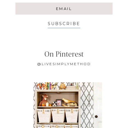
SUBSCRIBE
On Pinterest
@LIVESIMPLYMETHOD