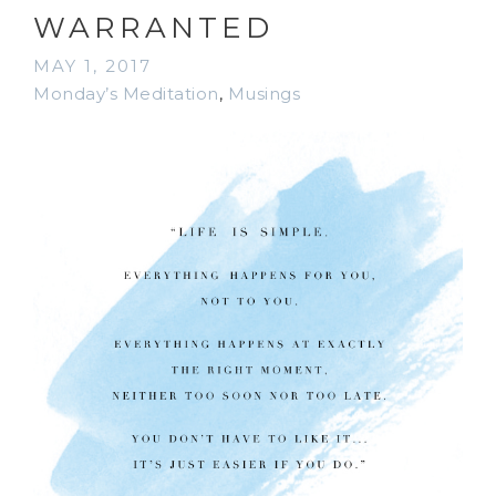
WARRANTED
MAY 1, 2017
Monday’s Meditation
,
Musings