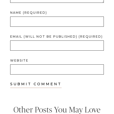
NAME (REQUIRED)
EMAIL (WILL NOT BE PUBLISHED) (REQUIRED)
WEBSITE
Other Posts You May Love