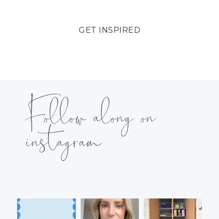
GET INSPIRED
Follow along on
instagram