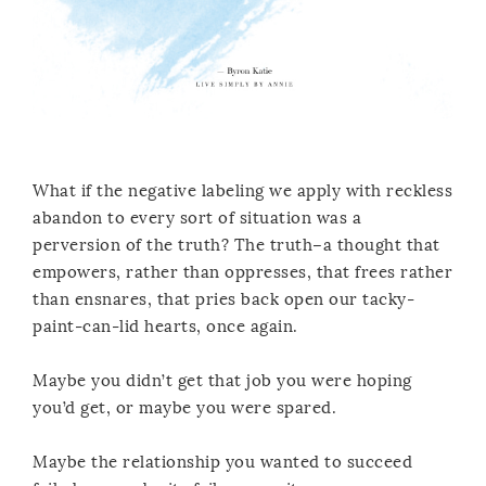
What if the negative labeling we apply with reckless
abandon to every sort of situation was a
perversion of the truth? The truth–a thought that
empowers, rather than oppresses, that frees rather
than ensnares, that pries back open our tacky-
paint-can-lid hearts, once again.
Maybe you didn’t get that job you were hoping
you’d get, or maybe you were spared.
Maybe the relationship you wanted to succeed