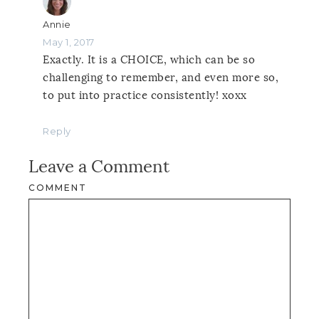
Annie
May 1, 2017
Exactly. It is a CHOICE, which can be so
challenging to remember, and even more so,
to put into practice consistently! xoxx
Reply
Leave a Comment
COMMENT