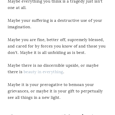
Maybe everything you think is a tragedy just isn’t
one at all.
Maybe your suffering is a destructive use of your
imagination.
Maybe you are fine, better off, supremely blessed,
and cared for by forces you know of and those you
don’t. Maybe it is all unfolding as is best.
Maybe there is no discernible upside, or maybe
there is
beauty in everything
.
Maybe it is your prerogative to bemoan your
grievances, or maybe it is your gift to perpetually
see all things in a new light.