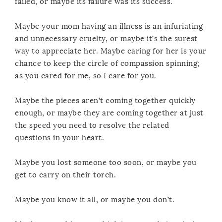
failed, or maybe its failure was its success.
Maybe your mom having an illness is an infuriating
and unnecessary cruelty, or maybe it’s the surest
way to appreciate her. Maybe caring for her is your
chance to keep the circle of compassion spinning;
as you cared for me, so I care for you.
Maybe the pieces aren’t coming together quickly
enough, or maybe they are coming together at just
the speed you need to resolve the related
questions in your heart.
Maybe you lost someone too soon, or maybe you
get to carry on their torch.
Maybe you know it all, or maybe you don’t.