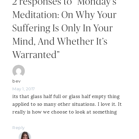
2 responses to “Monday’s
Meditation: On Why Your
Suffering Is Only In Your
Mind, And Whether It’s
Warranted”
bev
May 1, 2017
its that glass half full or glass half empty thing
applied to so many other situations. I love it. It
really is how we choose to look at something
Reply