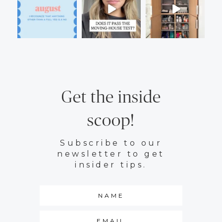
Get the inside
scoop!
Subscribe to our
newsletter to get
insider tips.