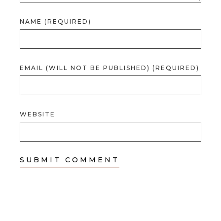
NAME (REQUIRED)
EMAIL (WILL NOT BE PUBLISHED) (REQUIRED)
WEBSITE