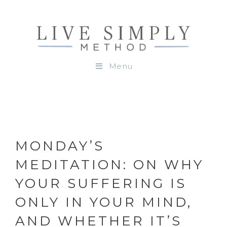
Menu
MONDAY’S
MEDITATION: ON WHY
YOUR SUFFERING IS
ONLY IN YOUR MIND,
AND WHETHER IT’S