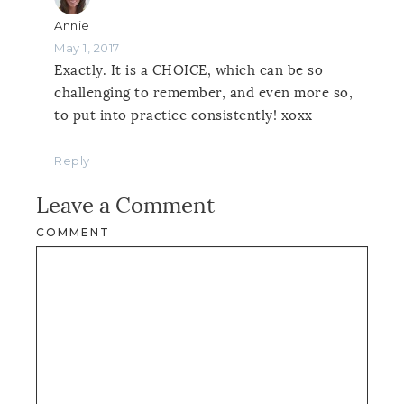
Annie
May 1, 2017
Exactly. It is a CHOICE, which can be so
challenging to remember, and even more so,
to put into practice consistently! xoxx
Reply
Leave a Comment
COMMENT