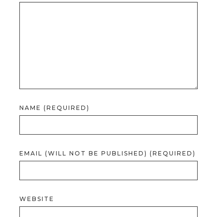
NAME (REQUIRED)
EMAIL (WILL NOT BE PUBLISHED) (REQUIRED)
WEBSITE