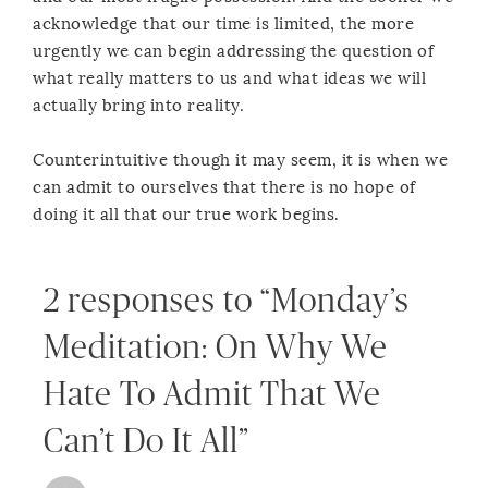
acknowledge that our time is limited, the more
urgently we can begin addressing the question of
what really matters to us and what ideas we will
actually bring into reality.
Counterintuitive though it may seem, it is when we
can admit to ourselves that there is no hope of
doing it all that our true work begins.
2 responses to “Monday’s
Meditation: On Why We
Hate To Admit That We
Can’t Do It All”