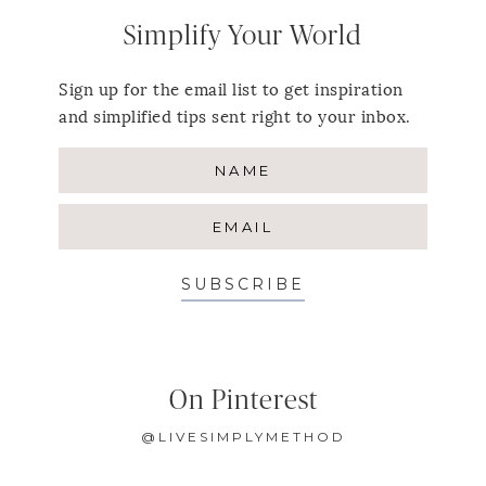
Simplify Your World
Sign up for the email list to get inspiration
and simplified tips sent right to your inbox.
SUBSCRIBE
On Pinterest
@LIVESIMPLYMETHOD