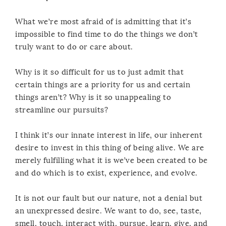
What we’re most afraid of is admitting that it’s
impossible to find time to do the things we don’t
truly want to do or care about.
Why is it so difficult for us to just admit that
certain things are a priority for us and certain
things aren’t? Why is it so unappealing to
streamline our pursuits?
I think it’s our innate interest in life, our inherent
desire to invest in this thing of being alive. We are
merely fulfilling what it is we’ve been created to be
and do which is to exist, experience, and evolve.
It is not our fault but our nature, not a denial but
an unexpressed desire. We want to do, see, taste,
smell, touch, interact with, pursue, learn, give, and