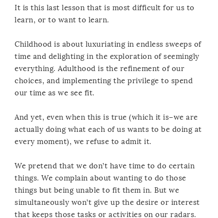
It is this last lesson that is most difficult for us to
learn, or to want to learn.
Childhood is about luxuriating in endless sweeps of
time and delighting in the exploration of seemingly
everything. Adulthood is the refinement of our
choices, and implementing the privilege to spend
our time as we see fit.
And yet, even when this is true (which it is–we are
actually doing what each of us wants to be doing at
every moment), we refuse to admit it.
We pretend that we don’t have time to do certain
things. We complain about wanting to do those
things but being unable to fit them in. But we
simultaneously won’t give up the desire or interest
that keeps those tasks or activities on our radars.