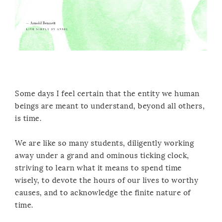
Some days I feel certain that the entity we human
beings are meant to understand, beyond all others,
is time.
We are like so many students, diligently working
away under a grand and ominous ticking clock,
striving to learn what it means to spend time
wisely, to devote the hours of our lives to worthy
causes, and to acknowledge the finite nature of
time.