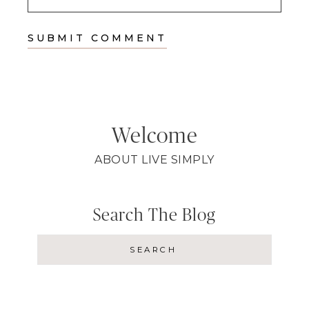
Welcome
ABOUT LIVE SIMPLY
Search The Blog