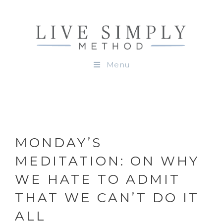
Menu
MONDAY’S
MEDITATION: ON WHY
WE HATE TO ADMIT
THAT WE CAN’T DO IT
ALL