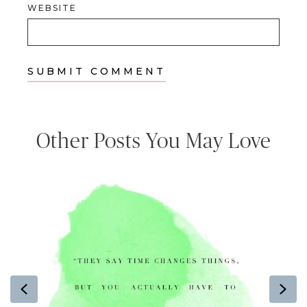
WEBSITE
Other Posts You May Love
Previous
Ne