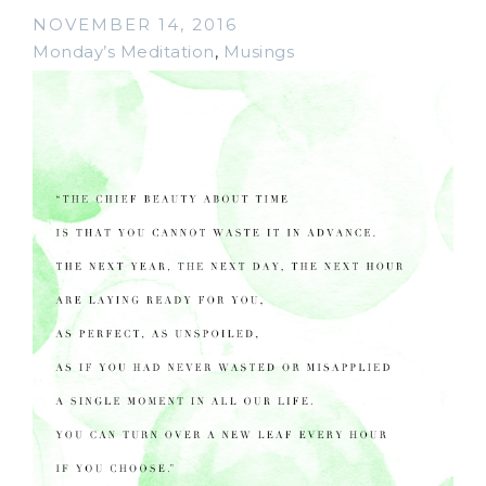
NOVEMBER 14, 2016
Monday’s Meditation
,
Musings