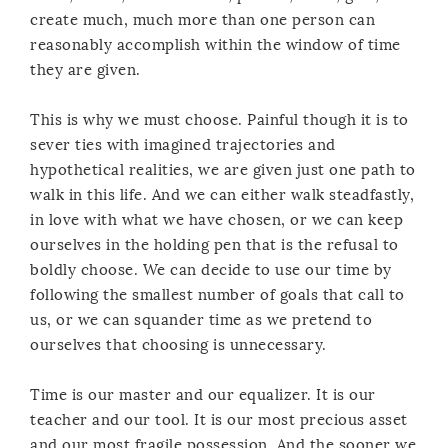
create much, much more than one person can
reasonably accomplish within the window of time
they are given.
This is why we must choose. Painful though it is to
sever ties with imagined trajectories and
hypothetical realities, we are given just one path to
walk in this life. And we can either walk steadfastly,
in love with what we have chosen, or we can keep
ourselves in the holding pen that is the refusal to
boldly choose. We can decide to use our time by
following the smallest number of goals that call to
us, or we can squander time as we pretend to
ourselves that choosing is unnecessary.
Time is our master and our equalizer. It is our
teacher and our tool. It is our most precious asset
and our most fragile possession. And the sooner we