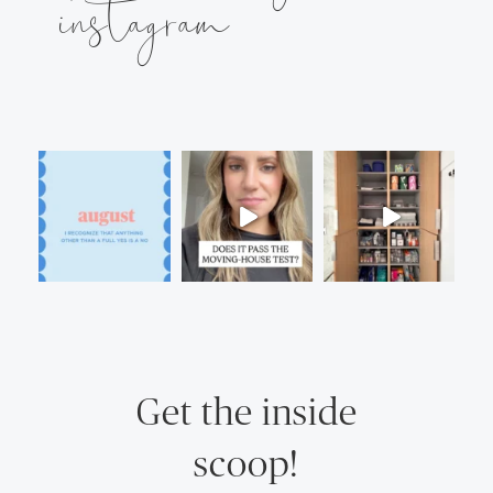
instagram
Get the inside
scoop!