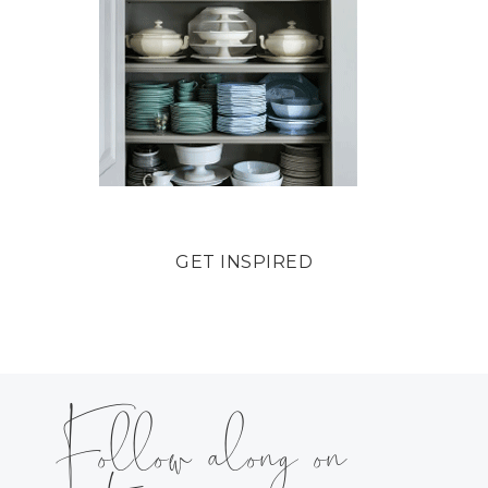
GET INSPIRED
Follow along on