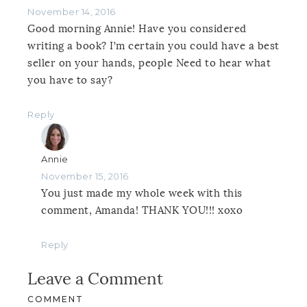
November 14, 2016
Good morning Annie! Have you considered
writing a book? I’m certain you could have a best
seller on your hands, people Need to hear what
you have to say?
Reply
Annie
November 15, 2016
You just made my whole week with this
comment, Amanda! THANK YOU!!! xoxo
Reply
Leave a Comment
COMMENT