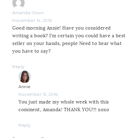
Amanda Olson
November 14, 2016
Good morning Annie! Have you considered
writing a book? I’m certain you could have a best
seller on your hands, people Need to hear what
you have to say?
Reply
Annie
November 15, 2016
You just made my whole week with this
comment, Amanda! THANK YOU!!! xoxo
Reply