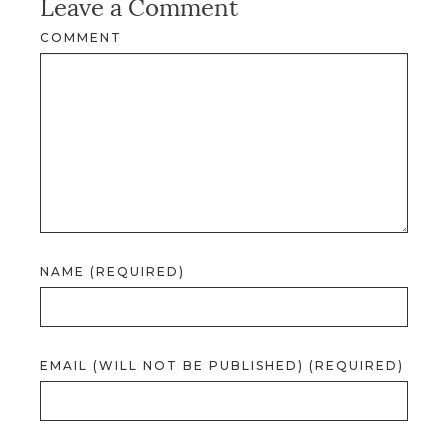
Leave a Comment
COMMENT
NAME (REQUIRED)
EMAIL (WILL NOT BE PUBLISHED) (REQUIRED)