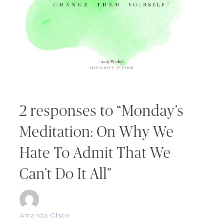
2 responses to “Monday’s
Meditation: On Why We
Hate To Admit That We
Can’t Do It All”
Amanda Olson