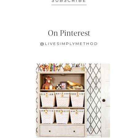
SUBSCRIBE
On Pinterest
@LIVESIMPLYMETHOD