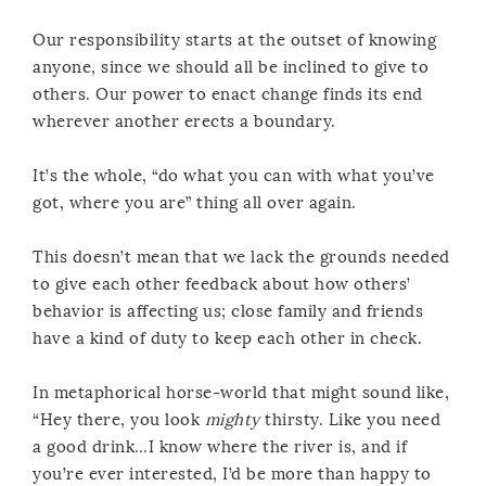
Our responsibility starts at the outset of knowing
anyone, since we should all be inclined to give to
others. Our power to enact change finds its end
wherever another erects a boundary.
It’s the whole, “do what you can with what you’ve
got, where you are” thing all over again.
This doesn’t mean that we lack the grounds needed
to give each other feedback about how others’
behavior is affecting us; close family and friends
have a kind of duty to keep each other in check.
In metaphorical horse-world that might sound like,
“Hey there, you look
mighty
thirsty. Like you need
a good drink…I know where the river is, and if
you’re ever interested, I’d be more than happy to