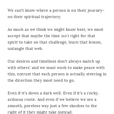
We can’t know where a person is on their journey–
on their spiritual trajectory.
As much as we think we might know best, we must
accept that maybe the time
isn’t
right for that
spirit to take on that challenge, learn that lesson,
untangle that web.
Our desires and timelines don’t always match up
with others’ and we must work to make peace with
this, entrust that each person is actually steering in
the direction they most need to go.
Even if it’s down a dark well. Even if it’s a rocky,
arduous route. And even if we believe we see a
smooth, poreless way just a few skoshes to the
right of it they might take instead.