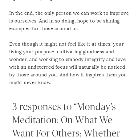
In the end, the only person we can work to improve
is ourselves. And in so doing, hope to be shining
examples for those around us.
Even though it might not feel like it at times, your
living your purpose, cultivating goodness and
wonder, and working to embody integrity and love
with an undeterred focus will naturally be noticed
by those around you. And how it inspires them you
might never know.
3 responses to “Monday’s
Meditation: On What We
Want For Others; Whether