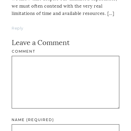
we must often contend with the very real
limitations of time and available resources. […]
Reply
Leave a Comment
COMMENT
NAME (REQUIRED)