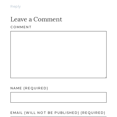
Reply
Leave a Comment
COMMENT
NAME (REQUIRED)
EMAIL (WILL NOT BE PUBLISHED) (REQUIRED)