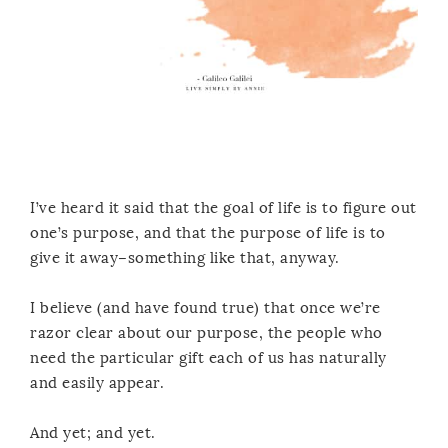
I’ve heard it said that the goal of life is to figure out
one’s purpose, and that the purpose of life is to
give it away–something like that, anyway.
I believe (and have found true) that once we’re
razor clear about our purpose, the people who
need the particular gift each of us has naturally
and easily appear.
And yet; and yet.