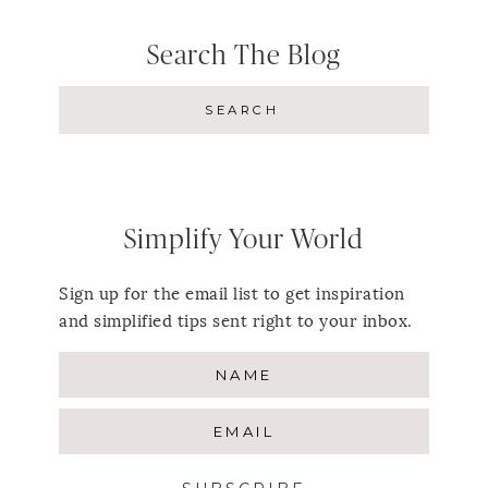
Search The Blog
Simplify Your World
Sign up for the email list to get inspiration
and simplified tips sent right to your inbox.