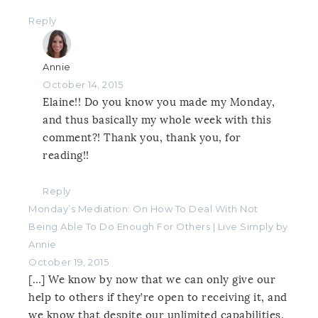
Reply
Annie
October 14, 2015
Elaine!! Do you know you made my Monday,
and thus basically my whole week with this
comment?! Thank you, thank you, for
reading!!
Reply
Monday’s Mediation: On How To Deal With Not
Being Able To Do Enough For Others | Live Simply by
Annie
October 19, 2015
[…] We know by now that we can only give our
help to others if they’re open to receiving it, and
we know that despite our unlimited capabilities,