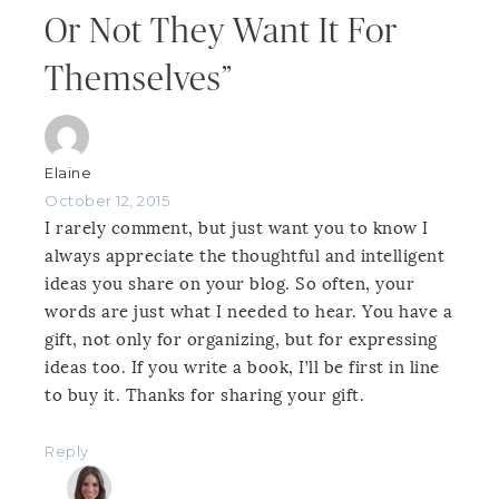
Or Not They Want It For
Themselves”
Elaine
October 12, 2015
I rarely comment, but just want you to know I
always appreciate the thoughtful and intelligent
ideas you share on your blog. So often, your
words are just what I needed to hear. You have a
gift, not only for organizing, but for expressing
ideas too. If you write a book, I’ll be first in line
to buy it. Thanks for sharing your gift.
Reply