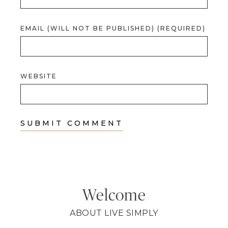
EMAIL (WILL NOT BE PUBLISHED) (REQUIRED)
WEBSITE
Welcome
ABOUT LIVE SIMPLY