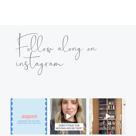
Follow along on
instagram