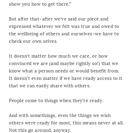
show you how to get there.”
But after that–after we’ve said our piece and
expressed whatever we felt was true and owed to
the wellbeing of others and ourselves–we have to
check our own selves.
It doesn’t matter how much we care, or how
convinced we are (and maybe rightly so!) that we
know what a person needs or would benefit from.
It doesn’t even matter if we have ready access to it
that we can easily share with others.
People come to things when they’re ready.
And with somethings, even the things we wish
others were ready for most, this means never at all.
Not this go around, anyway.