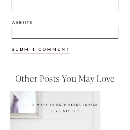
WEBSITE
Other Posts You May Love