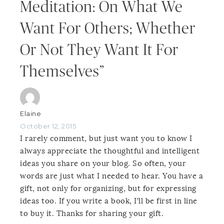
Meditation: On What We
Want For Others; Whether
Or Not They Want It For
Themselves”
Elaine
October 12, 2015
I rarely comment, but just want you to know I
always appreciate the thoughtful and intelligent
ideas you share on your blog. So often, your
words are just what I needed to hear. You have a
gift, not only for organizing, but for expressing
ideas too. If you write a book, I’ll be first in line
to buy it. Thanks for sharing your gift.