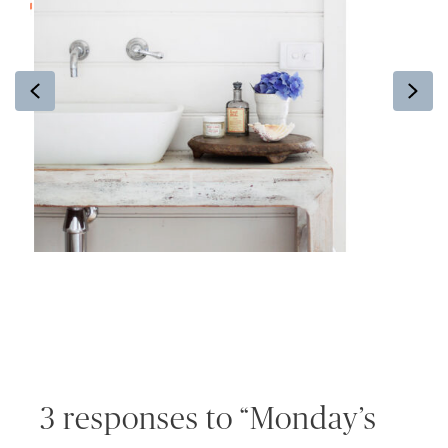
Previous
Ne
3 responses to “Monday’s