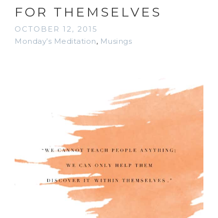
FOR THEMSELVES
OCTOBER 12, 2015
Monday’s Meditation
,
Musings