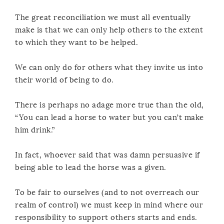
The great reconciliation we must all eventually
make is that we can only help others to the extent
to which they want to be helped.
We can only do for others what they invite us into
their world of being to do.
There is perhaps no adage more true than the old,
“You can lead a horse to water but you can’t make
him drink.”
In fact, whoever said that was damn persuasive if
being able to lead the horse was a given.
To be fair to ourselves (and to not overreach our
realm of control) we must keep in mind where our
responsibility to support others starts and ends.