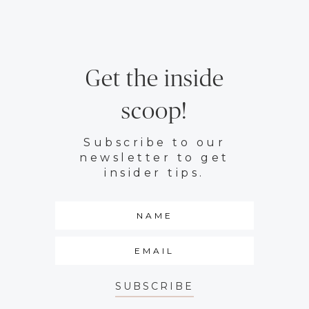
Get the inside
scoop!
Subscribe to our
newsletter to get
insider tips.
SUBSCRIBE