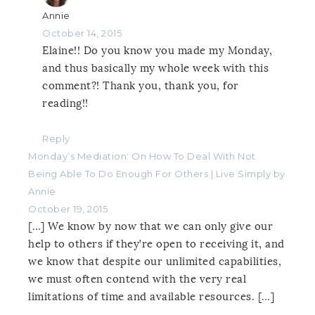
Annie
October 14, 2015
Elaine!! Do you know you made my Monday,
and thus basically my whole week with this
comment?! Thank you, thank you, for
reading!!
Reply
Monday’s Mediation: On How To Deal With Not
Being Able To Do Enough For Others | Live Simply by
Annie
October 19, 2015
[…] We know by now that we can only give our
help to others if they’re open to receiving it, and
we know that despite our unlimited capabilities,
we must often contend with the very real
limitations of time and available resources. […]