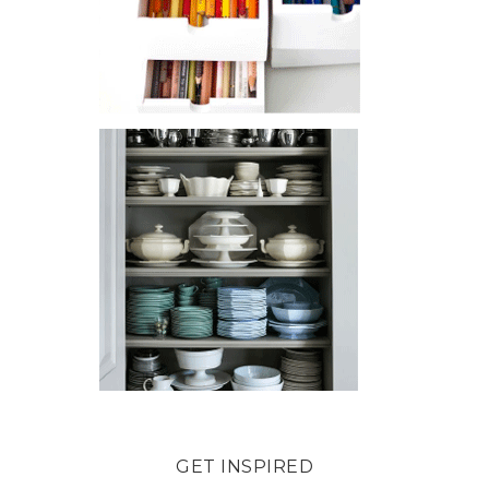
GET INSPIRED