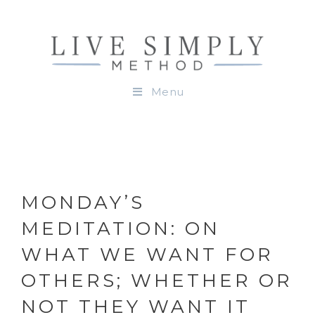
Menu
MONDAY’S
MEDITATION: ON
WHAT WE WANT FOR
OTHERS; WHETHER OR
NOT THEY WANT IT