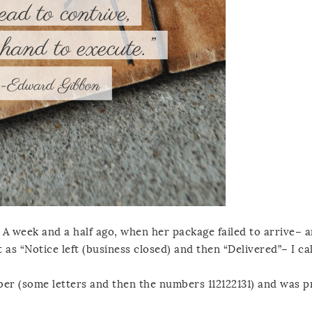
 A week and a half ago, when her package failed to arrive– a
 as “Notice left (business closed) and then “Delivered”– I ca
ber (some letters and then the numbers 112122131) and was 