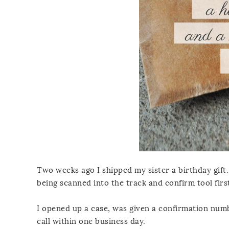
Two weeks ago I shipped my sister a birthday gift.
being scanned into the track and confirm tool first
I opened up a case, was given a confirmation num
call within one business day.