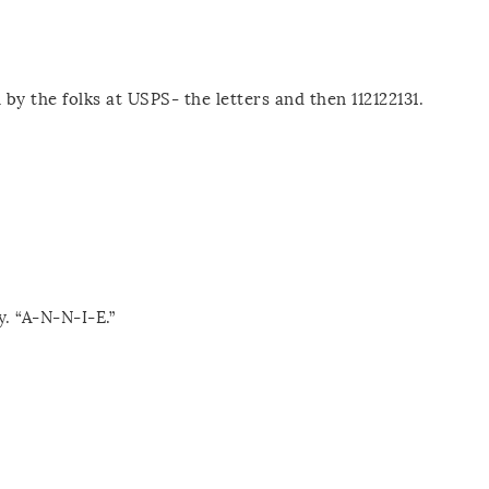
by the folks at USPS- the letters and then 112122131.
y. “A-N-N-I-E.”