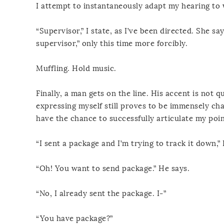
I attempt to instantaneously adapt my hearing to w
“Supervisor,” I state, as I’ve been directed. She s
supervisor,” only this time more forcibly.
Muffling. Hold music.
Finally, a man gets on the line. His accent is not
expressing myself still proves to be immensely chal
have the chance to successfully articulate my poin
“I sent a package and I’m trying to track it down,” I
“Oh! You want to send package.” He says.
“No, I already sent the package. I-”
“You have package?”