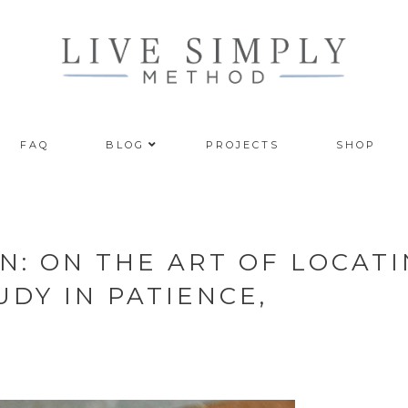
FAQ
BLOG
PROJECTS
SHOP
N: ON THE ART OF LOCAT
DY IN PATIENCE,