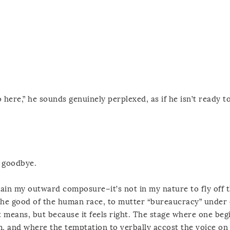
here,” he sounds genuinely perplexed, as if he isn’t ready to
y goodbye.
retain my outward composure–it’s not in my nature to fly off 
t the good of the human race, to mutter “bureaucracy” under 
 means, but because it feels right. The stage where one beg
m, and where the temptation to verbally accost the voice on