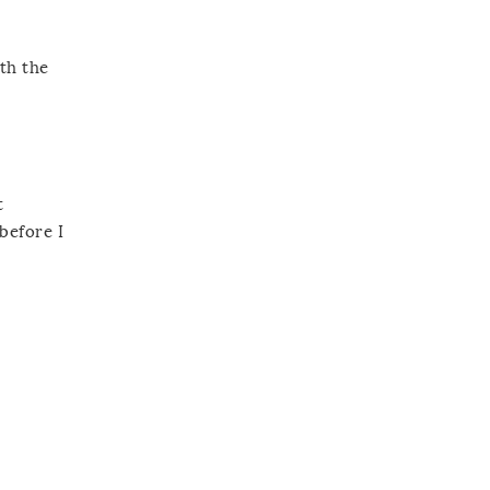
ith the
t
before I