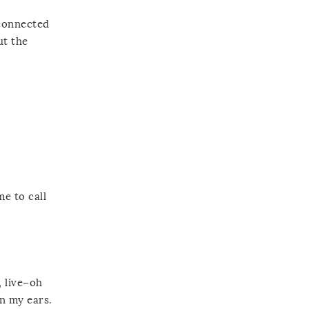
 connected
ut the
e to call
, live–oh
n my ears.