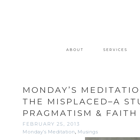
ABOUT
SERVICES
MONDAY’S MEDITATIO
THE MISPLACED–A STU
PRAGMATISM & FAITH
FEBRUARY 25, 2013
Monday’s Meditation
,
Musings