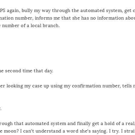
USPS again, bully my way through the automated system, get
mation number, informs me that she has no information abo
e number of a local branch.
e second time that day.
ter looking my case up using my confirmation number, tells m
.
rough that automated system and finally get a hold of a real
moon? I can’t understand a word she’s saying. I try. I strai