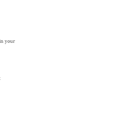
in your
t