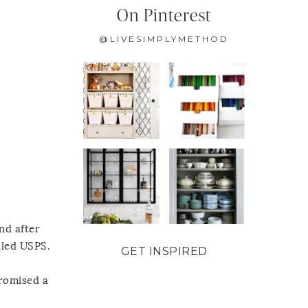
On Pinterest
@LIVESIMPLYMETHOD
nd after
lled USPS.
GET INSPIRED
promised a