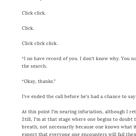
Click click.
Click.
Click click click.
“I no have record of you. I don’t know why. You no 
the search.
“Okay, thanks.”
I’ve ended the call before he’s had a chance to sa
At this point I’m nearing infuriation, although I 
Still, I’m at that stage where one begins to doub
breath, not necessarily because one knows what it
expect that everyone one encounters will fail the