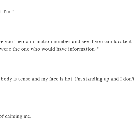
t I’m-”
ve you the confirmation number and see if you can locate it 
u were the one who would have information-”
body is tense and my face is hot. I’m standing up and I don’
of calming me.