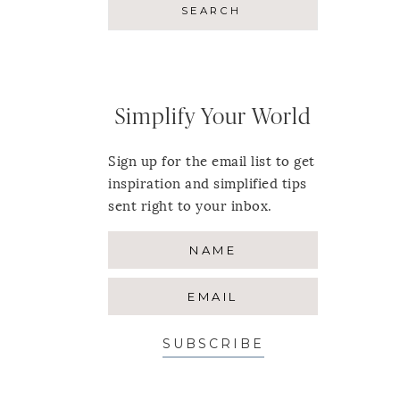
Simplify Your World
Sign up for the email list to get
inspiration and simplified tips
sent right to your inbox.
SUBSCRIBE