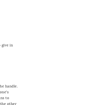
 give in
the handle.
one’s
ins to
 the other