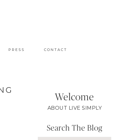
PRESS
CONTACT
ING
Welcome
ABOUT LIVE SIMPLY
Search The Blog