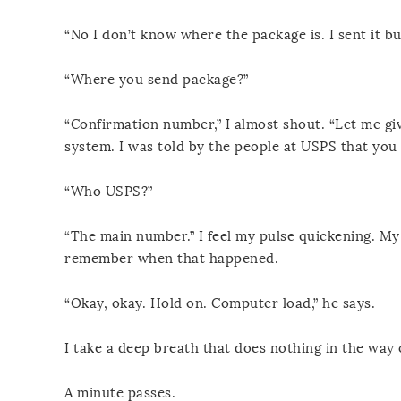
“No I don’t know where the package is. I sent it bu
“Where you send package?”
“Confirmation number,” I almost shout. “Let me gi
system. I was told by the people at USPS that yo
“Who USPS?”
“The main number.” I feel my pulse quickening. My 
remember when that happened.
“Okay, okay. Hold on. Computer load,” he says.
I take a deep breath that does nothing in the way 
A minute passes.