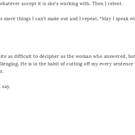
hatever accept it is she’s working with. Then I relent.
ays more things I can’t make out and I repeat, “May I speak w
 quite as difficult to decipher as the woman who answered, bu
lenging. He is in the habit of cutting off my every sentence 
t.
 say.