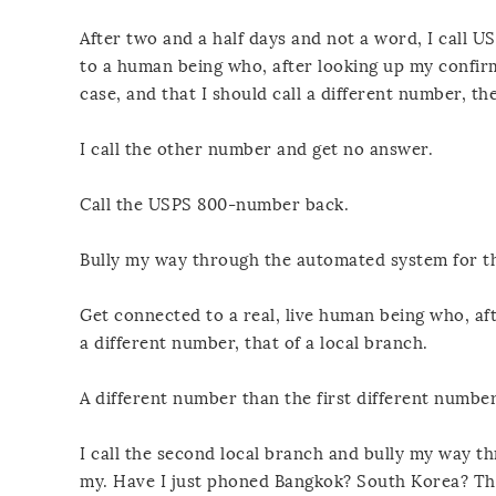
After two and a half days and not a word, I call 
to a human being who, after looking up my confir
case, and that I should call a different number, th
I call the other number and get no answer.
Call the USPS 800-number back.
Bully my way through the automated system for th
Get connected to a real, live human being who, af
a different number, that of a local branch.
A different number than the first different number
I call the second local branch and bully my way th
my. Have I just phoned Bangkok? South Korea? The 