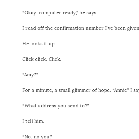
“Okay. computer ready,” he says.
I read off the confirmation number I’ve been given 
He looks it up.
Click click. Click.
“Amy?”
For a minute, a small glimmer of hope. “Annie” I sa
“What address you send to?”
I tell him.
“No. no you.”