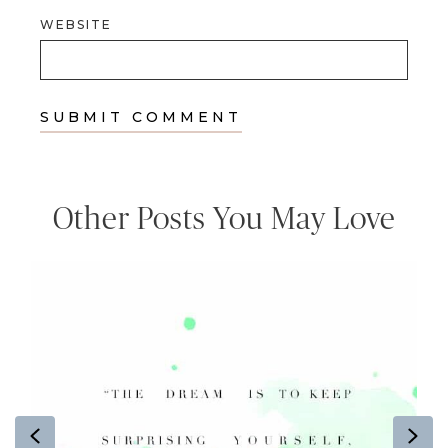
WEBSITE
Other Posts You May Love
Previous
Ne