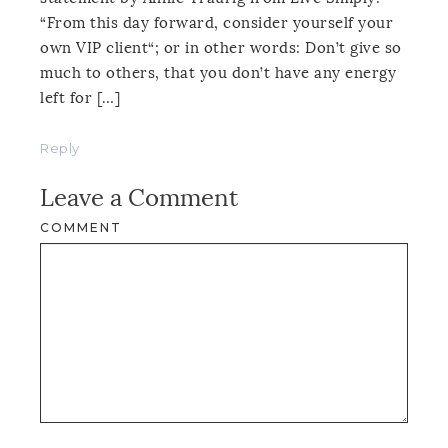
“From this day forward, consider yourself your
own VIP client“; or in other words: Don’t give so
much to others, that you don’t have any energy
left for […]
Reply
Leave a Comment
COMMENT