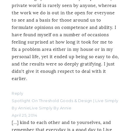
private world is rarely seen by anyone, whereas
the work we do is out in the open for everyone
to see and a basis for those around us to
formulate opinions on competence and ability. I
have found myself on a number of occasions
feeling surprised at how long it took for me to
fix a problem area either in my house or in my
personal life, yet it ended up being so easy to do,
and the results were so deeply gratifying. I just
didn’t give it enough respect to deal with it
earlier.
Reply
Spotlight On Threshold Goods & Design | Live Simply
By AnnieLive Simply By Annie
April 25, 2014
[…] kind to each other and to yourselves, and
remember that everyday is a good day to Live