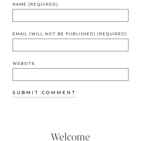
NAME (REQUIRED)
EMAIL (WILL NOT BE PUBLISHED) (REQUIRED)
WEBSITE
Welcome