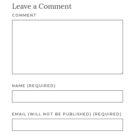
Leave a Comment
COMMENT
NAME (REQUIRED)
EMAIL (WILL NOT BE PUBLISHED) (REQUIRED)