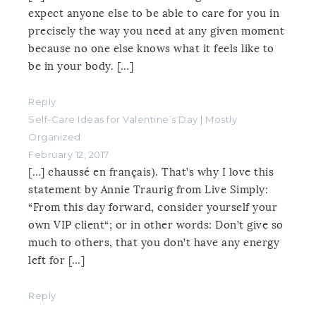
expect anyone else to be able to care for you in
precisely the way you need at any given moment
because no one else knows what it feels like to
be in your body. […]
Reply
Self-Care Ideas for Valentine’s Day | Mostly
Organized
February 12, 2017
[…] chaussé en français). That’s why I love this
statement by Annie Traurig from Live Simply:
“From this day forward, consider yourself your
own VIP client“; or in other words: Don’t give so
much to others, that you don’t have any energy
left for […]
Reply