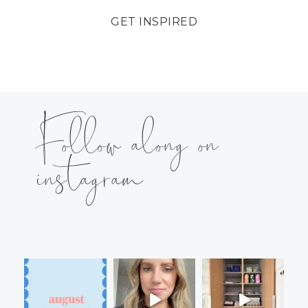
GET INSPIRED
Follow along on
instagram