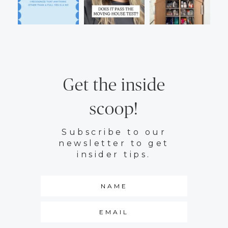
Get the inside
scoop!
Subscribe to our
newsletter to get
insider tips.