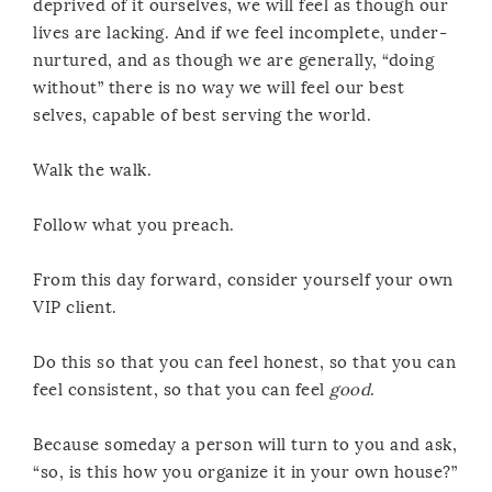
deprived of it ourselves, we will feel as though our
lives are lacking. And if we feel incomplete, under-
nurtured, and as though we are generally, “doing
without” there is no way we will feel our best
selves, capable of best serving the world.
Walk the walk.
Follow what you preach.
From this day forward, consider yourself your own
VIP client.
Do this so that you can feel honest, so that you can
feel consistent, so that you can feel
good
.
Because someday a person will turn to you and ask,
“so, is this how you organize it in your own house?”