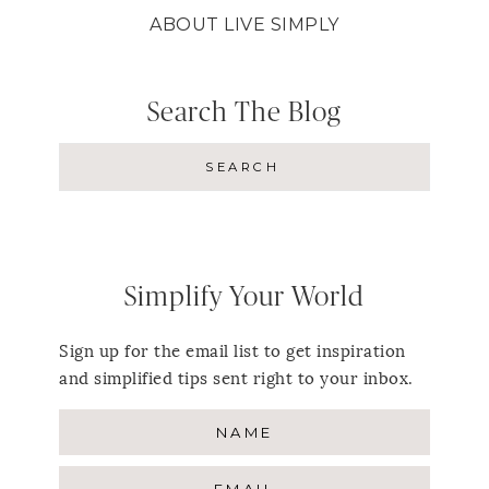
ABOUT LIVE SIMPLY
Search The Blog
Simplify Your World
Sign up for the email list to get inspiration
and simplified tips sent right to your inbox.