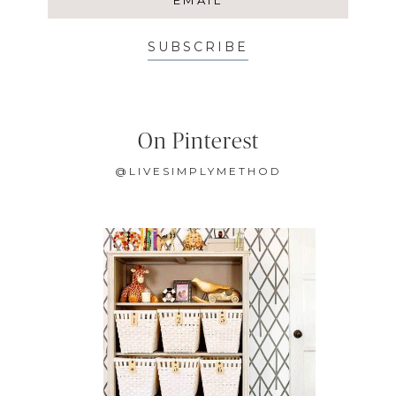
SUBSCRIBE
On Pinterest
@LIVESIMPLYMETHOD