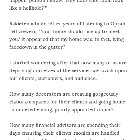
happen’ person I know. Why does this room look
like a hellhole?'”
Rakieten admits “After years of listening to Oprah
tell viewers, ‘Your home should rise up to meet
you,’ it appeared that my home was, in fact, lying
facedown in the gutter.”
I started wondering after that how many of us are
depriving ourselves of the services we lavish upon
our clients, customers, and audience.
How many decorators are creating gorgeously
elaborate spaces for their clients and going home
to underwhelming, poorly appointed rooms?
How many financial advisors are spending their
days ensuring their clients’ monies are handled