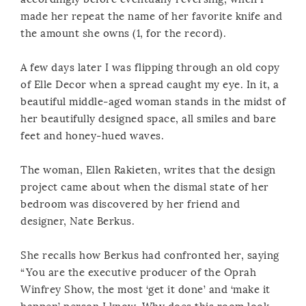
made her repeat the name of her favorite knife and
the amount she owns (1, for the record).
A few days later I was flipping through an old copy
of Elle Decor when a spread caught my eye. In it, a
beautiful middle-aged woman stands in the midst of
her beautifully designed space, all smiles and bare
feet and honey-hued waves.
The woman, Ellen Rakieten, writes that the design
project came about when the dismal state of her
bedroom was discovered by her friend and
designer, Nate Berkus.
She recalls how Berkus had confronted her, saying
“You are the executive producer of the Oprah
Winfrey Show, the most ‘get it done’ and ‘make it