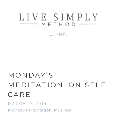
Menu
MONDAY’S
MEDITATION: ON SELF
CARE
MARCH 17, 2014
Monday’s Meditation
,
Musings