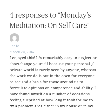
4 responses to “Monday’s
Meditation: On Self Care”
Leslie
March 20, 2014
I enjoyed this! It’s remarkably easy to neglect or
shortchange yourself because your personal /
private world is rarely seen by anyone, whereas
the work we do is out in the open for everyone
to see and a basis for those around us to
formulate opinions on competence and ability. I
have found myself on a number of occasions
feeling surprised at how long it took for me to
fix a problem area either in my house or in my