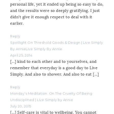
personal life, yet it ended up being so easy to do,
and the results were so deeply gratifying. I just
didn’t give it enough respect to deal with it
earlier.
Reply
Spotlight On Threshold Goods & Design | Live Simply
By AnnieLive Simply By Annie
April 25, 2014
[…] kind to each other and to yourselves, and
remember that everyday is a good day to Live
Simply. And also to shower. And also to eat […]
Reply
Monday’s Meditation: On The Cruelty Of Being
Undisciplined | Live Simply by Annie
July 20, 2015
[…] Self-care is vital to wellbeing. You cannot