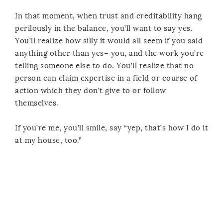
In that moment, when trust and creditability hang
perilously in the balance, you’ll want to say yes.
You’ll realize how silly it would all seem if you said
anything other than yes– you, and the work you’re
telling someone else to do. You’ll realize that no
person can claim expertise in a field or course of
action which they don’t give to or follow
themselves.
If you’re me, you’ll smile, say “yep, that’s how I do it
at my house, too.”