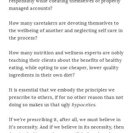
responsibly while cheating themselves of properly
managed accounts?
How many caretakers are devoting themselves to
the wellbeing of another and neglecting self care in
the process?
How many nutrition and wellness experts are nobly
teaching their clients about the benefits of healthy
eating, while opting to use cheaper, lower quality
ingredients in their own diet?
It is essential that we embody the principles we
prescribe to others, if for no other reason than not
doing so makes us that ugly
hypocrites
.
If we’re prescribing it, after all, we must believe in
it’s necessity. And if we believe in its necessity, then