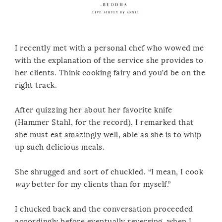
I recently met with a personal chef who wowed me
with the explanation of the service she provides to
her clients. Think cooking fairy and you’d be on the
right track.
After quizzing her about her favorite knife
(Hammer Stahl, for the record), I remarked that
she must eat amazingly well, able as she is to whip
up such delicious meals.
She shrugged and sort of chuckled. “I mean, I cook
way
better for my clients than for myself.”
I chucked back and the conversation proceeded
accordingly before eventually reversing, when I