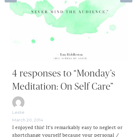
4 responses to “Monday’s
Meditation: On Self Care”
Leslie
March 20, 2014
I enjoyed this! It’s remarkably easy to neglect or
shortchange yourself because your personal /