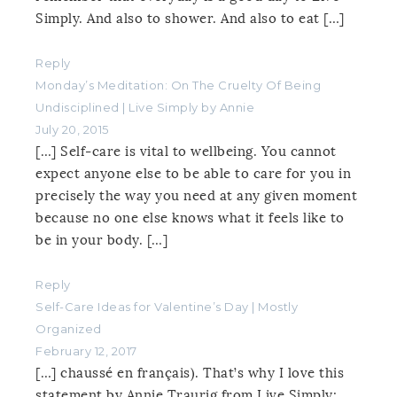
Simply. And also to shower. And also to eat […]
Reply
Monday’s Meditation: On The Cruelty Of Being
Undisciplined | Live Simply by Annie
July 20, 2015
[…] Self-care is vital to wellbeing. You cannot
expect anyone else to be able to care for you in
precisely the way you need at any given moment
because no one else knows what it feels like to
be in your body. […]
Reply
Self-Care Ideas for Valentine’s Day | Mostly
Organized
February 12, 2017
[…] chaussé en français). That’s why I love this
statement by Annie Traurig from Live Simply: