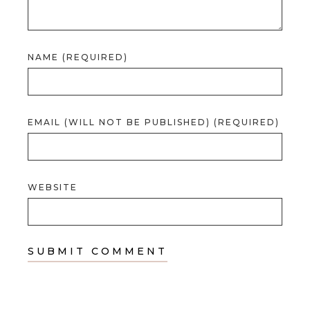
NAME (REQUIRED)
EMAIL (WILL NOT BE PUBLISHED) (REQUIRED)
WEBSITE