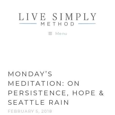
Menu
MONDAY’S
MEDITATION: ON
PERSISTENCE, HOPE &
SEATTLE RAIN
FEBRUARY 5, 2018