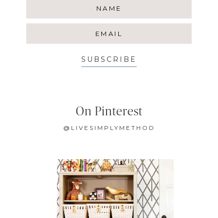
SUBSCRIBE
On Pinterest
@LIVESIMPLYMETHOD