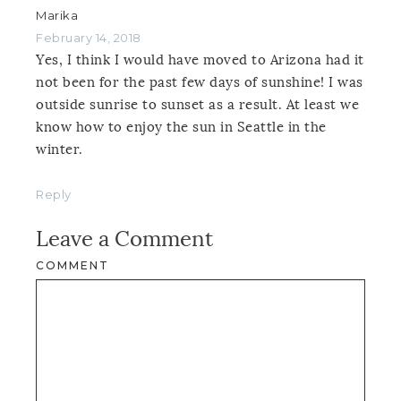
Marika
February 14, 2018
Yes, I think I would have moved to Arizona had it
not been for the past few days of sunshine! I was
outside sunrise to sunset as a result. At least we
know how to enjoy the sun in Seattle in the
winter.
Reply
Leave a Comment
COMMENT