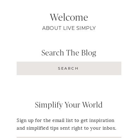
Welcome
ABOUT LIVE SIMPLY
Search The Blog
Simplify Your World
Sign up for the email list to get inspiration
and simplified tips sent right to your inbox.