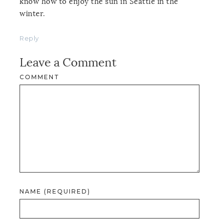
know how to enjoy the sun in Seattle in the
winter.
Reply
Leave a Comment
COMMENT
NAME (REQUIRED)