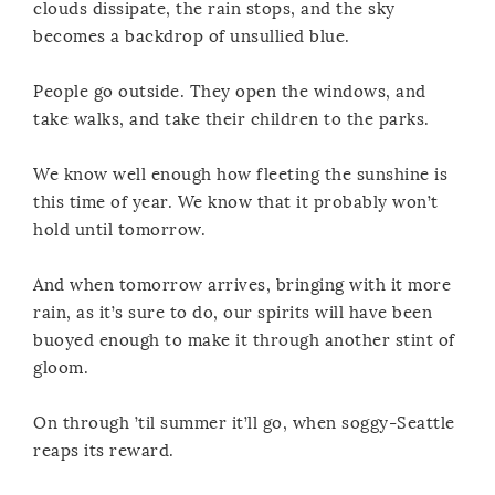
clouds dissipate, the rain stops, and the sky
becomes a backdrop of unsullied blue.
People go outside. They open the windows, and
take walks, and take their children to the parks.
We know well enough how fleeting the sunshine is
this time of year. We know that it probably won’t
hold until tomorrow.
And when tomorrow arrives, bringing with it more
rain, as it’s sure to do, our spirits will have been
buoyed enough to make it through another stint of
gloom.
On through ’til summer it’ll go, when soggy-Seattle
reaps its reward.