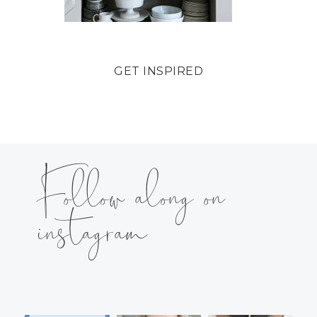
GET INSPIRED
Follow along on
instagram