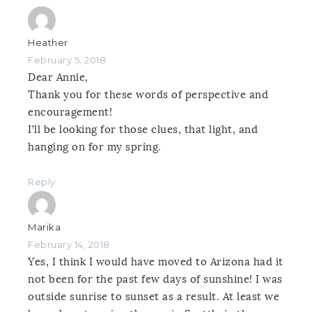
Heather
February 5, 2018
Dear Annie,
Thank you for these words of perspective and
encouragement!
I’ll be looking for those clues, that light, and
hanging on for my spring.
Reply
Marika
February 14, 2018
Yes, I think I would have moved to Arizona had it
not been for the past few days of sunshine! I was
outside sunrise to sunset as a result. At least we