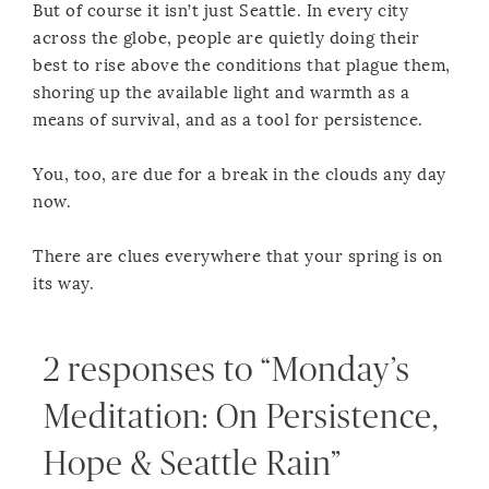
But of course it isn’t just Seattle. In every city
across the globe, people are quietly doing their
best to rise above the conditions that plague them,
shoring up the available light and warmth as a
means of survival, and as a tool for persistence.
You, too, are due for a break in the clouds any day
now.
There are clues everywhere that your spring is on
its way.
2 responses to “Monday’s
Meditation: On Persistence,
Hope & Seattle Rain”