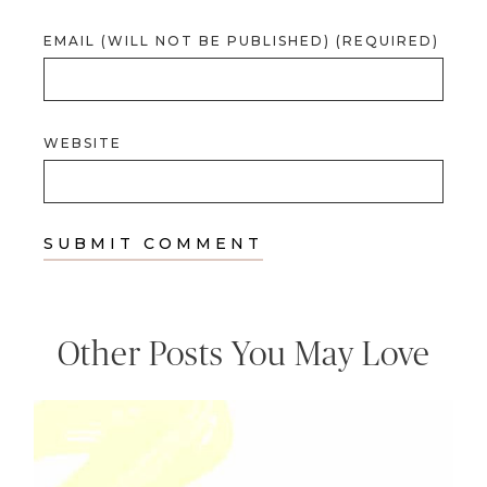
EMAIL (WILL NOT BE PUBLISHED) (REQUIRED)
WEBSITE
Other Posts You May Love