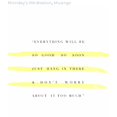
Monday’s Meditation
,
Musings