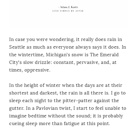
In case you were wondering, it really does rain in
Seattle as much as everyone always says it does. In
the wintertime, Michigan’s snow is The Emerald
City’s slow drizzle: constant, pervasive, and, at
times, oppressive.
In the height of winter when the days are at their
shortest and darkest, the rain is all there is. I go to
sleep each night to the pitter-patter against the
gutter. In a Pavlovian twist, I start to feel unable to
imagine bedtime without the sound; it is probably
cueing sleep more than fatigue at this point.