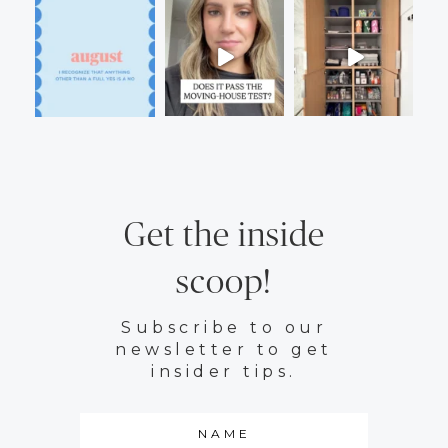
Get the inside
scoop!
Subscribe to our
newsletter to get
insider tips.