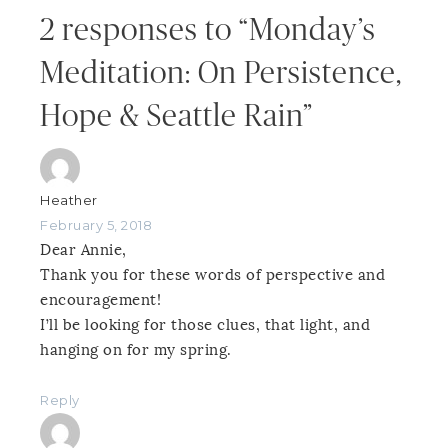
2 responses to “Monday’s
Meditation: On Persistence,
Hope & Seattle Rain”
Heather
February 5, 2018
Dear Annie,
Thank you for these words of perspective and
encouragement!
I’ll be looking for those clues, that light, and
hanging on for my spring.
Reply