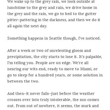
We wake up to the grey rain, we look outside at
lunchtime to the grey and rain, we drive home in
the grey and the rain, we go to bed to the gutter
pitter-pattering in the darkness, and then we do it
all again the next day.
Something happens in Seattle though, I’ve noticed.
After a week or two of unrelenting gloom and
precipitation, the city starts to lose it. It’s palpable,
I’m telling you. People are on edge. We’re all
nearing our wits end, ready to move to Miami, or
go to sleep for a hundred years, or some solution in
between the two.
And then–it never fails–just before the weather
crosses over into truly intolerable, the sun comes
out. From out of nowhere, it seems, the murk and