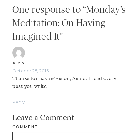
One response to “Monday’s
Meditation: On Having
Imagined It”
Alicia
October 25, 2016
Thanks for having vision, Annie. I read every
post you write!
Reply
Leave a Comment
COMMENT