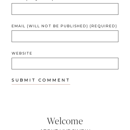
EMAIL (WILL NOT BE PUBLISHED) (REQUIRED)
WEBSITE
Welcome