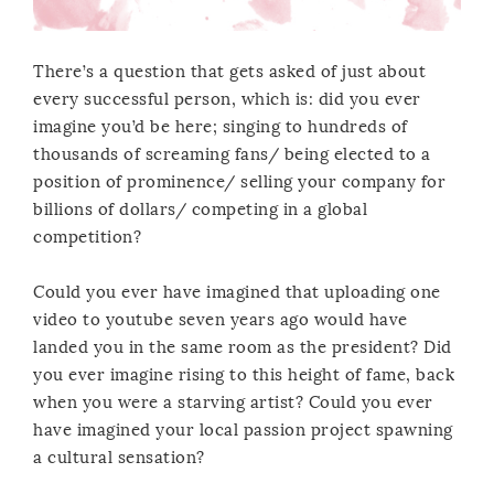
There’s a question that gets asked of just about
every successful person, which is: did you ever
imagine you’d be here; singing to hundreds of
thousands of screaming fans/ being elected to a
position of prominence/ selling your company for
billions of dollars/ competing in a global
competition?
Could you ever have imagined that uploading one
video to youtube seven years ago would have
landed you in the same room as the president? Did
you ever imagine rising to this height of fame, back
when you were a starving artist? Could you ever
have imagined your local passion project spawning
a cultural sensation?