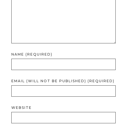
NAME (REQUIRED)
EMAIL (WILL NOT BE PUBLISHED) (REQUIRED)
WEBSITE