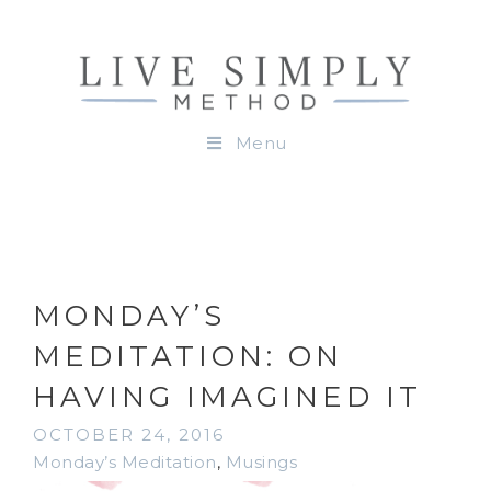
Menu
MONDAY’S
MEDITATION: ON
HAVING IMAGINED IT
OCTOBER 24, 2016
Monday’s Meditation
,
Musings