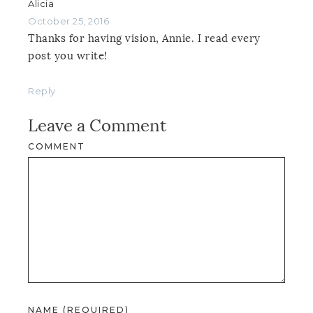
Alicia
October 25, 2016
Thanks for having vision, Annie. I read every
post you write!
Reply
Leave a Comment
COMMENT
NAME (REQUIRED)