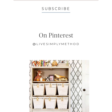
SUBSCRIBE
On Pinterest
@LIVESIMPLYMETHOD