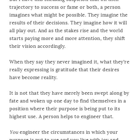
trajectory to success or fame or both, a person
imagines what might be possible. They imagine the
results of their decisions. They imagine how it will
all play out. And as the stakes rise and the world
starts paying more and more attention, they shift
their vision accordingly.
When they say they never imagined it, what they’re
really expressing is gratitude that their desires
have become reality.
It is not that they have merely been swept along by
fate and woken up one day to find themselves in a
position where their purpose is being put to its
highest use. A person helps to engineer that.
You
engineer the circumstances in which your
purpose is put to use and you live with joy and