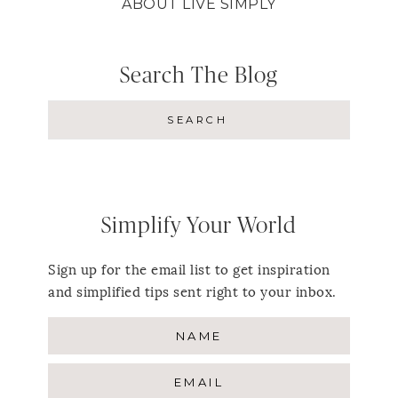
ABOUT LIVE SIMPLY
Search The Blog
Simplify Your World
Sign up for the email list to get inspiration
and simplified tips sent right to your inbox.