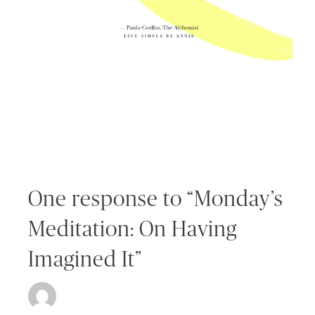
One response to “Monday’s
Meditation: On Having
Imagined It”