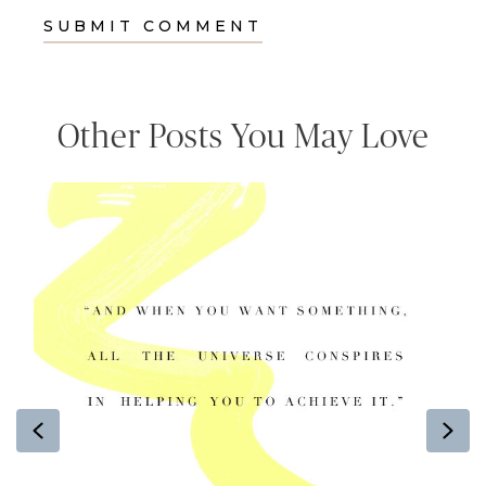
Other Posts You May Love
Previous
Ne