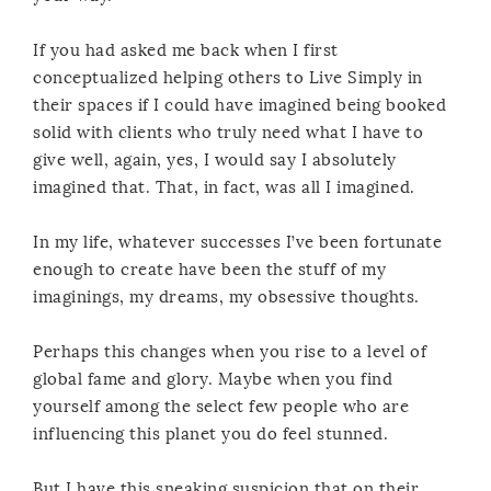
If you had asked me back when I first
conceptualized helping others to Live Simply in
their spaces if I could have imagined being booked
solid with clients who truly need what I have to
give well, again, yes, I would say I absolutely
imagined that. That, in fact, was all I imagined.
In my life, whatever successes I’ve been fortunate
enough to create have been the stuff of my
imaginings, my dreams, my obsessive thoughts.
Perhaps this changes when you rise to a level of
global fame and glory. Maybe when you find
yourself among the select few people who are
influencing this planet you do feel stunned.
But I have this sneaking suspicion that on their