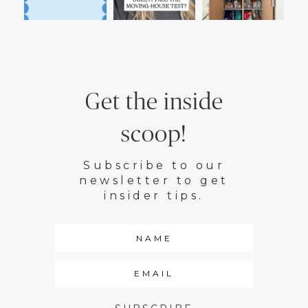
Get the inside
scoop!
Subscribe to our
newsletter to get
insider tips.