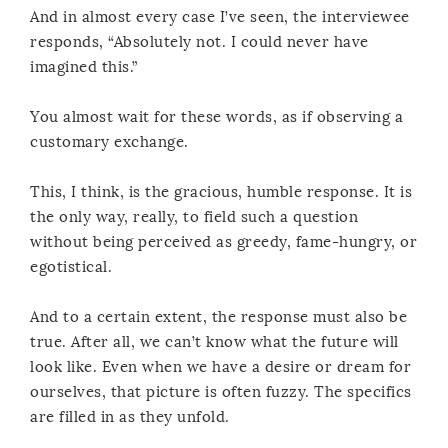
And in almost every case I’ve seen, the interviewee
responds, “Absolutely not. I could never have
imagined this.”
You almost wait for these words, as if observing a
customary exchange.
This, I think, is the gracious, humble response. It is
the only way, really, to field such a question
without being perceived as greedy, fame-hungry, or
egotistical.
And to a certain extent, the response must also be
true. After all, we can’t know what the future will
look like. Even when we have a desire or dream for
ourselves, that picture is often fuzzy. The specifics
are filled in as they unfold.