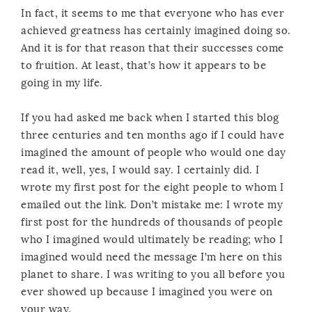
In fact, it seems to me that everyone who has ever
achieved greatness has certainly imagined doing so.
And it is for that reason that their successes come
to fruition. At least, that’s how it appears to be
going in my life.
If you had asked me back when I started this blog
three centuries and ten months ago if I could have
imagined the amount of people who would one day
read it, well, yes, I would say. I certainly did. I
wrote my first post for the eight people to whom I
emailed out the link. Don’t mistake me: I wrote my
first post for the hundreds of thousands of people
who I imagined would ultimately be reading; who I
imagined would need the message I’m here on this
planet to share. I was writing to you all before you
ever showed up because I imagined you were on
your way.