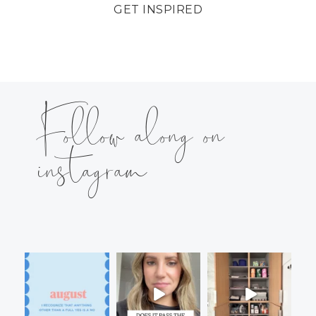
GET INSPIRED
Follow along on
instagram