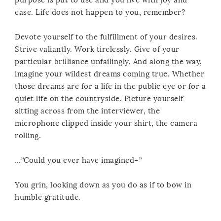
ease. Life does not happen to you, remember?
Devote yourself to the fulfillment of your desires.
Strive valiantly. Work tirelessly. Give of your
particular brilliance unfailingly. And along the way,
imagine your wildest dreams coming true. Whether
those dreams are for a life in the public eye or for a
quiet life on the countryside. Picture yourself
sitting across from the interviewer, the
microphone clipped inside your shirt, the camera
rolling.
…”Could you ever have imagined–”
You grin, looking down as you do as if to bow in
humble gratitude.