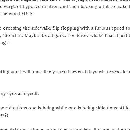
e verge of hyperventilation and then backing off it to make l
y the word FUCK.
 crossing the sidewalk, flip flopping with a furious speed t
“So what. Maybe it’s all gone. You know what? That’ll just 
ngs.”
ting and I will most likely spend several days with eyes alar
my eyes at myself.
w ridiculous one is being while one is being ridiculous. At l
ow?)
empe, Arizona, whose voice, over a google call made at the up