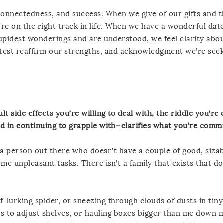
connectedness, and success. When we give of our gifts and 
’re on the right track in life. When we have a wonderful dat
pidest wonderings and are understood, we feel clarity abo
test reaffirm our strengths, and acknowledgment we’re see
lt side effects you’re willing to deal with, the riddle you’r
ed in continuing to grapple with—clarifies what you’re commi
’t a person out there who doesn’t have a couple of good, sizab
me unpleasant tasks. There isn’t a family that exists that d
lf-lurking spider, or sneezing through clouds of dusts in tiny
ets to adjust shelves, or hauling boxes bigger than me down