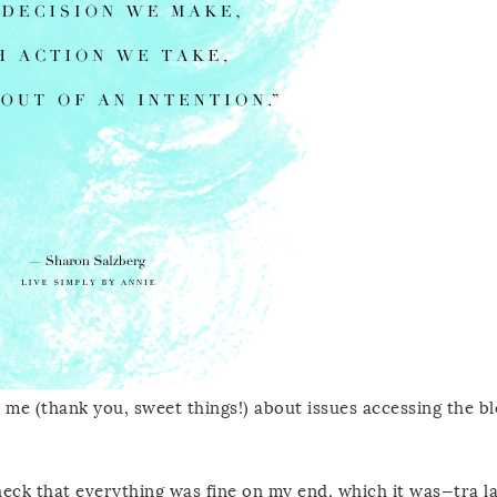
 me (thank you, sweet things!) about issues accessing the b
heck that everything was fine on my end, which it was—tra la