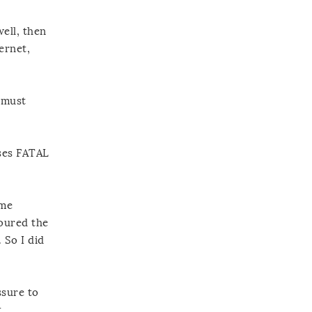
ell, then
ernet,
h must
ases FATAL
ome
poured the
 So I did
ssure to
t