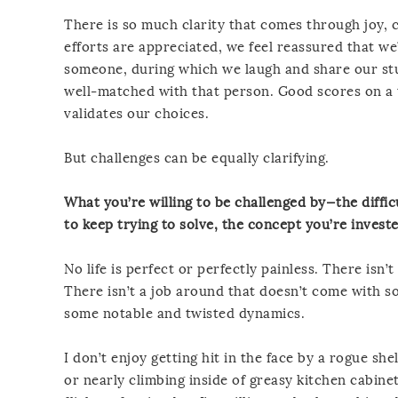
There is so much clarity that comes through joy, 
efforts are appreciated, we feel reassured that we
someone, during which we laugh and share our stu
well-matched with that person. Good scores on a 
validates our choices.
But challenges can be equally clarifying.
What you’re willing to be challenged by—the difficu
to keep trying to solve, the concept you’re invest
No life is perfect or perfectly painless. There isn
There isn’t a job around that doesn’t come with so
some notable and twisted dynamics.
I don’t enjoy getting hit in the face by a rogue she
or nearly climbing inside of greasy kitchen cabin