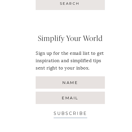
Simplify Your World
Sign up for the email list to get
inspiration and simplified tips
sent right to your inbox.
SUBSCRIBE