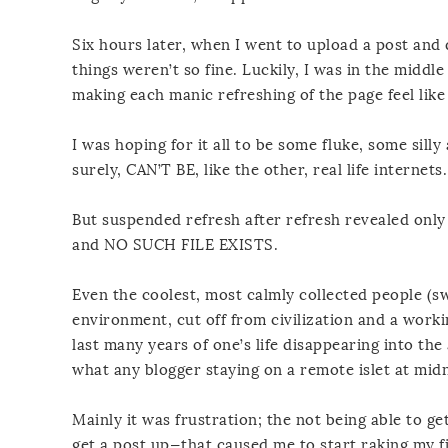
Six hours later, when I went to upload a post and 
things weren’t so fine. Luckily, I was in the middle
making each manic refreshing of the page feel lik
I was hoping for it all to be some fluke, some sill
surely, CAN’T BE, like the other, real life internets.
But suspended refresh after refresh revealed onl
and NO SUCH FILE EXISTS.
Even the coolest, most calmly collected people (s
environment, cut off from civilization and a worki
last many years of one’s life disappearing into the
what any blogger staying on a remote islet at midni
Mainly it was frustration; the not being able to g
get a post up—that caused me to start raking my fi