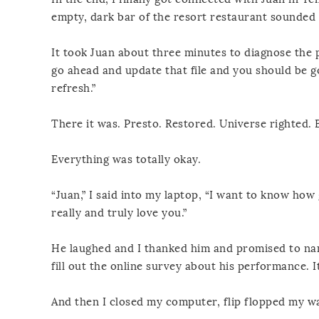
empty, dark bar of the resort restaurant sounded l
It took Juan about three minutes to diagnose the p
go ahead and update that file and you should be go
refresh.”
There it was. Presto. Restored. Universe righted. 
Everything was totally okay.
“Juan,” I said into my laptop, “I want to know how 
really and truly love you.”
He laughed and I thanked him and promised to name
fill out the online survey about his performance. It
And then I closed my computer, flip flopped my w