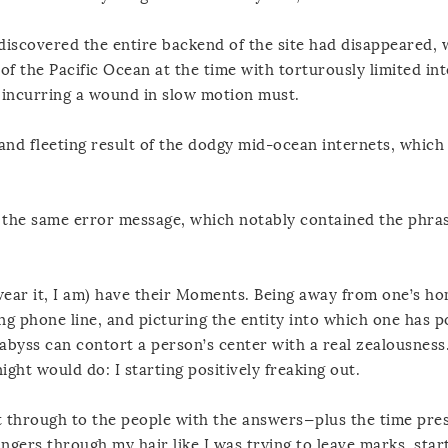
discovered the entire backend of the site had disappeared, w
 of the Pacific Ocean at the time with torturously limited int
e incurring a wound in slow motion must.
y and fleeting result of the dodgy mid-ocean internets, whic
y the same error message, which notably contained the phr
wear it, I am) have their Moments. Being away from one’s h
ng phone line, and picturing the entity into which one has 
 abyss can contort a person’s center with a real zealousness.
ght would do: I starting positively freaking out.
et through to the people with the answers—plus the time pre
ngers through my hair like I was trying to leave marks, star