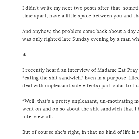
I didn’t write my next two posts after that; somet
time apart, have a little space between you and t
And anyhow, the problem came back about a day an
was only righted late Sunday evening by a man who
∗
I recently heard an interview of Madame Eat Pray 
“eating the shit sandwich.” Even in a purpose-fille
deal with unpleasant side effects) particular to tha
“Well, that’s a pretty unpleasant, un-motivating me
went on and on so about the shit sandwich that I 
interview off.
But of course she’s right, in that no kind of life is