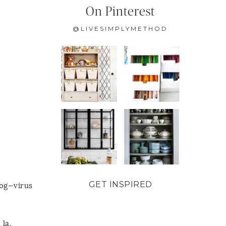
On Pinterest
@LIVESIMPLYMETHOD
GET INSPIRED
log—virus
 la.