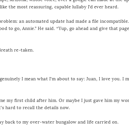
ike the most reassuring, capable lullaby I’d ever heard.
roblem: an automated update had made a file incompatible. “
od to go, Annie.” He said. “Yup, go ahead and give that page
Breath re-taken.
genuinely I mean what I’m about to say: Juan, I love you. I m
 my first child after him. Or maybe I just gave him my wor
’s hard to recall the details now.
ay back to my over-water bungalow and life carried on.