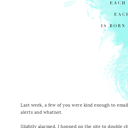
Last week, a few of you were kind enough to email
alerts and whatnot.
Slightly alarmed, I hopped on the site to double c