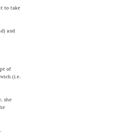
t to take
nd) and
pt of
wich (i.e.
y, she
the
.