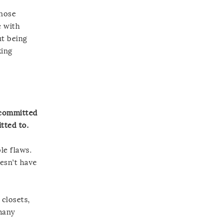
those
e with
ut being
king
e committed
tted to.
le flaws.
oesn’t have
 closets,
 many