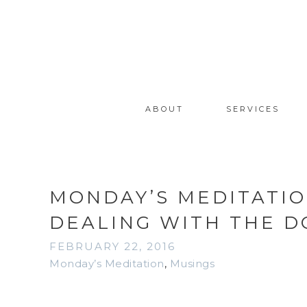
ABOUT
SERVICES
MONDAY’S MEDITATIO
DEALING WITH THE 
FEBRUARY 22, 2016
Monday’s Meditation
,
Musings