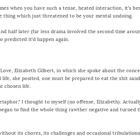
imes when you have such a tense, heated interaction, it’s bes
he thing which just threatened to be your mental undoing.
d half later (far less drama involved the second time arou
 predicted it’d happen again.
Love, Elizabeth Gilbert, in which she spoke about the conce
d life, she posited, one must be prepared to eat the shit sand
t chosen life.
taphor,” I thought to myself (no offense, Elizabeth). Actuall
began to find the whole thing rawther negative and turned 
 without its chores, its challenges and occasional tribulations