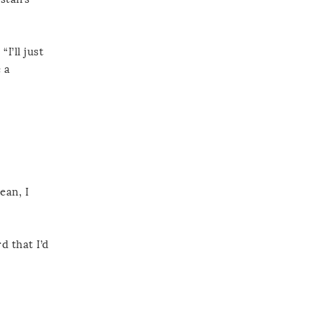
I’ll just
 a
ean, I
d that I’d