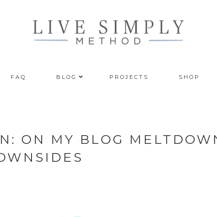
FAQ
BLOG
PROJECTS
SHOP
N: ON MY BLOG MELTDOW
DOWNSIDES