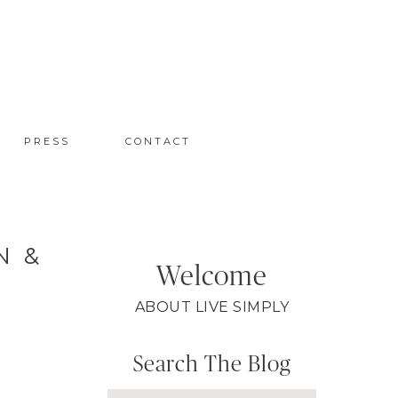
PRESS
CONTACT
N &
Welcome
ABOUT LIVE SIMPLY
Search The Blog