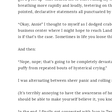
breathing more rapidly and loudly, teetering on th
pointed, declarative statements all punctuated b
“Okay, Annie” I thought to myself as I dodged crabs
business center where I might hope to reach Land, 
is if that’s the case. Sometimes in life you loose thi
And then:
“Nope, nope; that’s going to be completely devasta
puffy from repeated bouts of hysterical crying.”
I was alternating between sheer panic and rolling 
(It’s terribly annoying to have the awareness of ho
should be able to make yourself believe it, you kn
In the end, I finally got connected with Juan in T