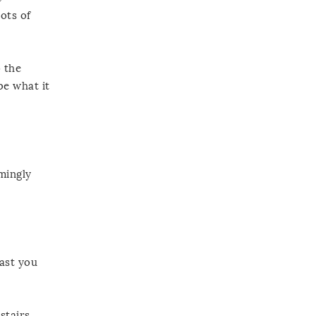
ots of
o the
be what it
mingly
east you
stairs