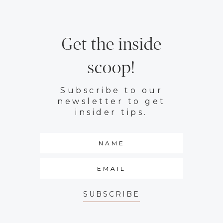
Get the inside
scoop!
Subscribe to our
newsletter to get
insider tips.
SUBSCRIBE