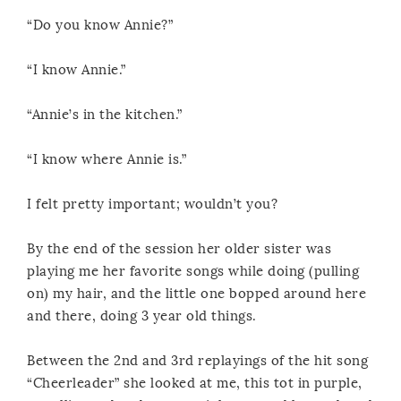
“Do you know Annie?”
“I know Annie.”
“Annie’s in the kitchen.”
“I know where Annie is.”
I felt pretty important; wouldn’t you?
By the end of the session her older sister was
playing me her favorite songs while doing (pulling
on) my hair, and the little one bopped around here
and there, doing 3 year old things.
Between the 2nd and 3rd replayings of the hit song
“Cheerleader” she looked at me, this tot in purple,