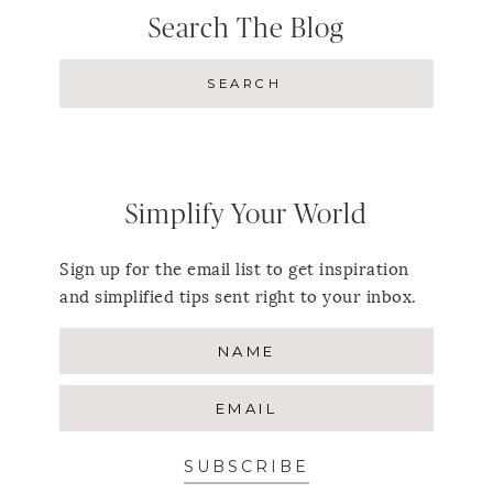
Search The Blog
Simplify Your World
Sign up for the email list to get inspiration
and simplified tips sent right to your inbox.
SUBSCRIBE