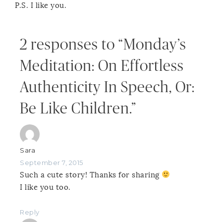
P.S. I like you.
2 responses to “Monday’s
Meditation: On Effortless
Authenticity In Speech, Or:
Be Like Children.”
Sara
September 7, 2015
Such a cute story! Thanks for sharing
I like you too.
Reply