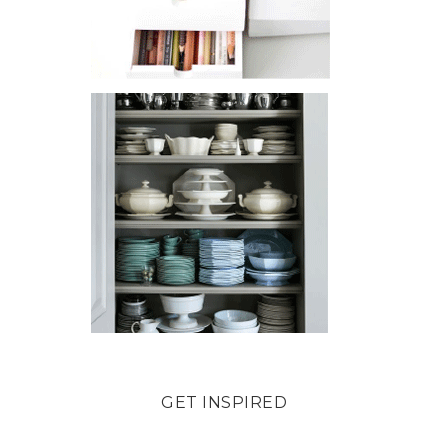
GET INSPIRED