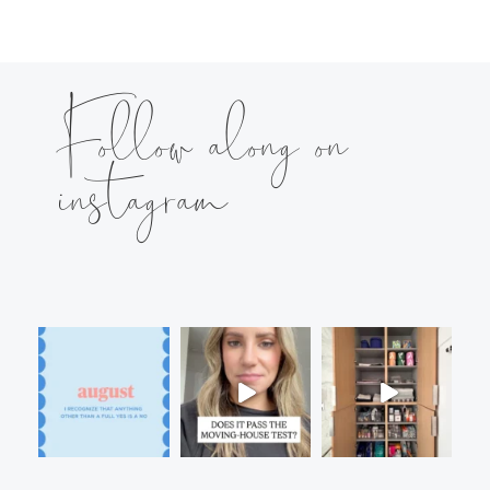
Follow along on
instagram