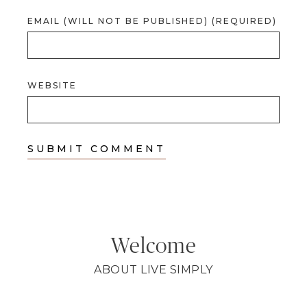
EMAIL (WILL NOT BE PUBLISHED) (REQUIRED)
WEBSITE
Welcome
ABOUT LIVE SIMPLY