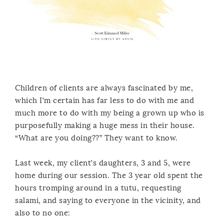
Children of clients are always fascinated by me,
which I’m certain has far less to do with me and
much more to do with my being a grown up who is
purposefully making a huge mess in their house.
“What are you doing??” They want to know.
Last week, my client’s daughters, 3 and 5, were
home during our session. The 3 year old spent the
hours tromping around in a tutu, requesting
salami, and saying to everyone in the vicinity, and
also to no one: