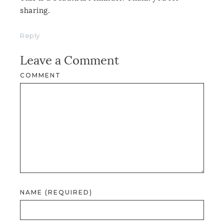
sharing.
Reply
Leave a Comment
COMMENT
NAME (REQUIRED)