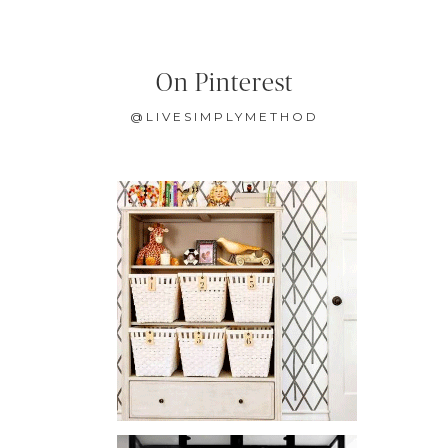
On Pinterest
@LIVESIMPLYMETHOD