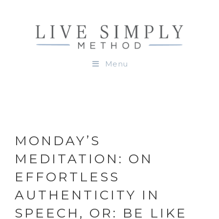
Menu
MONDAY’S
MEDITATION: ON
EFFORTLESS
AUTHENTICITY IN
SPEECH, OR: BE LIKE