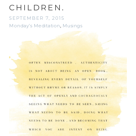
CHILDREN.
SEPTEMBER 7, 2015
Monday’s Meditation
,
Musings