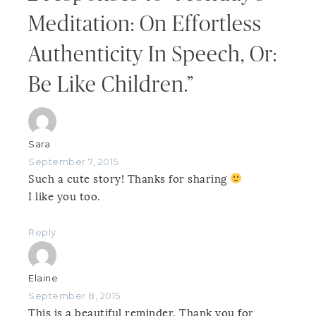
Meditation: On Effortless
Authenticity In Speech, Or:
Be Like Children.”
Sara
September 7, 2015
Such a cute story! Thanks for sharing
I like you too.
Reply
Elaine
September 8, 2015
This is a beautiful reminder. Thank you for