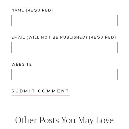
NAME (REQUIRED)
EMAIL (WILL NOT BE PUBLISHED) (REQUIRED)
WEBSITE
Other Posts You May Love