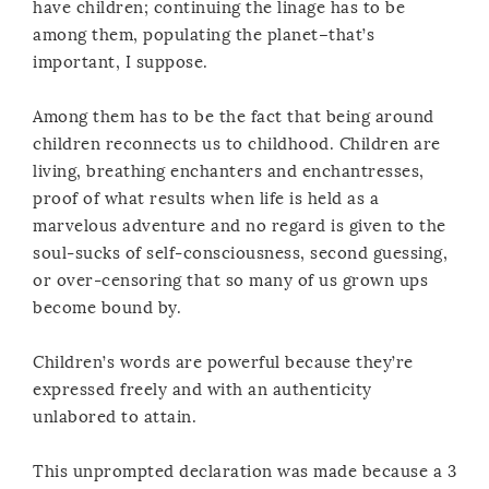
have children; continuing the linage has to be
among them, populating the planet–that’s
important, I suppose.
Among them has to be the fact that being around
children reconnects us to childhood. Children are
living, breathing enchanters and enchantresses,
proof of what results when life is held as a
marvelous adventure and no regard is given to the
soul-sucks of self-consciousness, second guessing,
or over-censoring that so many of us grown ups
become bound by.
Children’s words are powerful because they’re
expressed freely and with an authenticity
unlabored to attain.
This unprompted declaration was made because a 3