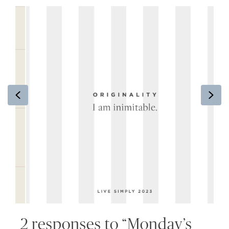
Previous
Ne
2 responses to “Monday’s