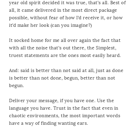
year old spirit decided it was true, that’s all. Best of
all, it came delivered in the most direct package
possible, without fear of how I’d receive it, or how
it’d make her look (can you imagine?)
It socked home for me all over again the fact that
with all the noise that’s out there, the Simplest,
truest statements are the ones most easily heard.
And: said is better than not said at all, just as done
is better than not done, begun, better than not
begun.
Deliver your message, if you have one. Use the
language you have. Trust in the fact that even in
chaotic environments, the most important words
have a way of finding wanting ears.