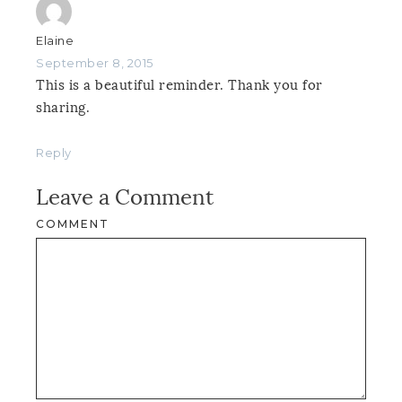
Elaine
September 8, 2015
This is a beautiful reminder. Thank you for
sharing.
Reply
Leave a Comment
COMMENT