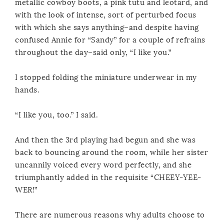
metallic cowboy boots, a pink tutu and leotard, and
with the look of intense, sort of perturbed focus
with which she says anything–and despite having
confused Annie for “Sandy” for a couple of refrains
throughout the day–said only, “I like you.”
I stopped folding the miniature underwear in my
hands.
“I like you, too.” I said.
And then the 3rd playing had begun and she was
back to bouncing around the room, while her sister
uncannily voiced every word perfectly, and she
triumphantly added in the requisite “CHEEY-YEE-
WER!”
There are numerous reasons why adults choose to