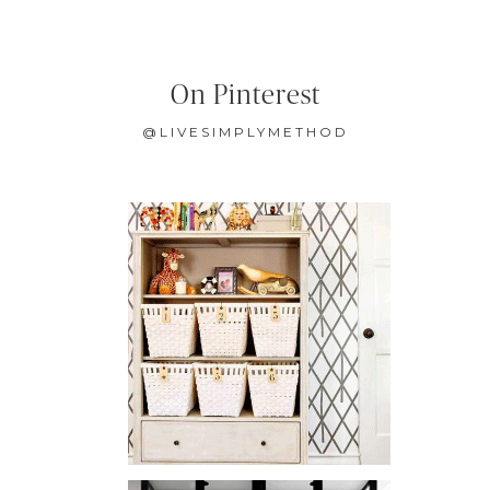
On Pinterest
@LIVESIMPLYMETHOD