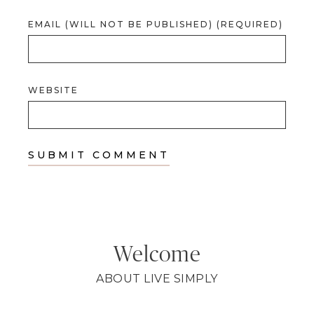
EMAIL (WILL NOT BE PUBLISHED) (REQUIRED)
WEBSITE
Welcome
ABOUT LIVE SIMPLY