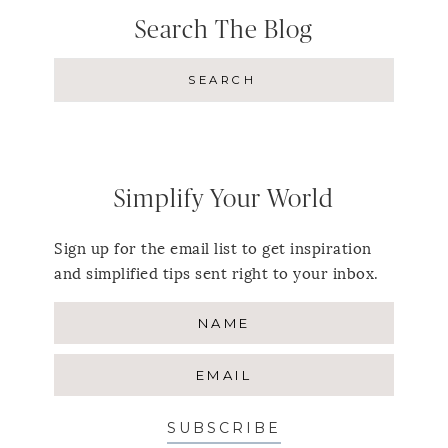
Search The Blog
Simplify Your World
Sign up for the email list to get inspiration
and simplified tips sent right to your inbox.
SUBSCRIBE