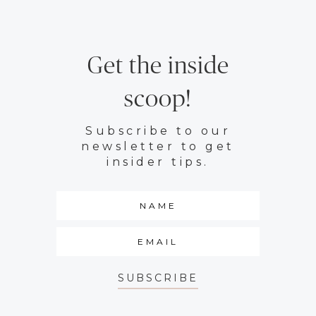
Get the inside
scoop!
Subscribe to our
newsletter to get
insider tips.
SUBSCRIBE