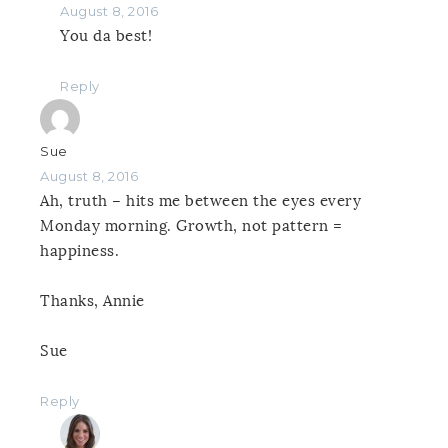
August 8, 2016
You da best!
Reply
Sue
August 8, 2016
Ah, truth – hits me between the eyes every
Monday morning. Growth, not pattern =
happiness.
Thanks, Annie
Sue
Reply