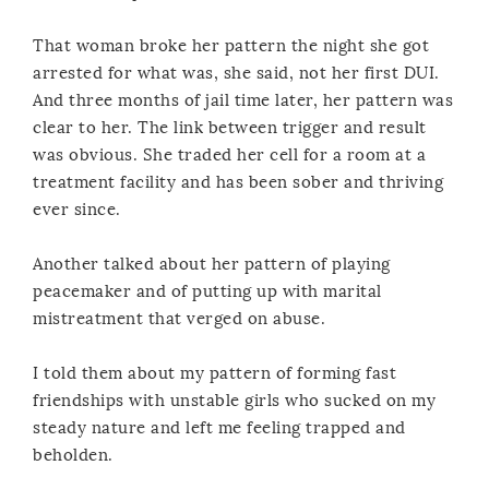
That woman broke her pattern the night she got
arrested for what was, she said, not her first DUI.
And three months of jail time later, her pattern was
clear to her. The link between trigger and result
was obvious. She traded her cell for a room at a
treatment facility and has been sober and thriving
ever since.
Another talked about her pattern of playing
peacemaker and of putting up with marital
mistreatment that verged on abuse.
I told them about my pattern of forming fast
friendships with unstable girls who sucked on my
steady nature and left me feeling trapped and
beholden.