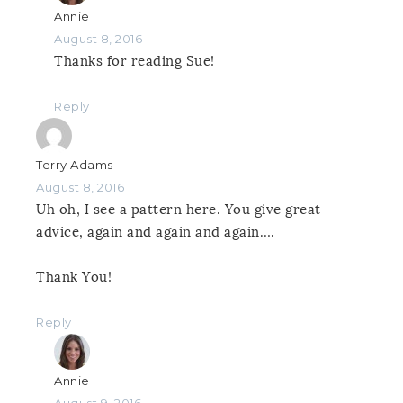
Annie
August 8, 2016
Thanks for reading Sue!
Reply
Terry Adams
August 8, 2016
Uh oh, I see a pattern here. You give great
advice, again and again and again….
Thank You!
Reply
Annie
August 9, 2016