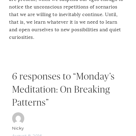
notice the unconscious repetitions of scenarios
that we are willing to inevitably continue. Until,
that is, we learn whatever it is we need to learn
and open ourselves to new possibilities and quiet
curiosities.
6 responses to “Monday’s
Meditation: On Breaking
Patterns”
Nicky
August 8, 2016