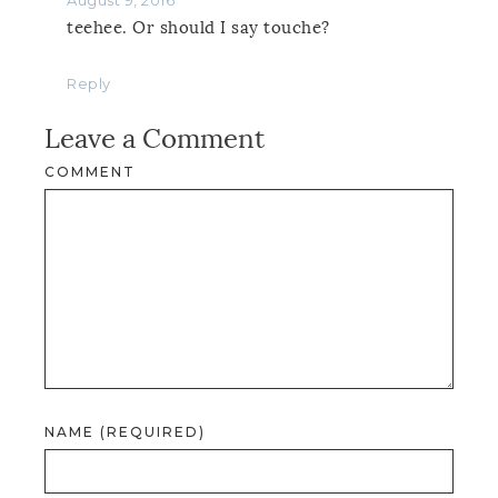
teehee. Or should I say touche?
Reply
Leave a Comment
COMMENT
NAME (REQUIRED)