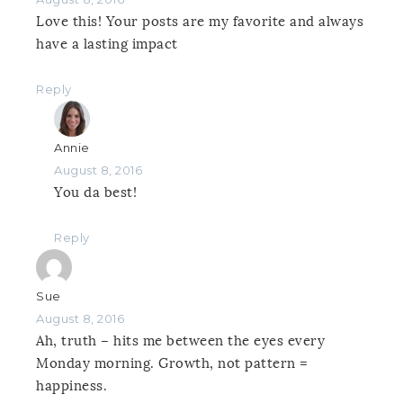
Love this! Your posts are my favorite and always
have a lasting impact
Reply
Annie
August 8, 2016
You da best!
Reply
Sue
August 8, 2016
Ah, truth – hits me between the eyes every
Monday morning. Growth, not pattern =
happiness.