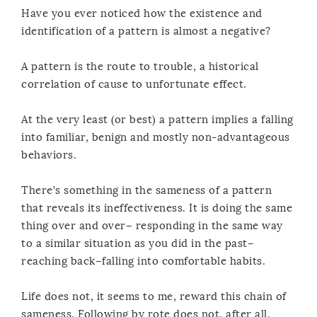
Have you ever noticed how the existence and
identification of a pattern is almost a negative?
A pattern is the route to trouble, a historical
correlation of cause to unfortunate effect.
At the very least (or best) a pattern implies a falling
into familiar, benign and mostly non-advantageous
behaviors.
There’s something in the sameness of a pattern
that reveals its ineffectiveness. It is doing the same
thing over and over– responding in the same way
to a similar situation as you did in the past–
reaching back–falling into comfortable habits.
Life does not, it seems to me, reward this chain of
sameness. Following by rote does not, after all,