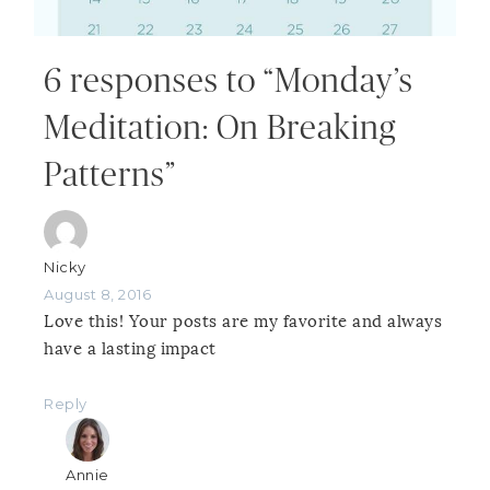
6 responses to “Monday’s
Meditation: On Breaking
Patterns”
Nicky
August 8, 2016
Love this! Your posts are my favorite and always
have a lasting impact
Reply
Annie