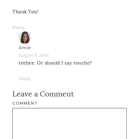
Thank You!
Reply
Annie
August 9, 2016
teehee. Or should I say touche?
Reply
Leave a Comment
COMMENT