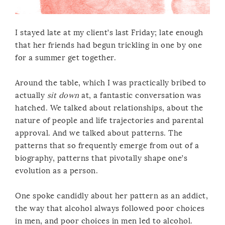
I stayed late at my client’s last Friday; late enough
that her friends had begun trickling in one by one
for a summer get together.
Around the table, which I was practically bribed to
actually
sit down
at, a fantastic conversation was
hatched. We talked about relationships, about the
nature of people and life trajectories and parental
approval. And we talked about patterns. The
patterns that so frequently emerge from out of a
biography, patterns that pivotally shape one’s
evolution as a person.
One spoke candidly about her pattern as an addict,
the way that alcohol always followed poor choices
in men, and poor choices in men led to alcohol.