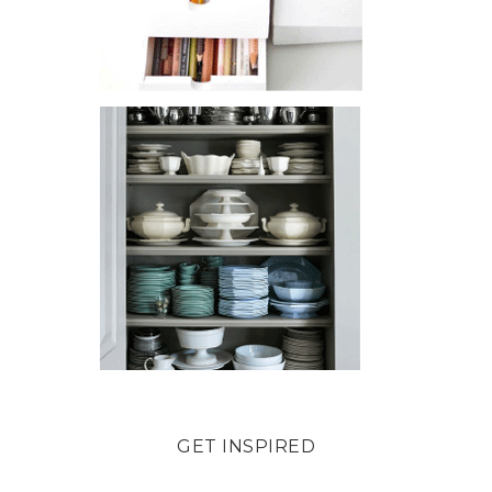
GET INSPIRED