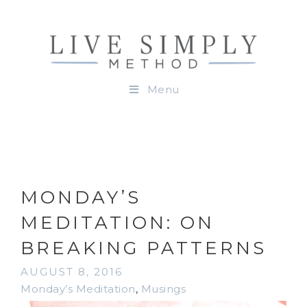
Menu
MONDAY’S
MEDITATION: ON
BREAKING PATTERNS
AUGUST 8, 2016
Monday’s Meditation
,
Musings