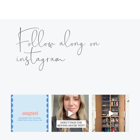
Follow along on
instagram