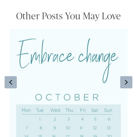
Other Posts You May Love
Previous
Ne