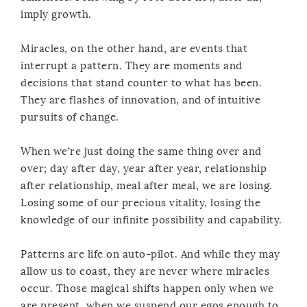
imply growth.
Miracles, on the other hand, are events that
interrupt a pattern. They are moments and
decisions that stand counter to what has been.
They are flashes of innovation, and of intuitive
pursuits of change.
When we’re just doing the same thing over and
over; day after day, year after year, relationship
after relationship, meal after meal, we are losing.
Losing some of our precious vitality, losing the
knowledge of our infinite possibility and capability.
Patterns are life on auto-pilot. And while they may
allow us to coast, they are never where miracles
occur. Those magical shifts happen only when we
are present, when we suspend our egos enough to