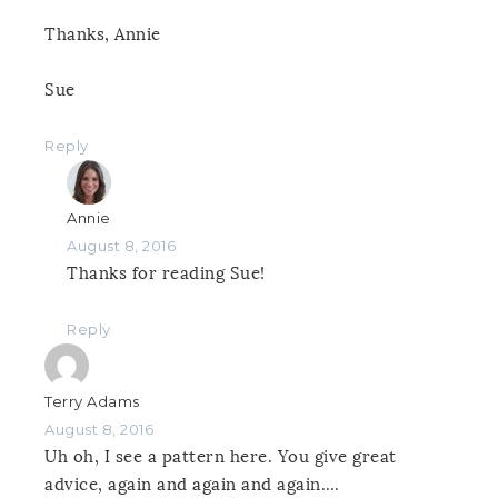
Thanks, Annie
Sue
Reply
Annie
August 8, 2016
Thanks for reading Sue!
Reply
Terry Adams
August 8, 2016
Uh oh, I see a pattern here. You give great
advice, again and again and again….