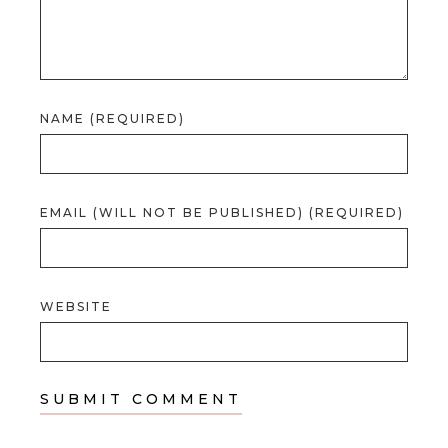
NAME (REQUIRED)
EMAIL (WILL NOT BE PUBLISHED) (REQUIRED)
WEBSITE