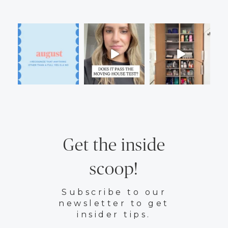
Get the inside
scoop!
Subscribe to our
newsletter to get
insider tips.