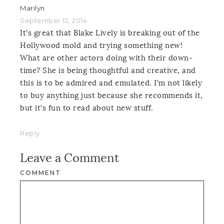
Marilyn
September 12, 2014
It’s great that Blake Lively is breaking out of the
Hollywood mold and trying something new!
What are other actors doing with their down-
time? She is being thoughtful and creative, and
this is to be admired and emulated. I’m not likely
to buy anything just because she recommends it,
but it’s fun to read about new stuff.
Reply
Leave a Comment
COMMENT