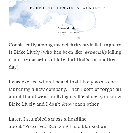
Consistently among my celebrity style list-toppers
is Blake Lively (who has been like,
especially
killing
it on the carpet as of late, but that’s for another
day).
I was excited when I heard that Lively was to be
launching a new company. Then I sort of forgot all
about it and went on living my life since, you know,
Blake Lively and I don’t
know
each other.
Later, I stumbled across a headline
about “Preserve.” Realizing I had blanked on