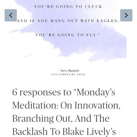
Previous
Ne
6 responses to “Monday’s
Meditation: On Innovation,
Branching Out, And The
Backlash To Blake Lively’s