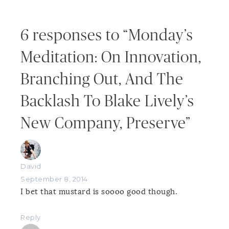
6 responses to “Monday’s
Meditation: On Innovation,
Branching Out, And The
Backlash To Blake Lively’s
New Company, Preserve”
David
September 8, 2014
I bet that mustard is soooo good though.
Reply