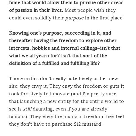
fame that would allow them to pursue other areas
of passion in their lives.
Most people wish they
could even solidify their
purpose
in the first place!
Knowing one’s purpose, succeeding in it, and
thereafter having the freedom to explore other
interests, hobbies and internal callings–isn’t that
what we all yearn for? Isn’t that sort of the
definition of a fulfilled and fulfilling life?
Those critics don’t really hate Lively or her new
site; they envy it. They envy the freedom or guts it
took for Lively to innovate (and I’m pretty sure
that launching a new entity for the entire world to
see is
still
daunting, even if you are already
famous). They envy the financial freedom they feel
they don’t have to purchase $12 mustard.