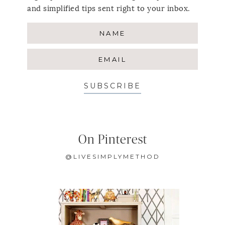
and simplified tips sent right to your inbox.
SUBSCRIBE
On Pinterest
@LIVESIMPLYMETHOD