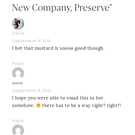
New Company, Preserve”
David
September 8, 2014
I bet that mustard is soooo good though.
Reply
anne
September 8, 2014
I hope you were able to email this to her
somehow.
there has to be a way right? right?!
Reply