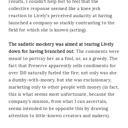
results, I couldn’t help but to feel that the
collective response seemed like a knee jerk
reaction to Lively’s perceived audacity at having
launched a company so starkly contrasting to the
field for which she is known (acting).
The sadistic mockery was aimed at tearing Lively
down for having branched out
. The comments were
meant to portray her as a fool, or, as a greedy. The
fact that Preserve apparently sells condiments for
over $10 naturally fueled the fire; not only was she
a dumby-with-money, but she was exclusionary,
marketing only to other people with money (in fact,
this is what seems most unfortunate, because the
company’s mission, from what I can ascertain,
seems intended to be opposite this by drawing
attention to little-known creators and makers).