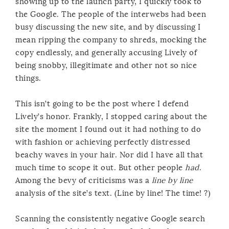
showing up to the launch party, I quickly took to
the Google. The people of the interwebs had been
busy discussing the new site, and by discussing I
mean ripping the company to shreds, mocking the
copy endlessly, and generally accusing Lively of
being snobby, illegitimate and other not so nice
things.
This isn’t going to be the post where I defend
Lively’s honor. Frankly, I stopped caring about the
site the moment I found out it had nothing to do
with fashion or achieving perfectly distressed
beachy waves in your hair. Nor did I have all that
much time to scope it out. But other people
had
.
Among the bevy of criticisms was a
line by line
analysis of the site’s text. (Line by line! The time! ?)
Scanning the consistently negative Google search