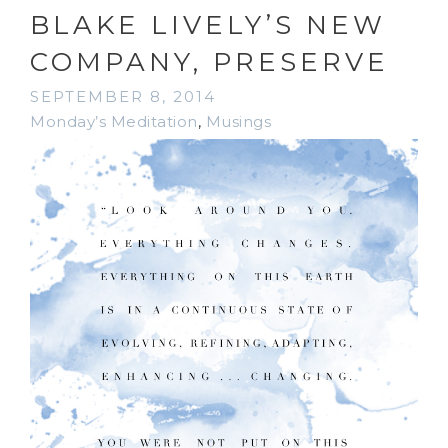
BLAKE LIVELY’S NEW
COMPANY, PRESERVE
SEPTEMBER 8, 2014
Monday’s Meditation
,
Musings