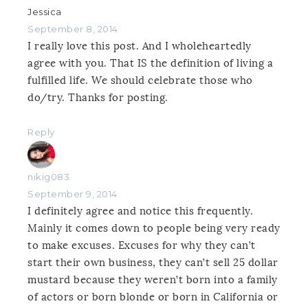
Jessica
September 8, 2014
I really love this post. And I wholeheartedly
agree with you. That IS the definition of living a
fulfilled life. We should celebrate those who
do/try. Thanks for posting.
Reply
nikig083
September 9, 2014
I definitely agree and notice this frequently.
Mainly it comes down to people being very ready
to make excuses. Excuses for why they can’t
start their own business, they can’t sell 25 dollar
mustard because they weren’t born into a family
of actors or born blonde or born in California or