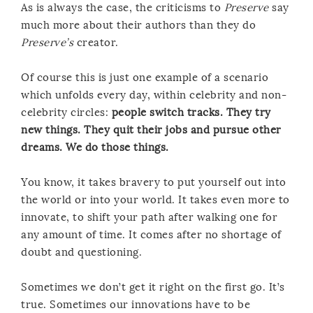
As is always the case, the criticisms to
Preserve
say
much more about their authors than they do
Preserve’s
creator.
Of course this is just one example of a scenario
which unfolds every day, within celebrity and non-
celebrity circles:
people switch tracks. They try
new things. They quit their jobs and pursue other
dreams. We do those things.
You know, it takes bravery to put yourself out into
the world or into your world. It takes even more to
innovate, to shift your path after walking one for
any amount of time. It comes after no shortage of
doubt and questioning.
Sometimes we don’t get it right on the first go. It’s
true. Sometimes our innovations have to be