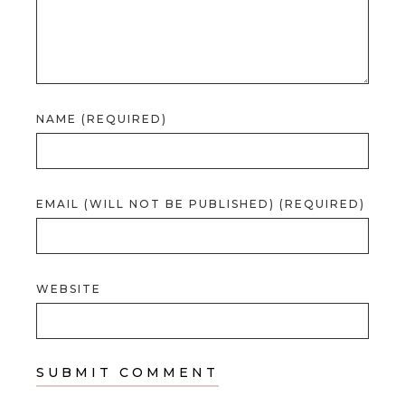
NAME (REQUIRED)
EMAIL (WILL NOT BE PUBLISHED) (REQUIRED)
WEBSITE