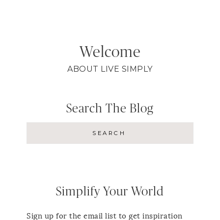
Welcome
ABOUT LIVE SIMPLY
Search The Blog
Simplify Your World
Sign up for the email list to get inspiration