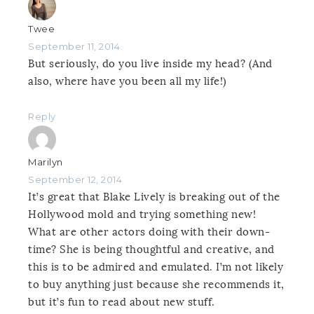
Twee
September 11, 2014
But seriously, do you live inside my head? (And
also, where have you been all my life!)
Reply
Marilyn
September 12, 2014
It’s great that Blake Lively is breaking out of the
Hollywood mold and trying something new!
What are other actors doing with their down-
time? She is being thoughtful and creative, and
this is to be admired and emulated. I’m not likely
to buy anything just because she recommends it,
but it’s fun to read about new stuff.