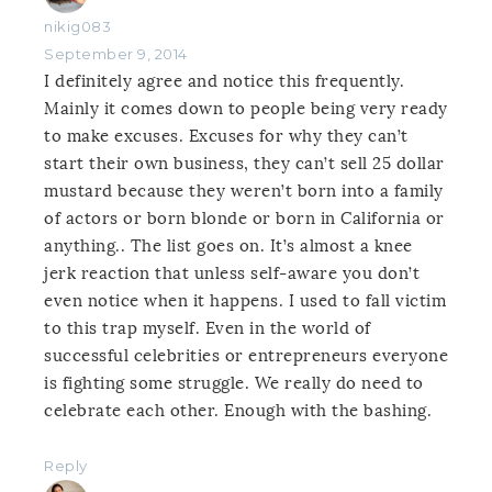
nikig083
September 9, 2014
I definitely agree and notice this frequently.
Mainly it comes down to people being very ready
to make excuses. Excuses for why they can’t
start their own business, they can’t sell 25 dollar
mustard because they weren’t born into a family
of actors or born blonde or born in California or
anything.. The list goes on. It’s almost a knee
jerk reaction that unless self-aware you don’t
even notice when it happens. I used to fall victim
to this trap myself. Even in the world of
successful celebrities or entrepreneurs everyone
is fighting some struggle. We really do need to
celebrate each other. Enough with the bashing.
Reply