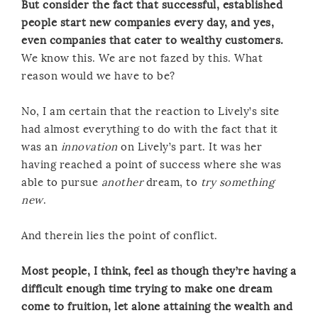
But consider the fact that successful, established
people start new companies every day, and yes,
even companies that cater to wealthy customers.
We know this. We are not fazed by this. What
reason would we have to be?
No, I am certain that the reaction to Lively’s site
had almost everything to do with the fact that it
was an
innovation
on Lively’s part. It was her
having reached a point of success where she was
able to pursue
another
dream, to
try something
new
.
And therein lies the point of conflict.
Most people, I think, feel as though they’re having a
difficult enough time trying to make one dream
come to fruition, let alone attaining the wealth and