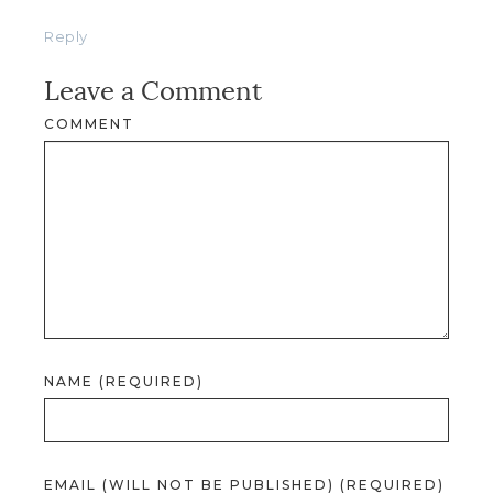
Reply
Leave a Comment
COMMENT
NAME (REQUIRED)
EMAIL (WILL NOT BE PUBLISHED) (REQUIRED)