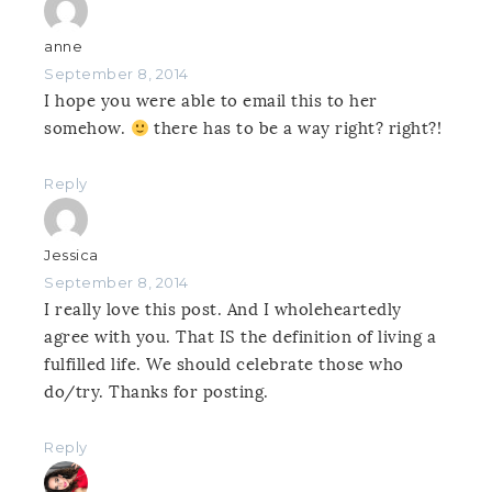
anne
September 8, 2014
I hope you were able to email this to her
somehow.
there has to be a way right? right?!
Reply
Jessica
September 8, 2014
I really love this post. And I wholeheartedly
agree with you. That IS the definition of living a
fulfilled life. We should celebrate those who
do/try. Thanks for posting.
Reply