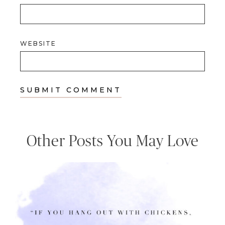
WEBSITE
Other Posts You May Love