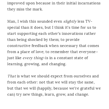
improved upon because in their initial incarnations
they miss the mark.
Man, I wish this sounded even
slightly
less TV-
special than it does, but I think it’s time for us to
start supporting each other’s innovations rather
than being shocked by them; to provide
constructive feedback when necessary that comes
from a place of love; to remember that everyone–
just like
every thing
–is in a constant state of
learning, growing, and changing.
That
is what we should expect from ourselves and
from each other: not that we will stay the same,
but that we will (happily, because we’re grateful we
can) try new things, learn, grow, and change.