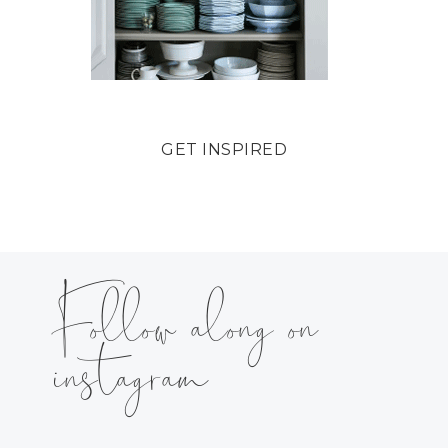
GET INSPIRED
Follow along on
instagram