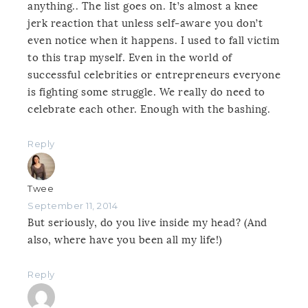
anything.. The list goes on. It’s almost a knee
jerk reaction that unless self-aware you don’t
even notice when it happens. I used to fall victim
to this trap myself. Even in the world of
successful celebrities or entrepreneurs everyone
is fighting some struggle. We really do need to
celebrate each other. Enough with the bashing.
Reply
Twee
September 11, 2014
But seriously, do you live inside my head? (And
also, where have you been all my life!)
Reply