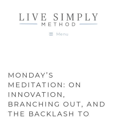
Menu
MONDAY’S
MEDITATION: ON
INNOVATION,
BRANCHING OUT, AND
THE BACKLASH TO