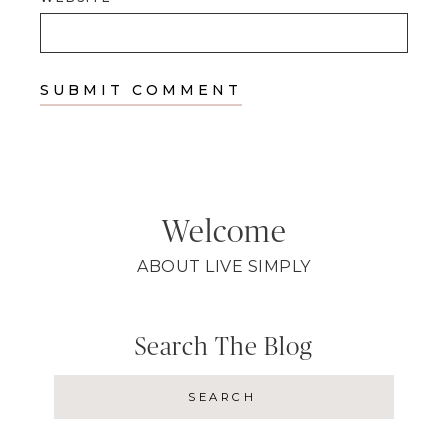
Welcome
ABOUT LIVE SIMPLY
Search The Blog