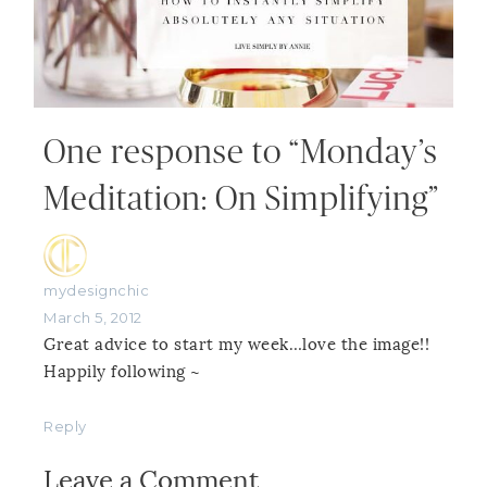
One response to “Monday’s
Meditation: On Simplifying”
mydesignchic
March 5, 2012
Great advice to start my week…love the image!!
Happily following ~
Reply
Leave a Comment