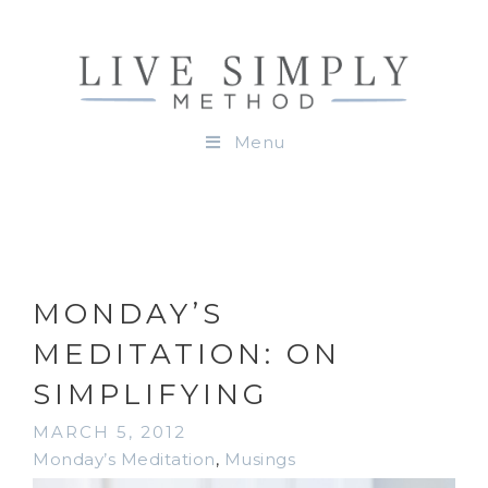
Menu
MONDAY’S
MEDITATION: ON
SIMPLIFYING
MARCH 5, 2012
Monday’s Meditation
,
Musings