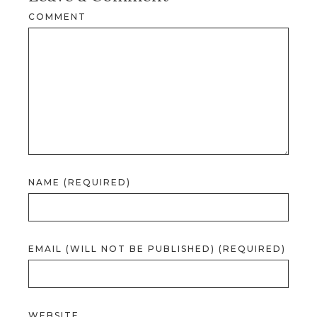
COMMENT
NAME (REQUIRED)
EMAIL (WILL NOT BE PUBLISHED) (REQUIRED)
WEBSITE