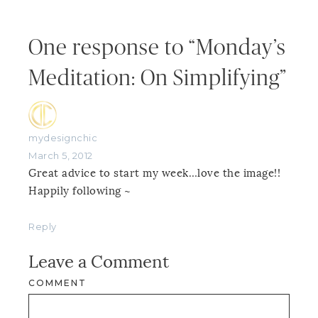
One response to “Monday’s
Meditation: On Simplifying”
mydesignchic
March 5, 2012
Great advice to start my week…love the image!!
Happily following ~
Reply
Leave a Comment
COMMENT