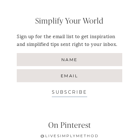
Simplify Your World
Sign up for the email list to get inspiration
and simplified tips sent right to your inbox.
SUBSCRIBE
On Pinterest
@LIVESIMPLYMETHOD