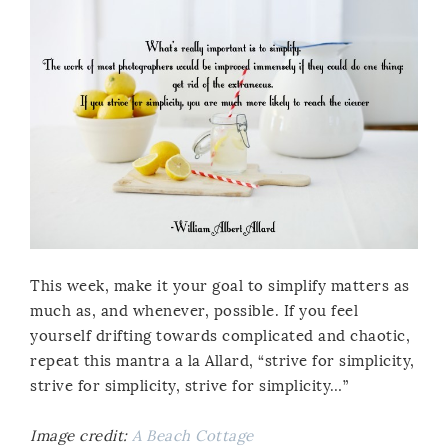
This week, make it your goal to simplify matters as
much as, and whenever, possible. If you feel
yourself drifting towards complicated and chaotic,
repeat this mantra a la Allard, “strive for simplicity,
strive for simplicity, strive for simplicity…”
Image credit:
A Beach Cottage