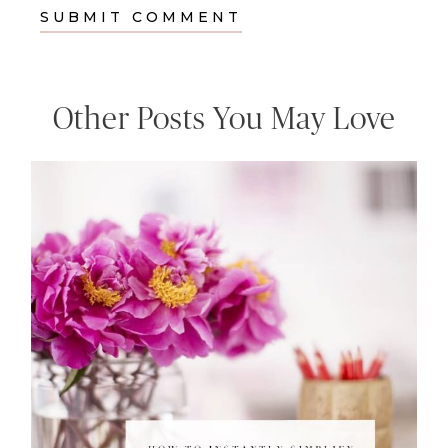
Other Posts You May Love