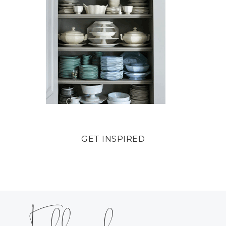
GET INSPIRED