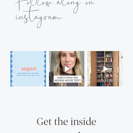
Follow along on
instagram
Get the inside