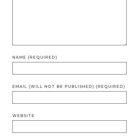
NAME (REQUIRED)
EMAIL (WILL NOT BE PUBLISHED) (REQUIRED)
WEBSITE