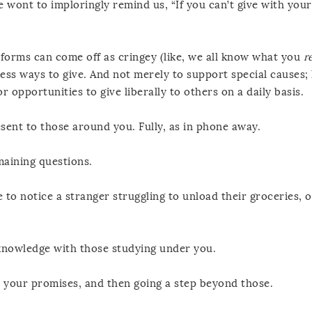
 wont to imploringly remind us, “If you can’t give with you
er forms can come off as cringey (like, we all know what you
r
ess ways to give. And not merely to support special causes; 
r opportunities to give liberally to others on a daily basis.
sent to those around you. Fully, as in phone away.
maining questions.
to notice a stranger struggling to unload their groceries, o
knowledge with those studying under you.
n your promises, and then going a step beyond those.