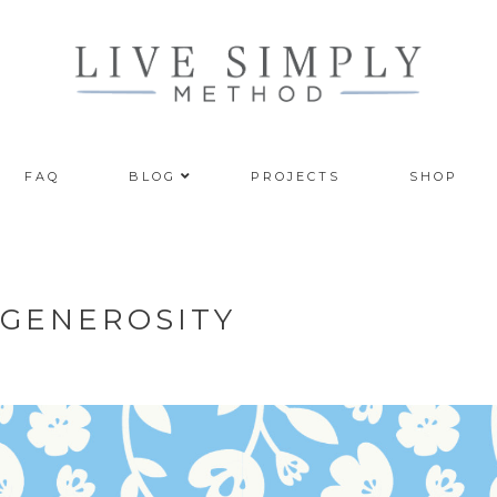
FAQ
BLOG
PROJECTS
SHOP
: GENEROSITY