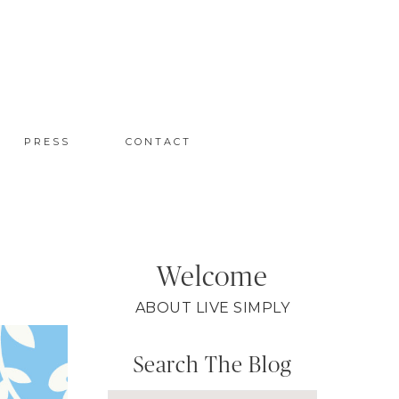
PRESS
CONTACT
Welcome
ABOUT LIVE SIMPLY
Search The Blog