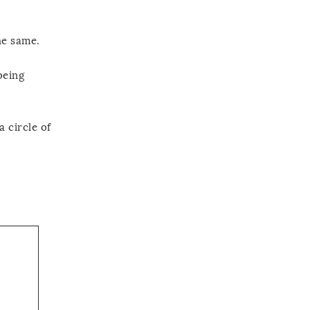
he same.
being
 circle of