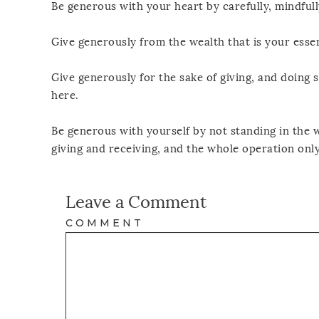
Be generous with your heart by carefully, mindfull
Give generously from the wealth that is your esse
Give generously for the sake of giving, and doing s
here.
Be generous with yourself by not standing in the w
giving and receiving, and the whole operation on
Leave a Comment
COMMENT