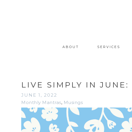
ABOUT
SERVICES
LIVE SIMPLY IN JUNE
JUNE 1, 2022
Monthly Mantras
,
Musings