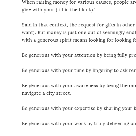
When raising money for various causes, people are
give with your (fill in the blank).”
Said in that context, the request for gifts in oth
want). But money is just one out of seemingly endl
with a generous spirit means looking for looking fo
Be generous with your attention by being fully pre
Be generous with your time by lingering to ask re
Be generous with your awareness by being the one 
navigate a city street.
Be generous with your expertise by sharing your 
Be generous with your work by truly delivering o