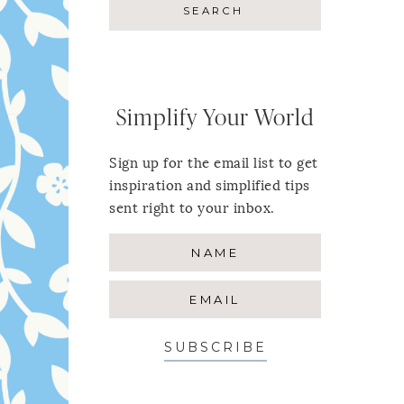
Simplify Your World
Sign up for the email list to get
inspiration and simplified tips
sent right to your inbox.
SUBSCRIBE