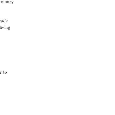
r money,
eally
living
r to