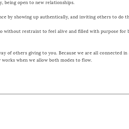
y, being open to new relationships.
nce by showing up authentically, and inviting others to do t
o without restraint to feel alive and filled with purpose for 
ay of others giving to you. Because we are all connected in a
ly works when we allow both modes to flow.