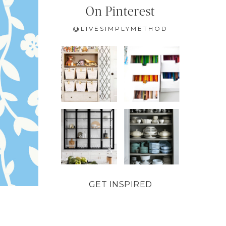
On Pinterest
@LIVESIMPLYMETHOD
GET INSPIRED