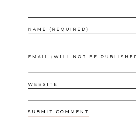
NAME (REQUIRED)
EMAIL (WILL NOT BE PUBLISHE
WEBSITE