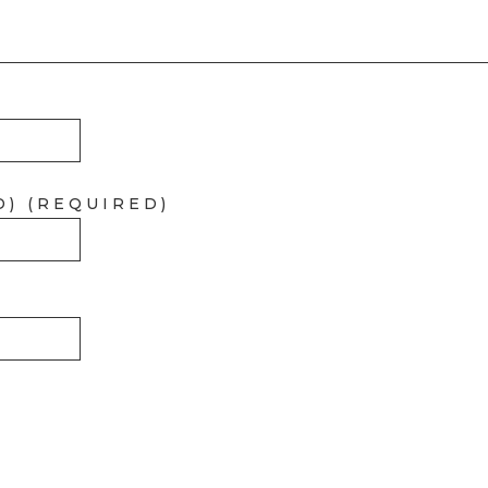
D) (REQUIRED)