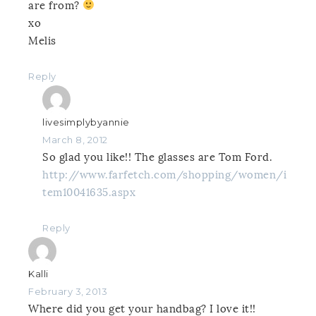
are from?
xo
Melis
Reply
livesimplybyannie
March 8, 2012
So glad you like!! The glasses are Tom Ford.
http://www.farfetch.com/shopping/women/i
tem10041635.aspx
Reply
Kalli
February 3, 2013
Where did you get your handbag? I love it!!