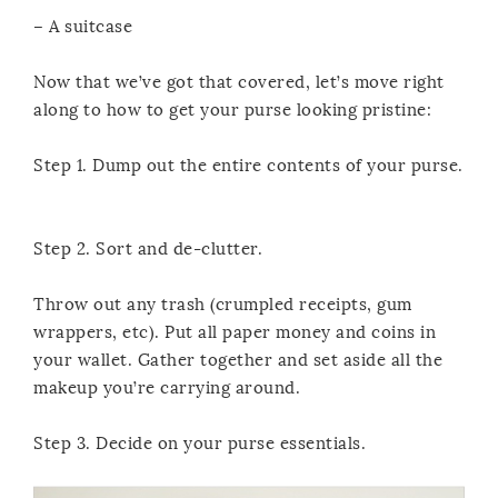
– A suitcase
Now that we’ve got that covered, let’s move right
along to how to get your purse looking pristine:
Step 1. Dump out the entire contents of your purse.
Step 2. Sort and de-clutter.
Throw out any trash (crumpled receipts, gum
wrappers, etc). Put all paper money and coins in
your wallet. Gather together and set aside all the
makeup you’re carrying around.
Step 3. Decide on your purse essentials.