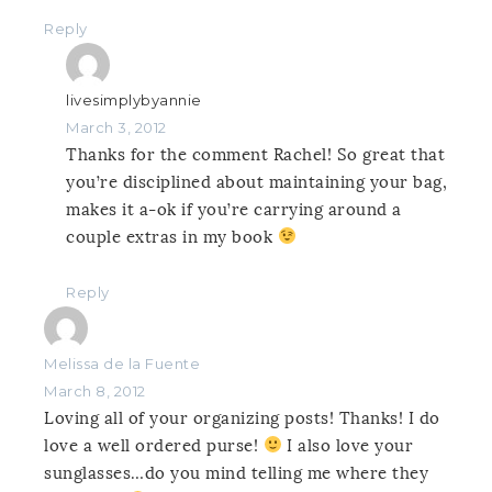
Reply
livesimplybyannie
March 3, 2012
Thanks for the comment Rachel! So great that
you’re disciplined about maintaining your bag,
makes it a-ok if you’re carrying around a
couple extras in my book
Reply
Melissa de la Fuente
March 8, 2012
Loving all of your organizing posts! Thanks! I do
love a well ordered purse!
I also love your
sunglasses…do you mind telling me where they