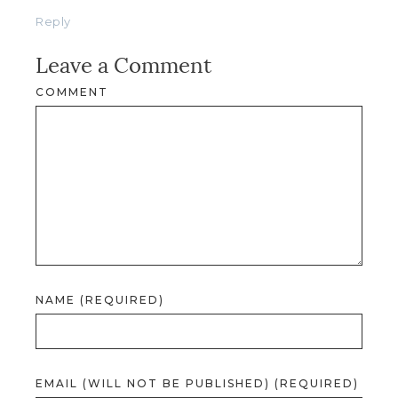
Reply
Leave a Comment
COMMENT
NAME (REQUIRED)
EMAIL (WILL NOT BE PUBLISHED) (REQUIRED)