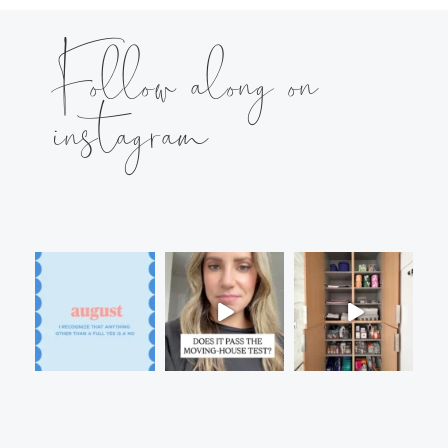
Follow along on
instagram