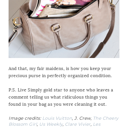
And that, my fair maidens, is how you keep your
precious purse in perfectly organized condition.
P.S. Live Simply gold star to anyone who leaves a
comment telling us what ridiculous things you
found in your bag as you were cleaning it out.
Image credits:
Louis Vuitton
, J. Crew,
The Cheery
Blossom Girl
,
Us Weekly
,
Clare Vivier
,
Les