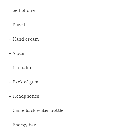
– cell phone
– Purell
– Hand cream
– A pen
– Lip balm
– Pack of gum
– Headphones
– Camelback water bottle
– Energy bar