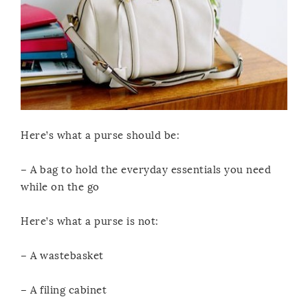
Here’s what a purse should be:
– A bag to hold the everyday essentials you need
while on the go
Here’s what a purse is not:
– A wastebasket
– A filing cabinet