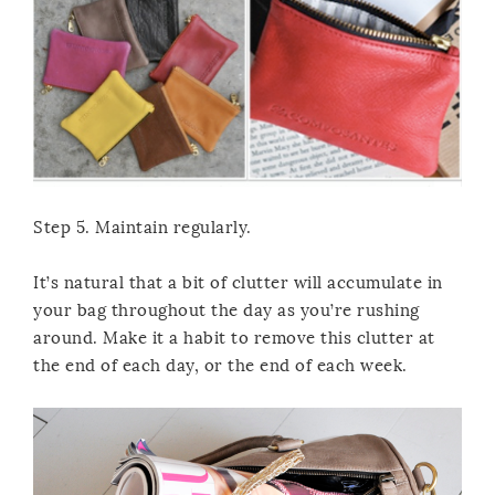
Step 5. Maintain regularly.
It’s natural that a bit of clutter will accumulate in
your bag throughout the day as you’re rushing
around. Make it a habit to remove this clutter at
the end of each day, or the end of each week.