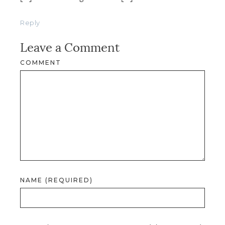
Reply
Leave a Comment
COMMENT
NAME (REQUIRED)