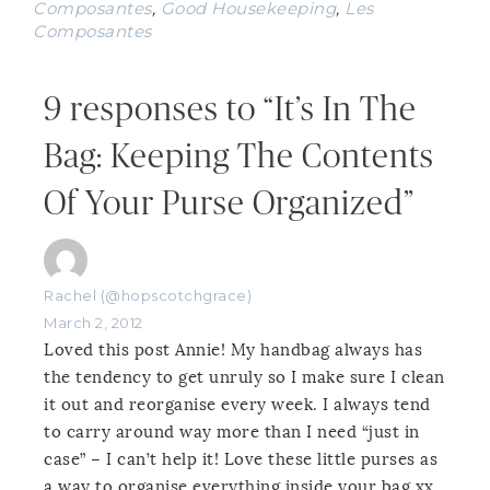
Composantes
,
Good Housekeeping
,
Les
Composantes
9 responses to “It’s In The
Bag: Keeping The Contents
Of Your Purse Organized”
Rachel (@hopscotchgrace)
March 2, 2012
Loved this post Annie! My handbag always has
the tendency to get unruly so I make sure I clean
it out and reorganise every week. I always tend
to carry around way more than I need “just in
case” – I can’t help it! Love these little purses as
a way to organise everything inside your bag xx