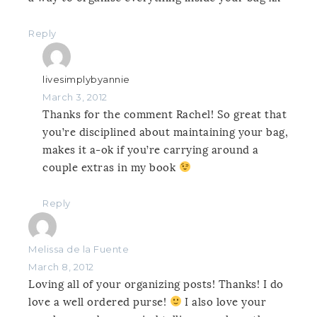
Reply
livesimplybyannie
March 3, 2012
Thanks for the comment Rachel! So great that
you’re disciplined about maintaining your bag,
makes it a-ok if you’re carrying around a
couple extras in my book
Reply
Melissa de la Fuente
March 8, 2012
Loving all of your organizing posts! Thanks! I do
love a well ordered purse!
I also love your