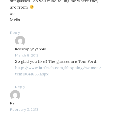
sunglasses…do you mind telling me where they
are from?
xo
Melis
Reply
livesimplybyannie
March 8, 2012
So glad you like!! The glasses are Tom Ford.
http://www.farfetch.com/shopping/women/i
tem10041635.aspx
Reply
Kalli
February 3, 2013