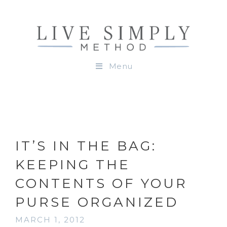
Menu
IT’S IN THE BAG:
KEEPING THE
CONTENTS OF YOUR
PURSE ORGANIZED
MARCH 1, 2012