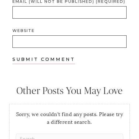
EMAIL (WILL NOT BE PUBLISHED) (REQUIRED)
WEBSITE
Other Posts You May Love
Sorry, we couldn't find any posts. Please try
a different search.