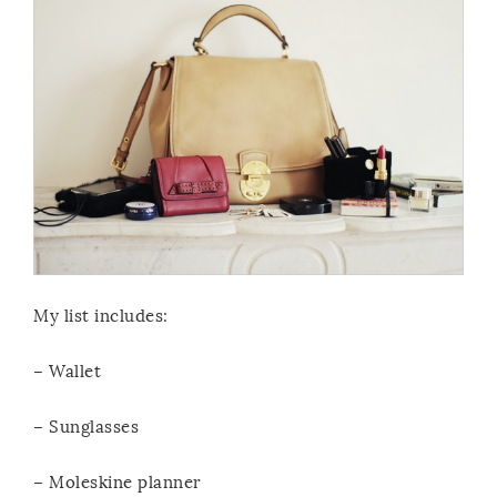
My list includes:
– Wallet
– Sunglasses
– Moleskine planner