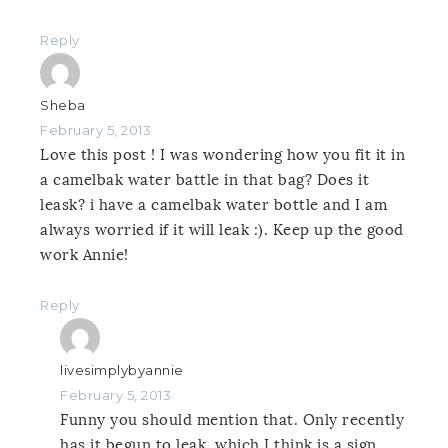
Reply
Sheba
February 5, 2013
Love this post ! I was wondering how you fit it in
a camelbak water battle in that bag? Does it
leask? i have a camelbak water bottle and I am
always worried if it will leak :). Keep up the good
work Annie!
Reply
livesimplybyannie
February 5, 2013
Funny you should mention that. Only recently
has it begun to leak, which I think is a sign