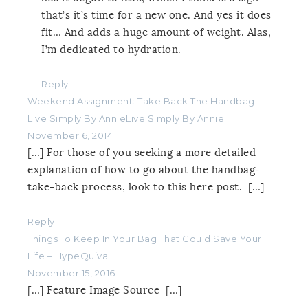
that’s it’s time for a new one. And yes it does
fit… And adds a huge amount of weight. Alas,
I’m dedicated to hydration.
Reply
Weekend Assignment: Take Back The Handbag! -
Live Simply By AnnieLive Simply By Annie
November 6, 2014
[…] For those of you seeking a more detailed
explanation of how to go about the handbag-
take-back process, look to this here post. […]
Reply
Things To Keep In Your Bag That Could Save Your
Life – HypeQuiva
November 15, 2016
[…] Feature Image Source […]