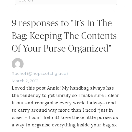
9 responses to “It’s In The
Bag: Keeping The Contents
Of Your Purse Organized”
Rachel (@hopscotchgrace)
March 2, 2012
Loved this post Annie! My handbag always has
the tendency to get unruly so I make sure I clean
it out and reorganise every week. I always tend
to carry around way more than I need “just in
case” – I can’t help it! Love these little purses as
a way to organise everything inside your bag xx