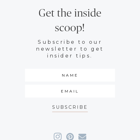
Get the inside
scoop!
Subscribe to our
newsletter to get
insider tips.
SUBSCRIBE