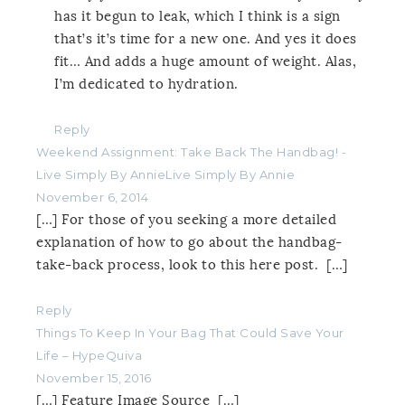
has it begun to leak, which I think is a sign
that’s it’s time for a new one. And yes it does
fit… And adds a huge amount of weight. Alas,
I’m dedicated to hydration.
Reply
Weekend Assignment: Take Back The Handbag! -
Live Simply By AnnieLive Simply By Annie
November 6, 2014
[…] For those of you seeking a more detailed
explanation of how to go about the handbag-
take-back process, look to this here post. […]
Reply
Things To Keep In Your Bag That Could Save Your
Life – HypeQuiva
November 15, 2016
[…] Feature Image Source […]