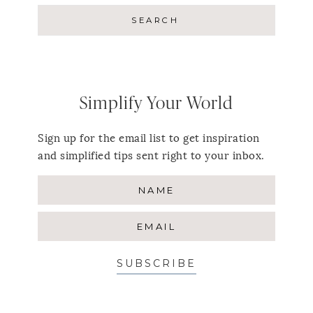
Simplify Your World
Sign up for the email list to get inspiration
and simplified tips sent right to your inbox.
SUBSCRIBE