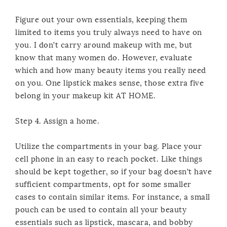
Figure out your own essentials, keeping them
limited to items you truly always need to have on
you. I don’t carry around makeup with me, but
know that many women do. However, evaluate
which and how many beauty items you really need
on you. One lipstick makes sense, those extra five
belong in your makeup kit AT HOME.
Step 4. Assign a home.
Utilize the compartments in your bag. Place your
cell phone in an easy to reach pocket. Like things
should be kept together, so if your bag doesn’t have
sufficient compartments, opt for some smaller
cases to contain similar items. For instance, a small
pouch can be used to contain all your beauty
essentials such as lipstick, mascara, and bobby