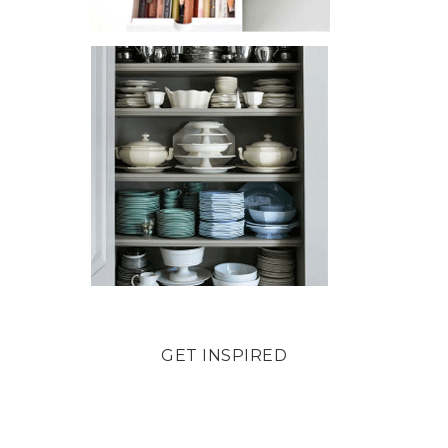
GET INSPIRED