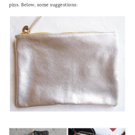
pins. Below, some suggestions: