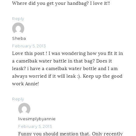
Where did you get your handbag? I love it!!
Reply
Sheba
February 5, 2013
Love this post ! I was wondering how you fit it in
a camelbak water battle in that bag? Does it
leask? i have a camelbak water bottle and I am
always worried if it will leak :). Keep up the good
work Annie!
Reply
livesimplybyannie
February 5, 2013
Funny you should mention that. Only recently