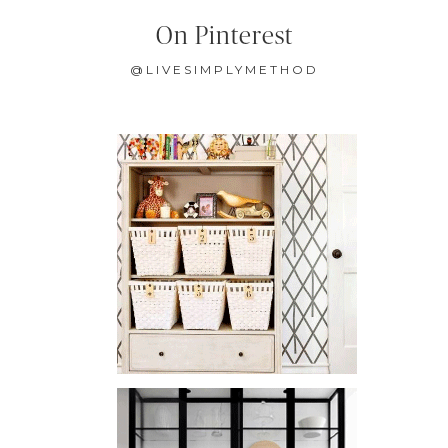
On Pinterest
@LIVESIMPLYMETHOD