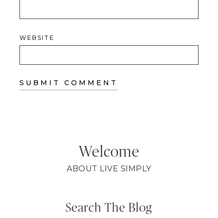
WEBSITE
Welcome
ABOUT LIVE SIMPLY
Search The Blog