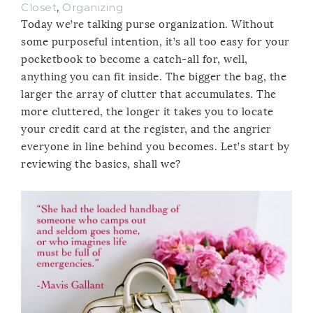
Closet
,
Organizing
Today we’re talking purse organization. Without
some purposeful intention, it’s all too easy for your
pocketbook to become a catch-all for, well,
anything you can fit inside. The bigger the bag, the
larger the array of clutter that accumulates. The
more cluttered, the longer it takes you to locate
your credit card at the register, and the angrier
everyone in line behind you becomes. Let’s start by
reviewing the basics, shall we?