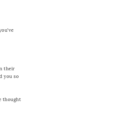
you’ve
n their
ld you so
e thought