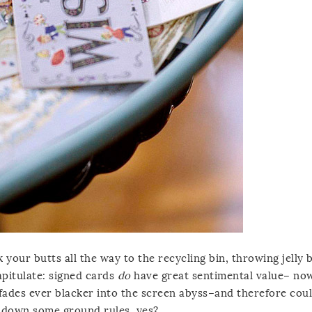
k your butts all the way to the recycling bin, throwing jelly 
apitulate: signed cards
do
have great sentimental value– no
fades ever blacker into the screen abyss–and therefore cou
lay down some ground rules, yes?