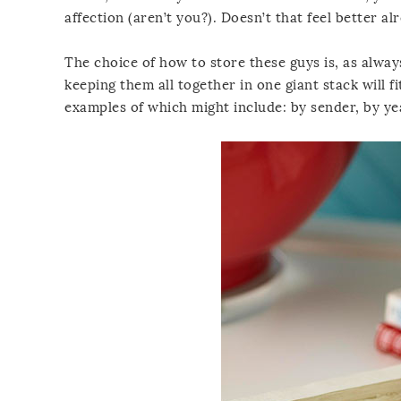
affection (aren’t you?). Doesn’t that feel better al
The choice of how to store these guys is, as alway
keeping them all together in one giant stack will fi
examples of which might include: by sender, by ye