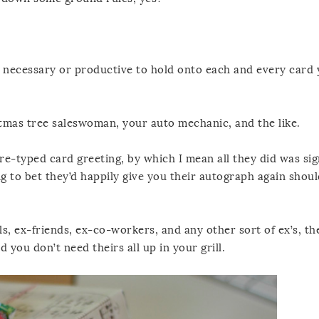
ly) necessary or productive to hold onto each and every card 
tmas tree saleswoman, your auto mechanic, and the like.
re-typed card greeting, by which I mean all they did was sig
g to bet they’d happily give you their autograph again shou
s, ex-friends, ex-co-workers, and any other sort of ex’s, th
you don’t need theirs all up in your grill.