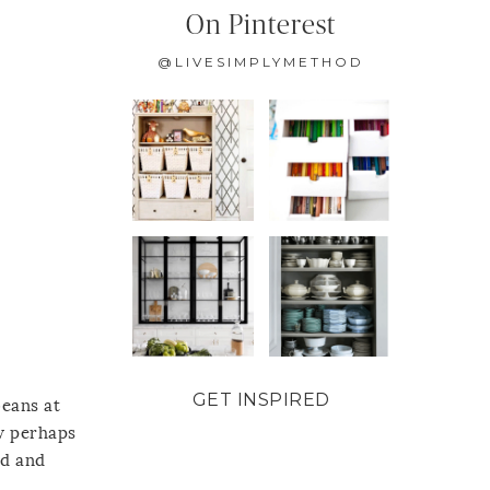
On Pinterest
@LIVESIMPLYMETHOD
GET INSPIRED
beans at
w perhaps
ld and