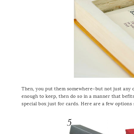
Then, you put them somewhere–but not just any ol
enough to keep, then do so in a manner that befits
special box just for cards. Here are a few options