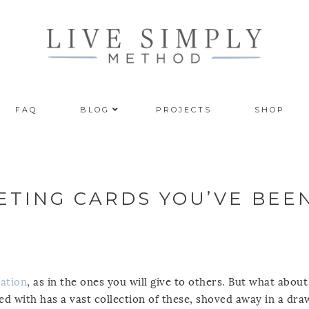
FAQ
BLOG
PROJECTS
SHOP
TING CARDS YOU’VE BEE
ation
, as in the ones you will give to others. But what about
ed with has a vast collection of these, shoved away in a dra