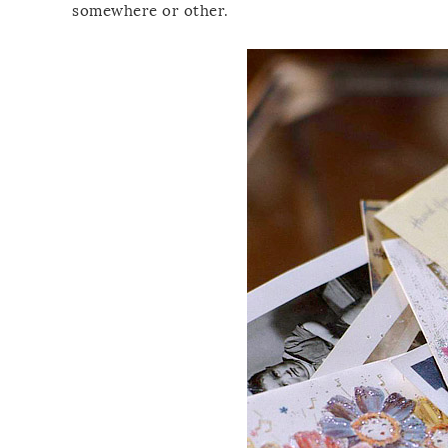
somewhere or other.