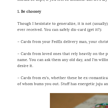
1. Be choosey
Though I hesistate to generalize, it is not (usual
ever received. You can safely dis-card (get it?):
– Cards from your FedEx delivery man, your chris
– Cards from loved ones that rely heavily on the p
name. You can ask them any old day, and I’m willin
desire it.
– Cards from ex’s, whether these be ex-romantical
of whom bums you out. Stuff has energetic juju and 