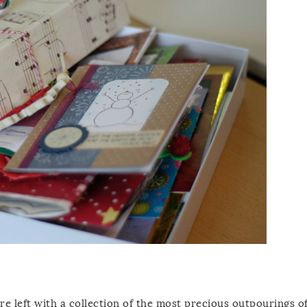
e left with a collection of the most precious outpourings o