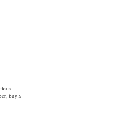
cious
per, buy a