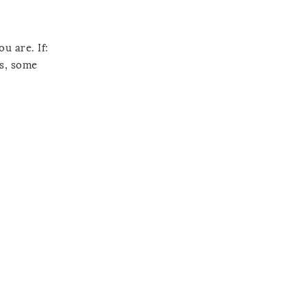
u are. If:
es, some