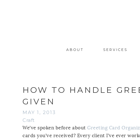
ABOUT
SERVICES
HOW TO HANDLE GREE
GIVEN
MAY 1, 2013
Craft
We’ve spoken before about
Greeting Card Organiz
cards you’ve received? Every client I’ve ever work