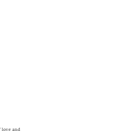
f love and