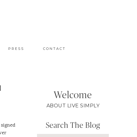
PRESS
CONTACT
N
Welcome
ABOUT LIVE SIMPLY
Search The Blog
 signed
wer