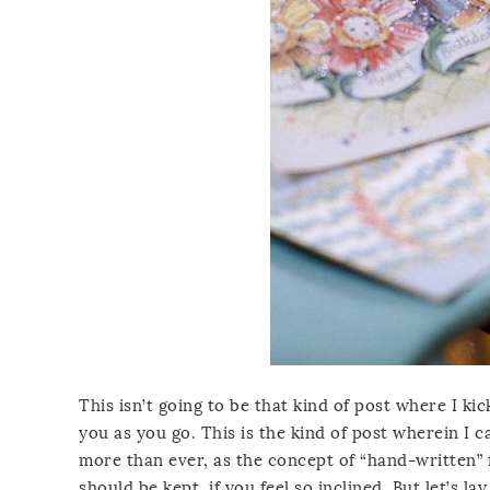
This isn’t going to be that kind of post where I kic
you as you go. This is the kind of post wherein I c
more than ever, as the concept of “hand-written” 
should be kept, if you feel so inclined. But let’s 