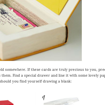
d somewhere. If these cards are truly precious to you, pre
 them. Find a special drawer and line it with some lovely pa
 should you find yourself drawing a blank: