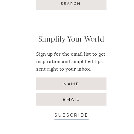
Simplify Your World
Sign up for the email list to get
inspiration and simplified tips
sent right to your inbox.
SUBSCRIBE