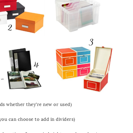
rds whether they’re new or used)
you can choose to add in dividers)