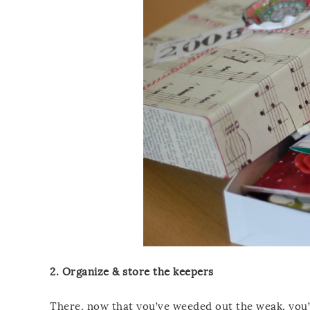
2. Organize & store the keepers
There, now that you’ve weeded out the weak, you’r