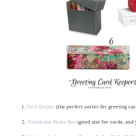
1.
Card Keeper
(the perfect sorter for greeting ca
2.
Stockholm Photo Box
(good size for cards, and 