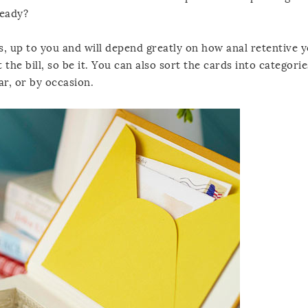
ready?
s, up to you and will depend greatly on how anal retentive yo
t the bill, so be it. You can also sort the cards into categori
ar, or by occasion.