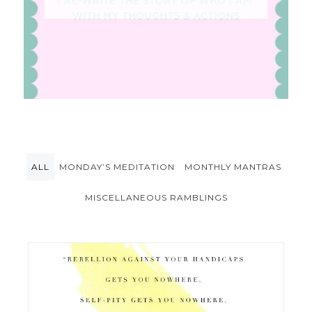
ALL
MONDAY’S MEDITATION
MONTHLY MANTRAS
MISCELLANEOUS RAMBLINGS