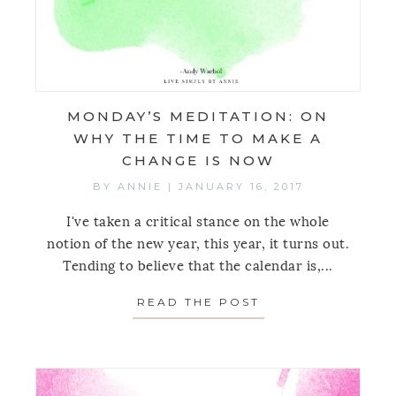
MONDAY’S MEDITATION: ON
WHY THE TIME TO MAKE A
CHANGE IS NOW
BY
ANNIE
|
JANUARY 16, 2017
I've taken a critical stance on the whole
notion of the new year, this year, it turns out.
Tending to believe that the calendar is,...
READ THE POST
ABOUT MONDAY’S