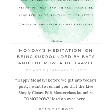
MONDAY’S MEDITATION: ON
BEING SURROUNDED BY BATS
AND THE POWER OF TRAVEL
BY
ANNIE
|
JANUARY 30, 2017
*Happy Monday! Before we get into today's
post, I want to remind you that the Live
Simply Closet Edit Masterclass launches
TOMORROW! Head on over here...
READ THE POST
ABOUT MONDAY’S