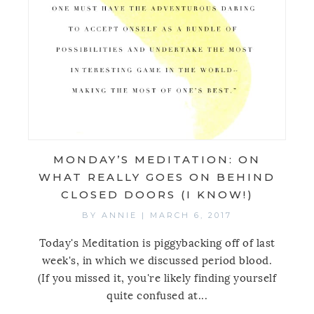
MONDAY’S MEDITATION: ON
WHAT REALLY GOES ON BEHIND
CLOSED DOORS (I KNOW!)
BY
ANNIE
|
MARCH 6, 2017
Today's Meditation is piggybacking off of last
week's, in which we discussed period blood.
(If you missed it, you're likely finding yourself
quite confused at...