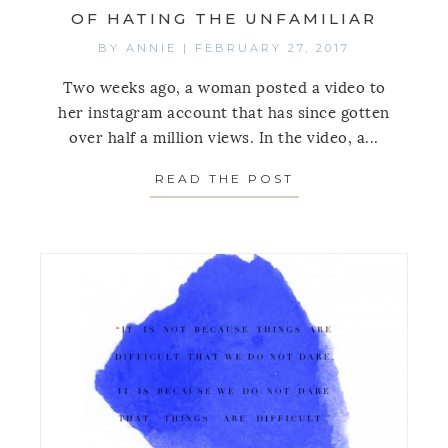
OF HATING THE UNFAMILIAR
BY
ANNIE
|
FEBRUARY 27, 2017
Two weeks ago, a woman posted a video to
her instagram account that has since gotten
over half a million views. In the video, a...
READ THE POST
ABOUT MONDAY’S 