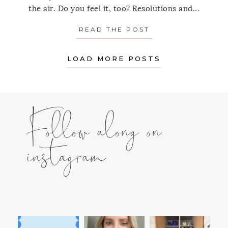
the air. Do you feel it, too? Resolutions and...
READ THE POST
ABOUT MONDAY’S
LOAD MORE POSTS
Follow along on
instagram