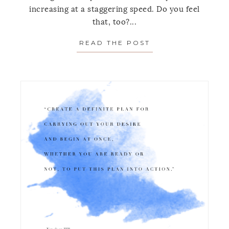
increasing at a staggering speed. Do you feel
that, too?...
READ THE POST
ABOUT MONDAY’S