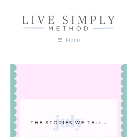
Menu
THE STORIES WE TELL…