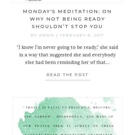
MONDAY’S MEDITATION: ON
WHY NOT BEING READY
SHOULDN’T STOP YOU
BY
ANNIE
|
FEBRUARY 6, 2017
"I know I'm never going to be ready," she said
in a way that suggested she and everybody
else had been reminding her of that...
READ THE POST
ABOUT MONDAY’S