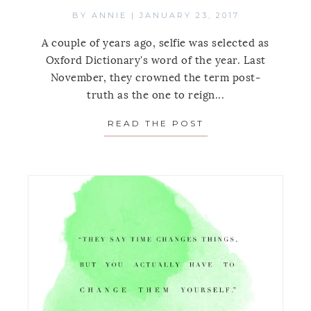
BY
ANNIE
|
JANUARY 23, 2017
A couple of years ago, selfie was selected as
Oxford Dictionary's word of the year. Last
November, they crowned the term post-
truth as the one to reign...
READ THE POST
ABOUT MONDAY’S 