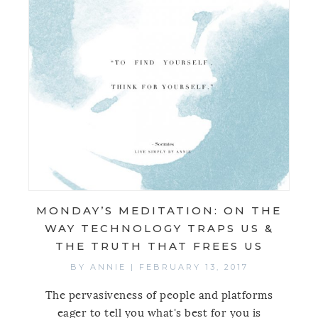
MONDAY’S MEDITATION: ON THE
WAY TECHNOLOGY TRAPS US &
THE TRUTH THAT FREES US
BY
ANNIE
|
FEBRUARY 13, 2017
The pervasiveness of people and platforms
eager to tell you what's best for you is