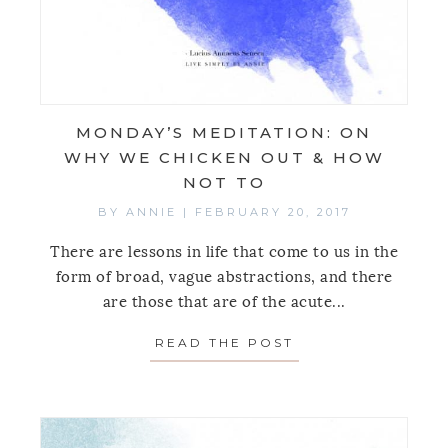
MONDAY’S MEDITATION: ON
WHY WE CHICKEN OUT & HOW
NOT TO
BY
ANNIE
|
FEBRUARY 20, 2017
There are lessons in life that come to us in the
form of broad, vague abstractions, and there
are those that are of the acute...
READ THE POST
ABOUT MONDAY’S