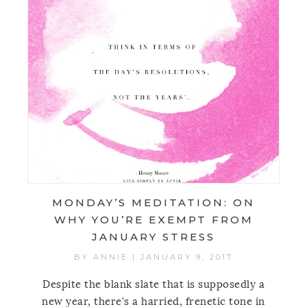
MONDAY’S MEDITATION: ON
WHY YOU’RE EXEMPT FROM
JANUARY STRESS
BY
ANNIE
|
JANUARY 9, 2017
Despite the blank slate that is supposedly a
new year, there's a harried, frenetic tone in