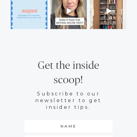
Get the inside
scoop!
Subscribe to our
newsletter to get
insider tips.