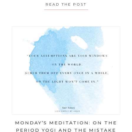
READ THE POST
ABOUT MONDAY’S
MONDAY’S MEDITATION: ON THE
PERIOD YOGI AND THE MISTAKE