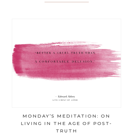
MONDAY’S MEDITATION: ON
LIVING IN THE AGE OF POST-
TRUTH