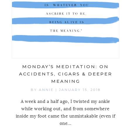
MONDAY’S MEDITATION: ON
ACCIDENTS, CIGARS & DEEPER
MEANING
BY
ANNIE
|
JANUARY 15, 2018
A week and a half ago, I twisted my ankle
while working out, and from somewhere
inside my foot came the unmistakable (even if
one...