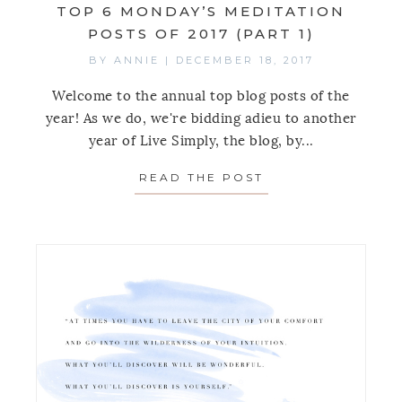
TOP 6 MONDAY’S MEDITATION
POSTS OF 2017 (PART 1)
BY
ANNIE
|
DECEMBER 18, 2017
Welcome to the annual top blog posts of the
year! As we do, we're bidding adieu to another
year of Live Simply, the blog, by...
READ THE POST
ABOUT TOP 6 MON