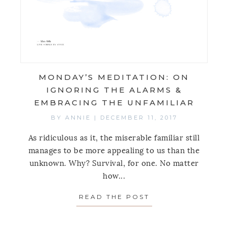
MONDAY’S MEDITATION: ON
IGNORING THE ALARMS &
EMBRACING THE UNFAMILIAR
BY
ANNIE
|
DECEMBER 11, 2017
As ridiculous as it, the miserable familiar still
manages to be more appealing to us than the
unknown. Why? Survival, for one. No matter
how...
READ THE POST
ABOUT MONDAY’S