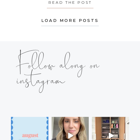
READ THE POST
ABOUT MONDAY’S
LOAD MORE POSTS
Follow along on
instagram