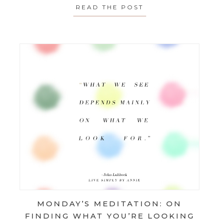
READ THE POST
ABOUT MONDAY’S
MONDAY’S MEDITATION: ON
FINDING WHAT YOU’RE LOOKING