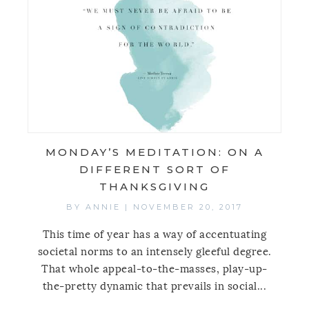
MONDAY’S MEDITATION: ON A
DIFFERENT SORT OF
THANKSGIVING
BY
ANNIE
|
NOVEMBER 20, 2017
This time of year has a way of accentuating
societal norms to an intensely gleeful degree.
That whole appeal-to-the-masses, play-up-
the-pretty dynamic that prevails in social...