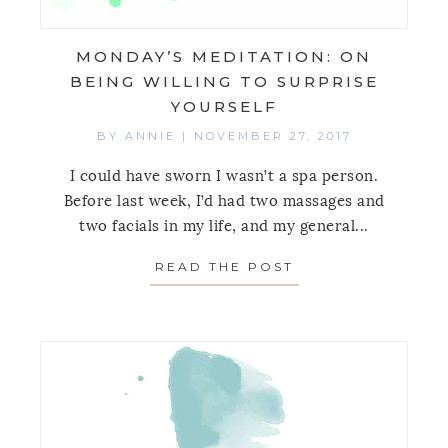
MONDAY’S MEDITATION: ON
BEING WILLING TO SURPRISE
YOURSELF
BY
ANNIE
|
NOVEMBER 27, 2017
I could have sworn I wasn’t a spa person.
Before last week, I’d had two massages and
two facials in my life, and my general...
READ THE POST
ABOUT MONDAY’S