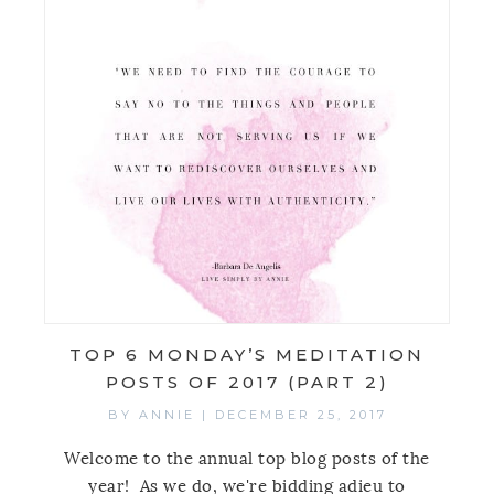
TOP 6 MONDAY’S MEDITATION
POSTS OF 2017 (PART 2)
BY
ANNIE
|
DECEMBER 25, 2017
Welcome to the annual top blog posts of the
year! As we do, we're bidding adieu to