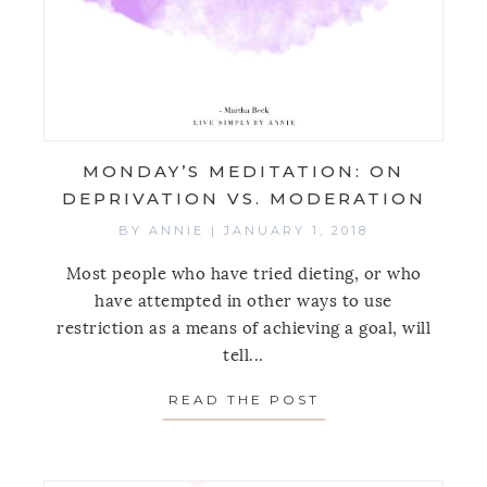
MONDAY’S MEDITATION: ON
DEPRIVATION VS. MODERATION
BY
ANNIE
|
JANUARY 1, 2018
Most people who have tried dieting, or who
have attempted in other ways to use
restriction as a means of achieving a goal, will
tell...
READ THE POST
ABOUT MONDAY’S