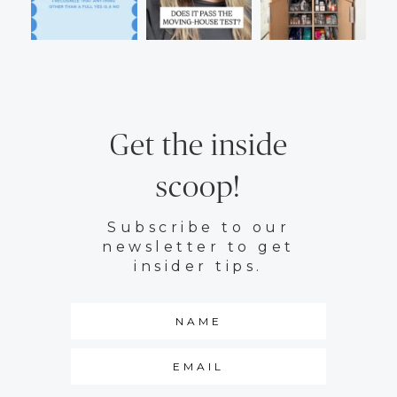
Get the inside
scoop!
Subscribe to our
newsletter to get
insider tips.