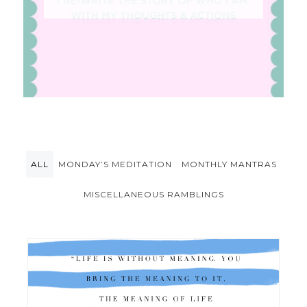
ALL
MONDAY’S MEDITATION
MONTHLY MANTRAS
MISCELLANEOUS RAMBLINGS