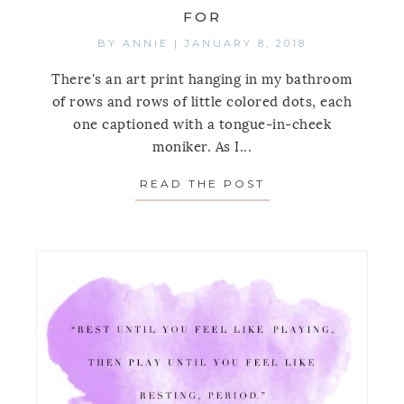
FOR
BY
ANNIE
|
JANUARY 8, 2018
There's an art print hanging in my bathroom
of rows and rows of little colored dots, each
one captioned with a tongue-in-cheek
moniker. As I...
READ THE POST
ABOUT MONDAY’S