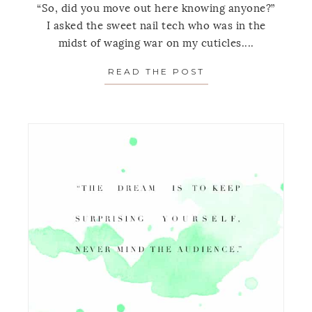
“So, did you move out here knowing anyone?”
I asked the sweet nail tech who was in the
midst of waging war on my cuticles....
READ THE POST
ABOUT MONDAY’S