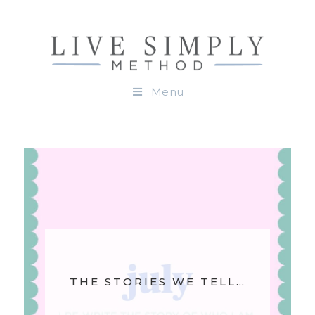
Menu
THE STORIES WE TELL…