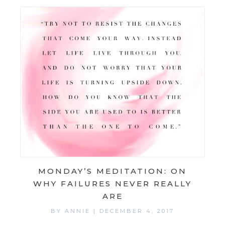
MONDAY’S MEDITATION: ON
WHY FAILURES NEVER REALLY
ARE
BY
ANNIE
|
DECEMBER 4, 2017