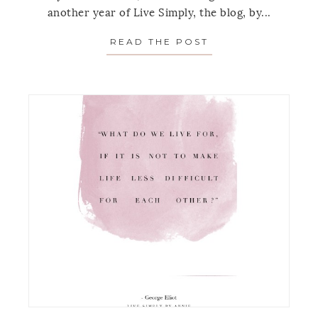
another year of Live Simply, the blog, by...
READ THE POST
ABOUT TOP 6 MON