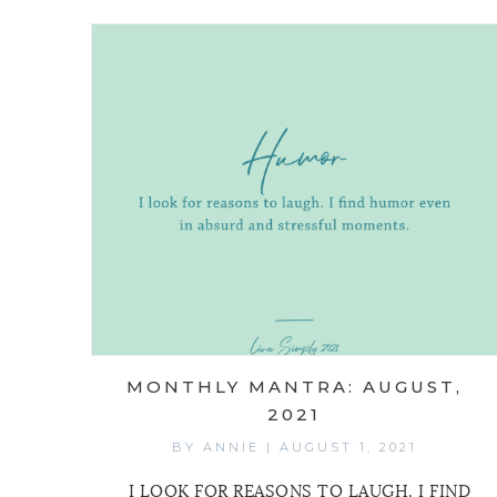
MONTHLY MANTRA: AUGUST,
2021
BY
ANNIE
|
AUGUST 1, 2021
I LOOK FOR REASONS TO LAUGH. I FIND