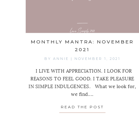
MONTHLY MANTRA: NOVEMBER
2021
BY
ANNIE
|
NOVEMBER 1, 2021
I LIVE WITH APPRECIATION. I LOOK FOR
REASONS TO FEEL GOOD. I TAKE PLEASURE
IN SIMPLE INDULGENCES. What we look for,
we find....
READ THE POST
ABOUT MONT