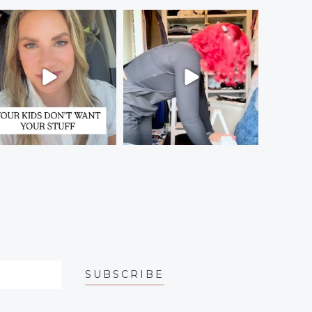
SUBSCRIBE