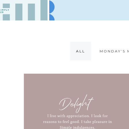
ALL
MONDAY’S 