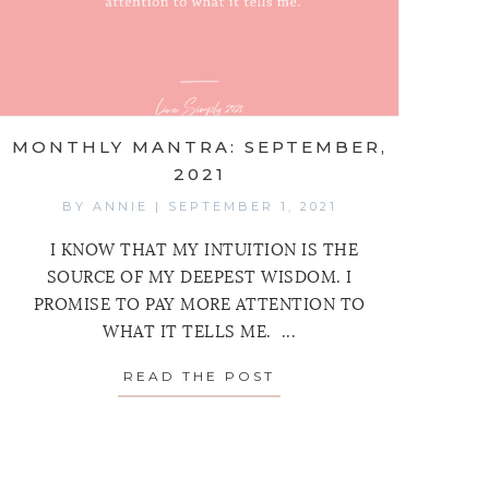
MONTHLY MANTRA: SEPTEMBER,
2021
BY
ANNIE
|
SEPTEMBER 1, 2021
I KNOW THAT MY INTUITION IS THE
SOURCE OF MY DEEPEST WISDOM. I
PROMISE TO PAY MORE ATTENTION TO
WHAT IT TELLS ME. ...
READ THE POST
ABOUT MONTHLY MANT
MANTRA: OCTOBER 2021