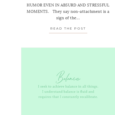
HUMOR EVEN IN ABSURD AND STRESSFUL
MOMENTS. They say non-attachment is a
sign of the...
READ THE POST
ABOUT MONT