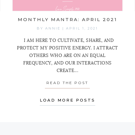
MONTHLY MANTRA: APRIL 2021
BY
ANNIE
|
APRIL 1, 2021
I AM HERE TO CULTIVATE, SHARE, AND
PROTECT MY POSITIVE ENERGY. I ATTRACT
OTHERS WHO ARE ON AN EQUAL
FREQUENCY, AND OUR INTERACTIONS
CREATE...
HLY MANTRA: MAY 2021
READ THE POST
ABOUT MONTHLY 
LOAD MORE POSTS