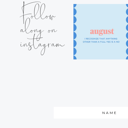
Follow
along on
instagram