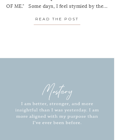
OF ME." Some days, I feel stymied by the...
READ THE POST
ABOUT MONTHLY MANT
MANTRA: JULY 2021