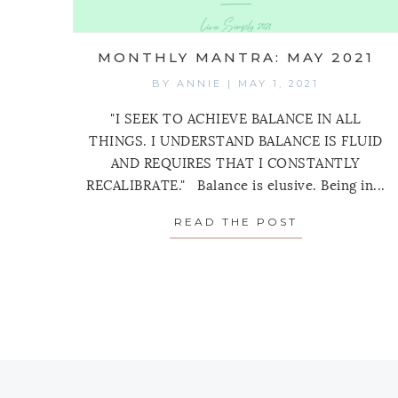
MONTHLY MANTRA: MAY 2021
BY
ANNIE
|
MAY 1, 2021
"I SEEK TO ACHIEVE BALANCE IN ALL
THINGS. I UNDERSTAND BALANCE IS FLUID
AND REQUIRES THAT I CONSTANTLY
RECALIBRATE." Balance is elusive. Being in...
READ THE POST
ABOUT MONT