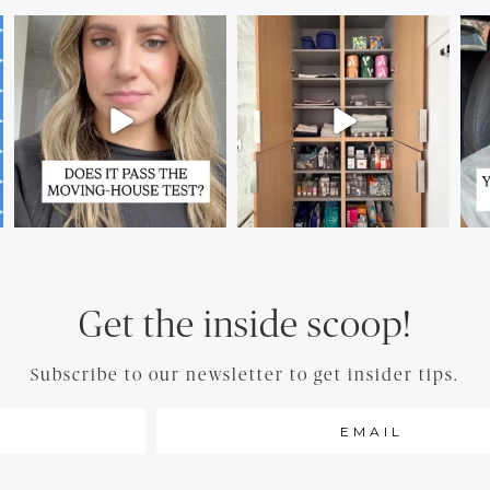
Get the inside scoop!
Subscribe to our newsletter to get insider tips.