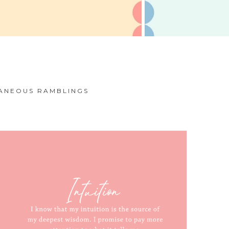
ANEOUS RAMBLINGS