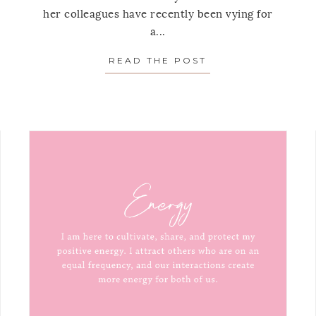
her colleagues have recently been vying for
a...
READ THE POST
ABOUT MONTHLY 
HLY MANTRA: AUGUST, 2021