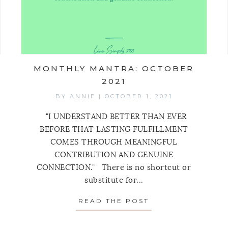
MONTHLY MANTRA: OCTOBER
2021
BY
ANNIE
|
OCTOBER 1, 2021
"I UNDERSTAND BETTER THAN EVER
BEFORE THAT LASTING FULFILLMENT
COMES THROUGH MEANINGFUL
CONTRIBUTION AND GENUINE
CONNECTION." There is no shortcut or
HLY MANTRA: NOVEMBER 2021
substitute for...
READ THE POST
ABOUT MONTHLY 