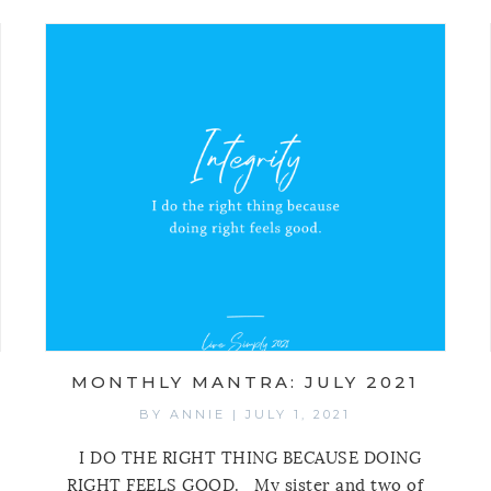
MONTHLY MANTRA: JULY 2021
BY
ANNIE
|
JULY 1, 2021
I DO THE RIGHT THING BECAUSE DOING
RIGHT FEELS GOOD. My sister and two of