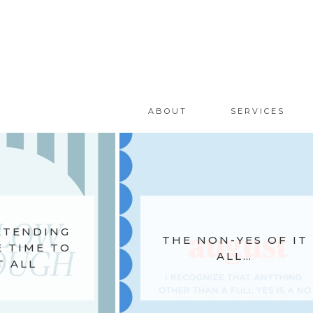
ABOUT
SERVICES
ETENDING
THE NON-YES OF IT
 TIME TO
ALL…
T ALL