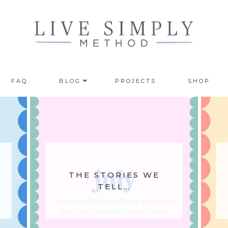
FAQ
BLOG
PROJECTS
SHOP
THE STORIES WE
TELL…