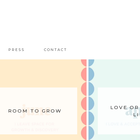
PRESS
CONTACT
LOVE OR
ROOM TO GROW
LI