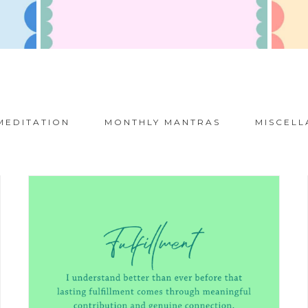
MEDITATION
MONTHLY MANTRAS
MISCELL