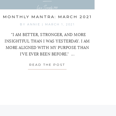
MONTHLY MANTRA: MARCH 2021
BY
ANNIE
|
MARCH 1, 2021
"I AM BETTER, STRONGER, AND MORE
INSIGHTFUL THAN I WAS YESTERDAY. I AM
MORE ALIGNED WITH MY PURPOSE THAN
I'VE EVER BEEN BEFORE." ...
READ THE POST
ABOUT MONTHLY MANT
MANTRA: APRIL 2021