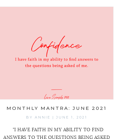
MONTHLY MANTRA: JUNE 2021
BY
ANNIE
|
JUNE 1, 2021
"I HAVE FAITH IN MY ABILITY TO FIND
ANSWERS TO THE QUESTIONS BEING ASKED