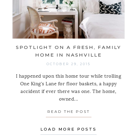
SPOTLIGHT ON A FRESH, FAMILY
HOME IN NASHVILLE
OCTOBER 29, 2015
I happened upon this home tour while trolling
One King's Lane for floor baskets, a happy
accident if ever there was one. The home,
owned...
READ THE POST
ABOUT SPOTLIGHT
LOAD MORE POSTS