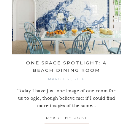
ONE SPACE SPOTLIGHT: A
BEACH DINING ROOM
MARCH 31, 2016
Today I have just one image of one room for
us to ogle, though believe me: if I could find
more images of the same...
READ THE POST
ABOUT ONE SPAC