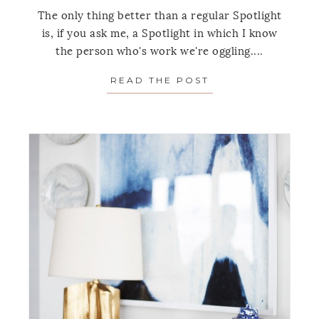
The only thing better than a regular Spotlight
is, if you ask me, a Spotlight in which I know
the person who's work we're oggling....
READ THE POST
ABOUT SPOTLIGH