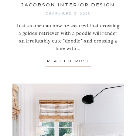
JACOBSON INTERIOR DESIGN
DECEMBER 3, 2015
Just as one can now be assured that crossing
a golden retriever with a poodle will render
an irrefutably cute "doodle," and crossing a
lime with...
READ THE POST
ABOUT SPOTLIGH