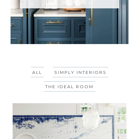
ALL
SIMPLY INTERIORS
THE IDEAL ROOM