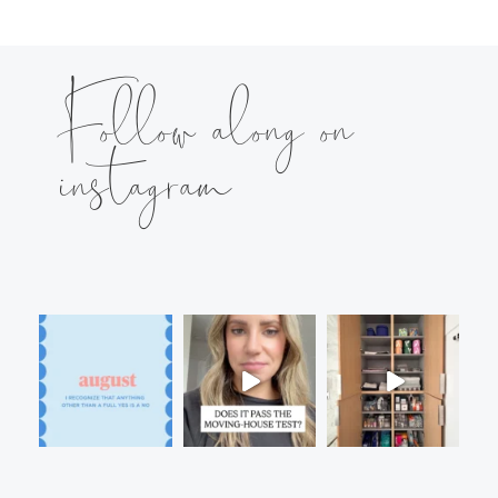
Follow along on
instagram