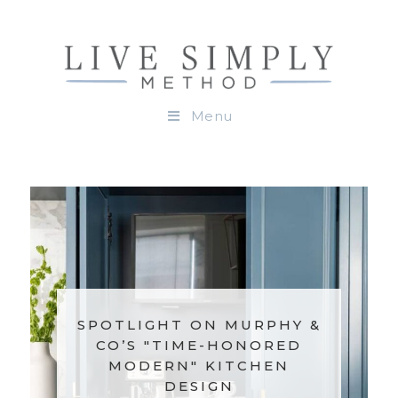
Menu
SPOTLIGHT ON MURPHY &
CO’S "TIME-HONORED
MODERN" KITCHEN
DESIGN