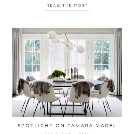
READ THE POST
ABOUT SPOTLIGH
SPOTLIGHT ON TAMARA MAGEL