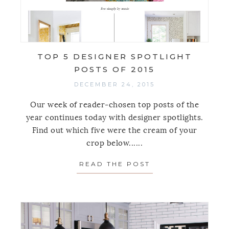
TOP 5 DESIGNER SPOTLIGHT
POSTS OF 2015
DECEMBER 24, 2015
Our week of reader-chosen top posts of the
year continues today with designer spotlights.
Find out which five were the cream of your
crop below......
READ THE POST
ABOUT TOP 5 DES