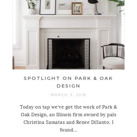
SPOTLIGHT ON PARK & OAK
DESIGN
MARCH 3, 2016
Today on tap we've got the work of Park &
Oak Design, an Illinois firm owned by pals
Christina Samatas and Renee DiSanto. I
found...