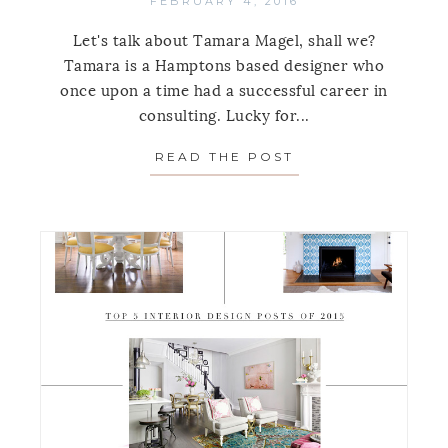
FEBRUARY 4, 2016
Let's talk about Tamara Magel, shall we?
Tamara is a Hamptons based designer who
once upon a time had a successful career in
consulting. Lucky for...
READ THE POST
ABOUT SPOTLIGH