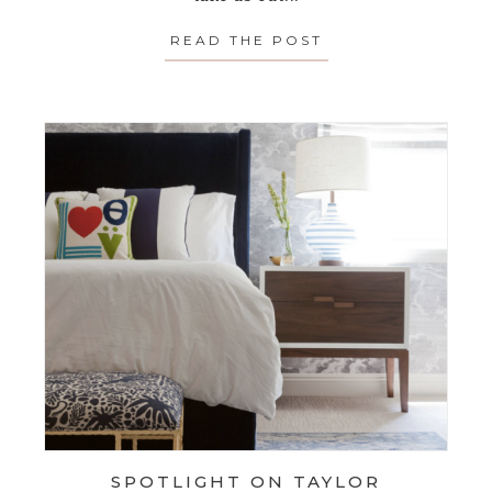
READ THE POST
ABOUT SPOTLIGH
SPOTLIGHT ON TAYLOR