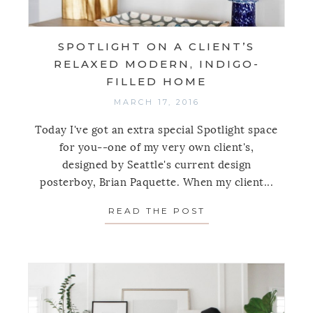
SPOTLIGHT ON A CLIENT’S
RELAXED MODERN, INDIGO-
FILLED HOME
MARCH 17, 2016
Today I've got an extra special Spotlight space
for you--one of my very own client's,
designed by Seattle's current design
posterboy, Brian Paquette. When my client...
READ THE POST
ABOUT SPOTLIGH