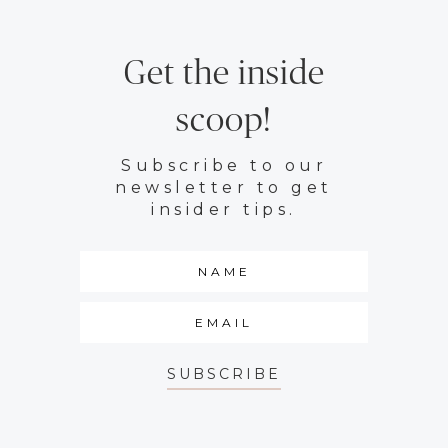
Get the inside
scoop!
Subscribe to our
newsletter to get
insider tips.
SUBSCRIBE