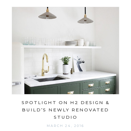
SPOTLIGHT ON H2 DESIGN &
BUILD’S NEWLY RENOVATED
STUDIO
MARCH 24, 2016