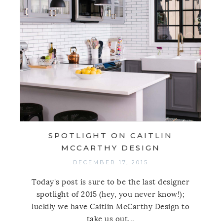
SPOTLIGHT ON CAITLIN
MCCARTHY DESIGN
DECEMBER 17, 2015
Today's post is sure to be the last designer
spotlight of 2015 (hey, you never know!);
luckily we have Caitlin McCarthy Design to
take us out...