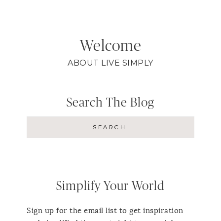
Welcome
ABOUT LIVE SIMPLY
Search The Blog
Simplify Your World
Sign up for the email list to get inspiration