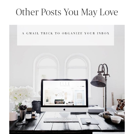
Other Posts You May Love