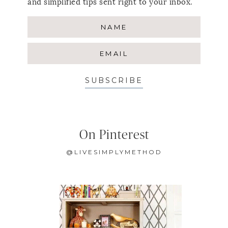
and simplified tips sent right to your inbox.
SUBSCRIBE
On Pinterest
@LIVESIMPLYMETHOD