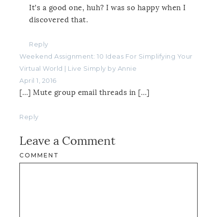
It’s a good one, huh? I was so happy when I
discovered that.
Reply
Weekend Assignment: 10 Ideas For Simplifying Your
Virtual World | Live Simply by Annie
April 1, 2016
[…] Mute group email threads in […]
Reply
Leave a Comment
COMMENT