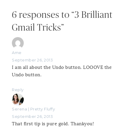
6 responses to “3 Brilliant
Gmail Tricks”
Ame
September 26, 2013
I am all about the Undo button. LOOOVE the
Undo button.
Reply
Serena | Pretty Fluffy
September 26, 2013
That first tip is pure gold. Thankyou!