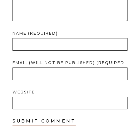
NAME (REQUIRED)
EMAIL (WILL NOT BE PUBLISHED) (REQUIRED)
WEBSITE