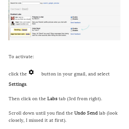
To activate:
click the
button in your gmail, and select
Settings
.
Then click on the
Labs
tab (3rd from right).
Scroll down until you find the
Undo Send
lab (look
closely, I missed it at first).