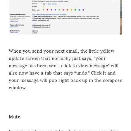
When you send your next email, the little yellow
update screen that normally just says, “your
message has been sent, click to view message” will
also now have a tab that says “undo.” Click it and
your message will pop right back up in the compose
window.
Mute