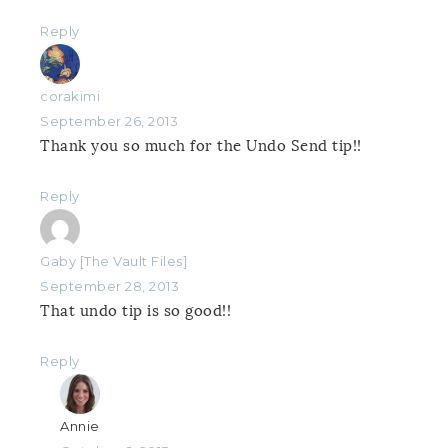
Reply
corakimi
September 26, 2013
Thank you so much for the Undo Send tip!!
Reply
Gaby [The Vault Files]
September 28, 2013
That undo tip is so good!!
Reply
Annie