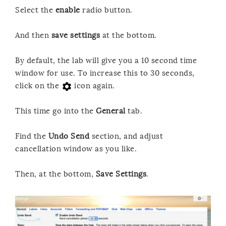
Select the
enable
radio button.
And then
save settings
at the bottom.
By default, the lab will give you a 10 second time
window for use. To increase this to 30 seconds,
click on the
icon again.
This time go into the
General
tab.
Find the
Undo Send
section, and adjust
cancellation window as you like.
Then, at the bottom,
Save Settings
.