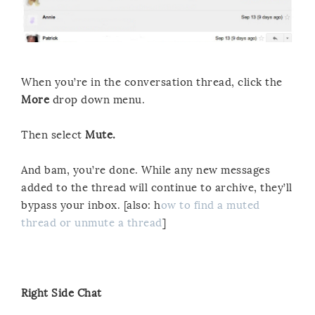
When you’re in the conversation thread, click the
More
drop down menu.
Then select
Mute.
And bam, you’re done. While any new messages
added to the thread will continue to archive, they’ll
bypass your inbox. [also: h
ow to find a muted
thread or unmute a thread
]
Right Side Chat