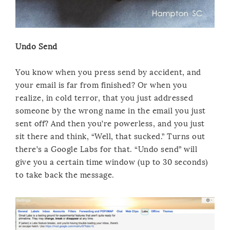
Undo Send
You know when you press send by accident, and
your email is far from finished? Or when you
realize, in cold terror, that you just addressed
someone by the wrong name in the email you just
sent off? And then you’re powerless, and you just
sit there and think, “Well, that sucked.” Turns out
there’s a Google Labs for that. “Undo send” will
give you a certain time window (up to 30 seconds)
to take back the message.