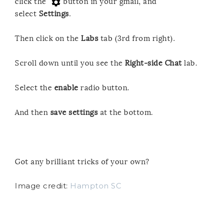
click the
button in your gmail, and
select
Settings
.
Then click on the
Labs
tab (3rd from right).
Scroll down until you see the
Right-side Chat
lab.
Select the
enable
radio button.
And then
save settings
at the bottom.
Got any brilliant tricks of your own?
Image credit:
Hampton SC