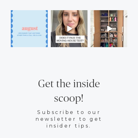
Get the inside
scoop!
Subscribe to our
newsletter to get
insider tips.