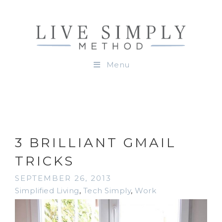
Menu
3 BRILLIANT GMAIL
TRICKS
SEPTEMBER 26, 2013
Simplified Living
,
Tech Simply
,
Work