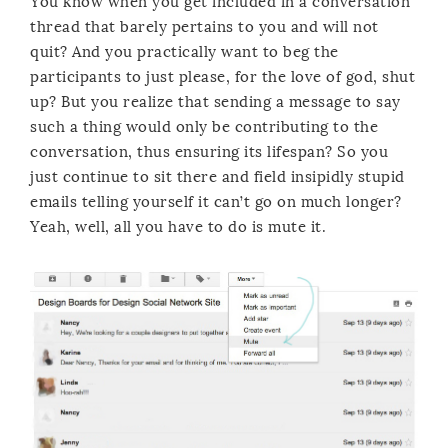
You know when you get included in a conversation
thread that barely pertains to you and will not
quit? And you practically want to beg the
participants to just please, for the love of god, shut
up? But you realize that sending a message to say
such a thing would only be contributing to the
conversation, thus ensuring its lifespan? So you
just continue to sit there and field insipidly stupid
emails telling yourself it can’t go on much longer?
Yeah, well, all you have to do is mute it.