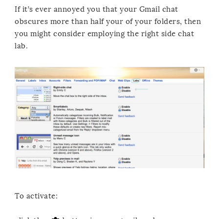
If it’s ever annoyed you that your Gmail chat
obscures more than half your of your folders, then
you might consider employing the right side chat
lab.
To activate: