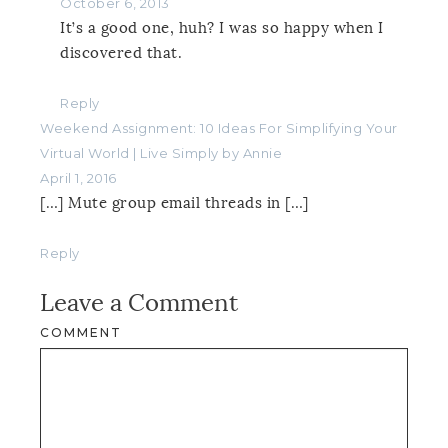
October 6, 2013
It’s a good one, huh? I was so happy when I
discovered that.
Reply
Weekend Assignment: 10 Ideas For Simplifying Your
Virtual World | Live Simply by Annie
April 1, 2016
[…] Mute group email threads in […]
Reply
Leave a Comment
COMMENT