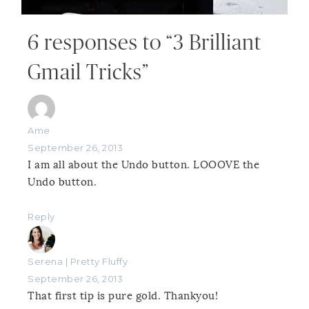
6 responses to “3 Brilliant
Gmail Tricks”
Ame
September 26, 2013
I am all about the Undo button. LOOOVE the
Undo button.
Reply
Serena | Pretty Fluffy
September 26, 2013
That first tip is pure gold. Thankyou!