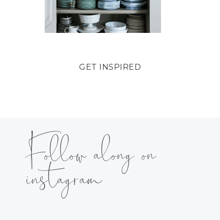
GET INSPIRED
Follow along on
instagram