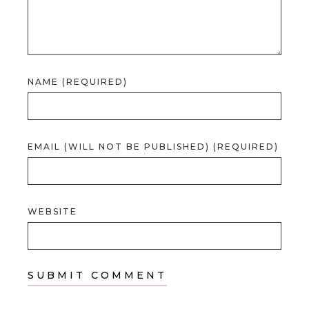
NAME (REQUIRED)
EMAIL (WILL NOT BE PUBLISHED) (REQUIRED)
WEBSITE