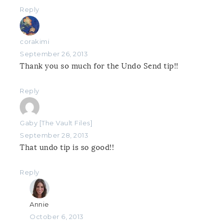
Reply
corakimi
September 26, 2013
Thank you so much for the Undo Send tip!!
Reply
Gaby [The Vault Files]
September 28, 2013
That undo tip is so good!!
Reply
Annie
October 6, 2013