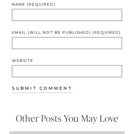
NAME (REQUIRED)
EMAIL (WILL NOT BE PUBLISHED) (REQUIRED)
WEBSITE
Other Posts You May Love