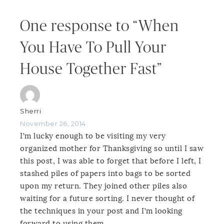
One response to “When
You Have To Pull Your
House Together Fast”
Sherri
November 26, 2014
I’m lucky enough to be visiting my very
organized mother for Thanksgiving so until I saw
this post, I was able to forget that before I left, I
stashed piles of papers into bags to be sorted
upon my return. They joined other piles also
waiting for a future sorting. I never thought of
the techniques in your post and I’m looking
forward to using them.