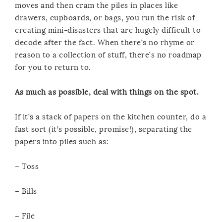
moves and then cram the piles in places like
drawers, cupboards, or bags, you run the risk of
creating mini-disasters that are hugely difficult to
decode after the fact. When there’s no rhyme or
reason to a collection of stuff, there’s no roadmap
for you to return to.
As much as possible, deal with things on the spot.
If it’s a stack of papers on the kitchen counter, do a
fast sort (it’s possible, promise!), separating the
papers into piles such as:
– Toss
– Bills
– File