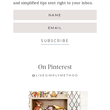
and simplified tips sent right to your inbox.
SUBSCRIBE
On Pinterest
@LIVESIMPLYMETHOD