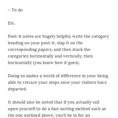
– To do
Etc.
Post-it notes are hugely helpful; write the category
heading on your post-it, slap it on the
corresponding papers, and then stack the
categories horizontally and vertically, then
horizontally (you know how it goes).
Doing so makes a world of difference in your being
able to retrace your steps once your visitors have
departed.
It should also be noted that if you actually call
upon yourself to do a fast sorting method such as
the one outlined above, you’ll be in for an