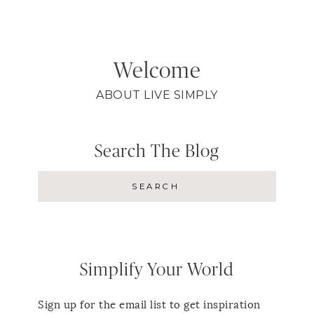
Welcome
ABOUT LIVE SIMPLY
Search The Blog
Simplify Your World
Sign up for the email list to get inspiration