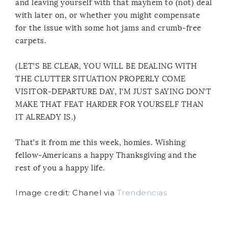
and leaving yourself with that mayhem to (not) deal
with later on, or whether you might compensate
for the issue with some hot jams and crumb-free
carpets.
(LET’S BE CLEAR, YOU WILL BE DEALING WITH
THE CLUTTER SITUATION PROPERLY COME
VISITOR-DEPARTURE DAY, I’M JUST SAYING DON’T
MAKE THAT FEAT HARDER FOR YOURSELF THAN
IT ALREADY IS.)
That’s it from me this week, homies. Wishing
fellow-Americans a happy Thanksgiving and the
rest of you a happy life.
Image credit: Chanel via
Trendencias