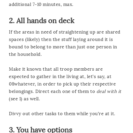
additional 7-10 minutes, max.
2. All hands on deck
If the areas in need of straightening up are shared
spaces (likely) then the stuff laying around it is
bound to belong to more than just one person in
the household.
Make it known that all troop members are
expected to gather in the living at, let’s say, at
08whatever, in order to pick up their respective
belongings. Direct each one of them to
deal with it
(see 1) as well.
Divvy out other tasks to them while you’re at it.
3. You have options