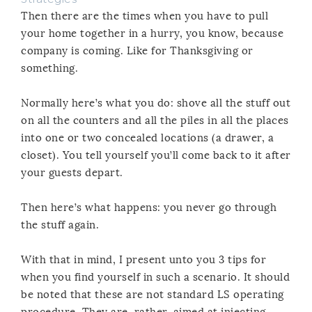
Then there are the times when you have to pull
your home together in a hurry, you know, because
company is coming. Like for Thanksgiving or
something.
Normally here’s what you do: shove all the stuff out
on all the counters and all the piles in all the places
into one or two concealed locations (a drawer, a
closet). You tell yourself you’ll come back to it after
your guests depart.
Then here’s what happens: you never go through
the stuff again.
With that in mind, I present unto you 3 tips for
when you find yourself in such a scenario. It should
be noted that these are not standard LS operating
procedure. They are, rather, aimed at injecting