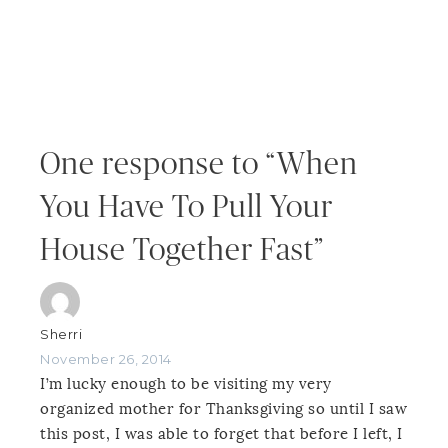
One response to “When
You Have To Pull Your
House Together Fast”
Sherri
November 26, 2014
I’m lucky enough to be visiting my very
organized mother for Thanksgiving so until I saw
this post, I was able to forget that before I left, I