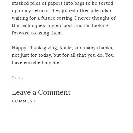
stashed piles of papers into bags to be sorted
upon my return. They joined other piles also
waiting for a future sorting. I never thought of
the techniques in your post and I’m looking
forward to using them.
Happy Thanksgiving, Annie, and many thanks,
not just for today, but for all that you do. You
have enriched my life.
Reply
Leave a Comment
COMMENT