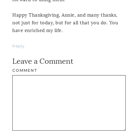
Happy Thanksgiving, Annie, and many thanks,
not just for today, but for all that you do. You
have enriched my life.
Reply
Leave a Comment
COMMENT