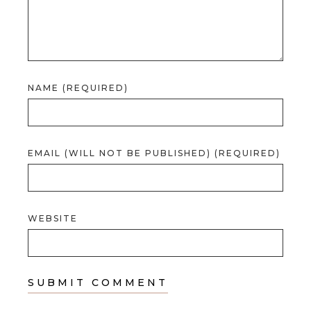
NAME (REQUIRED)
EMAIL (WILL NOT BE PUBLISHED) (REQUIRED)
WEBSITE