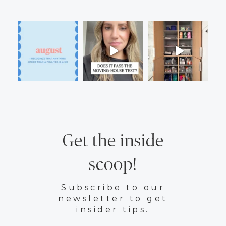
Get the inside
scoop!
Subscribe to our
newsletter to get
insider tips.