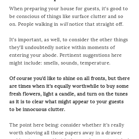
When preparing your house for guests, it’s good to
be conscious of things like surface clutter and so
on. People walking in
will
notice that straight off.
It’s important, as well, to consider the other things
they’ll undoubtedly notice within moments of
entering your abode. Pertinent suggestions here
might include: smells, sounds, temperature.
Of course you’d like to shine on all fronts, but there
are times when it’s equally worthwhile to buy some
fresh flowers, light a candle, and turn on the tunes
as it is to clear what might appear to your guests
to be innocuous clutter.
The point here being: consider whether it’s really
worth shoving all those papers away in a drawer