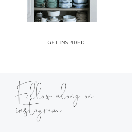
GET INSPIRED
Follow along on
instagram