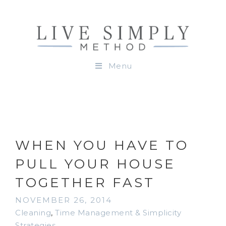
Menu
WHEN YOU HAVE TO
PULL YOUR HOUSE
TOGETHER FAST
NOVEMBER 26, 2014
Cleaning
,
Time Management & Simplicity
Strategies