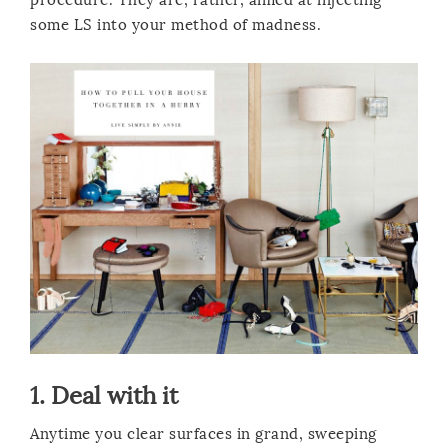
some LS into your method of madness.
1. Deal with it
Anytime you clear surfaces in grand, sweeping