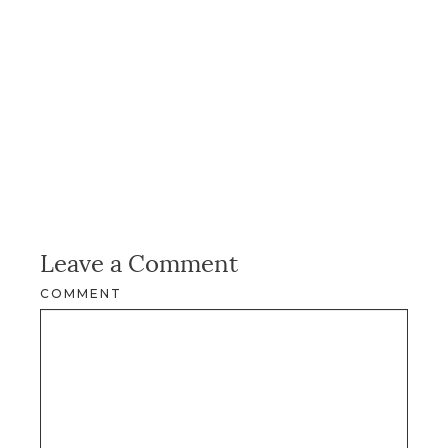
Leave a Comment
COMMENT