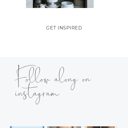
GET INSPIRED
Follow along on
instagram