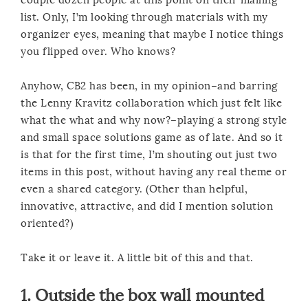
list. Only, I’m looking through materials with my
organizer eyes, meaning that maybe I notice things
you flipped over. Who knows?
Anyhow, CB2 has been, in my opinion–and barring
the Lenny Kravitz collaboration which just felt like
what the what and why now?–playing a strong style
and small space solutions game as of late. And so it
is that for the first time, I’m shouting out just two
items in this post, without having any real theme or
even a shared category. (Other than helpful,
innovative, attractive, and did I mention solution
oriented?)
Take it or leave it. A little bit of this and that.
1.
Outside the box wall mounted