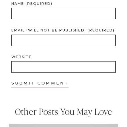
NAME (REQUIRED)
EMAIL (WILL NOT BE PUBLISHED) (REQUIRED)
WEBSITE
Other Posts You May Love