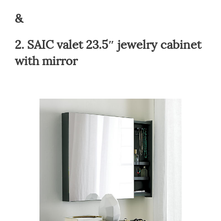
&
2.
SAIC valet 23.5″ jewelry cabinet
with mirror