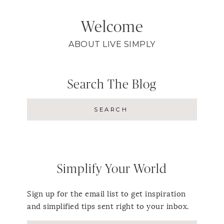
Welcome
ABOUT LIVE SIMPLY
Search The Blog
Simplify Your World
Sign up for the email list to get inspiration
and simplified tips sent right to your inbox.