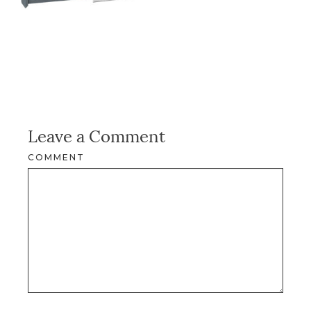
Leave a Comment
COMMENT