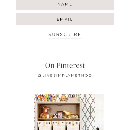
SUBSCRIBE
On Pinterest
@LIVESIMPLYMETHOD