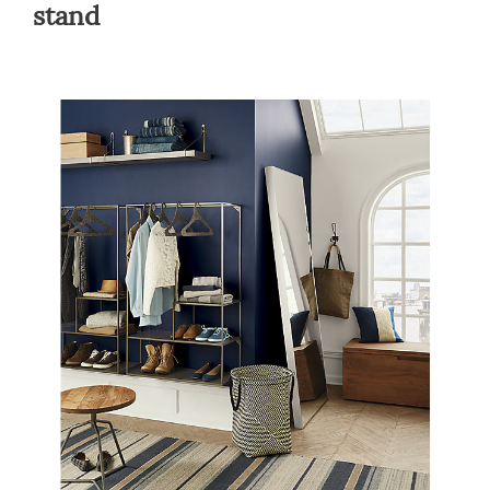
stand