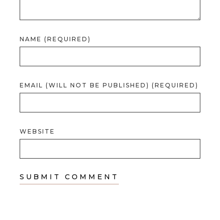
NAME (REQUIRED)
EMAIL (WILL NOT BE PUBLISHED) (REQUIRED)
WEBSITE