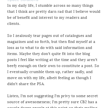
In my daily life, I stumble across so many things
that I think are pretty darn rad that I believe would
be of benefit and interest to my readers and
clients.
So I zealously tear pages out of catalogues and
magazines and so forth, but then find myself at a
loss as to what to do with said information and
items. Maybe they don’t quite fit into the blog
posts I feel like writing at the time and they aren’t
beefy enough on their own to constitute a post. So
I eventually crumble them up, rather sadly, and
move on with my life, albeit feeling as though I
didn’t share the PSA.
Listen, I’m not suggesting I’m privy to some secret
source of awesomeness; I’m pretty sure CB2 has a
couple dozen people at this point on their mailing