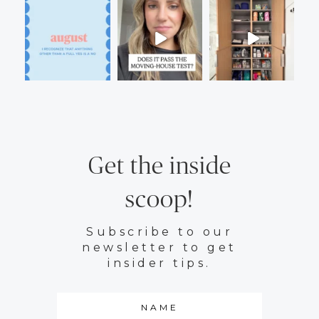
Get the inside
scoop!
Subscribe to our
newsletter to get
insider tips.