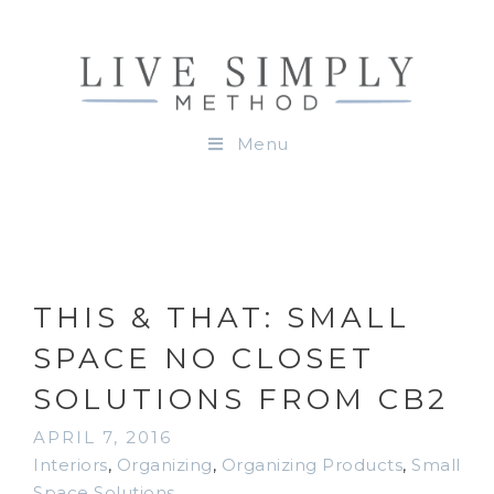
Menu
THIS & THAT: SMALL
SPACE NO CLOSET
SOLUTIONS FROM CB2
APRIL 7, 2016
Interiors
,
Organizing
,
Organizing Products
,
Small
Space Solutions