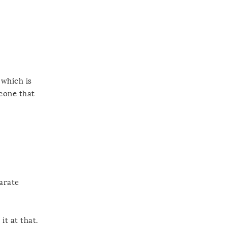
 which is
icone that
parate
it at that.