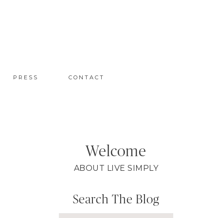
PRESS
CONTACT
Welcome
ABOUT LIVE SIMPLY
Search The Blog