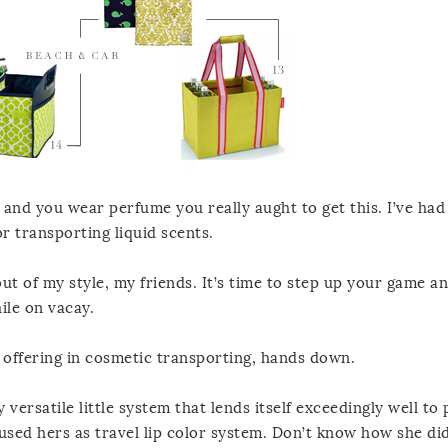
 and you wear perfume you really aught to get this. I’ve had
r transporting liquid scents.
out of my style, my friends. It’s time to step up your game a
ile on vacay.
offering in cosmetic transporting, hands down.
 versatile little system that lends itself exceedingly well to p
 used hers as travel lip color system. Don’t know how she di