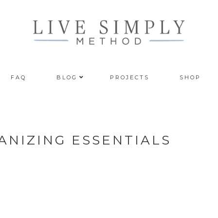
FAQ
BLOG
PROJECTS
SHOP
NIZING ESSENTIALS