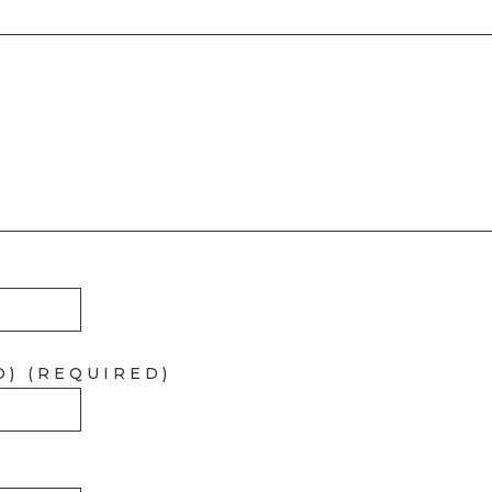
D) (REQUIRED)