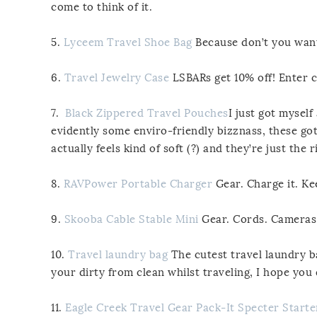
come to think of it.
5.
Lyceem Travel Shoe Bag
Because don’t you want 
6.
Travel Jewelry Case
LSBARs get 10% off! Enter 
7.
Black Zippered Travel Pouches
I just got mysel
evidently some enviro-friendly bizznass, these got
actually feels kind of soft (?) and they’re just the
8.
RAVPower Portable Charger
Gear. Charge it. Ke
9.
Skooba Cable Stable Mini
Gear. Cords. Cameras.
10.
Travel laundry bag
The cutest travel laundry ba
your dirty from clean whilst traveling, I hope you
11.
Eagle Creek Travel Gear Pack-It Specter Starte