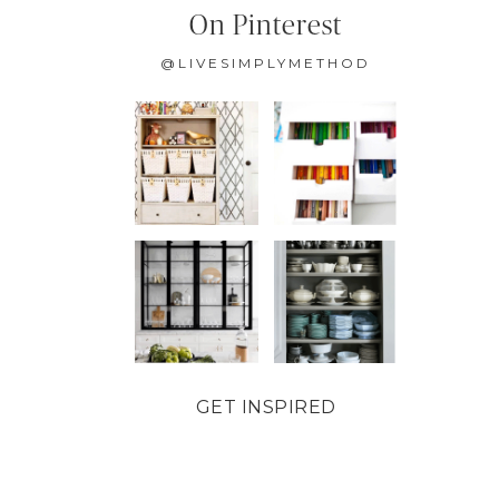
On Pinterest
@LIVESIMPLYMETHOD
GET INSPIRED