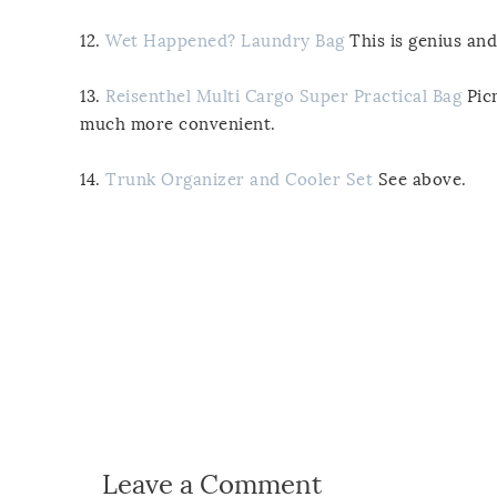
12.
Wet Happened? Laundry Bag
This is genius an
13.
Reisenthel Multi Cargo Super Practical Bag
Picn
much more convenient.
14.
Trunk Organizer and Cooler Set
See above.
Leave a Comment