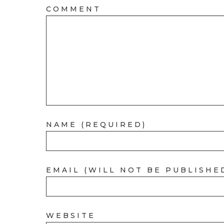
COMMENT
NAME (REQUIRED)
EMAIL (WILL NOT BE PUBLISHE
WEBSITE