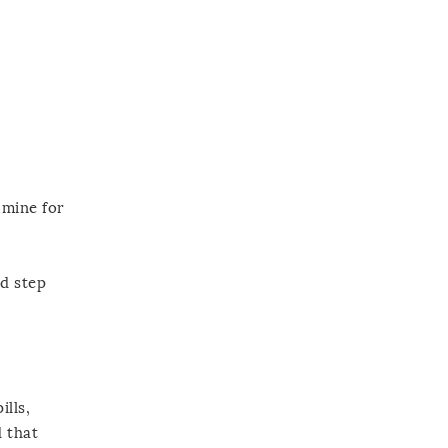
 mine for
nd step
ills,
d that