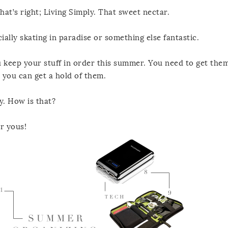
at’s right; Living Simply. That sweet nectar.
ially skating in paradise or something else fantastic.
u keep your stuff in order this summer. You need to get them
 you can get a hold of them.
y. How is that?
r yous!