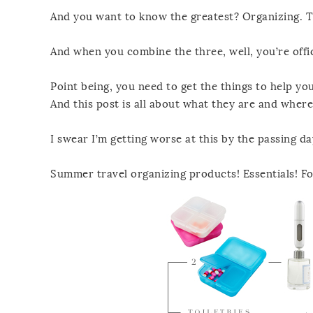
And you want to know the greatest? Organizing. Th
And when you combine the three, well, you’re offic
Point being, you need to get the things to help yo
And this post is all about what they are and where
I swear I’m getting worse at this by the passing da
Summer travel organizing products! Essentials! Fo