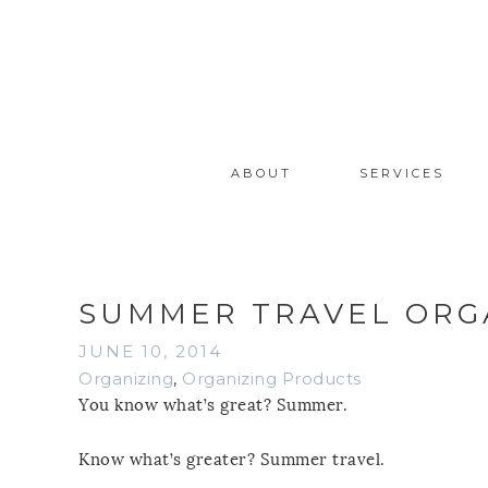
ABOUT
SERVICES
SUMMER TRAVEL ORGA
JUNE 10, 2014
Organizing
,
Organizing Products
You know what’s great? Summer.
Know what’s greater? Summer travel.