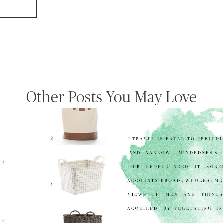
Other Posts You May Love