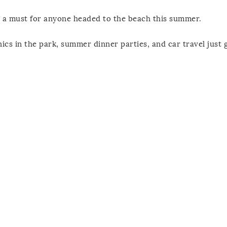
d a must for anyone headed to the beach this summer.
ics in the park, summer dinner parties, and car travel just 