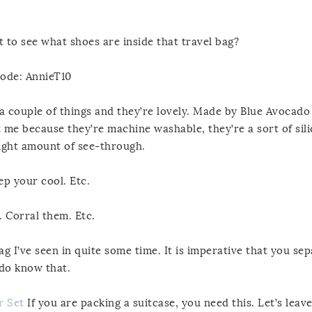
to see what shoes are inside that travel bag?
code: AnnieT10
f a couple of things and they’re lovely. Made by Blue Avocado
 me because they’re machine washable, they’re a sort of sil
 right amount of see-through.
ep your cool. Etc.
 Corral them. Etc.
g I’ve seen in quite some time. It is imperative that you se
 do know that.
r Set
If you are packing a suitcase, you need this. Let’s leave 