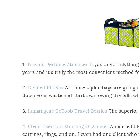
1.
Travalo Perfume Atomizer
If you are a ladything
years and it’s truly the most convenient method fo
2.
Divided Pill Box
All those ziploc bags are going 
down your waste and start swallowing the pills wh
3.
humangear GoToob Travel Bottles
The superior 
4.
Clear 7 Section Stacking Organizer
An incredibly
earrings, rings, and on. I even had one client who