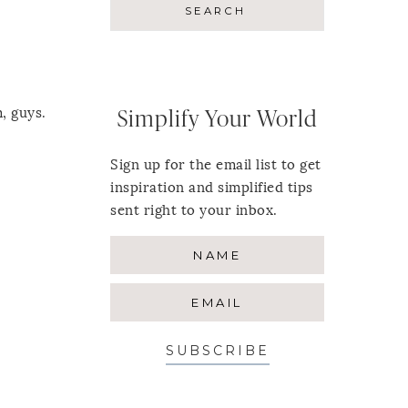
, guys.
Simplify Your World
Sign up for the email list to get
inspiration and simplified tips
sent right to your inbox.
SUBSCRIBE