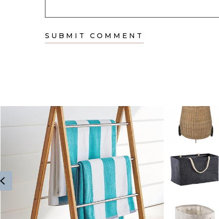
Previous