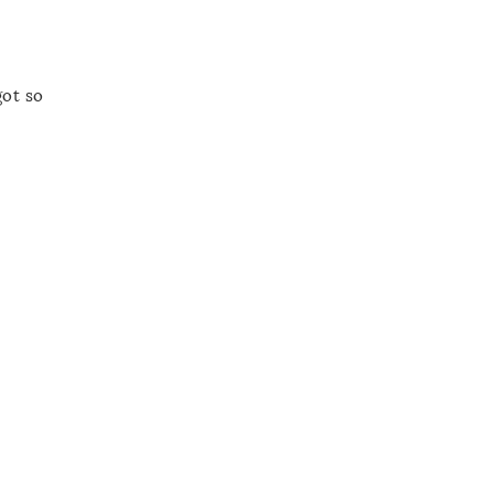
got so