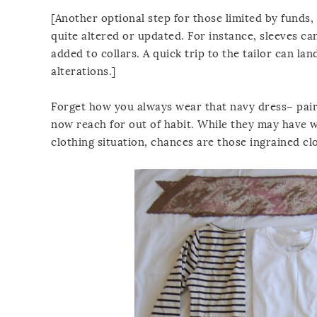
[Another optional step for those limited by funds,
quite altered or updated. For instance, sleeves ca
added to collars. A quick trip to the tailor can la
alterations.]
Forget how you always wear that navy dress– pair
now reach for out of habit. While they may have w
clothing situation, chances are those ingrained cl