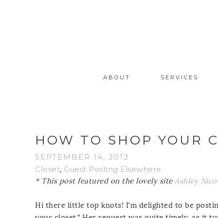
ABOUT
SERVICES
HOW TO SHOP YOUR 
SEPTEMBER 14, 2012
Closet
,
Guest Posting Elsewhere
* This post featured on the lovely site
Ashley Nico
Hi there little top knots! I’m delighted to be pos
your closet.” Her request was quite timely, as it t