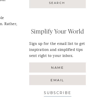
ble
n. Rather,
Simplify Your World
Sign up for the email list to get
inspiration and simplified tips
sent right to your inbox.
SUBSCRIBE