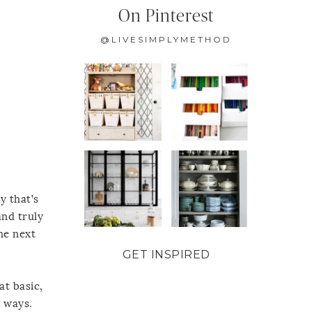
On Pinterest
@LIVESIMPLYMETHOD
y that’s
and truly
he next
GET INSPIRED
at basic,
t ways.