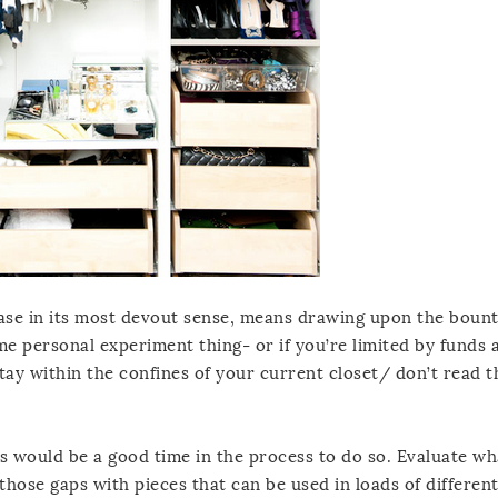
ase in its most devout sense, means drawing upon the bount
ome personal experiment thing- or if you’re limited by funds 
stay within the confines of your current closet/ don’t read t
is would be a good time in the process to do so. Evaluate wh
 those gaps with pieces that can be used in loads of differen