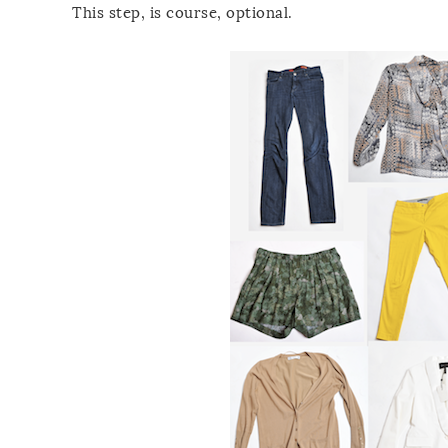
This step, is course, optional.