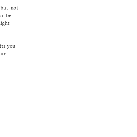
g-but-not-
can be
light
its you
our