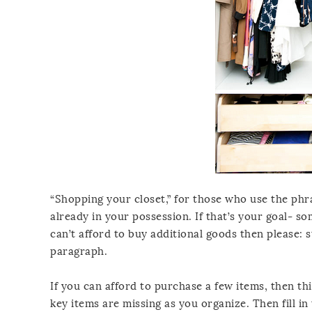
“Shopping your closet,” for those who use the phr
already in your possession. If that’s your goal- s
can’t afford to buy additional goods then please: 
paragraph.
If you can afford to purchase a few items, then th
key items are missing as you organize. Then fill in