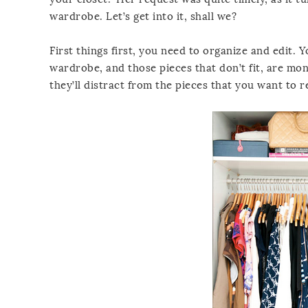
wardrobe. Let’s get into it, shall we?
First things first, you need to organize and edit.
wardrobe, and those pieces that don’t fit, are mon
they’ll distract from the pieces that you want to real