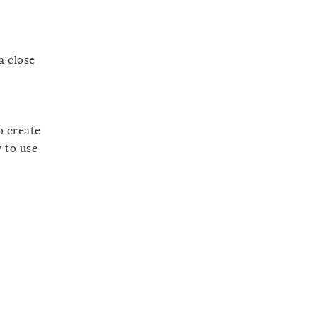
a close
o create
y to use