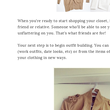
When you’re ready to start shopping your closet, it
friend or relative. Someone who’ll be able to see y
unflattering on you. That’s what friends are for!
Your next step is to begin outfit building. You ca
(work outfits, date looks, etc) or from the items 
your clothing in new ways.