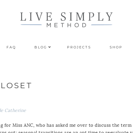
FAQ
BLOG
PROJECTS
SHOP
CLOSET
le Catherine
ting for Miss ANC, who has asked me over to discuss the term
urns out; seasonal transitions are an apt time to reevaluate 