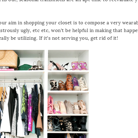
 Your aim in shopping your closet is to compose a very weara
strously ugly, etc etc, won’t be helpful in making that happe
ly be utilizing. If it’s not serving you, get rid of it!