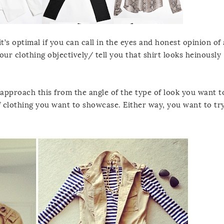
’s optimal if you can call in the eyes and honest opinion of 
our clothing objectively/ tell you that shirt looks heinously
n approach this from the angle of the type of look you want t
of clothing you want to showcase. Either way, you want to tr