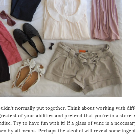
uldn’t normally put together. Think about working with dif
eatest of your abilities and pretend that you’re in a store, 
ise. Try to have fun with it! If a glass of wine is a necessar
hen by all means. Perhaps the alcohol will reveal some ingen