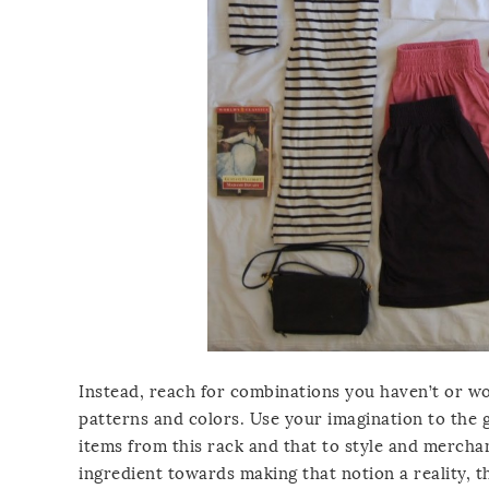
Instead, reach for combinations you haven’t or wo
patterns and colors. Use your imagination to the gr
items from this rack and that to style and merchand
ingredient towards making that notion a reality, t