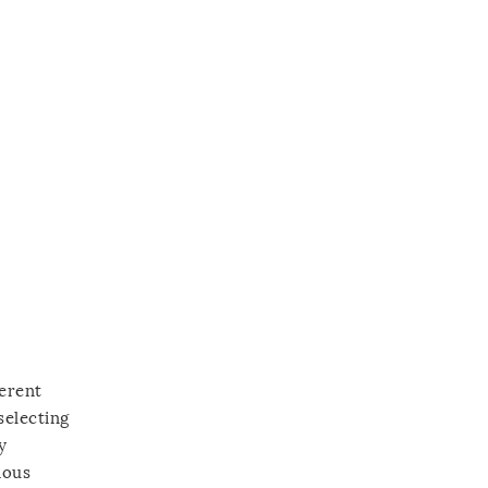
ferent
selecting
y
ious