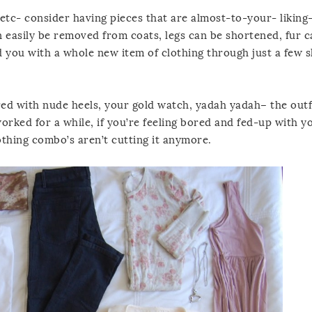
 etc- consider having pieces that are almost-to-your- likin
n easily be removed from coats, legs can be shortened, fur 
nd you with a whole new item of clothing through just a few s
ed with nude heels, your gold watch, yadah yadah– the outf
orked for a while, if you’re feeling bored and fed-up with y
othing combo’s aren’t cutting it anymore.