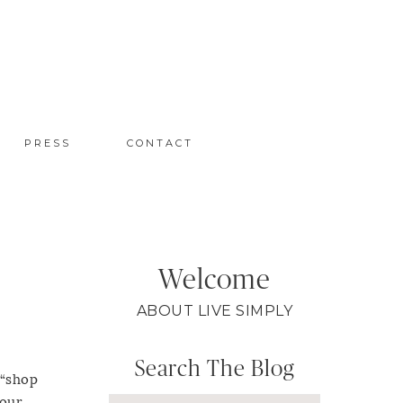
PRESS
CONTACT
Welcome
ABOUT LIVE SIMPLY
Search The Blog
 “shop
your