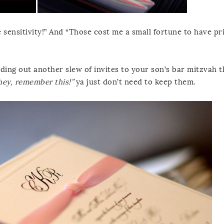
sensitivity!” And “Those cost me a small fortune to have pr
nding out another slew of invites to your son’s bar mitzvah t
hey, remember this!”
ya just don’t need to keep them.