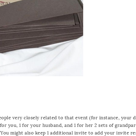
eople very closely related to that event (for instance, your 
for you, 1 for your husband, and 1 for her 2 sets of grandpar
) You might also keep 1 additional invite to add your invite re