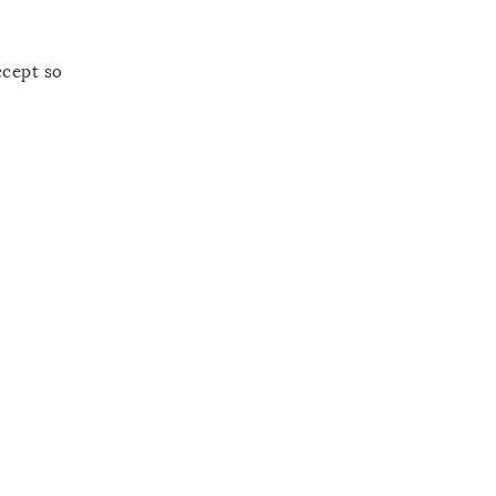
ccept so