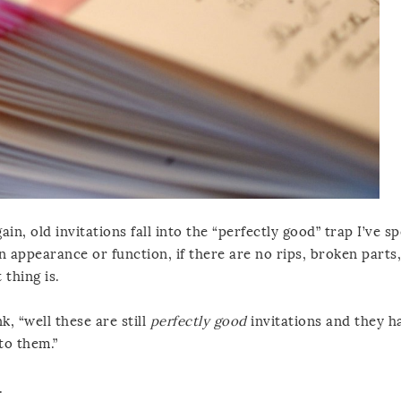
gain, old invitations fall into the “perfectly good” trap I’ve s
n appearance or function, if there are no rips, broken parts,
 thing is.
, “well these are still
perfectly good
invitations and they h
to them.”
.