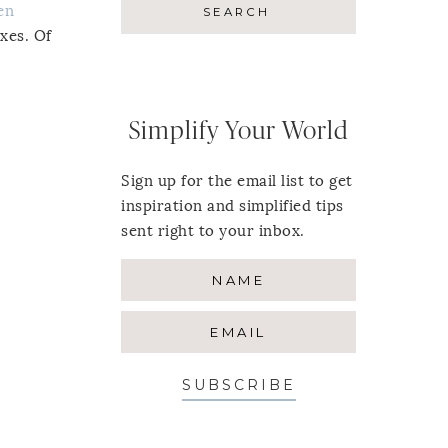
en
oxes. Of
Simplify Your World
Sign up for the email list to get
inspiration and simplified tips
sent right to your inbox.
SUBSCRIBE