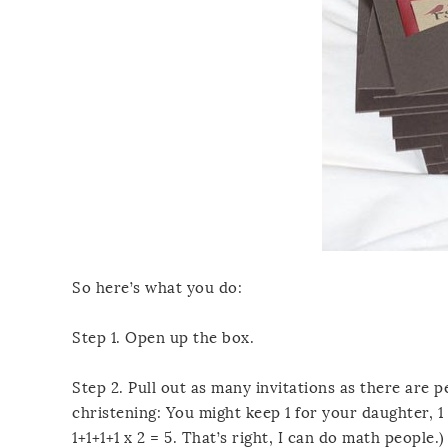
So here’s what you do:
Step 1. Open up the box.
Step 2. Pull out as many invitations as there are p
christening: You might keep 1 for your daughter, 1 
1+1+1+1 x 2 = 5. That’s right, I can do math people.