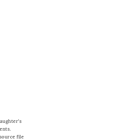
daughter’s
ents.
source file