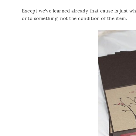
Except we’ve learned already that cause is just wh
onto something, not the condition of the item.