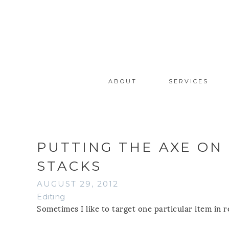
ABOUT
SERVICES
PUTTING THE AXE ON
STACKS
AUGUST 29, 2012
Editing
Sometimes I like to target one particular item in re