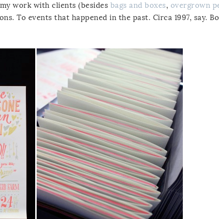
 my work with clients (besides
bags and boxes
,
overgrown p
tions. To events that happened in the past. Circa 1997, say. B