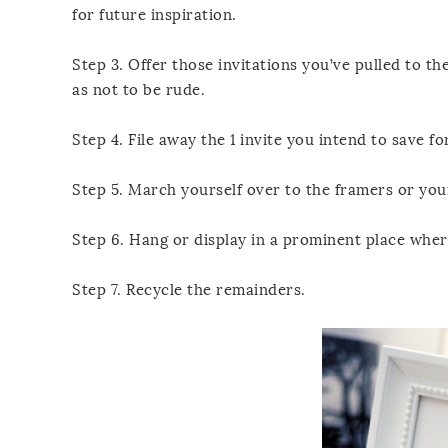
for future inspiration.
Step 3. Offer those invitations you’ve pulled to th
as not to be rude.
Step 4. File away the 1 invite you intend to save f
Step 5. March yourself over to the framers or your
Step 6. Hang or display in a prominent place where
Step 7. Recycle the remainders.