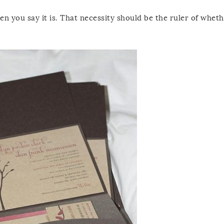
en you say it is. That necessity should be the ruler of wheth