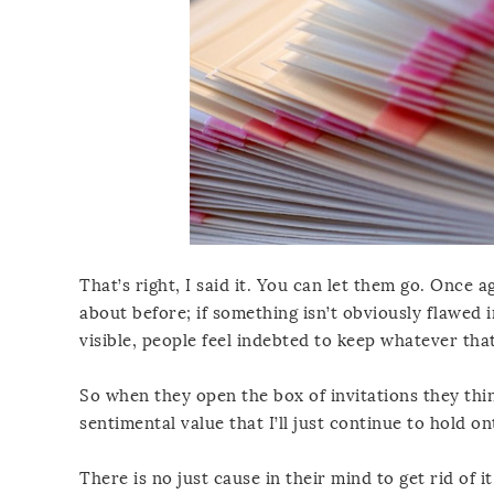
That’s right, I said it. You can let them go. Once a
about before; if something isn’t obviously flawed i
visible, people feel indebted to keep whatever that
So when they open the box of invitations they think
sentimental value that I’ll just continue to hold on
There is no just cause in their mind to get rid of it