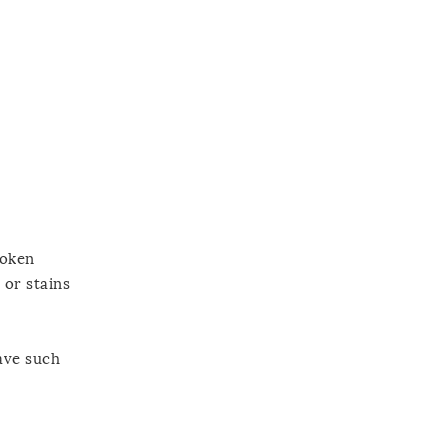
poken
 or stains
ave such