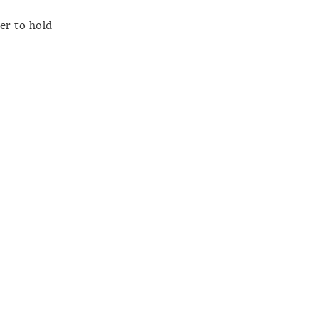
er to hold