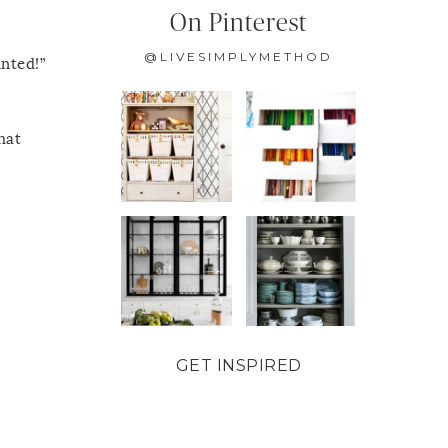
On Pinterest
@LIVESIMPLYMETHOD
inted!”
hat
GET INSPIRED