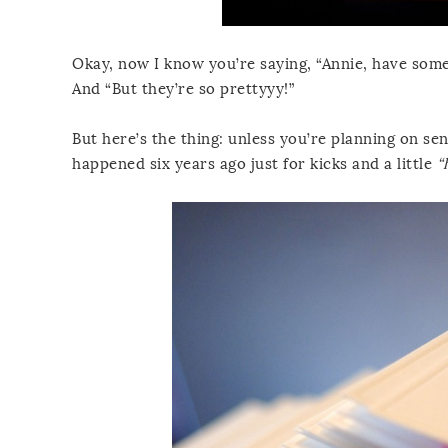
Okay, now I know you’re saying, “Annie, have some 
And “But they’re so prettyyy!”
But here’s the thing: unless you’re planning on se
happened six years ago just for kicks and a little
“