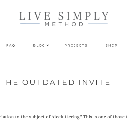
FAQ
BLOG
PROJECTS
SHOP
 THE OUTDATED INVITE
lation to the subject of “decluttering.” This is one of those 