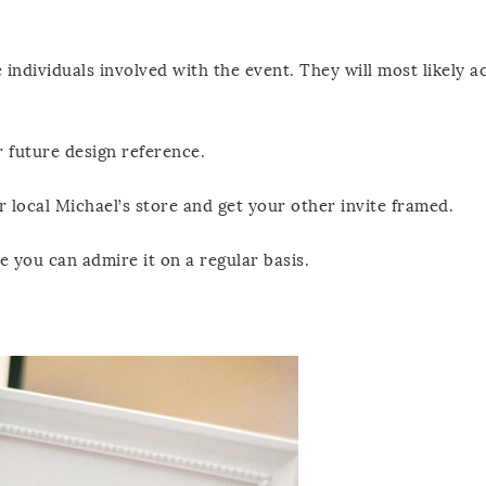
e individuals involved with the event. They will most likely a
or future design reference.
 local Michael’s store and get your other invite framed.
 you can admire it on a regular basis.