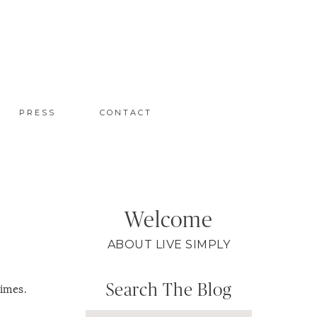
PRESS
CONTACT
Welcome
ABOUT LIVE SIMPLY
Search The Blog
times.