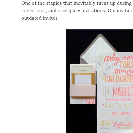
One of the staples that inevitably turns up during
collections
, and
vases
) are invitations. Old invita
outdated invites.