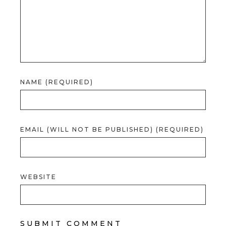
NAME (REQUIRED)
EMAIL (WILL NOT BE PUBLISHED) (REQUIRED)
WEBSITE