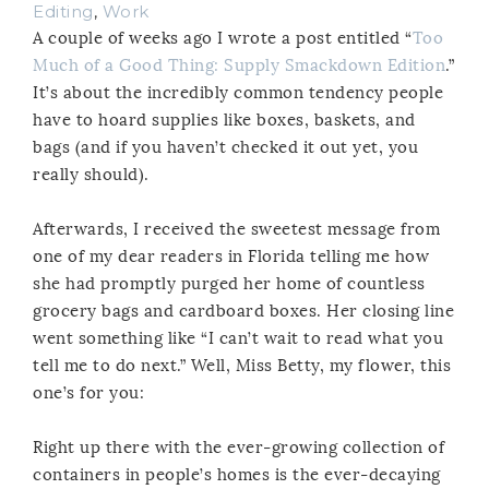
Editing
,
Work
A couple of weeks ago I wrote a post entitled “
Too
Much of a Good Thing: Supply Smackdown Edition
.”
It’s about the incredibly common tendency people
have to hoard supplies like boxes, baskets, and
bags (and if you haven’t checked it out yet, you
really should).
Afterwards, I received the sweetest message from
one of my dear readers in Florida telling me how
she had promptly purged her home of countless
grocery bags and cardboard boxes. Her closing line
went something like “I can’t wait to read what you
tell me to do next.” Well, Miss Betty, my flower, this
one’s for you:
Right up there with the ever-growing collection of
containers in people’s homes is the ever-decaying