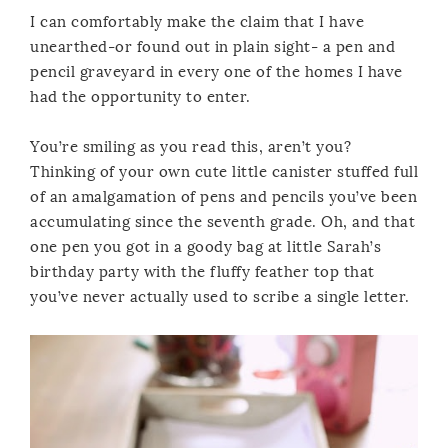
I can comfortably make the claim that I have
unearthed-or found out in plain sight- a pen and
pencil graveyard in every one of the homes I have
had the opportunity to enter.
You’re smiling as you read this, aren’t you?
Thinking of your own cute little canister stuffed full
of an amalgamation of pens and pencils you’ve been
accumulating since the seventh grade. Oh, and that
one pen you got in a goody bag at little Sarah’s
birthday party with the fluffy feather top that
you’ve never actually used to scribe a single letter.