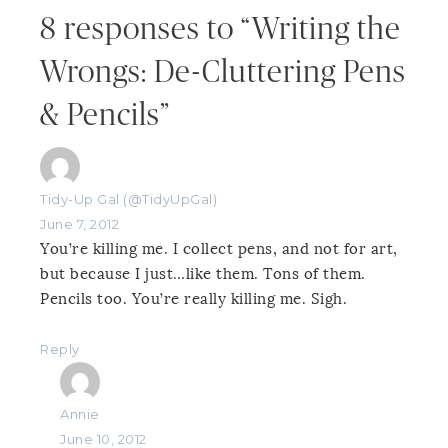
8 responses to “Writing the
Wrongs: De-Cluttering Pens
& Pencils”
Tidy-Up Gal (@TidyUpGal)
June 7, 2012
You’re killing me. I collect pens, and not for art,
but because I just…like them. Tons of them.
Pencils too. You’re really killing me. Sigh.
Reply
Annie
June 10, 2012