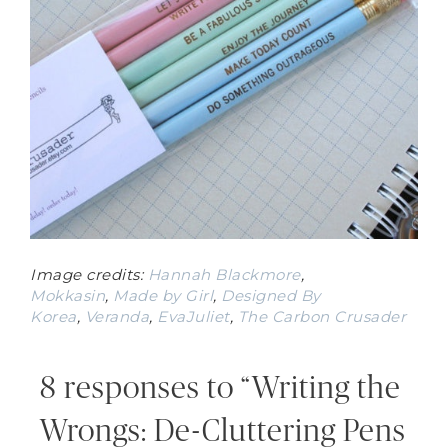
Image credits:
Hannah Blackmore
,
Mokkasin
,
Made by Girl
,
Designed By
Korea
,
Veranda
,
EvaJuliet
,
The Carbon Crusader
8 responses to “Writing the
Wrongs: De-Cluttering Pens