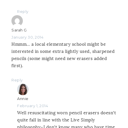
Reply
Sarah G
January 30, 2014
Hmmm… a local elementary school might be
interested in some extra lightly used, sharpened
pencils (some might need new erasers added
first).
Reply
Annie
February 1, 2014
Well resuscitating worn pencil erasers doesn’t
quite fall in line with the Live Simply
philosophy–I don’t know many who have time