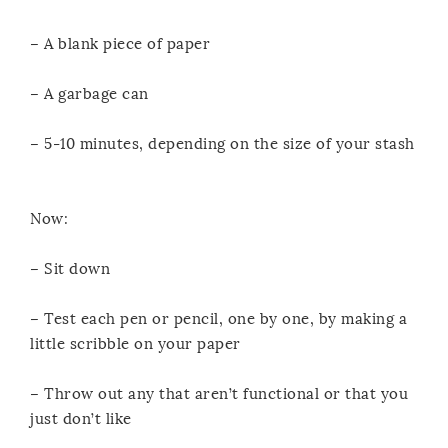
– A blank piece of paper
– A garbage can
– 5-10 minutes, depending on the size of your stash
Now:
– Sit down
– Test each pen or pencil, one by one, by making a
little scribble on your paper
– Throw out any that aren’t functional or that you
just don’t like