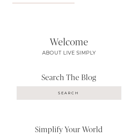
Welcome
ABOUT LIVE SIMPLY
Search The Blog
Simplify Your World