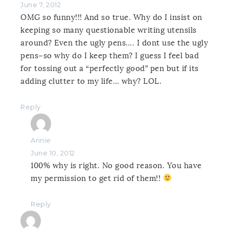
June 7, 2012
OMG so funny!!! And so true. Why do I insist on
keeping so many questionable writing utensils
around? Even the ugly pens…. I dont use the ugly
pens–so why do I keep them? I guess I feel bad
for tossing out a “perfectly good” pen but if its
adding clutter to my life… why? LOL.
Reply
Annie
June 10, 2012
100% why is right. No good reason. You have
my permission to get rid of them!!
Reply