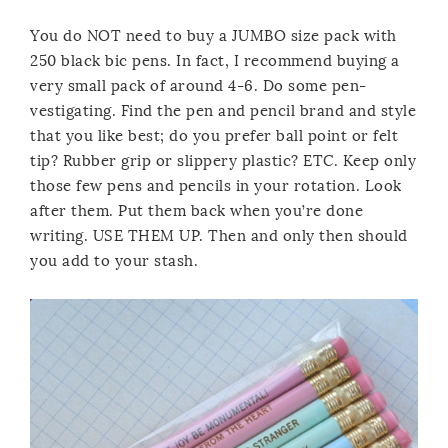
You do NOT need to buy a JUMBO size pack with
250 black bic pens. In fact, I recommend buying a
very small pack of around 4-6. Do some pen-
vestigating. Find the pen and pencil brand and style
that you like best; do you prefer ball point or felt
tip? Rubber grip or slippery plastic? ETC. Keep only
those few pens and pencils in your rotation. Look
after them. Put them back when you’re done
writing. USE THEM UP. Then and only then should
you add to your stash.