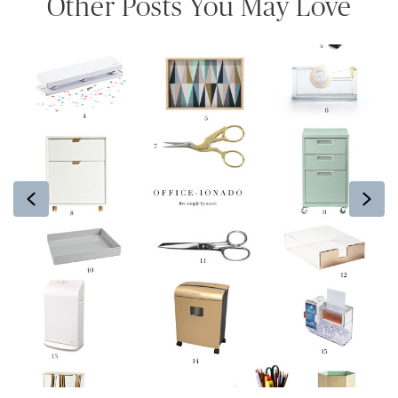
Other Posts You May Love
Previous
Ne