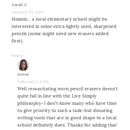
Sarah G
January 30, 2014
Hmmm… a local elementary school might be
interested in some extra lightly used, sharpened
pencils (some might need new erasers added
first).
Reply
Annie
February 1, 2014
Well resuscitating worn pencil erasers doesn’t
quite fall in line with the Live Simply
philosophy–I don’t know many who have time
to give priority to such a task–but donating
writing tools that are in good shape to a local
school definitely does. Thanks for adding that