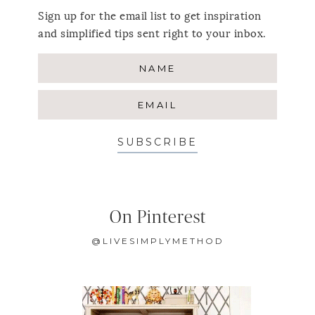
Sign up for the email list to get inspiration
and simplified tips sent right to your inbox.
SUBSCRIBE
On Pinterest
@LIVESIMPLYMETHOD