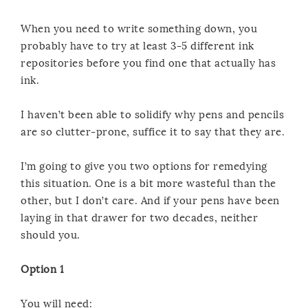
When you need to write something down, you
probably have to try at least 3-5 different ink
repositories before you find one that actually has
ink.
I haven’t been able to solidify why pens and pencils
are so clutter-prone, suffice it to say that they are.
I’m going to give you two options for remedying
this situation. One is a bit more wasteful than the
other, but I don’t care. And if your pens have been
laying in that drawer for two decades, neither
should you.
Option 1
You will need: