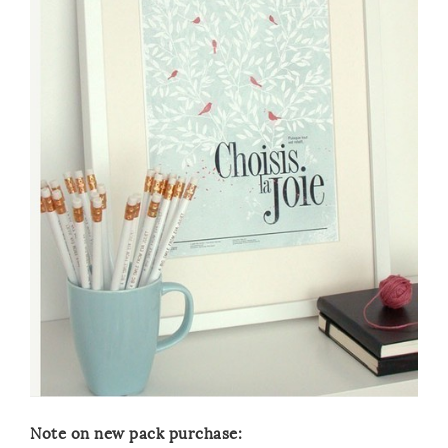
Note on new pack purchase: