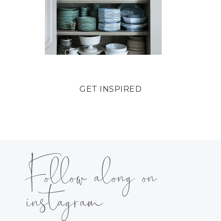
GET INSPIRED
Follow along on
instagram