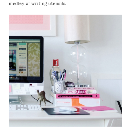
medley of writing utensils.