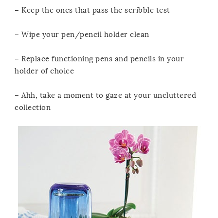
– Keep the ones that pass the scribble test
– Wipe your pen/pencil holder clean
– Replace functioning pens and pencils in your
holder of choice
– Ahh, take a moment to gaze at your uncluttered
collection