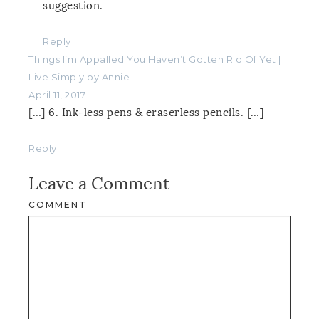
suggestion.
Reply
Things I’m Appalled You Haven’t Gotten Rid Of Yet |
Live Simply by Annie
April 11, 2017
[…] 6. Ink-less pens & eraserless pencils. […]
Reply
Leave a Comment
COMMENT