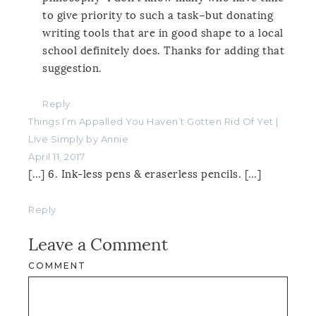
to give priority to such a task–but donating
writing tools that are in good shape to a local
school definitely does. Thanks for adding that
suggestion.
Reply
Things I’m Appalled You Haven’t Gotten Rid Of Yet |
Live Simply by Annie
April 11, 2017
[…] 6. Ink-less pens & eraserless pencils. […]
Reply
Leave a Comment
COMMENT