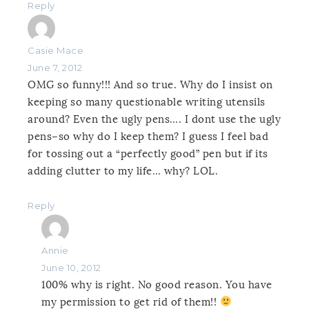
Reply
Casie Mace
June 7, 2012
OMG so funny!!! And so true. Why do I insist on
keeping so many questionable writing utensils
around? Even the ugly pens…. I dont use the ugly
pens–so why do I keep them? I guess I feel bad
for tossing out a “perfectly good” pen but if its
adding clutter to my life… why? LOL.
Reply
Annie
June 10, 2012
100% why is right. No good reason. You have
my permission to get rid of them!!