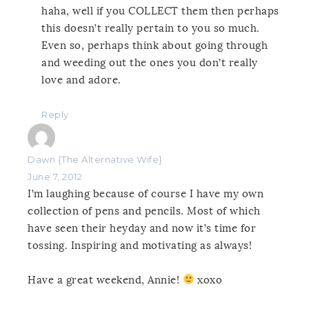
haha, well if you COLLECT them then perhaps
this doesn’t really pertain to you so much.
Even so, perhaps think about going through
and weeding out the ones you don’t really
love and adore.
Reply
Dawn {The Alternative Wife}
June 7, 2012
I’m laughing because of course I have my own
collection of pens and pencils. Most of which
have seen their heyday and now it’s time for
tossing. Inspiring and motivating as always!
Have a great weekend, Annie!
xoxo