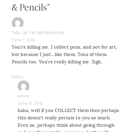
& Pencils”
Tidy-Up Gal (@TidyUpGal)
June 7, 2012
You’re killing me. I collect pens, and not for art,
but because I just…like them. Tons of them.
Pencils too. You’re really killing me. Sigh.
Reply
Annie
June 10, 2012
haha, well if you COLLECT them then perhaps
this doesn’t really pertain to you so much.
Even so, perhaps think about going through