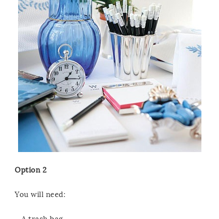
Option 2
You will need:
– A trash bag