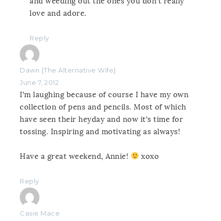
and weeding out the ones you don’t really
love and adore.
Reply
Dawn {The Alternative Wife}
June 7, 2012
I’m laughing because of course I have my own
collection of pens and pencils. Most of which
have seen their heyday and now it’s time for
tossing. Inspiring and motivating as always!
Have a great weekend, Annie!
xoxo
Reply
Casie Mace