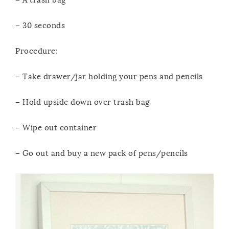
– 30 seconds
Procedure:
– Take drawer/jar holding your pens and pencils
– Hold upside down over trash bag
– Wipe out container
– Go out and buy a new pack of pens/pencils