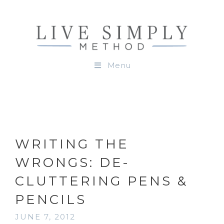
Menu
WRITING THE
WRONGS: DE-
CLUTTERING PENS &
PENCILS
JUNE 7, 2012