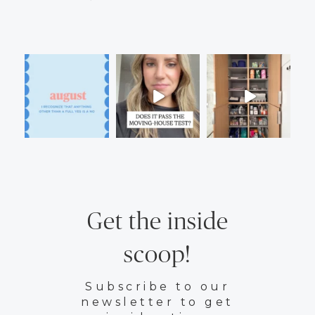
Get the inside
scoop!
Subscribe to our
newsletter to get