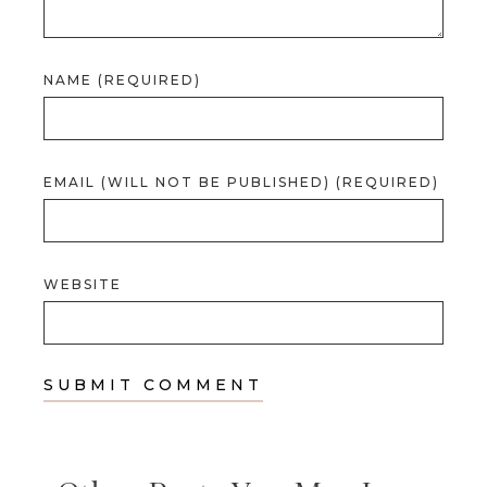
NAME (REQUIRED)
EMAIL (WILL NOT BE PUBLISHED) (REQUIRED)
WEBSITE