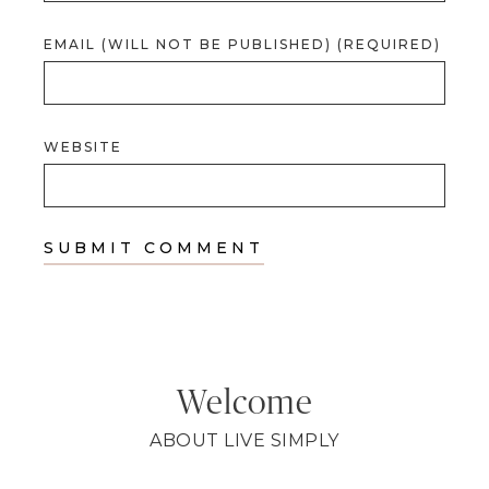
EMAIL (WILL NOT BE PUBLISHED) (REQUIRED)
WEBSITE
Welcome
ABOUT LIVE SIMPLY