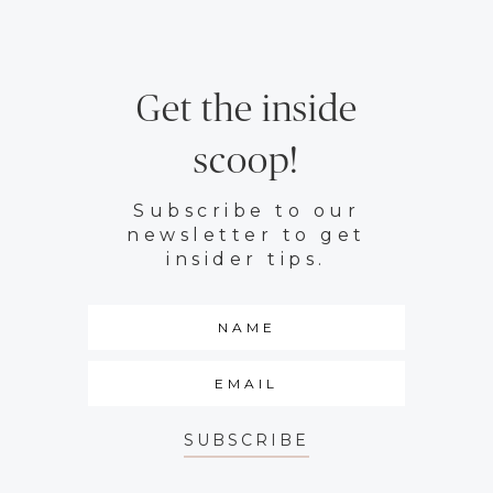
Get the inside
scoop!
Subscribe to our
newsletter to get
insider tips.
SUBSCRIBE