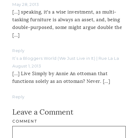
May 28, 2013
[…] speaking, it’s a wise investment, as multi-
tasking furniture is always an asset, and, being
double-purposed, some might argue double the
[…]
Reply
It’s a Bloggers World (We Just Live in It) | Rue La La
August 1, 2013
[…] Live Simply by Annie An ottoman that
functions solely as an ottoman? Never. […]
Reply
Leave a Comment
COMMENT