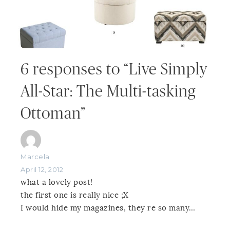
6 responses to “Live Simply
All-Star: The Multi-tasking
Ottoman”
Marcela
April 12, 2012
what a lovely post!
the first one is really nice ;X
I would hide my magazines, they re so many…