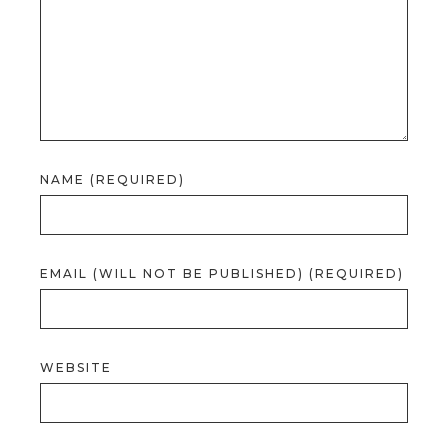
NAME (REQUIRED)
EMAIL (WILL NOT BE PUBLISHED) (REQUIRED)
WEBSITE