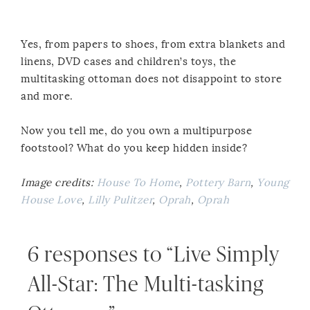
Yes, from papers to shoes, from extra blankets and
linens, DVD cases and children’s toys, the
multitasking ottoman does not disappoint to store
and more.
Now you tell me, do you own a multipurpose
footstool? What do you keep hidden inside?
Image credits:
House To Home
,
Pottery Barn
,
Young
House Love
,
Lilly Pulitzer
,
Oprah
,
Oprah
6 responses to “Live Simply
All-Star: The Multi-tasking