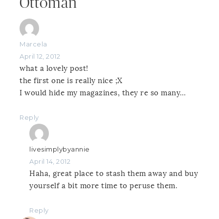
Ottoman”
Marcela
April 12, 2012
what a lovely post!
the first one is really nice ;X
I would hide my magazines, they re so many…
Reply
livesimplybyannie
April 14, 2012
Haha, great place to stash them away and buy
yourself a bit more time to peruse them.
Reply