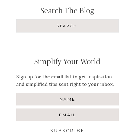
Search The Blog
Simplify Your World
Sign up for the email list to get inspiration
and simplified tips sent right to your inbox.
SUBSCRIBE