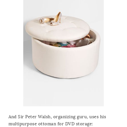
And Sir Peter Walsh, organizing guru, uses his
multipurpose ottoman for DVD storage: