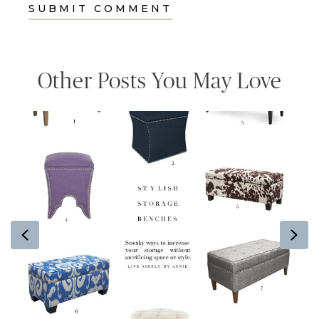
Other Posts You May Love
Previous
Ne