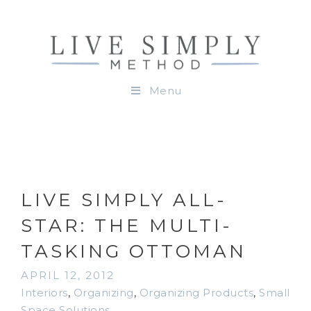
Menu
LIVE SIMPLY ALL-
STAR: THE MULTI-
TASKING OTTOMAN
APRIL 12, 2012
Interiors
,
Organizing
,
Organizing Products
,
Small
Space Solutions