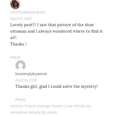
chiclittleblackdress
April 12, 2012
Lovely post!!! I saw that picture of the shoe
ottoman and I always wondered where to find it
at!!
Thanks !
Reply
livesimplybyannie
April 14, 2012
Thanks girl, glad I could solve the mystery!
Reply
Interior Trend: Vintage Trunks | Live Simply By
AnnieLive Simply By Annie