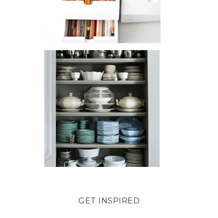
GET INSPIRED