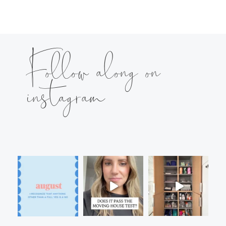
Follow along on
instagram