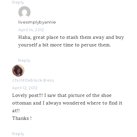
Reply
livesimplybyannie
April 14, 2012
Haha, great place to stash them away and buy
yourself a bit more time to peruse them.
Reply
chiclittleblackdress
April 12, 2012
Lovely post!!! I saw that picture of the shoe
ottoman and I always wondered where to find it
at!!
Thanks !
Reply