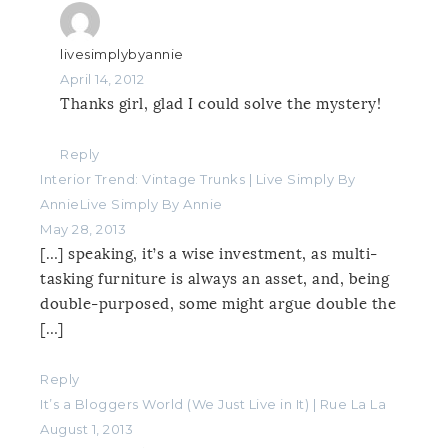
livesimplybyannie
April 14, 2012
Thanks girl, glad I could solve the mystery!
Reply
Interior Trend: Vintage Trunks | Live Simply By
AnnieLive Simply By Annie
May 28, 2013
[…] speaking, it’s a wise investment, as multi-
tasking furniture is always an asset, and, being
double-purposed, some might argue double the
[…]
Reply
It’s a Bloggers World (We Just Live in It) | Rue La La
August 1, 2013