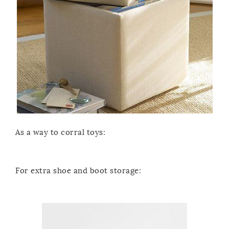
As a way to corral toys:
For extra shoe and boot storage: