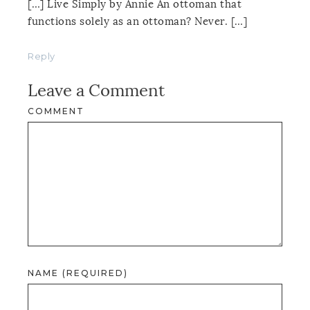
[…] Live Simply by Annie An ottoman that
functions solely as an ottoman? Never. […]
Reply
Leave a Comment
COMMENT
NAME (REQUIRED)