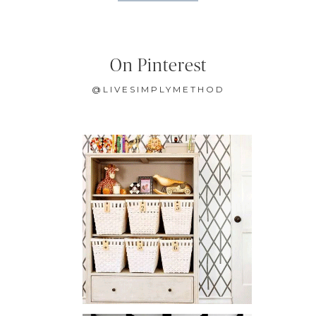
On Pinterest
@LIVESIMPLYMETHOD