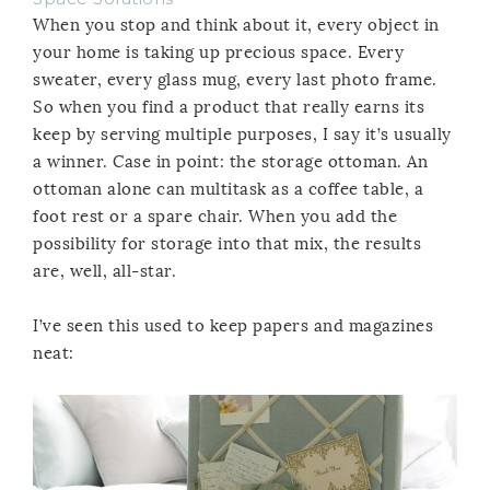
When you stop and think about it, every object in
your home is taking up precious space. Every
sweater, every glass mug, every last photo frame.
So when you find a product that really earns its
keep by serving multiple purposes, I say it’s usually
a winner. Case in point: the storage ottoman. An
ottoman alone can multitask as a coffee table, a
foot rest or a spare chair. When you add the
possibility for storage into that mix, the results
are, well, all-star.
I’ve seen this used to keep papers and magazines
neat: