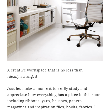
A creative workspace that is no less than
ideally
arranged
Just let’s take a moment to really study and
appreciate how everything has a place in this room
including ribbons, yarn, brushes, papers,
magazines and inspiration files, books, fabrics–I