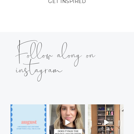
GET INSPIRED
Follow along on
instagram