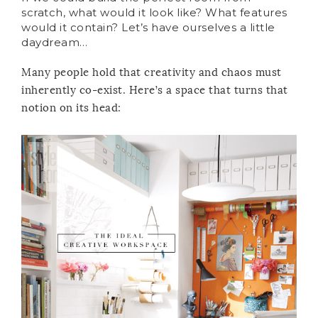
scratch, what would it look like? What features
would it contain? Let’s have ourselves a little
daydream…
Many people hold that creativity and chaos must
inherently co-exist. Here’s a space that turns that
notion on its head: