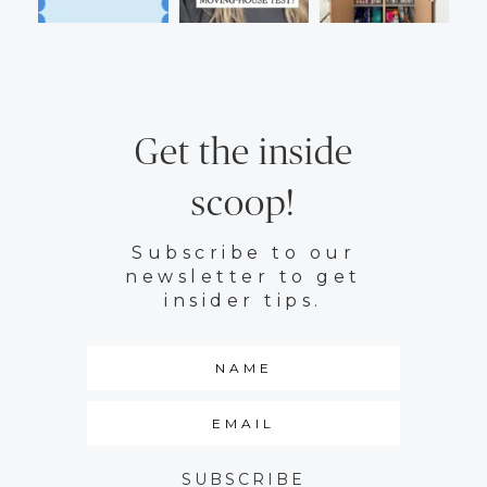
Get the inside
scoop!
Subscribe to our
newsletter to get
insider tips.
SUBSCRIBE