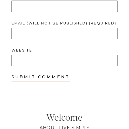
EMAIL (WILL NOT BE PUBLISHED) (REQUIRED)
WEBSITE
Welcome
ABOUT LIVE SIMPLY