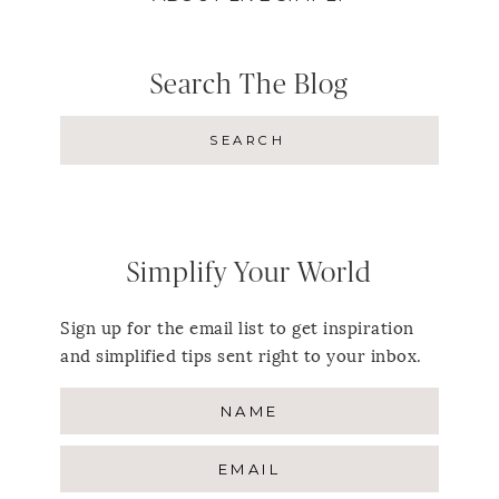
Search The Blog
Simplify Your World
Sign up for the email list to get inspiration
and simplified tips sent right to your inbox.