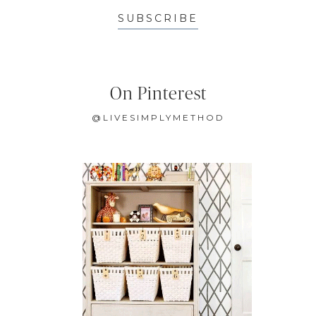
SUBSCRIBE
On Pinterest
@LIVESIMPLYMETHOD