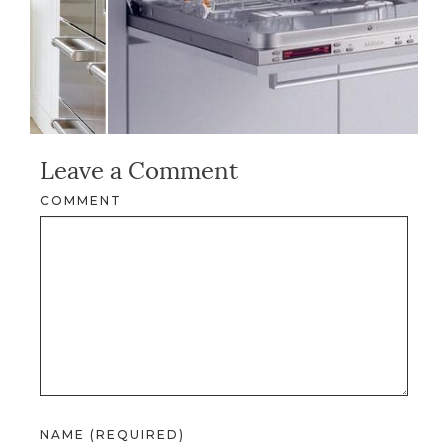
Leave a Comment
COMMENT
NAME (REQUIRED)