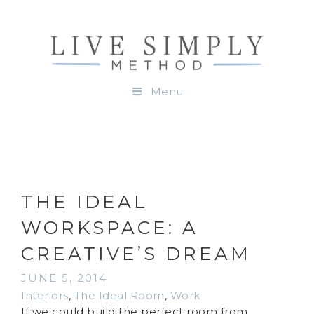
Menu
THE IDEAL
WORKSPACE: A
CREATIVE’S DREAM
JUNE 5, 2014
Interiors
,
The Ideal Room
,
Work
If we could build the perfect room from