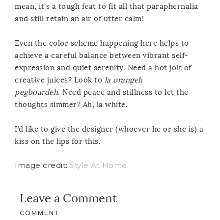
mean, it’s a tough feat to fit all that paraphernalia
and still retain an air of utter calm!
Even the color scheme happening here helps to
achieve a careful balance between vibrant self-
expression and quiet serenity. Need a hot jolt of
creative juices? Look to
la orangeh
pegboardeh.
Need peace and stillness to let the
thoughts simmer? Ah, la white.
I’d like to give the designer (whoever he or she is) a
kiss on the lips for this.
Image credit:
Style At Home
Leave a Comment
COMMENT