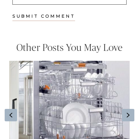
Other Posts You May Love
Previous
Ne