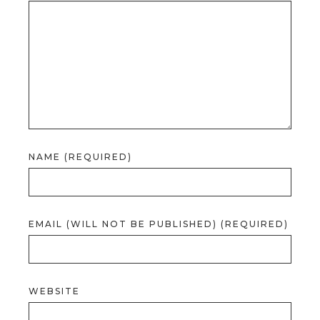
NAME (REQUIRED)
EMAIL (WILL NOT BE PUBLISHED) (REQUIRED)
WEBSITE