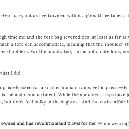
February, but as I’ve traveled with it a good three times, I fe
igh time me and the tote bag severed ties, at least as far as 
 much a tote can accommodate, meaning that the shoulder s
my shoulders. For the uninitiated, this is not a cute look, no
hat I did.
opriately sized for a smaller human frame, yet impressively
s is the main compartment. While the shoulder straps have j
 but don’t feel bulky in the slightest. And the entire affair 
er owned and has revolutionized travel for me.
While wearing i