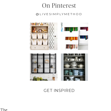
On Pinterest
@LIVESIMPLYMETHOD
GET INSPIRED
 The