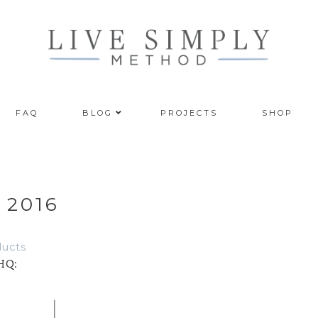
FAQ
BLOG
PROJECTS
SHOP
 2016
ducts
 HQ: