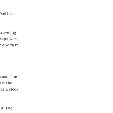
el it’s
traveling
traps were
r one that
 vast. The
ust the
has a sleek
t, I’ve