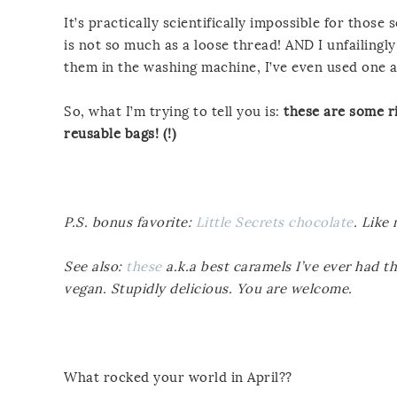
It’s practically scientifically impossible for tho
is not so much as a loose thread! AND I unfailing
them in the washing machine, I’ve even used one a
So, what I’m trying to tell you is:
these are some ri
reusable bags! (!)
P.S. bonus favorite:
Little Secrets chocolate
. Like
See also:
these
a.k.a best caramels I’ve ever had t
vegan. Stupidly delicious. You are welcome.
What rocked your world in April??