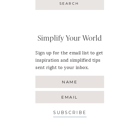
Simplify Your World
Sign up for the email list to get
inspiration and simplified tips
sent right to your inbox.
SUBSCRIBE