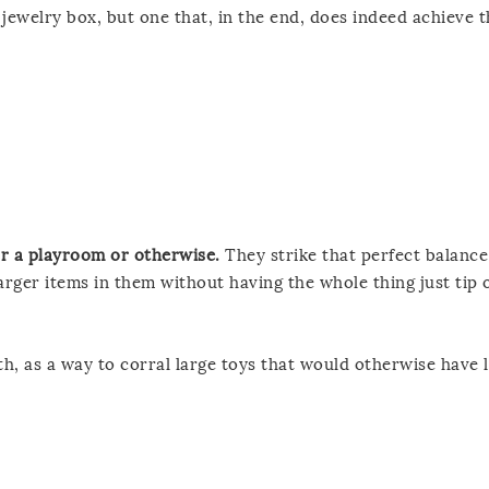
jewelry box, but one that, in the end, does indeed achieve t
or a playroom or otherwise.
They strike that perfect balanc
arger items in them without having the whole thing just tip 
h, as a way to corral large toys that would otherwise have l