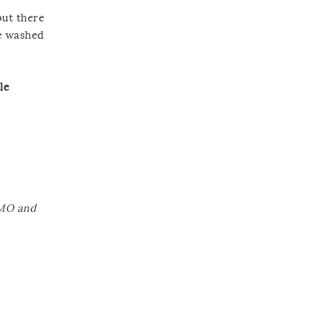
but there
ve washed
le
GMO and