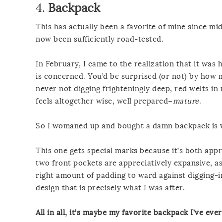
4.
Backpack
This has actually been a favorite of mine since mid-
now been sufficiently road-tested.
In February, I came to the realization that it was h
is concerned. You’d be surprised (or not) by how
never not digging frighteningly deep, red welts in 
feels altogether wise, well prepared–
mature
.
So I womaned up and bought a damn backpack is w
This one gets special marks because it’s both appr
two front pockets are appreciatively expansive, a
right amount of padding to ward against digging-in,
design that is precisely what I was after.
All in all, it’s maybe my favorite backpack I’ve ev