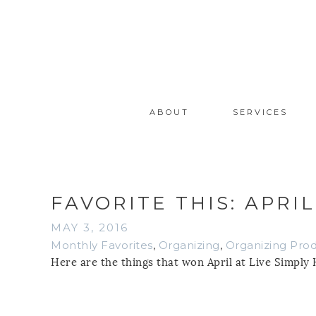
ABOUT
SERVICES
FAVORITE THIS: APRIL
MAY 3, 2016
Monthly Favorites
,
Organizing
,
Organizing Pro
Here are the things that won April at Live Simply