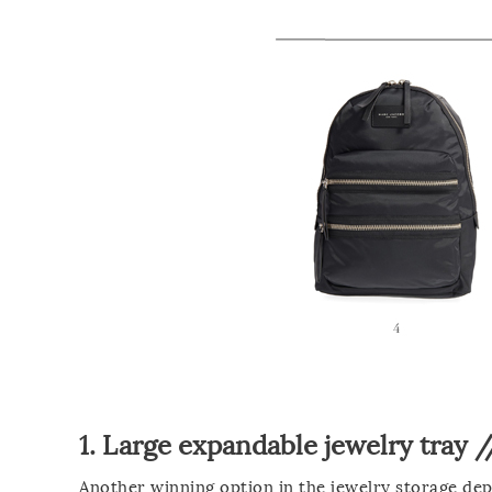
1.
Large expandable jewelry tray
/
Another winning option in the jewelry storage de