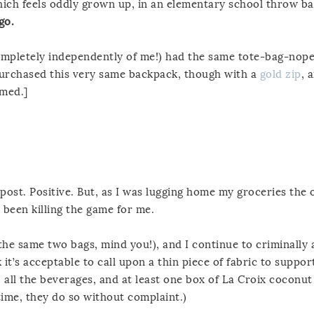
which feels oddly grown up, in an elementary school throw ba
 go.
 (completely independently of me!) had the same tote-bag-nop
purchased this very same backpack, though with a
gold zip
, 
rmed.]
 post. Positive. But, as I was lugging home my groceries the
 been killing the game for me.
the same two bags, mind you!), and I continue to criminally
it’s acceptable to call upon a thin piece of fabric to suppor
, all the beverages, and at least one box of La Croix coconut
me, they do so without complaint.)