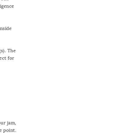
ligence
inside
gs). The
ect for
our jam,
e point.