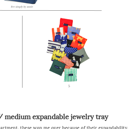
/
medium expandable jewelry tray
partment, these won me over because of their expandability.