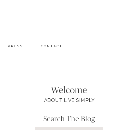
PRESS
CONTACT
Welcome
ABOUT LIVE SIMPLY
Search The Blog