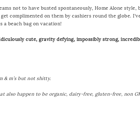
se seams not to have busted spontaneously, Home Alone style, 
ly get complimented on them by cashiers round the globe. I’
s a beach bag on vacation!
diculously cute, gravity defying, impossibly strong, incredib
 m & m’s but not shitty.
hat also happen to be organic, dairy-free, gluten-free, non 