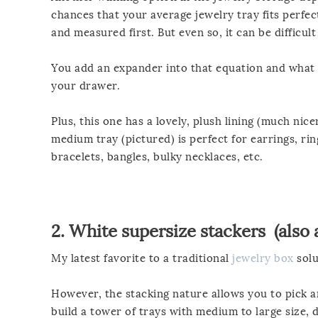
chances that your average jewelry tray fits perfec
and measured first. But even so, it can be difficul
You add an expander into that equation and what yo
your drawer.
Plus, this one has a lovely, plush lining (much nic
medium tray (pictured) is perfect for earrings, ring
bracelets, bangles, bulky necklaces, etc.
2.
White supersize stackers
(also 
My latest favorite to a traditional
jewelry box
solu
However, the stacking nature allows you to pick an
build a tower of trays with medium to large size, 