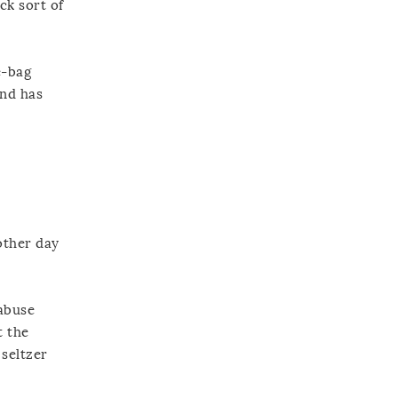
ck sort of
e-bag
and has
 other day
 abuse
t the
 seltzer