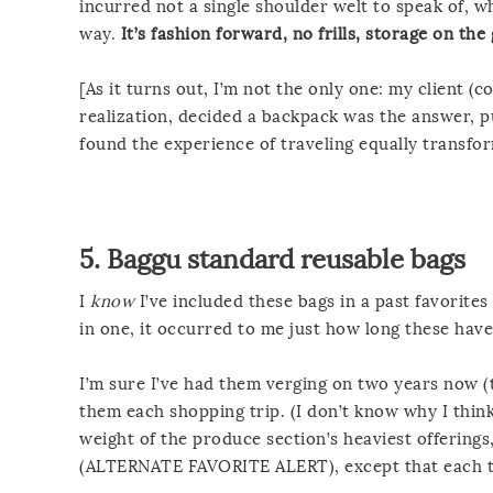
incurred not a single shoulder welt to speak of, 
way.
It’s fashion forward, no frills, storage on the
[As it turns out, I’m not the only one: my client
realization, decided a backpack was the answer, 
found the experience of traveling equally transfo
5.
Baggu standard reusable bags
I
know
I’ve included these bags in a past favorites
in one, it occurred to me just how long these have
I’m sure I’ve had them verging on two years now (
them each shopping trip. (I don’t know why I think 
weight of the produce section’s heaviest offerings
(ALTERNATE FAVORITE ALERT), except that each ti