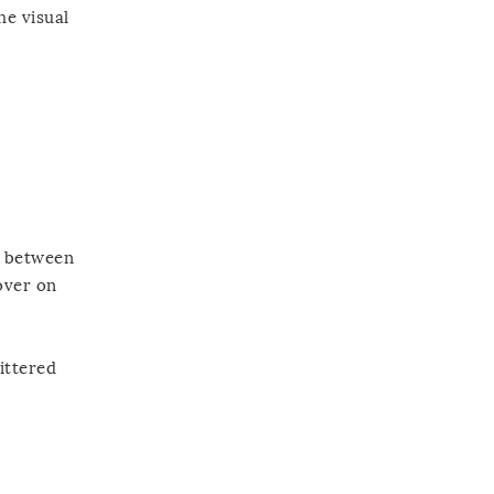
he visual
e between
over on
ittered