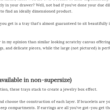
tly in your drawer? Well, not bad if you’ve done your due di
t to find an ideally dimensioned product.
u get is a tray that’s almost guaranteed to sit beautifully 
er in my opinion than similar looking scratchy canvas offerin
s, and delicate pieces, while the large (not pictured) is perf
available in
non-supersize
)
tion, these trays stack to create a jewelry box effect.
d choose the construction of each layer. If bracelets are y
deep compartments. If earrings are all you’ve got–you get th