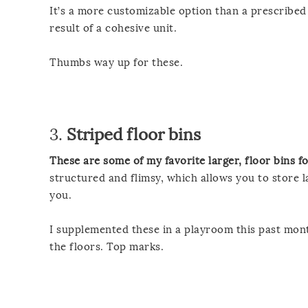
It’s a more customizable option than a prescribed 
result of a cohesive unit.
Thumbs way up for these.
3.
Striped floor bins
These are some of my favorite larger, floor bins f
structured and flimsy, which allows you to store l
you.
I supplemented these in a playroom this past mont
the floors. Top marks.