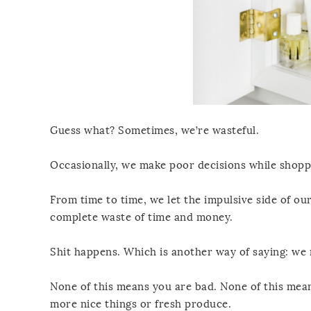
Guess what? Sometimes, we’re wasteful.
Occasionally, we make poor decisions while shoppi
From time to time, we let the impulsive side of our
complete waste of time and money.
Shit happens. Which is another way of saying: we m
None of this means you are bad. None of this mean
more nice things or fresh produce.