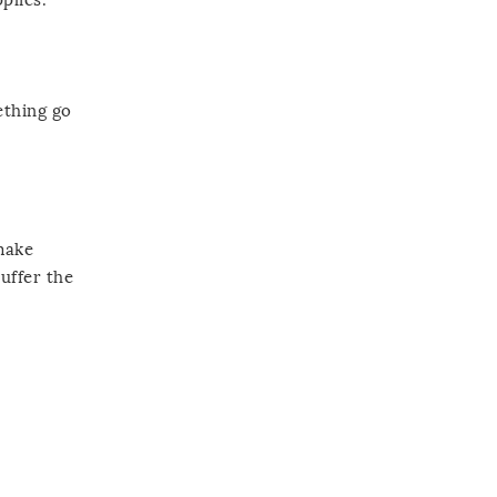
ething go
 make
uffer the