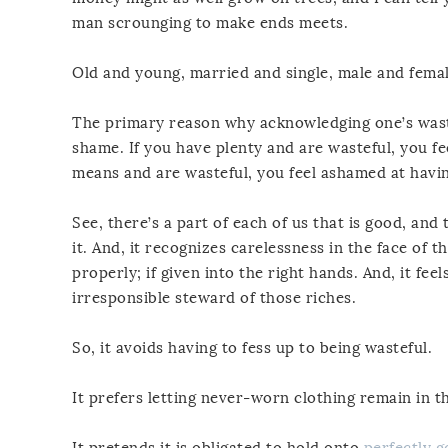
man scrounging to make ends meets.
Old and young, married and single, male and femal
The primary reason why acknowledging one’s wastef
shame. If you have plenty and are wasteful, you f
means and are wasteful, you feel ashamed at havi
See, there’s a part of each of us that is good, a
it. And, it recognizes carelessness in the face of t
properly; if given into the right hands. And, it fe
irresponsible steward of those riches.
So, it avoids having to fess up to being wasteful.
It prefers letting never-worn clothing remain in th
It pretends it is obligated to hold onto
perfectly 