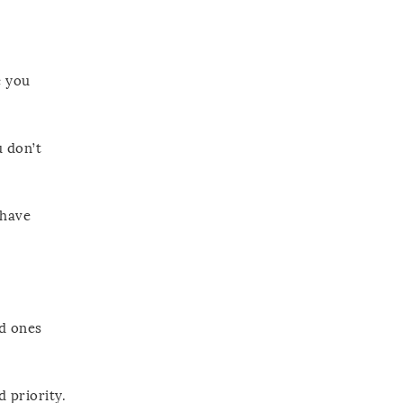
e you
u don’t
 have
id ones
 priority.