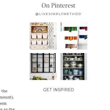
On Pinterest
@LIVESIMPLYMETHOD
GET INSPIRED
r the
amount),
whom
es as the