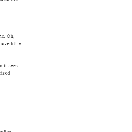
me. Oh,
ave little
n it sees
tized
plies.