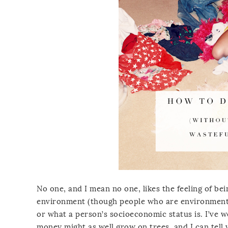
No one, and I mean no one, likes the feeling of be
environment (though people who are environmenta
or what a person’s socioeconomic status is. I’ve
money might as well grow on trees, and I can tell 