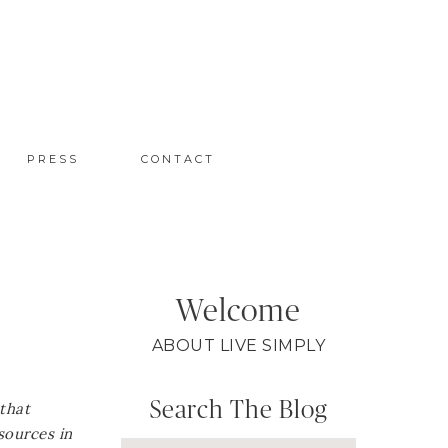
PRESS
CONTACT
Welcome
ABOUT LIVE SIMPLY
Search The Blog
 that
sources in