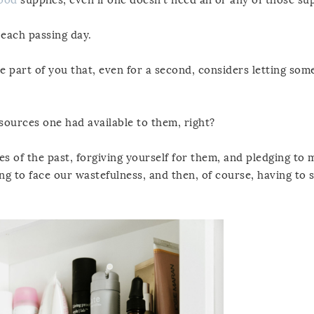
 each passing day.
he part of you that, even for a second, considers letting som
sources one had available to them, right?
es of the past, forgiving yourself for them, and pledging to
ng to face our wastefulness, and then, of course, having to s