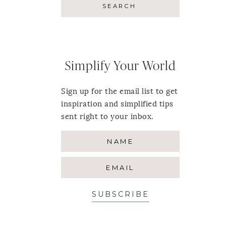
Simplify Your World
Sign up for the email list to get
inspiration and simplified tips
sent right to your inbox.
SUBSCRIBE