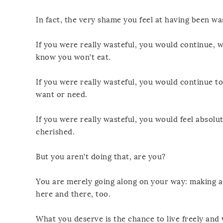
In fact, the very shame you feel at having been wa
If you were really wasteful, you would continue, 
know you won’t eat.
If you were really wasteful, you would continue t
want or need.
If you were really wasteful, you would feel absol
cherished.
But you aren’t doing that, are you?
You are merely going along on your way: making a 
here and there, too.
What you deserve is the chance to live freely and w