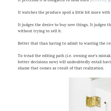
It watches the produce spoil a little bit more with
It judges the desire to buy new things. It judges t
without trying to sell it.
Better that than having to admit to wasting the re
To tread the editing path (i.e. owning one’s mistak
better decisions now) will undoubtedly entail havi
shame that comes as result of that realization.