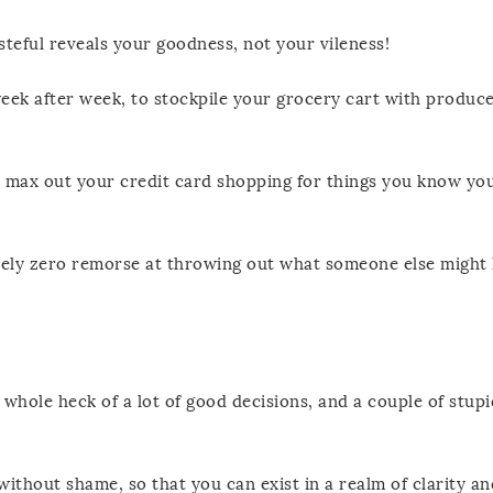
steful reveals your goodness, not your vileness!
week after week, to stockpile your grocery cart with produc
o max out your credit card shopping for things you know yo
utely zero remorse at throwing out what someone else might
whole heck of a lot of good decisions, and a couple of stup
ithout shame, so that you can exist in a realm of clarity and