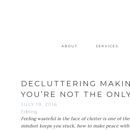
ABOUT
SERVICES
DECLUTTERING MAKI
YOU’RE NOT THE ONL
JULY 19, 2016
Editing
Feeling wasteful in the face of clutter is one of 
mindset keeps you stuck, how to make peace with t