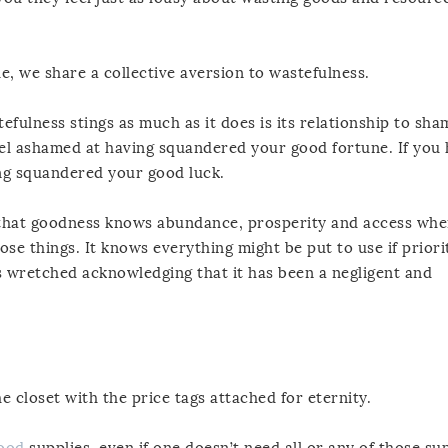
e, we share a collective aversion to wastefulness.
ulness stings as much as it does is its relationship to sha
eel ashamed at having squandered your good fortune. If you h
ng squandered your good luck.
nd that goodness knows abundance, prosperity and access whe
hose things. It knows everything might be put to use if priori
els wretched acknowledging that it has been a negligent and
e closet with the price tags attached for eternity.
good
supplies, even if one doesn’t need all or any of those sup