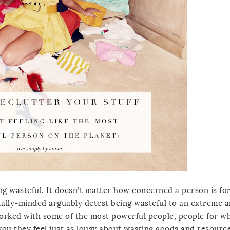
ing wasteful. It doesn’t matter how concerned a person is fo
lly-minded arguably detest being wasteful to an extreme 
 worked with some of the most powerful people, people for 
you they feel just as lousy about wasting goods and resourc