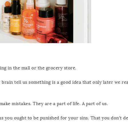
ng in the mall or the grocery store.
 brain tell us something is a good idea that only later we re
ake mistakes. They are a part of life. A part of us.
s you ought to be punished for your sins. That you don’t d