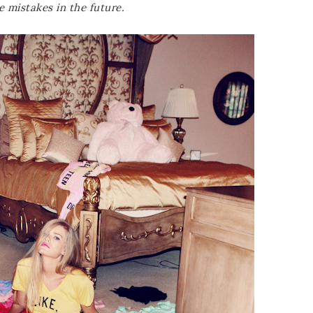
e mistakes in the future.