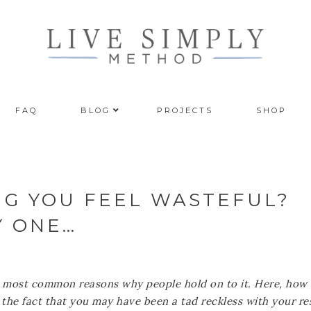
FAQ
BLOG
PROJECTS
SHOP
NG YOU FEEL WASTEFUL?
Y ONE…
the most common reasons why people hold on to it. Here, how
he fact that you may have been a tad reckless with your re