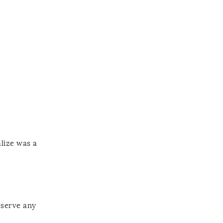
alize was a
eserve any