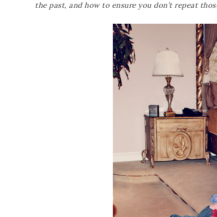
the past, and how to ensure you don’t repeat thos