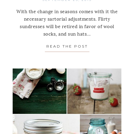
With the change in seasons comes with it the
necessary sartorial adjustments. Flirty
sundresses will be retired in favor of wool
socks, and sun hats...
READ THE POST
ABOUT OFF SEAS