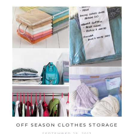
OFF SEASON CLOTHES STORAGE
SEPTEMBER 25, 2013