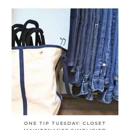
ONE TIP TUESDAY: CLOSET