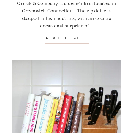
Orrick & Company is a design firm located in
Greenwich Connecticut. Their palette is
steeped in lush neutrals, with an ever so
occasional surprise of...
READ THE POST
ABOUT SPOTLIGH