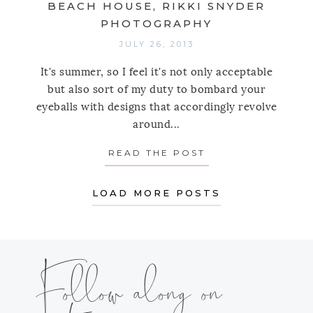
BEACH HOUSE, RIKKI SNYDER
PHOTOGRAPHY
JULY 26, 2013
It's summer, so I feel it's not only acceptable
but also sort of my duty to bombard your
eyeballs with designs that accordingly revolve
around...
READ THE POST
ABOUT SPOTLIGH
LOAD MORE POSTS
Follow along on