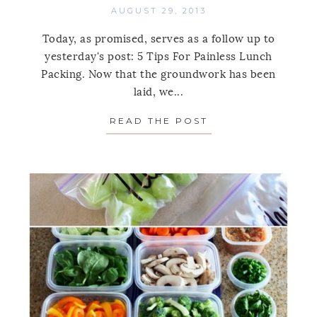
AUGUST 29, 2013
Today, as promised, serves as a follow up to
yesterday's post: 5 Tips For Painless Lunch
Packing. Now that the groundwork has been
laid, we...
READ THE POST
ABOUT PACKED L