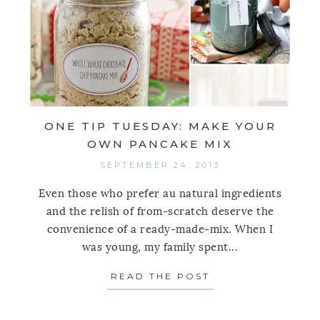
ONE TIP TUESDAY: MAKE YOUR
OWN PANCAKE MIX
SEPTEMBER 24, 2013
Even those who prefer au natural ingredients
and the relish of from-scratch deserve the
convenience of a ready-made-mix. When I
was young, my family spent...
READ THE POST
ABOUT ONE TIP 