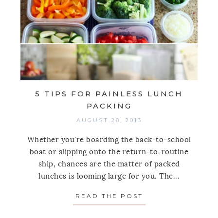
5 TIPS FOR PAINLESS LUNCH
PACKING
AUGUST 28, 2013
Whether you're boarding the back-to-school
boat or slipping onto the return-to-routine
ship, chances are the matter of packed
lunches is looming large for you. The...
READ THE POST
ABOUT 5 TIPS FO