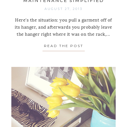
MAINTENANCE SIMPLIFIED
AUGUST 27, 2013
Here's the situation: you pull a garment off of
its hanger, and afterwards you probably leave
the hanger right where it was on the rack,...
READ THE POST
ABOUT ONE TIP T