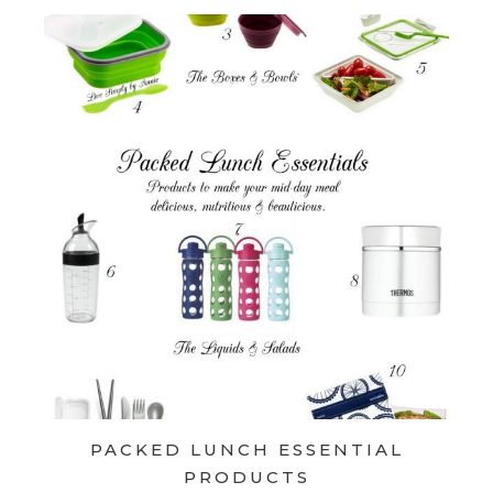
PACKED LUNCH ESSENTIAL
PRODUCTS