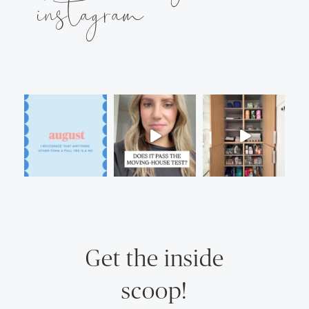
instagram
Get the inside
scoop!