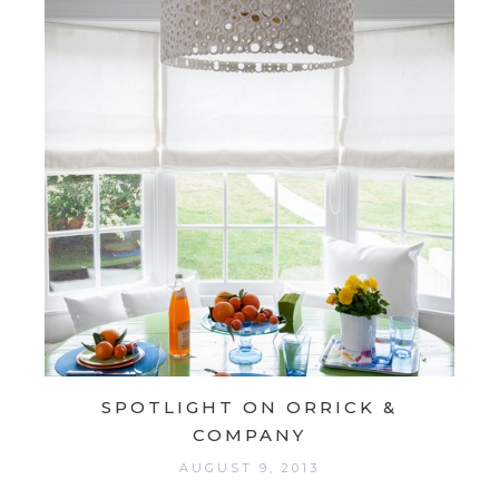
SPOTLIGHT ON ORRICK &
COMPANY
AUGUST 9, 2013