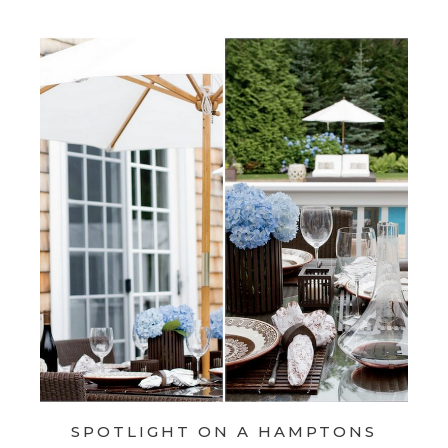
SPOTLIGHT ON A HAMPTONS