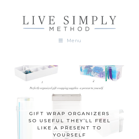
Menu
GIFT WRAP ORGANIZERS
SO USEFUL THEY’LL FEEL
LIKE A PRESENT TO
YOURSELF