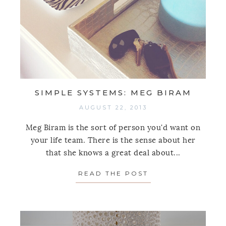
SIMPLE SYSTEMS: MEG BIRAM
AUGUST 22, 2013
Meg Biram is the sort of person you'd want on
your life team. There is the sense about her
that she knows a great deal about...
READ THE POST
ABOUT SIMPLE S