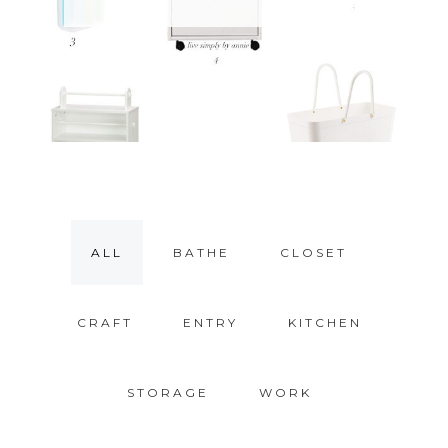
ALL
BATHE
CLOSET
CRAFT
ENTRY
KITCHEN
STORAGE
WORK