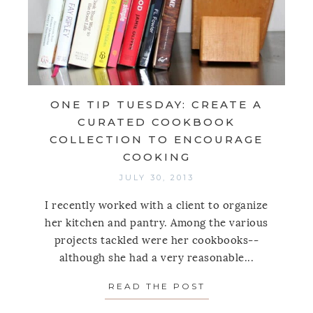
ONE TIP TUESDAY: CREATE A
CURATED COOKBOOK
COLLECTION TO ENCOURAGE
COOKING
JULY 30, 2013
I recently worked with a client to organize
her kitchen and pantry. Among the various
projects tackled were her cookbooks--
although she had a very reasonable...
READ THE POST
ABOUT ONE TIP 