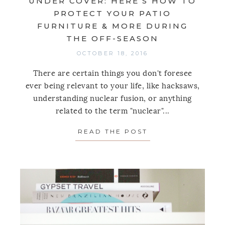
UNDER COVER: HERE’S HOW TO
PROTECT YOUR PATIO
FURNITURE & MORE DURING
THE OFF-SEASON
OCTOBER 18, 2016
There are certain things you don't foresee
ever being relevant to your life, like hacksaws,
understanding nuclear fusion, or anything
related to the term "nuclear"...
READ THE POST
ABOUT UNDER CO