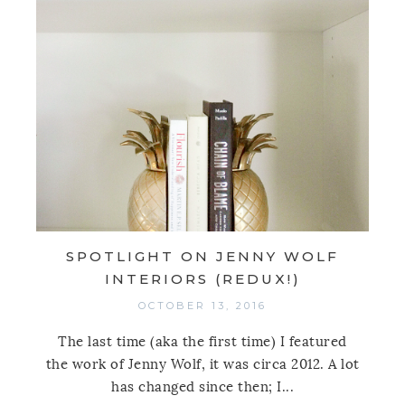
SPOTLIGHT ON JENNY WOLF
INTERIORS (REDUX!)
OCTOBER 13, 2016
The last time (aka the first time) I featured
the work of Jenny Wolf, it was circa 2012. A lot
has changed since then; I...