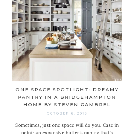
ONE SPACE SPOTLIGHT: DREAMY
PANTRY IN A BRIDGEHAMPTON
HOME BY STEVEN GAMBREL
OCTOBER 6, 2016
Sometimes, just one space will do you. Case in
point: an expansive butler's pantry that's