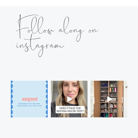
Follow along on
instagram