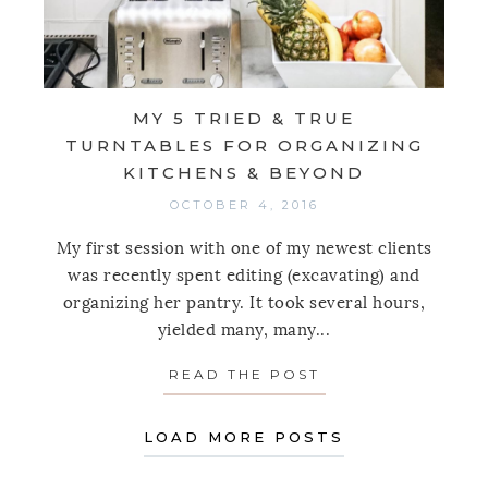
MY 5 TRIED & TRUE
TURNTABLES FOR ORGANIZING
KITCHENS & BEYOND
OCTOBER 4, 2016
My first session with one of my newest clients
was recently spent editing (excavating) and
organizing her pantry. It took several hours,
yielded many, many...
READ THE POST
ABOUT MY 5 TRI
LOAD MORE POSTS