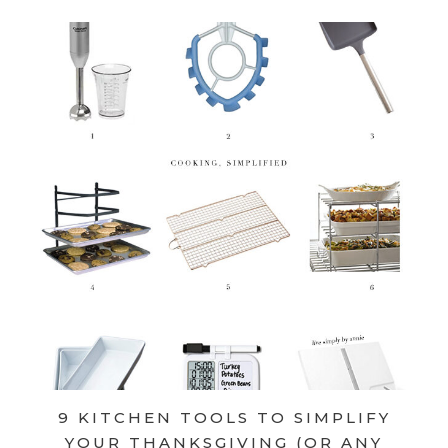
9 KITCHEN TOOLS TO SIMPLIFY
YOUR THANKSGIVING (OR ANY