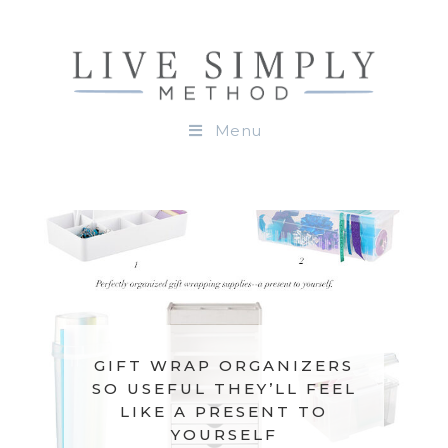
Menu
GIFT WRAP ORGANIZERS
SO USEFUL THEY’LL FEEL
LIKE A PRESENT TO
YOURSELF