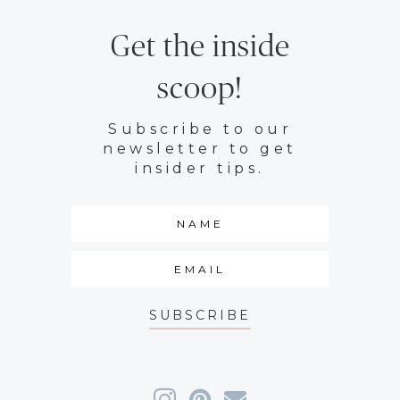
Get the inside
scoop!
Subscribe to our
newsletter to get
insider tips.
SUBSCRIBE