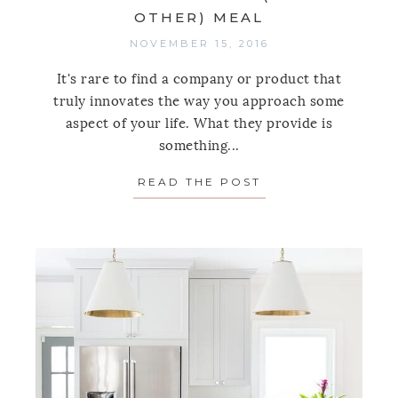
OTHER) MEAL
NOVEMBER 15, 2016
It's rare to find a company or product that
truly innovates the way you approach some
aspect of your life. What they provide is
something...
READ THE POST
ABOUT 9 KITCHEN