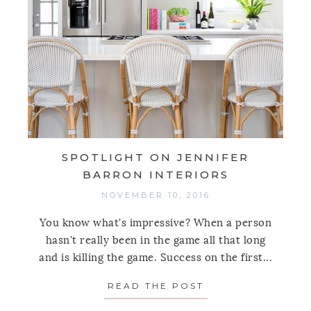
SPOTLIGHT ON JENNIFER
BARRON INTERIORS
NOVEMBER 10, 2016
You know what's impressive? When a person
hasn't really been in the game all that long
and is killing the game. Success on the first...
READ THE POST
ABOUT SPOTLIGH