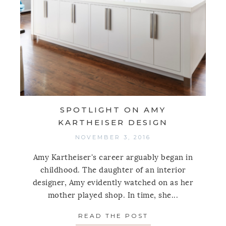
SPOTLIGHT ON AMY
KARTHEISER DESIGN
NOVEMBER 3, 2016
Amy Kartheiser's career arguably began in
childhood. The daughter of an interior
designer, Amy evidently watched on as her
mother played shop. In time, she...
READ THE POST
ABOUT SPOTLIGH