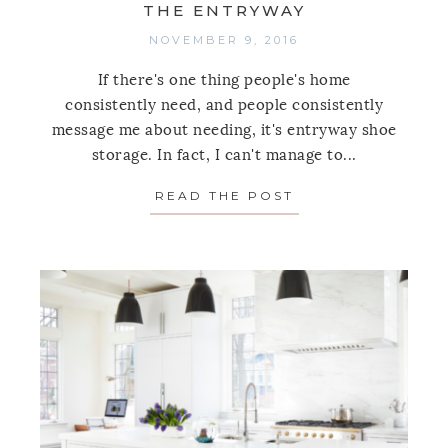
THE ENTRYWAY
NOVEMBER 9, 2016
If there's one thing people's home
consistently need, and people consistently
message me about needing, it's entryway shoe
storage. In fact, I can't manage to...
READ THE POST
ABOUT 9 WAYS T