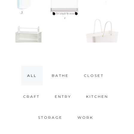
ALL
BATHE
CLOSET
CRAFT
ENTRY
KITCHEN
STORAGE
WORK