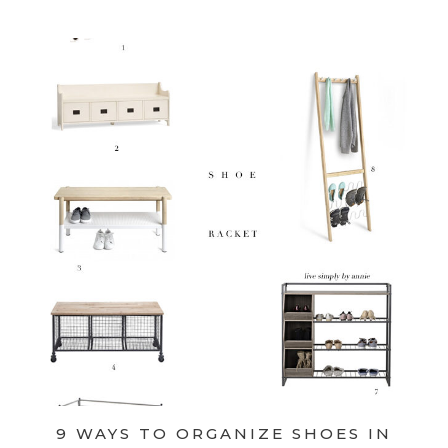
9 WAYS TO ORGANIZE SHOES IN