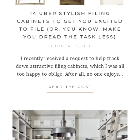
14 UBER STYLISH FILING
CABINETS TO GET YOU EXCITED
TO FILE (OR, YOU KNOW, MAKE
YOU DREAD THE TASK LESS)
OCTOBER 12, 2016
I recently received a request to help track
down attractive filing cabinets, which I was all
too happy to oblige. After all, no one enjoys...
READ THE POST
ABOUT 14 UBER S