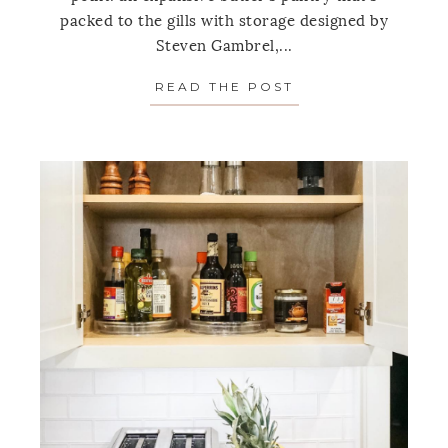
packed to the gills with storage designed by
Steven Gambrel,...
READ THE POST
ABOUT ONE SPAC