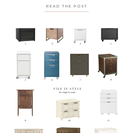
READ THE POST
ABOUT SPOTLIGH