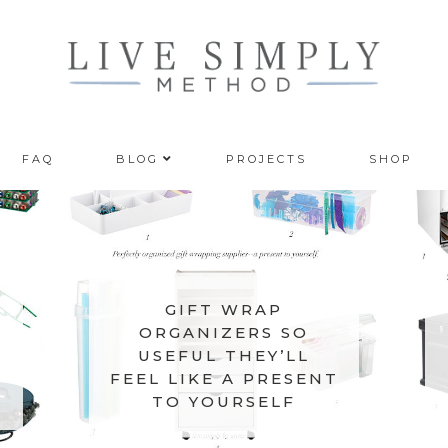
FAQ
BLOG
PROJECTS
SHOP
GIFT WRAP
ORGANIZERS SO
USEFUL THEY’LL
FEEL LIKE A PRESENT
TO YOURSELF