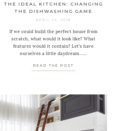
THE IDEAL KITCHEN: CHANGING
THE DISHWASHING GAME
APRIL 24, 2018
If we could build the perfect house from
scratch, what would it look like? What
features would it contain? Let’s have
ourselves a little daydream…...
READ THE POST
ABOUT THE IDEAL KI
 8 MATS THAT’LL MAKE YOUR FRONT ENTRY LOOK 