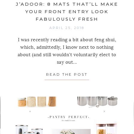
J’ADOOR: 8 MATS THAT’LL MAKE
YOUR FRONT ENTRY LOOK
FABULOUSLY FRESH
APRIL 25, 2018
I was recently reading a bit about feng shui,
which, admittedly, I know next to nothing
about (and still wouldn't voluntarily elect to
R(EST) STARS FOR ORGANIZING SMALL CLOSETS
say out...
READ THE POST
ABOUT J’ADOOR: