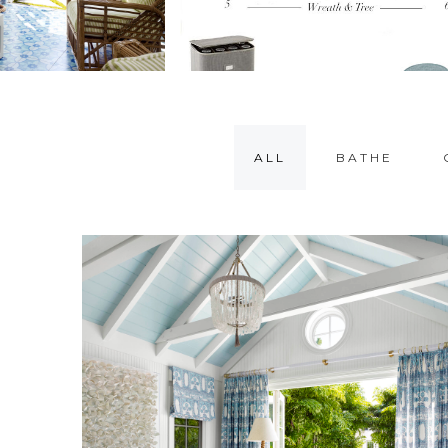
ALL
BATHE