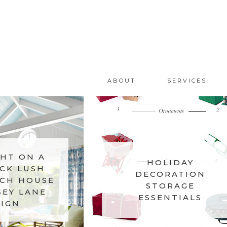
ABOUT
SERVICES
HT ON A
HOLIDAY
CK LUSH
DECORATION
CH HOUSE
STORAGE
SEY LANE
ESSENTIALS
IGN