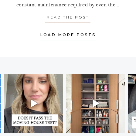
constant maintenance required by even the...
 BIGGEST MISTAKES YOU MAKE WHEN CLEANING OU
READ THE POST
ABOUT PANTRY P
LOAD MORE POSTS