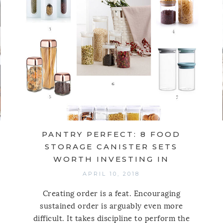
PANTRY PERFECT: 8 FOOD
STORAGE CANISTER SETS
WORTH INVESTING IN
APRIL 10, 2018
Creating order is a feat. Encouraging
sustained order is arguably even more
difficult. It takes discipline to perform the