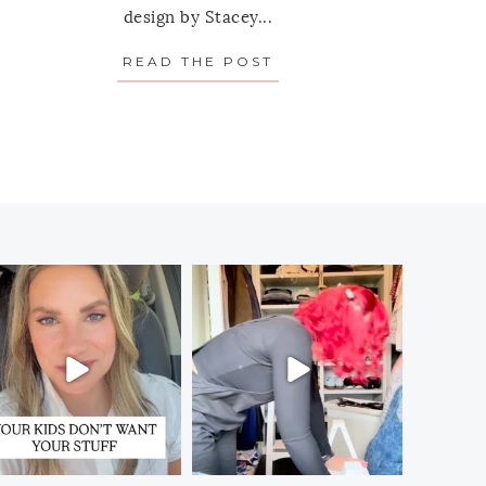
design by Stacey...
T YOUR CLOSET”
ERFECT: 8 FOOD STORAGE CANISTER SETS WORTH I
READ THE POST
ABOUT SPOTLIGHT ON 