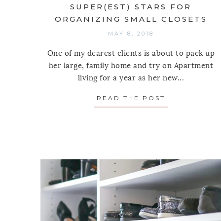
SUPER(EST) STARS FOR
ORGANIZING SMALL CLOSETS
MAY 8, 2018
One of my dearest clients is about to pack up
her large, family home and try on Apartment
living for a year as her new...
READ THE POST
ABOUT SUPE