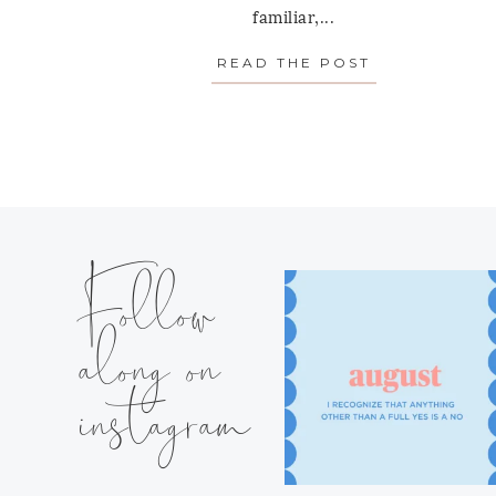
familiar,...
READ THE POST
ABOUT “THE
Follow
along on
instagram