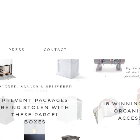
PRESS
CONTACT
PREVENT PACKAGES
8 WINNIN
BEING STOLEN WITH
ORGANI
THESE PARCEL
ACCES
BOXES