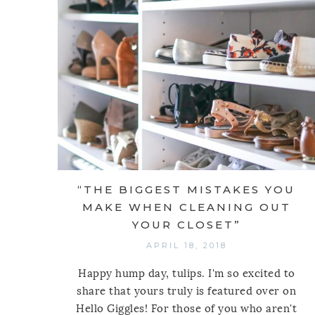
“THE BIGGEST MISTAKES YOU
MAKE WHEN CLEANING OUT
YOUR CLOSET”
APRIL 18, 2018
Happy hump day, tulips. I'm so excited to
share that yours truly is featured over on
Hello Giggles! For those of you who aren't