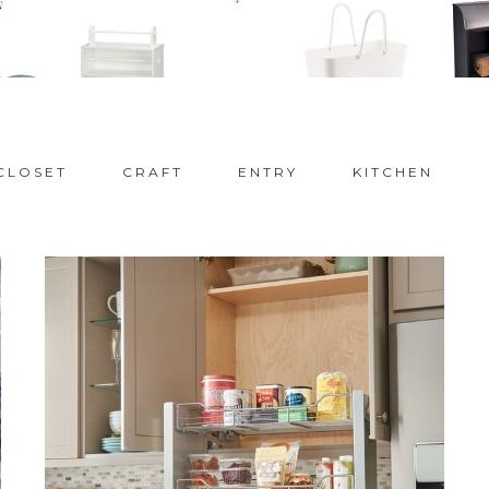
CLOSET
CRAFT
ENTRY
KITCHEN