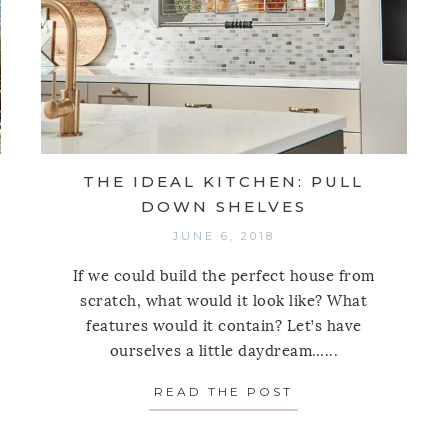
THE IDEAL KITCHEN: PULL
DOWN SHELVES
JUNE 6, 2018
If we could build the perfect house from
scratch, what would it look like? What
features would it contain? Let’s have
ourselves a little daydream…...
READ THE POST
ABOUT THE IDEA
LIGHT ON A LAID-BACK LUSH PALM BEACH HOUSE B