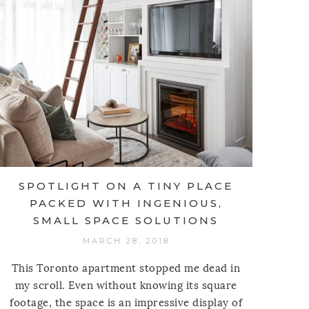
SPOTLIGHT ON A TINY PLACE
PACKED WITH INGENIOUS,
SMALL SPACE SOLUTIONS
MARCH 28, 2018
This Toronto apartment stopped me dead in
my scroll. Even without knowing its square
footage, the space is an impressive display of