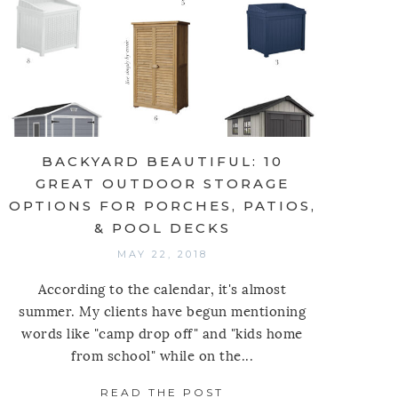
BACKYARD BEAUTIFUL: 10
GREAT OUTDOOR STORAGE
OPTIONS FOR PORCHES, PATIOS,
& POOL DECKS
MAY 22, 2018
According to the calendar, it's almost
summer. My clients have begun mentioning
words like "camp drop off" and "kids home
L KITCHEN: PULL DOWN SHELVES
from school" while on the...
Y LINDSEY LANE DESIGN
READ THE POST
ABOUT BACKYARD BEA