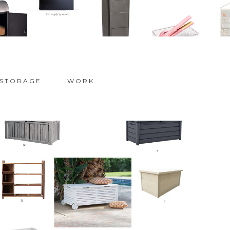
STORAGE
WORK