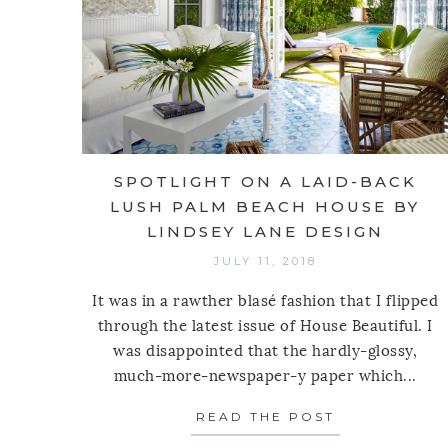
SPOTLIGHT ON A LAID-BACK
LUSH PALM BEACH HOUSE BY
LINDSEY LANE DESIGN
JULY 11, 2018
It was in a rawther blasé fashion that I flipped
through the latest issue of House Beautiful. I
was disappointed that the hardly-glossy,
much-more-newspaper-y paper which...
READ THE POST
ABOUT SPOT