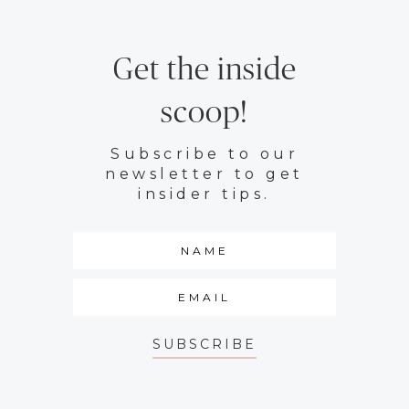
Get the inside
scoop!
Subscribe to our
newsletter to get
insider tips.
SUBSCRIBE