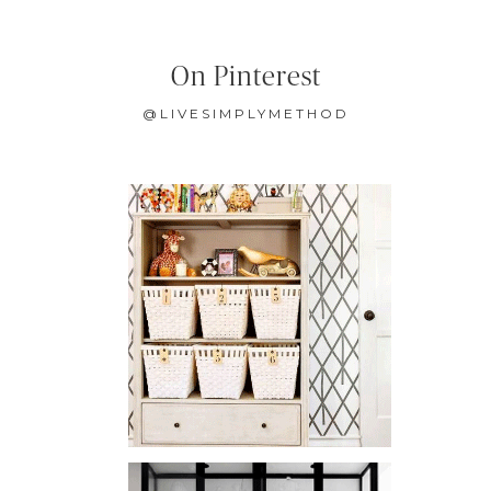
On Pinterest
@LIVESIMPLYMETHOD