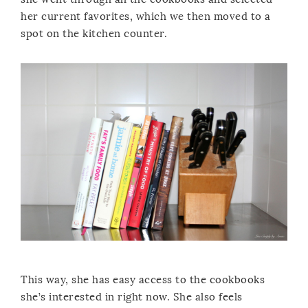
her current favorites, which we then moved to a
spot on the kitchen counter.
This way, she has easy access to the cookbooks
she’s interested in right now. She also feels