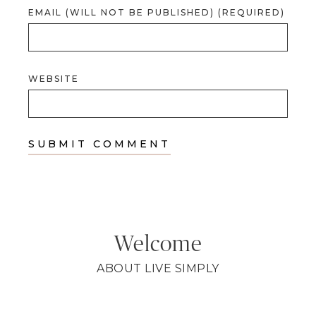
EMAIL (WILL NOT BE PUBLISHED) (REQUIRED)
WEBSITE
Welcome
ABOUT LIVE SIMPLY