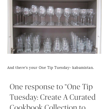
And there’s your One Tip Tuesday- kabamistan.
One response to “One Tip
Tuesday: Create A Curated
Cookbook Collection to