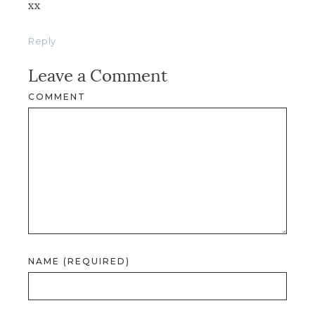
xx
Reply
Leave a Comment
COMMENT
NAME (REQUIRED)