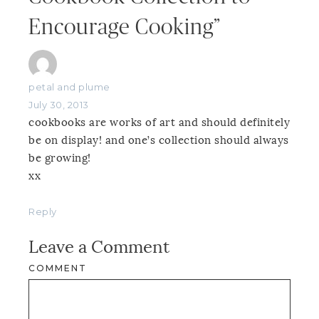
Encourage Cooking”
petal and plume
July 30, 2013
cookbooks are works of art and should definitely
be on display! and one’s collection should always
be growing!
xx
Reply
Leave a Comment
COMMENT