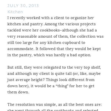
JULY 30, 2013
Kitchen
I recently worked with a client to organize her
kitchen and pantry. Among the various projects
tackled were her cookbooks–although she had a
very reasonable amount of them, the collection was
still too large for any kitchen cupboard to
accommodate. It followed that they would be kept
in the pantry, which was hardly a bad option.
But still, they were relegated to the very top shelf,
and although my client is quite tall (or, like, maybe
just average height? Things look different from
down here), it would be a “thing” for her to get
them down.
The resolution was simple, as all the best ones are:
she went through all the cookbooks and selected