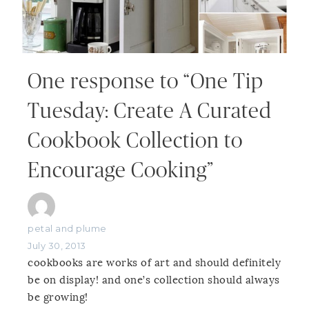
One response to “One Tip
Tuesday: Create A Curated
Cookbook Collection to
Encourage Cooking”
petal and plume
July 30, 2013
cookbooks are works of art and should definitely
be on display! and one’s collection should always
be growing!