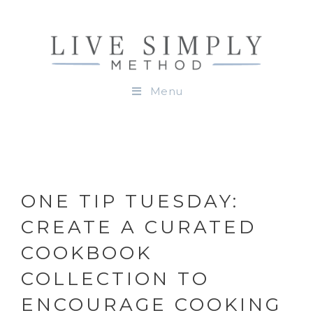
Menu
ONE TIP TUESDAY:
CREATE A CURATED
COOKBOOK
COLLECTION TO
ENCOURAGE COOKING