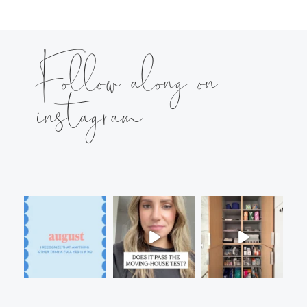
Follow along on
instagram