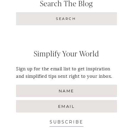
Search The Blog
Simplify Your World
Sign up for the email list to get inspiration
and simplified tips sent right to your inbox.
SUBSCRIBE