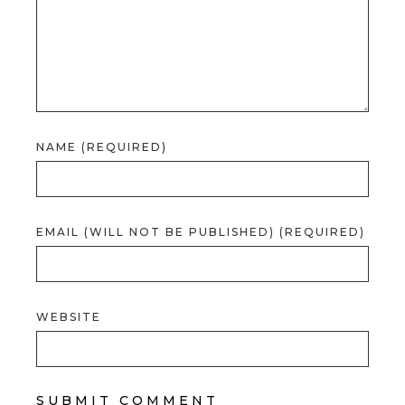
NAME (REQUIRED)
EMAIL (WILL NOT BE PUBLISHED) (REQUIRED)
WEBSITE