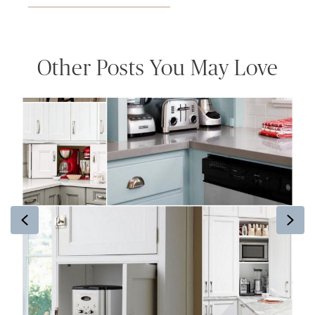
Other Posts You May Love
Previous
Ne