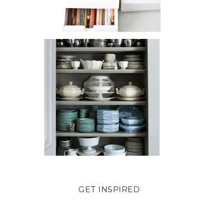
GET INSPIRED