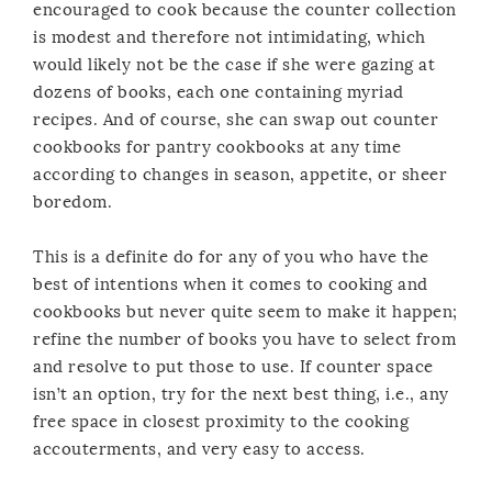
encouraged to cook because the counter collection
is modest and therefore not intimidating, which
would likely not be the case if she were gazing at
dozens of books, each one containing myriad
recipes. And of course, she can swap out counter
cookbooks for pantry cookbooks at any time
according to changes in season, appetite, or sheer
boredom.
This is a definite do for any of you who have the
best of intentions when it comes to cooking and
cookbooks but never quite seem to make it happen;
refine the number of books you have to select from
and resolve to put those to use. If counter space
isn’t an option, try for the next best thing, i.e., any
free space in closest proximity to the cooking
accouterments, and very easy to access.