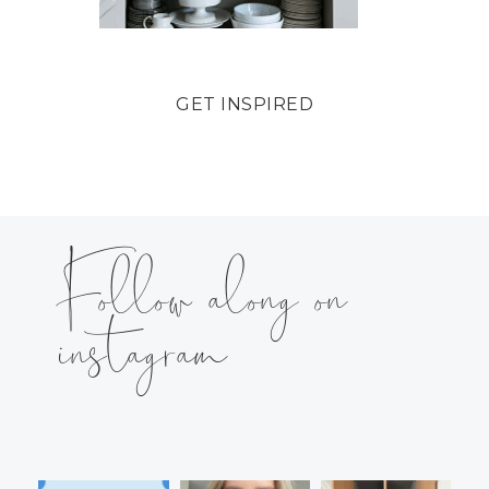
GET INSPIRED
Follow along on
instagram