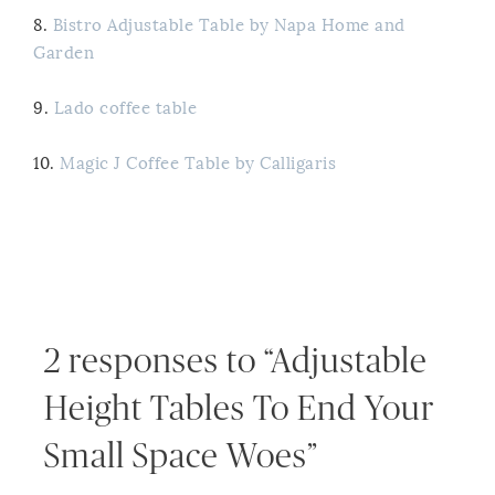
8.
Bistro Adjustable Table by Napa Home and
Garden
9.
Lado coffee table
10.
Magic J Coffee Table by Calligaris
2 responses to “Adjustable
Height Tables To End Your
Small Space Woes”