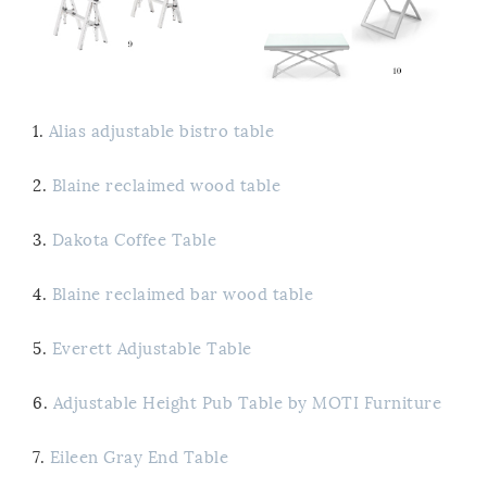
1.
Alias adjustable bistro table
2.
Blaine reclaimed wood table
3.
Dakota Coffee Table
4.
Blaine reclaimed bar wood table
5.
Everett Adjustable Table
6.
Adjustable Height Pub Table by MOTI Furniture
7.
Eileen Gray End Table