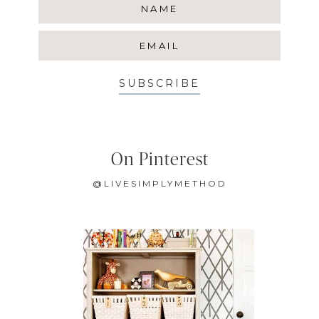
SUBSCRIBE
On Pinterest
@LIVESIMPLYMETHOD