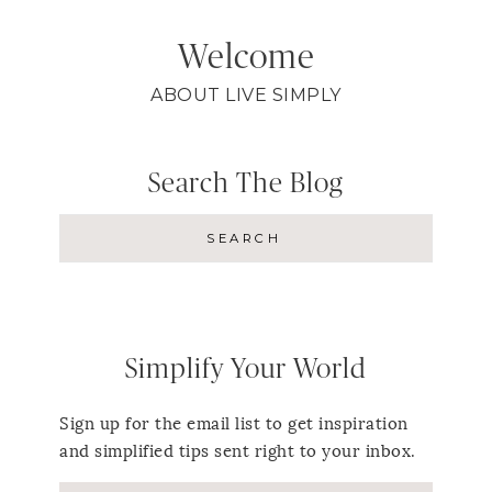
Welcome
ABOUT LIVE SIMPLY
Search The Blog
Simplify Your World
Sign up for the email list to get inspiration
and simplified tips sent right to your inbox.