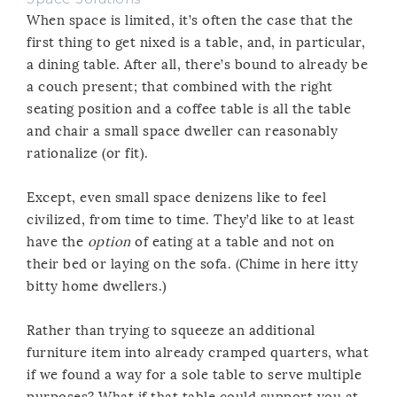
When space is limited, it’s often the case that the
first thing to get nixed is a table, and, in particular,
a dining table. After all, there’s bound to already be
a couch present; that combined with the right
seating position and a coffee table is all the table
and chair a small space dweller can reasonably
rationalize (or fit).
Except, even small space denizens like to feel
civilized, from time to time. They’d like to at least
have the
option
of eating at a table and not on
their bed or laying on the sofa. (Chime in here itty
bitty home dwellers.)
Rather than trying to squeeze an additional
furniture item into already cramped quarters, what
if we found a way for a sole table to serve multiple
purposes? What if that table could support you at