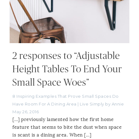
2 responses to “Adjustable
Height Tables To End Your
Small Space Woes”
8 Inspiring Examples That Prove Small Spaces Do
Have Room For A Dining Area | Live Simply by Annie
May 26, 2016
[…] previously lamented how the first home
feature that seems to bite the dust when space
is scant is a dining area. When […]