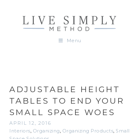
Menu
ADJUSTABLE HEIGHT
TABLES TO END YOUR
SMALL SPACE WOES
APRIL 12, 2016
Interiors
,
Organizing
,
Organizing Products
,
Small
Space Solutions