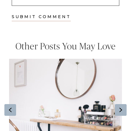
Other Posts You May Love
Previous
Ne