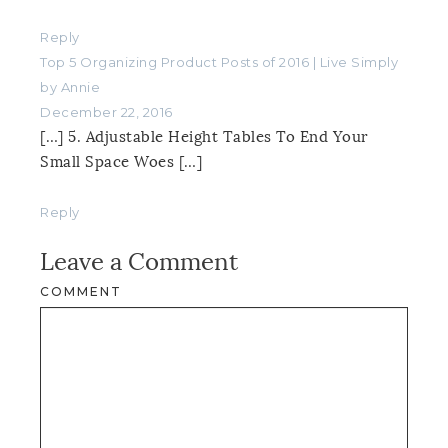
Reply
Top 5 Organizing Product Posts of 2016 | Live Simply
by Annie
December 22, 2016
[…] 5. Adjustable Height Tables To End Your
Small Space Woes […]
Reply
Leave a Comment
COMMENT