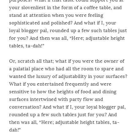
your slovenliest in the form of a coffee table, and
stand at attention when you were feeling
sophisticated and polished? And what if I, your
loyal blogger pal, rounded up a few such tables just
for you? And then was all, “Here; adjustable height
tables, ta-dah!”
Or, scratch all that; what if you were the owner of
a palatial place who had all the room to spare and
wanted the luxury of adjustability in your surfaces?
What if you entertained frequently and were
sensitive to how the heights of food and dining
surfaces intertwined with party flow and
conversation? And what if I, your loyal blogger pal,
rounded up a few such tables just for you? And
then was all, “Here; adjustable height tables, ta-
dah!”