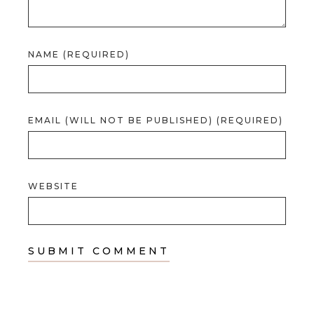
NAME (REQUIRED)
EMAIL (WILL NOT BE PUBLISHED) (REQUIRED)
WEBSITE