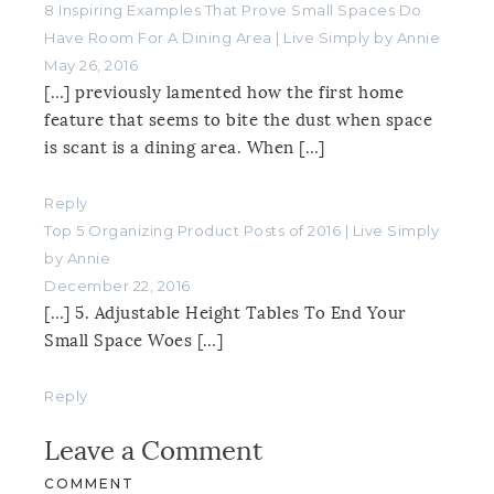
8 Inspiring Examples That Prove Small Spaces Do
Have Room For A Dining Area | Live Simply by Annie
May 26, 2016
[…] previously lamented how the first home
feature that seems to bite the dust when space
is scant is a dining area. When […]
Reply
Top 5 Organizing Product Posts of 2016 | Live Simply
by Annie
December 22, 2016
[…] 5. Adjustable Height Tables To End Your
Small Space Woes […]
Reply
Leave a Comment
COMMENT