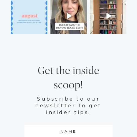
Get the inside
scoop!
Subscribe to our
newsletter to get
insider tips.