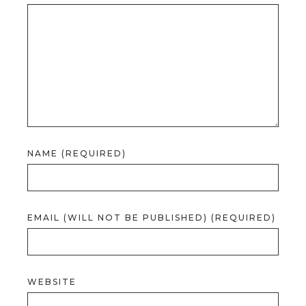
NAME (REQUIRED)
EMAIL (WILL NOT BE PUBLISHED) (REQUIRED)
WEBSITE