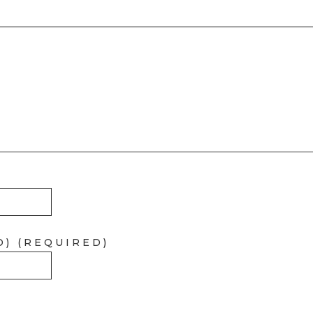
D) (REQUIRED)