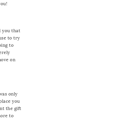
you!
l you that
use to try
oing to
erely
move on
 was only
 place you
nt the gift
more to