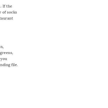
 If the
r of socks
staurant
on,
lgreens,
 you
nding file.