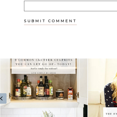
Previous