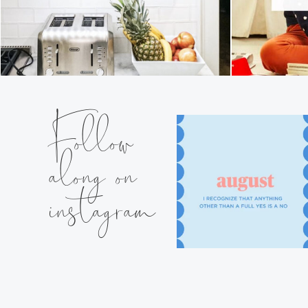
Follow
along on
instagram