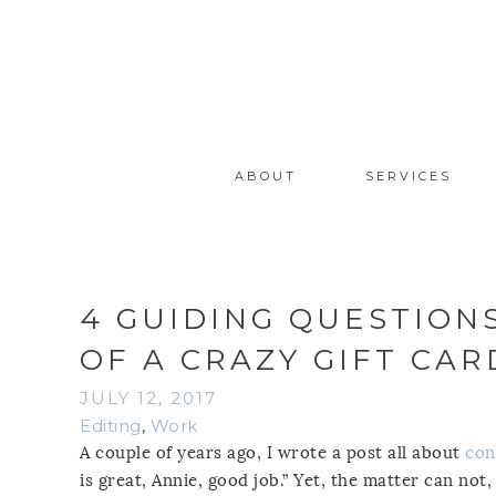
ABOUT
SERVICES
4 GUIDING QUESTION
OF A CRAZY GIFT CA
JULY 12, 2017
Editing
,
Work
A couple of years ago, I wrote a post all about
con
is great, Annie, good job.” Yet, the matter can not,