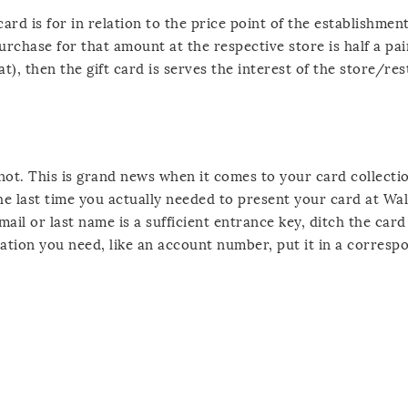
rd is for in relation to the price point of the establishment.
purchase for that amount at the respective store is half a pai
t), then the gift card is serves the interest of the store/re
not. This is grand news when it comes to your card collecti
he last time you actually needed to present your card at Wa
il or last name is a sufficient entrance key, ditch the card
ation you need, like an account number, put it in a correspo