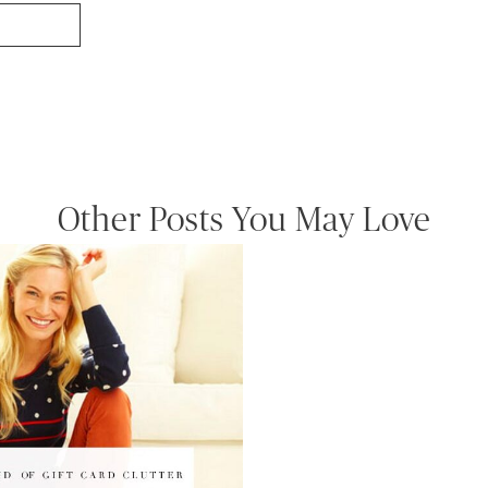
Other Posts You May Love