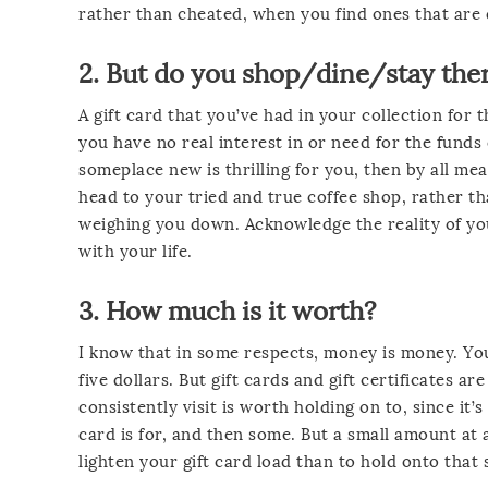
rather than cheated, when you find ones that are
2. But do you shop/dine/stay th
A gift card that you’ve had in your collection for
you have no real interest in or need for the funds
someplace new is thrilling for you, then by all mea
head to your tried and true coffee shop, rather th
weighing you down. Acknowledge the reality of yo
with your life.
3. How much is it worth?
I know that in some respects, money is money. You
five dollars. But gift cards and gift certificates 
consistently visit is worth holding on to, since it
card is for, and then some. But a small amount at a
lighten your gift card load than to hold onto that