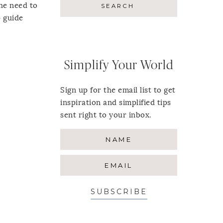
he need to
p guide
Simplify Your World
Sign up for the email list to get
inspiration and simplified tips
sent right to your inbox.
SUBSCRIBE