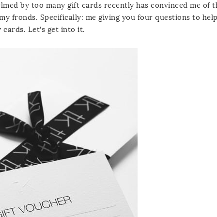
elmed by too many gift cards recently has convinced me of t
my fronds. Specifically: me giving you four questions to hel
 cards. Let’s get into it.