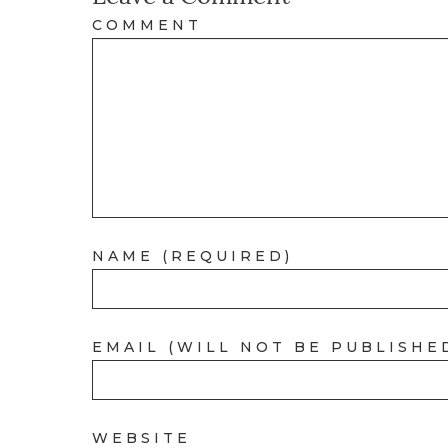
COMMENT
NAME (REQUIRED)
EMAIL (WILL NOT BE PUBLISHE
WEBSITE