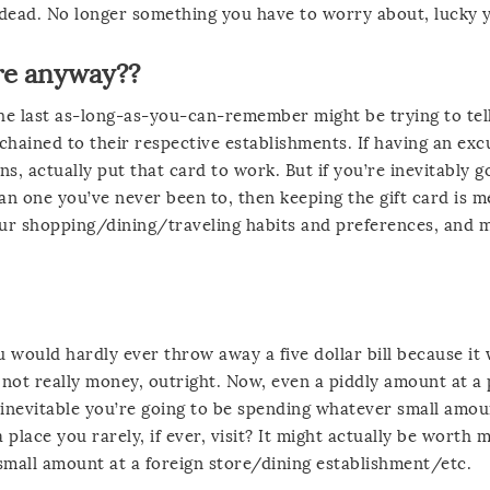
 dead. No longer something you have to worry about, lucky 
ere anyway??
 the last as-long-as-you-can-remember might be trying to tel
 chained to their respective establishments. If having an exc
ns, actually put that card to work. But if you’re inevitably g
an one you’ve never been to, then keeping the gift card is m
ur shopping/dining/traveling habits and preferences, and 
 would hardly ever throw away a five dollar bill because it
are not really money, outright. Now, even a piddly amount at a
’s inevitable you’re going to be spending whatever small amou
 place you rarely, if ever, visit? It might actually be worth 
 small amount at a foreign store/dining establishment/etc.