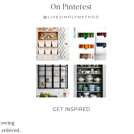
On Pinterest
@LIVESIMPLYMETHOD
GET INSPIRED
stowing
 relieved,