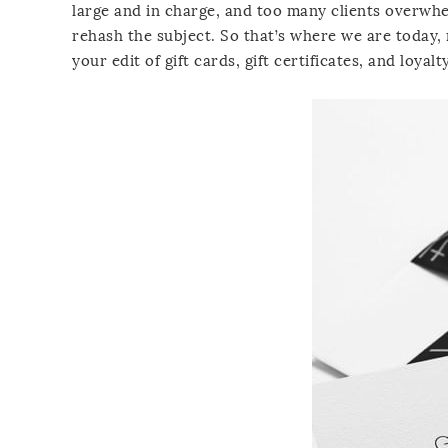
large and in charge, and too many clients overwh
rehash the subject. So that’s where we are today, 
your edit of gift cards, gift certificates, and loyalty