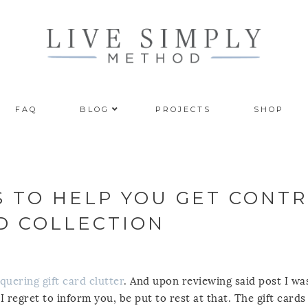
FAQ
BLOG
PROJECTS
SHOP
S TO HELP YOU GET CONT
RD COLLECTION
quering gift card clutter
. And upon reviewing said post I was
 I regret to inform you, be put to rest at that. The gift card