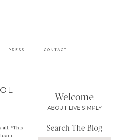
PRESS
CONTACT
ROL
Welcome
ABOUT LIVE SIMPLY
Search The Blog
 all, “This
s loom