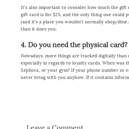
It’s also important to consider how much the gift ca
gift card is for $25, and the only thing one could 
(and it’s a place you wouldn’t normally shop/dine a
than it does you.
4. Do you need the physical card?
Nowadays, more things are tracked digitally than 
especially in regards to loyalty cards. When was t
Sephora, or your gym? If your phone number or ema
never bring with you anyhow. If it contains inform
Leave a Comment