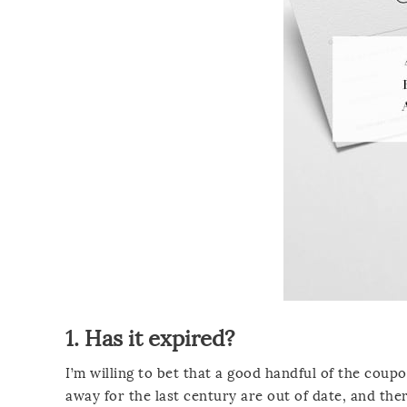
1. Has it expired?
I’m willing to bet that a good handful of the coup
away for the last century are out of date, and the