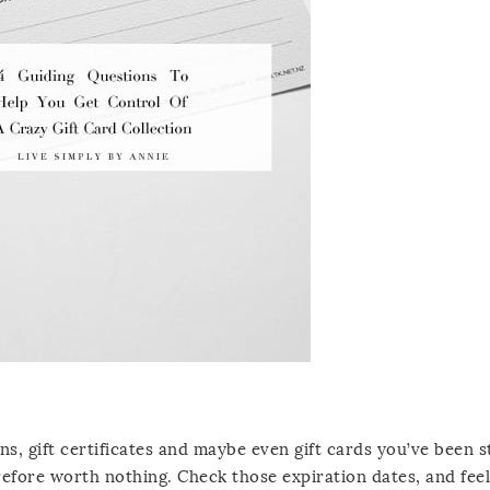
ons, gift certificates and maybe even gift cards you’ve been 
refore worth nothing. Check those expiration dates, and feel