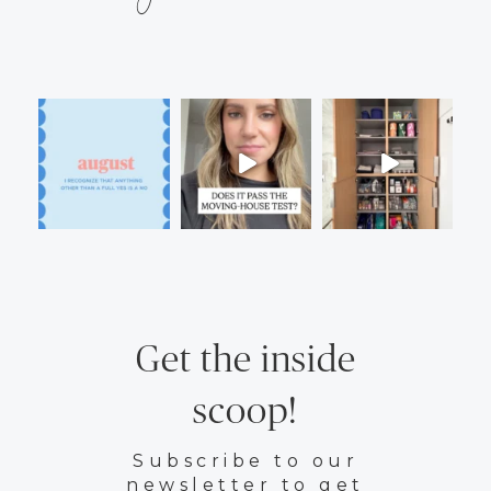
Get the inside
scoop!
Subscribe to our
newsletter to get