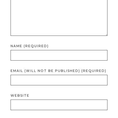
NAME (REQUIRED)
EMAIL (WILL NOT BE PUBLISHED) (REQUIRED)
WEBSITE