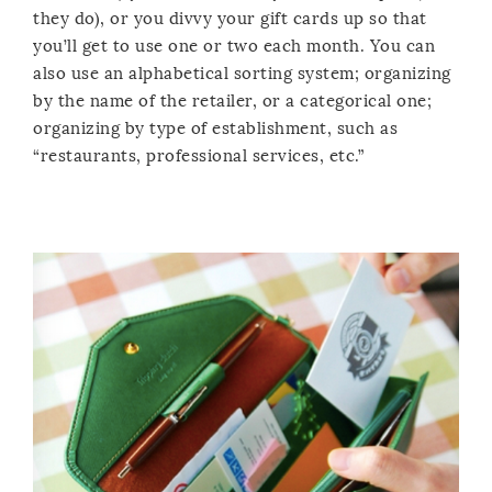
they do), or you divvy your gift cards up so that
you’ll get to use one or two each month. You can
also use an alphabetical sorting system; organizing
by the name of the retailer, or a categorical one;
organizing by type of establishment, such as
“restaurants, professional services, etc.”