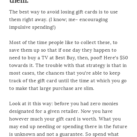
them.
The best way to avoid losing gift cards is to use
them right away. (I know; me– encouraging
impulsive spending!)
Most of the time people like to collect these, to
save them up so that if one day they happen to
need to buy a TV at Best Buy, then, poof! Here’s $50
towards it. The trouble with that strategy is that in
most cases, the chances that you’re able to keep
track of the gift card until the time at which you go
to make that large purchase are slim.
Look at it this way: before you had zero monies
designated for a given retailer. Now you have
however much your gift card is worth. What you
may end up needing or spending there in the future
is unknown and not a guarantee. So spend what