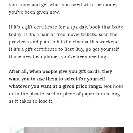
you know and get what you need with the money
you’ve been given now.
If it’s a gift certificate for a spa day, book that baby
today. If it’s a pair of free movie tickets, scan the
previews and plan to hit the cinema this weekend.
If it’s a gift certificate to Best Buy, go get yourself
those new headphones you’ve been needing.
After all, when people give you gift cards, they
want you to
use
them to select for yourself
whatever you want at a given price range.
Not hold
onto the plastic card or piece of paper for as long
as it takes to lose it.