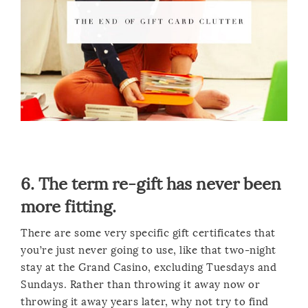
6. The term re-gift has never been
more fitting.
There are some very specific gift certificates that
you’re just never going to use, like that two-night
stay at the Grand Casino, excluding Tuesdays and
Sundays. Rather than throwing it away now or
throwing it away years later, why not try to find