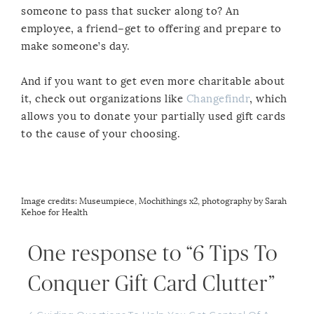
someone to pass that sucker along to? An
employee, a friend–get to offering and prepare to
make someone’s day.
And if you want to get even more charitable about
it, check out organizations like
Changefindr
, which
allows you to donate your partially used gift cards
to the cause of your choosing.
Image credits:
Museumpiece
,
Mochithings
x2, photography by
Sarah
Kehoe
for
Health
One response to “6 Tips To
Conquer Gift Card Clutter”