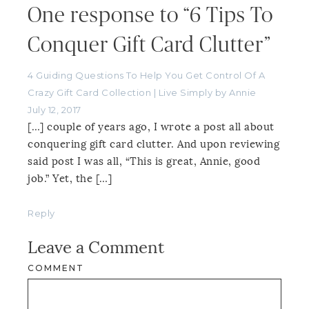
One response to “6 Tips To
Conquer Gift Card Clutter”
4 Guiding Questions To Help You Get Control Of A
Crazy Gift Card Collection | Live Simply by Annie
July 12, 2017
[…] couple of years ago, I wrote a post all about
conquering gift card clutter. And upon reviewing
said post I was all, “This is great, Annie, good
job.” Yet, the […]
Reply
Leave a Comment
COMMENT