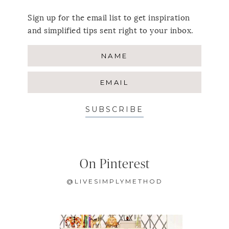
Sign up for the email list to get inspiration
and simplified tips sent right to your inbox.
SUBSCRIBE
On Pinterest
@LIVESIMPLYMETHOD