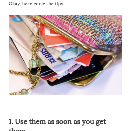
Okay, here come the tips.
1. Use them as soon as you get