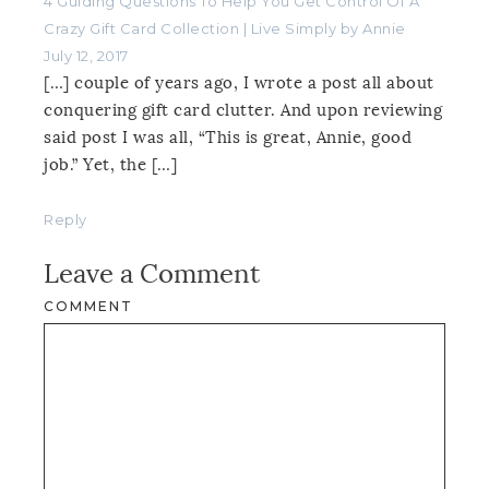
4 Guiding Questions To Help You Get Control Of A
Crazy Gift Card Collection | Live Simply by Annie
July 12, 2017
[…] couple of years ago, I wrote a post all about
conquering gift card clutter. And upon reviewing
said post I was all, “This is great, Annie, good
job.” Yet, the […]
Reply
Leave a Comment
COMMENT