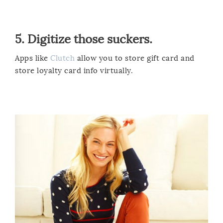
5. Digitize those suckers.
Apps like
Clutch
allow you to store gift card and
store loyalty card info virtually.