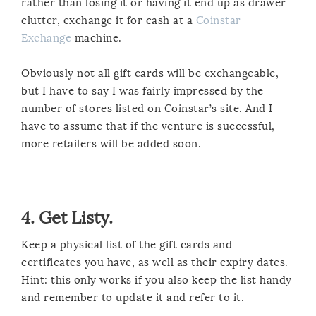
rather than losing it or having it end up as drawer
clutter, exchange it for cash at a
Coinstar
Exchange
machine.
Obviously not all gift cards will be exchangeable,
but I have to say I was fairly impressed by the
number of stores listed on Coinstar’s site. And I
have to assume that if the venture is successful,
more retailers will be added soon.
4. Get Listy.
Keep a physical list of the gift cards and
certificates you have, as well as their expiry dates.
Hint: this only works if you also keep the list handy
and remember to update it and refer to it.