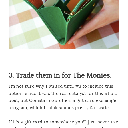
3. Trade them in for The Monies.
I’m not sure why I waited until #3 to include this
option, since it was the real catalyst for this whole
post, but Coinstar now offers a gift card exchange
program, which I think sounds pretty fantastic.
If it’s a gift card to somewhere you’ll just never use,