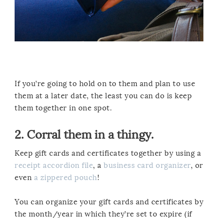
If you’re going to hold on to them and plan to use
them at a later date, the least you can do is keep
them together in one spot.
2. Corral them in a thingy.
Keep gift cards and certificates together by using a
receipt accordion file
, a
business card organizer
, or
even
a zippered pouch
!
You can organize your gift cards and certificates by
the month/year in which they’re set to expire (if