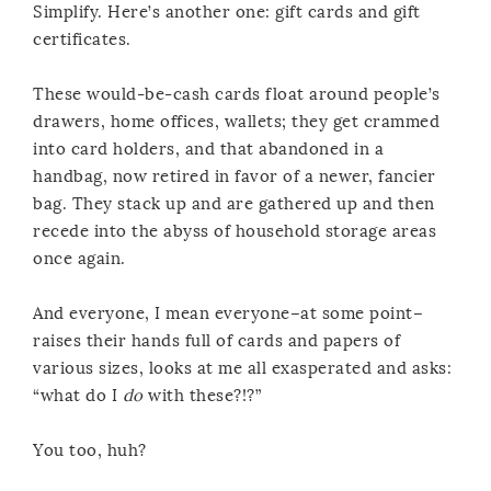
Simplify. Here’s another one: gift cards and gift
certificates.
These would-be-cash cards float around people’s
drawers, home offices, wallets; they get crammed
into card holders, and that abandoned in a
handbag, now retired in favor of a newer, fancier
bag. They stack up and are gathered up and then
recede into the abyss of household storage areas
once again.
And everyone, I mean everyone–at some point–
raises their hands full of cards and papers of
various sizes, looks at me all exasperated and asks:
“what do I
do
with these?!?”
You too, huh?