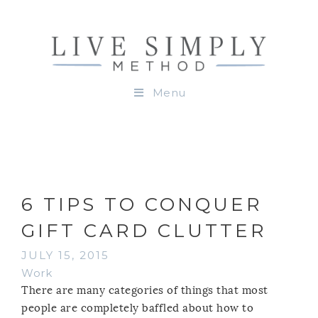
Menu
6 TIPS TO CONQUER
GIFT CARD CLUTTER
JULY 15, 2015
Work
There are many categories of things that most
people are completely baffled about how to