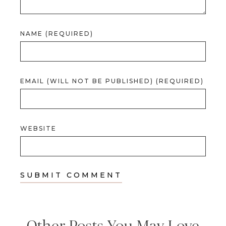
NAME (REQUIRED)
EMAIL (WILL NOT BE PUBLISHED) (REQUIRED)
WEBSITE