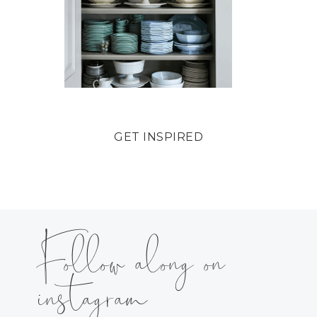
GET INSPIRED
Follow along on
instagram