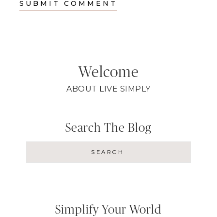
Welcome
ABOUT LIVE SIMPLY
Search The Blog
Simplify Your World