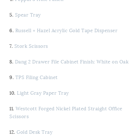
5.
Spear Tray
6.
Russell + Hazel Acrylic Gold Tape Dispenser
7.
Stork Scissors
8.
Dang 2 Drawer File Cabinet Finish: White on Oak
9.
TPS Filing Cabinet
10.
Light Gray Paper Tray
11.
Westcott Forged Nickel Plated Straight Office
Scissors
12.
Gold Desk Tray