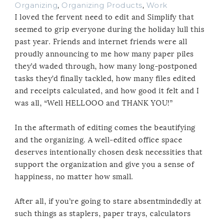
Organizing
,
Organizing Products
,
Work
I loved the fervent need to edit and Simplify that
seemed to grip everyone during the holiday lull this
past year. Friends and internet friends were all
proudly announcing to me how many paper piles
they’d waded through, how many long-postponed
tasks they’d finally tackled, how many files edited
and receipts calculated, and how good it felt and I
was all, “Well HELLOOO and THANK YOU!”
In the aftermath of editing comes the beautifying
and the organizing. A well-edited office space
deserves intentionally chosen desk necessities that
support the organization and give you a sense of
happiness, no matter how small.
After all, if you’re going to stare absentmindedly at
such things as staplers, paper trays, calculators