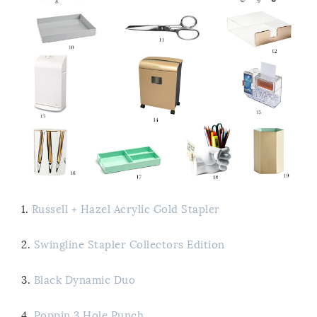
1.
Russell + Hazel Acrylic Gold Stapler
2.
Swingline Stapler Collectors Edition
3.
Black Dynamic Duo
4.
Poppin 3 Hole Punch