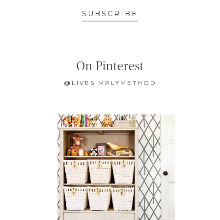
SUBSCRIBE
On Pinterest
@LIVESIMPLYMETHOD