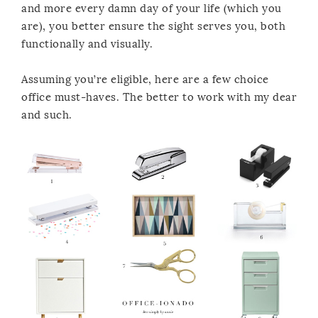
and more every damn day of your life (which you
are), you better ensure the sight serves you, both
functionally and visually.
Assuming you’re eligible, here are a few choice
office must-haves. The better to work with my dear
and such.