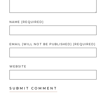
NAME (REQUIRED)
EMAIL (WILL NOT BE PUBLISHED) (REQUIRED)
WEBSITE