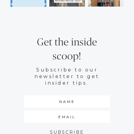
Get the inside
scoop!
Subscribe to our
newsletter to get
insider tips.
SUBSCRIBE