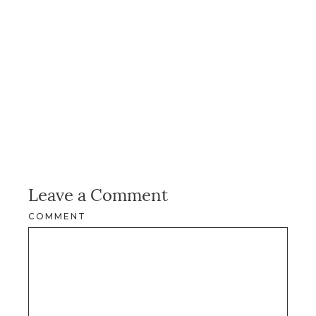
Leave a Comment
COMMENT