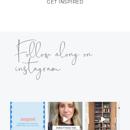
GET INSPIRED
Follow along on
instagram