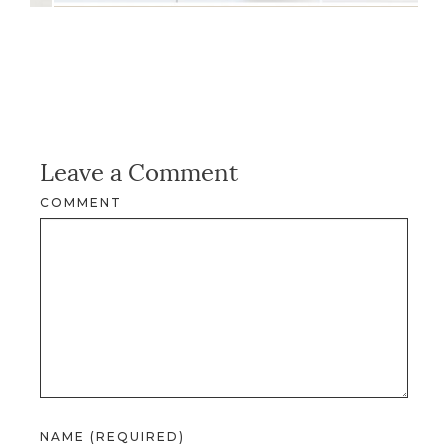
Leave a Comment
COMMENT
NAME (REQUIRED)