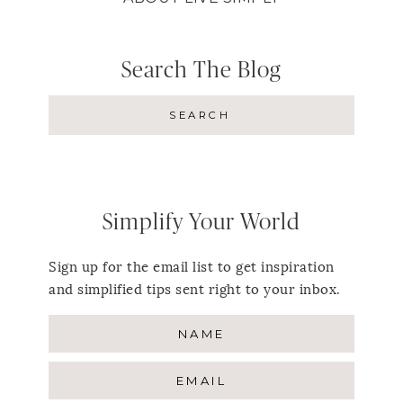
Search The Blog
Simplify Your World
Sign up for the email list to get inspiration
and simplified tips sent right to your inbox.