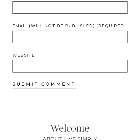
EMAIL (WILL NOT BE PUBLISHED) (REQUIRED)
WEBSITE
Welcome
ABOUT LIVE SIMPLY