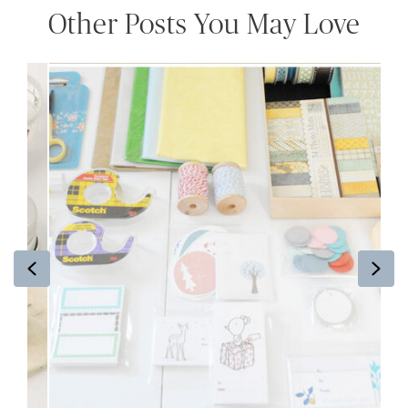
Other Posts You May Love
Previous
Ne