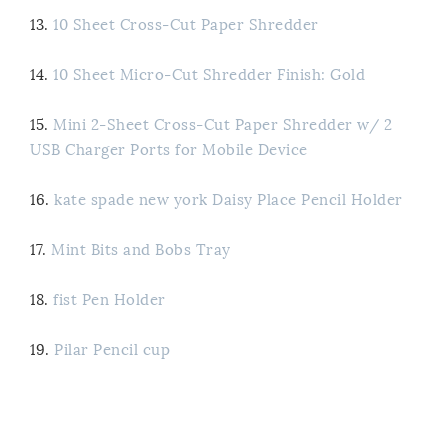
13.
10 Sheet Cross-Cut Paper Shredder
14.
10 Sheet Micro-Cut Shredder Finish: Gold
15.
Mini 2-Sheet Cross-Cut Paper Shredder w/ 2
USB Charger Ports for Mobile Device
16.
kate spade new york Daisy Place Pencil Holder
17.
Mint Bits and Bobs Tray
18.
fist Pen Holder
19.
Pilar Pencil cup