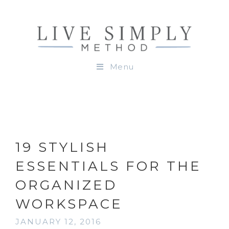
Menu
19 STYLISH
ESSENTIALS FOR THE
ORGANIZED
WORKSPACE
JANUARY 12, 2016