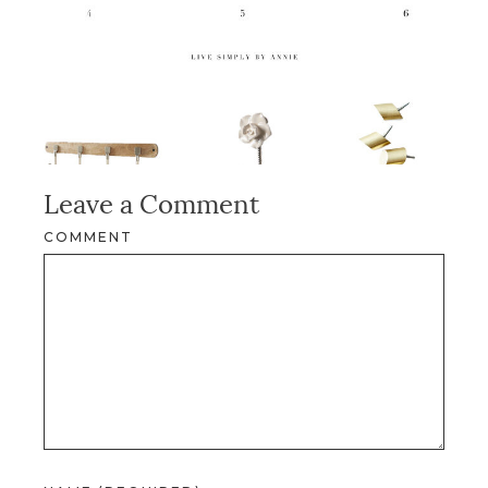
Leave a Comment
COMMENT