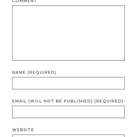
COMMENT
NAME (REQUIRED)
EMAIL (WILL NOT BE PUBLISHED) (REQUIRED)
WEBSITE