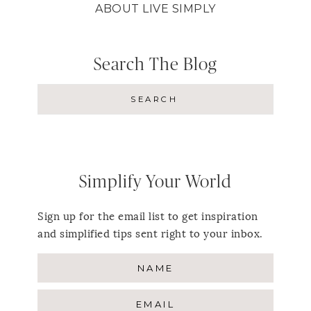
ABOUT LIVE SIMPLY
Search The Blog
Simplify Your World
Sign up for the email list to get inspiration
and simplified tips sent right to your inbox.