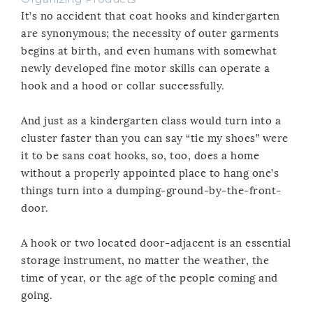
It’s no accident that coat hooks and kindergarten
are synonymous; the necessity of outer garments
begins at birth, and even humans with somewhat
newly developed fine motor skills can operate a
hook and a hood or collar successfully.
And just as a kindergarten class would turn into a
cluster faster than you can say “tie my shoes” were
it to be sans coat hooks, so, too, does a home
without a properly appointed place to hang one’s
things turn into a dumping-ground-by-the-front-
door.
A hook or two located door-adjacent is an essential
storage instrument, no matter the weather, the
time of year, or the age of the people coming and
going.