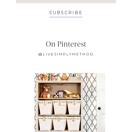
SUBSCRIBE
On Pinterest
@LIVESIMPLYMETHOD