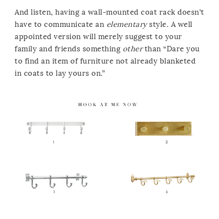
And listen, having a wall-mounted coat rack doesn’t
have to communicate an
elementary
style. A well
appointed version will merely suggest to your
family and friends something
other
than “Dare you
to find an item of furniture not already blanketed
in coats to lay yours on.”