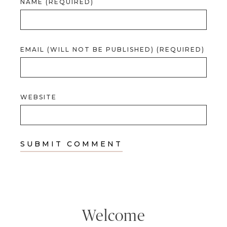
NAME (REQUIRED)
EMAIL (WILL NOT BE PUBLISHED) (REQUIRED)
WEBSITE
Welcome