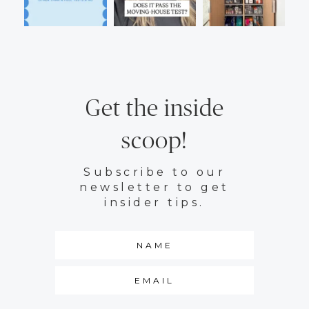
Get the inside
scoop!
Subscribe to our
newsletter to get
insider tips.