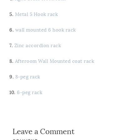
5.
Metal 5 Hook rack
6.
wall mounted 6 hook rack
7.
Zinc accordion rack
8.
Afteroom Wall Mounted coat rack
9.
8-peg rack
10.
6-peg rack
Leave a Comment