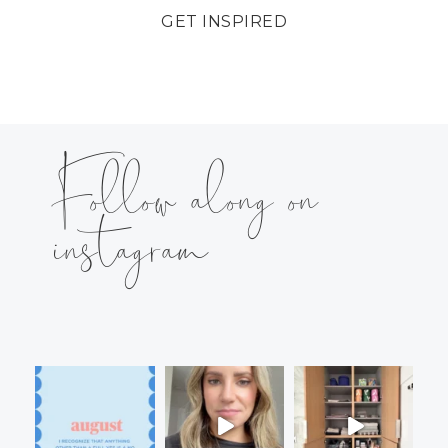
GET INSPIRED
Follow along on
instagram