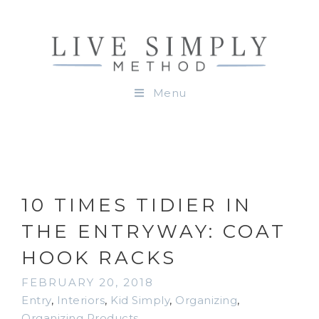
Menu
10 TIMES TIDIER IN
THE ENTRYWAY: COAT
HOOK RACKS
FEBRUARY 20, 2018
Entry
,
Interiors
,
Kid Simply
,
Organizing
,
Organizing Products