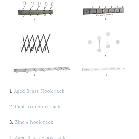
1.
Aged Brass Hook rack
2.
Cast iron hook rack
3.
Zinc 4 hook rack
4.
Aged Brass Hook rack