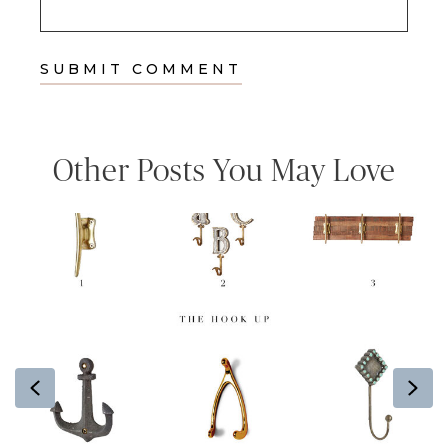
Other Posts You May Love
Previous
Ne