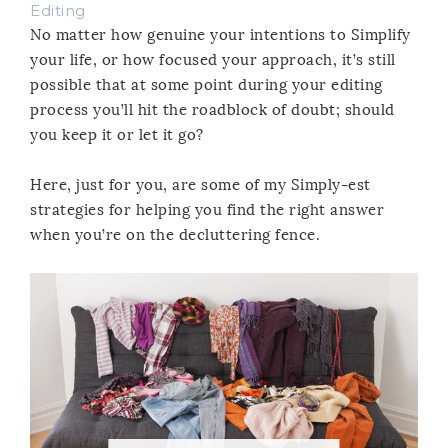
Editing
No matter how genuine your intentions to Simplify
your life, or how focused your approach, it’s still
possible that at some point during your editing
process you’ll hit the roadblock of doubt; should
you keep it or let it go?
Here, just for you, are some of my Simply-est
strategies for helping you find the right answer
when you’re on the decluttering fence.