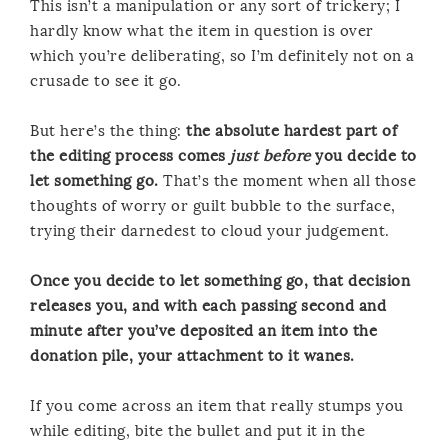
This isn’t a manipulation or any sort of trickery; I
hardly know what the item in question is over
which you’re deliberating, so I’m definitely not on a
crusade to see it go.
But here’s the thing:
the absolute hardest part of
the editing process comes
just before
you decide to
let something go.
That’s the moment when all those
thoughts of worry or guilt bubble to the surface,
trying their darnedest to cloud your judgement.
Once you decide to let something go, that decision
releases you, and with each passing second and
minute after you’ve deposited an item into the
donation pile, your attachment to it wanes.
If you come across an item that really stumps you
while editing, bite the bullet and put it in the