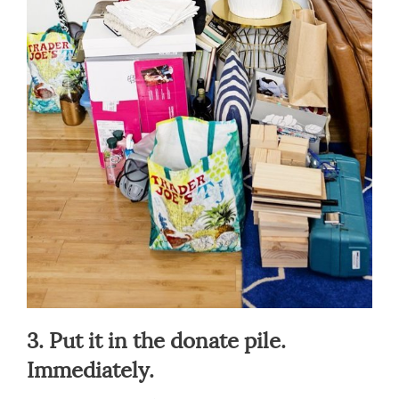
3. Put it in the donate pile.
Immediately.