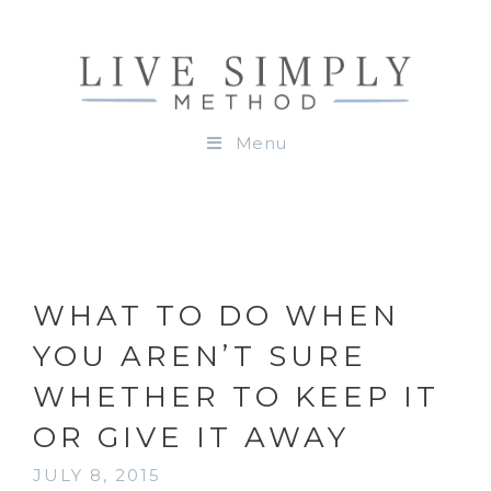
Menu
WHAT TO DO WHEN
YOU AREN’T SURE
WHETHER TO KEEP IT
OR GIVE IT AWAY
JULY 8, 2015