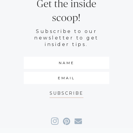
Get the inside
scoop!
Subscribe to our
newsletter to get
insider tips.
SUBSCRIBE