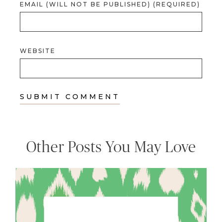
EMAIL (WILL NOT BE PUBLISHED) (REQUIRED)
WEBSITE
Other Posts You May Love