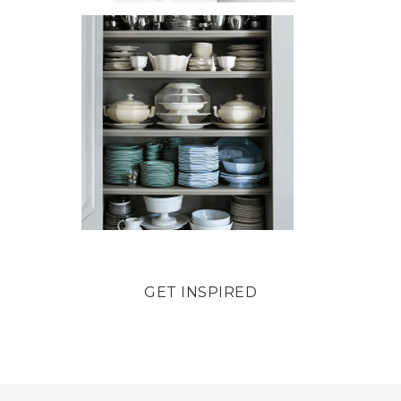
GET INSPIRED