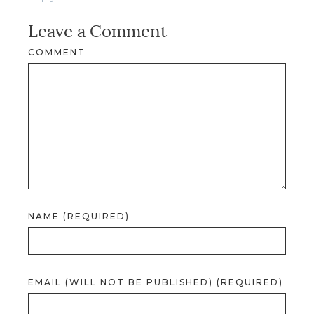
Leave a Comment
COMMENT
NAME (REQUIRED)
EMAIL (WILL NOT BE PUBLISHED) (REQUIRED)