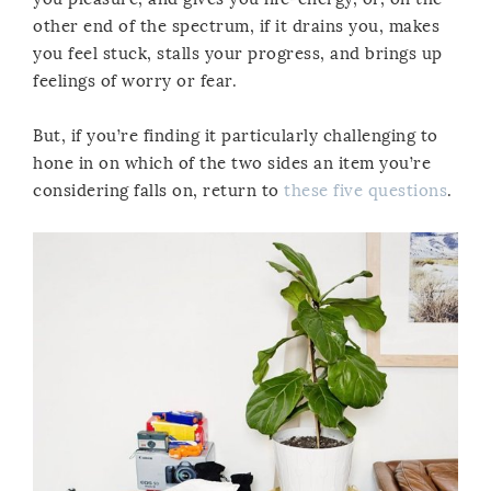
other end of the spectrum, if it drains you, makes
you feel stuck, stalls your progress, and brings up
feelings of worry or fear.
But, if you’re finding it particularly challenging to
hone in on which of the two sides an item you’re
considering falls on, return to
these five questions
.