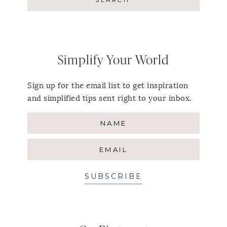
Simplify Your World
Sign up for the email list to get inspiration
and simplified tips sent right to your inbox.
SUBSCRIBE