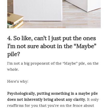
4. So like, can’t I just put the ones
I’m not sure about in the “Maybe”
pile?
I’m not a big proponent of the “Maybe” pile, on the
whole.
Here’s why:
Psychologically, putting something in a maybe pile
does not inherently bring about any clarity.
It only
reaffirms for you that you’re on the fence about