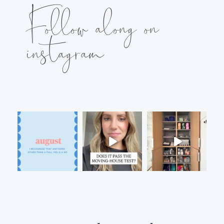
Follow along on
instagram