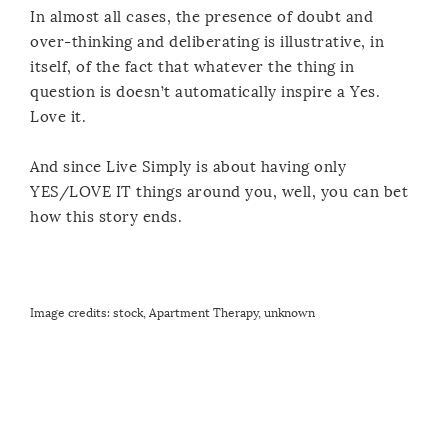
In almost all cases, the presence of doubt and
over-thinking and deliberating is illustrative, in
itself, of the fact that whatever the thing in
question is doesn’t automatically inspire a Yes.
Love it.
And since Live Simply is about having only
YES/LOVE IT things around you, well, you can bet
how this story ends.
Image credits: stock,
Apartment Therapy
, unknown