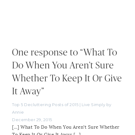
One response to “What To
Do When You Aren’t Sure
Whether To Keep It Or Give
It Away”
Top 5 Decluttering Posts of 2015 | Live Simply by
Annie
December 29, 2015
[…] What To Do When You Aren’t Sure Whether
To Keep It Or Give It Away […]