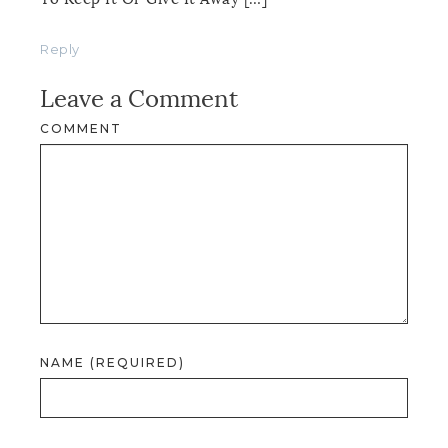
Reply
Leave a Comment
COMMENT
NAME (REQUIRED)