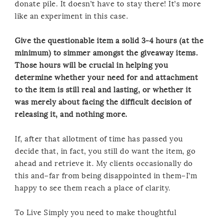
donate pile. It doesn’t have to stay there! It’s more
like an experiment in this case.
Give the questionable item a solid 3-4 hours (at the
minimum) to simmer amongst the giveaway items.
Those hours will be crucial in helping you
determine whether your need for and attachment
to the item is still real and lasting, or whether it
was merely about facing the difficult decision of
releasing it, and nothing more.
If, after that allotment of time has passed you
decide that, in fact, you still do want the item, go
ahead and retrieve it. My clients occasionally do
this and–far from being disappointed in them–I’m
happy to see them reach a place of clarity.
To Live Simply you need to make thoughtful