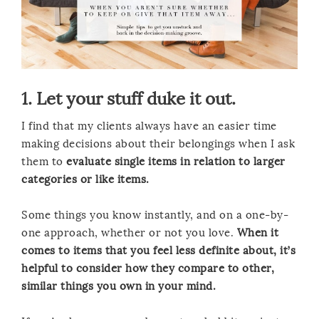
1. Let your stuff duke it out.
I find that my clients always have an easier time
making decisions about their belongings when I ask
them to
evaluate single items in relation to larger
categories or like items.
Some things you know instantly, and on a one-by-
one approach, whether or not you love.
When it
comes to items that you feel less definite about, it’s
helpful to consider how they compare to other,
similar things you own in your mind.