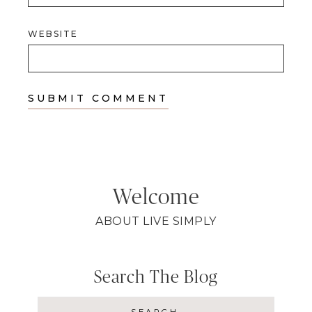
WEBSITE
Welcome
ABOUT LIVE SIMPLY
Search The Blog