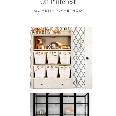
On Pinterest
@LIVESIMPLYMETHOD