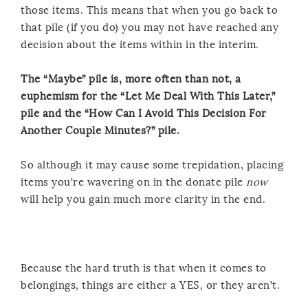
those items. This means that when you go back to
that pile (if you do) you may not have reached any
decision about the items within in the interim.
The “Maybe” pile is, more often than not, a
euphemism for the “Let Me Deal With This Later,”
pile and the “How Can I Avoid This Decision For
Another Couple Minutes?” pile.
So although it may cause some trepidation, placing
items you’re wavering on in the donate pile
now
will help you gain much more clarity in the end.
Because the hard truth is that when it comes to
belongings, things are either a YES, or they aren’t.