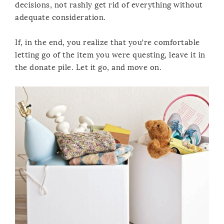
decisions, not rashly get rid of everything without
adequate consideration.
If, in the end, you realize that you’re comfortable
letting go of the item you were questing, leave it in
the donate pile. Let it go, and move on.