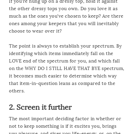
If you’re hung up on a dressy top, hold it against
the other dressy tops you own. Do you love it as
much as the ones you’ve chosen to keep? Are there
ones among your keepers that you will inevitably
choose to wear over it?
The point is always to establish your spectrum. By
identifying which items immediately fall on the
LOVE end of the spectrum for you, and which fall
on the WHY DO I STILL HAVE THAT BYE spectrum,
it becomes much easier to determine which way
that item-in-question leans as compared to the
others.
2. Screen it further
The most important deciding factor in whether or
not to keep something is if it excites you, brings
you pleasure, and gives you life-energy, or, on the