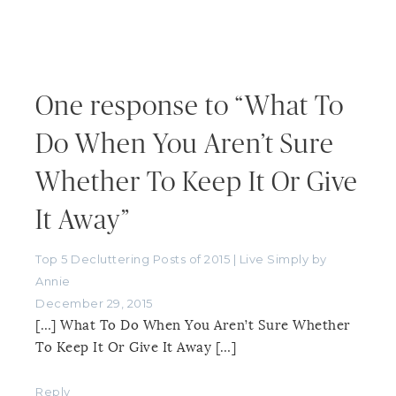
One response to “What To
Do When You Aren’t Sure
Whether To Keep It Or Give
It Away”
Top 5 Decluttering Posts of 2015 | Live Simply by
Annie
December 29, 2015
[…] What To Do When You Aren’t Sure Whether
To Keep It Or Give It Away […]
Reply