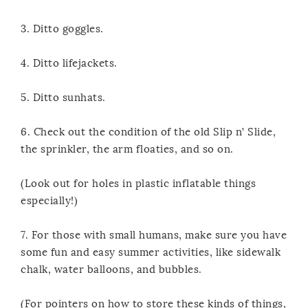
3. Ditto goggles.
4. Ditto lifejackets.
5. Ditto sunhats.
6. Check out the condition of the old Slip n’ Slide,
the sprinkler, the arm floaties, and so on.
(Look out for holes in plastic inflatable things
especially!)
7. For those with small humans, make sure you have
some fun and easy summer activities, like sidewalk
chalk, water balloons, and bubbles.
(For pointers on how to store these kinds of things,