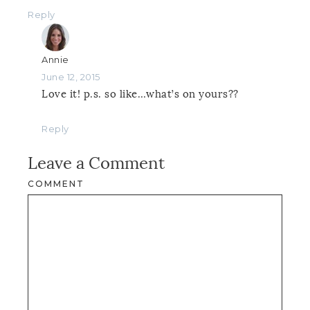
Reply
Annie
June 12, 2015
Love it! p.s. so like…what’s on yours??
Reply
Leave a Comment
COMMENT