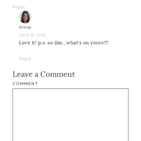
Reply
Annie
June 12, 2015
Love it! p.s. so like…what’s on yours??
Reply
Leave a Comment
COMMENT