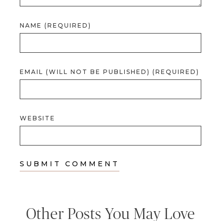
NAME (REQUIRED)
EMAIL (WILL NOT BE PUBLISHED) (REQUIRED)
WEBSITE
Other Posts You May Love