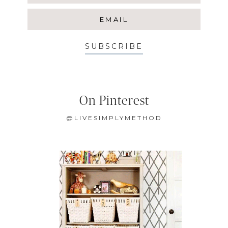
SUBSCRIBE
On Pinterest
@LIVESIMPLYMETHOD