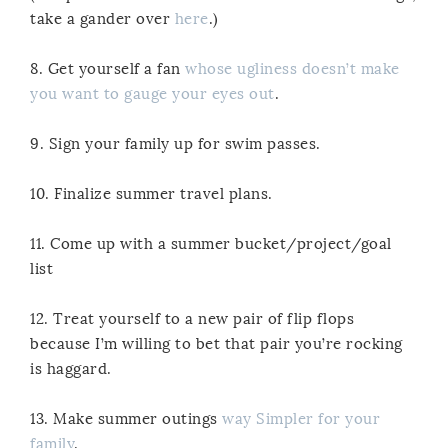
take a gander over
here
.)
8. Get yourself a fan
whose ugliness doesn’t make
you want to gauge your eyes out
.
9. Sign your family up for swim passes.
10. Finalize summer travel plans.
11. Come up with a summer bucket/project/goal
list
12. Treat yourself to a new pair of flip flops
because I’m willing to bet that pair you’re rocking
is haggard.
13. Make summer outings
way Simpler for your
family
.