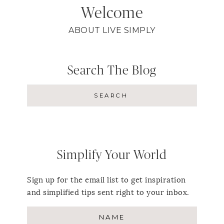
Welcome
ABOUT LIVE SIMPLY
Search The Blog
Simplify Your World
Sign up for the email list to get inspiration
and simplified tips sent right to your inbox.