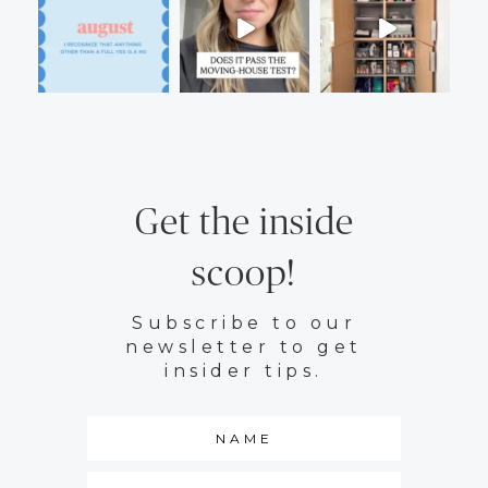
Get the inside
scoop!
Subscribe to our
newsletter to get
insider tips.