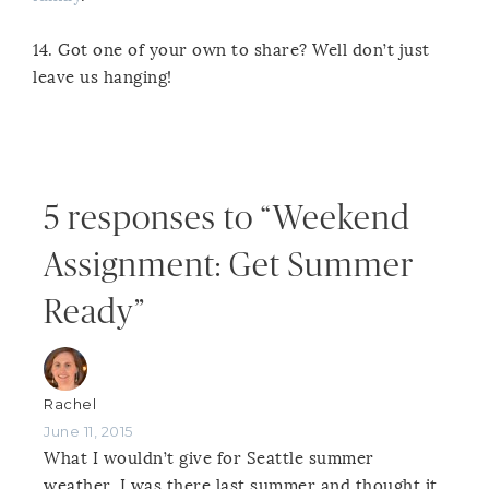
14. Got one of your own to share? Well don’t just
leave us hanging!
5 responses to “Weekend
Assignment: Get Summer
Ready”
Rachel
June 11, 2015
What I wouldn’t give for Seattle summer
weather. I was there last summer and thought it