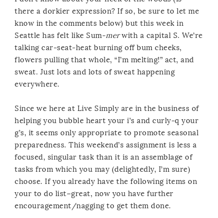
there a dorkier expression? If so, be sure to let me
know in the comments below) but this week in
Seattle has felt like Sum-
mer
with a capital S. We’re
talking car-seat-heat burning off bum cheeks,
flowers pulling that whole, “I’m melting!” act, and
sweat. Just lots and lots of sweat happening
everywhere.
Since we here at Live Simply are in the business of
helping you bubble heart your i’s and curly-q your
g’s, it seems only appropriate to promote seasonal
preparedness. This weekend’s assignment is less a
focused, singular task than it is an assemblage of
tasks from which you may (delightedly, I’m sure)
choose. If you already have the following items on
your to do list–great, now you have further
encouragement/nagging to get them done.