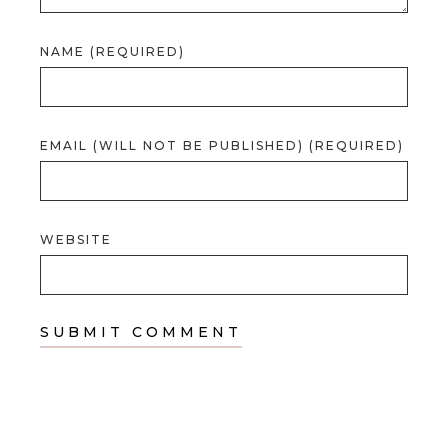
NAME (REQUIRED)
EMAIL (WILL NOT BE PUBLISHED) (REQUIRED)
WEBSITE