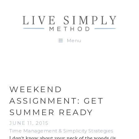
Menu
WEEKEND
ASSIGNMENT: GET
SUMMER READY
JUNE 11, 2015
Time Management & Simplicity Strategies
I don’t know about your neck of the woods (is