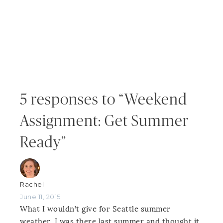
5 responses to “Weekend
Assignment: Get Summer
Ready”
Rachel
June 11, 2015
What I wouldn’t give for Seattle summer
weather. I was there last summer and thought it