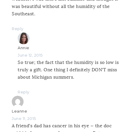
was beautiful without all the humidity of the
Southeast.
Reply
Annie
June 12, 2015
So true; the fact that the humidity is so low is
truly a gift. One thing I definitely DON’T miss
about Michigan summers.
Reply
Leanne
June 11, 2015
A friend’s dad has cancer in his eye — the doc