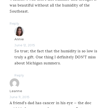
was beautiful without all the humidity of the
Southeast.
Reply
Annie
June 12, 2015
So true; the fact that the humidity is so low is
truly a gift. One thing I definitely DON’T miss
about Michigan summers.
Reply
Leanne
June 11, 2015
A friend’s dad has cancer in his eye — the doc