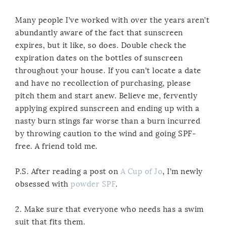
Many people I’ve worked with over the years aren’t
abundantly aware of the fact that sunscreen
expires, but it like, so does. Double check the
expiration dates on the bottles of sunscreen
throughout your house. If you can’t locate a date
and have no recollection of purchasing, please
pitch them and start anew. Believe me, fervently
applying expired sunscreen and ending up with a
nasty burn stings far worse than a burn incurred
by throwing caution to the wind and going SPF-
free. A friend told me.
P.S. After reading a post on
A Cup of Jo
, I’m newly
obsessed with
powder SPF
.
2. Make sure that everyone who needs has a swim
suit that fits them.