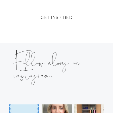
GET INSPIRED
Follow along on
instagram