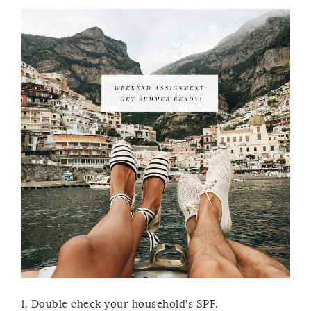
1. Double check your household’s SPF.