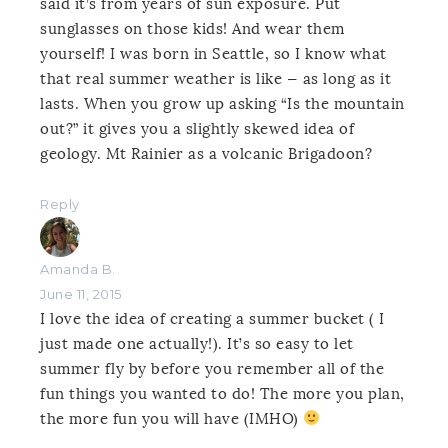
said it’s from years of sun exposure. Put
sunglasses on those kids! And wear them
yourself! I was born in Seattle, so I know what
that real summer weather is like — as long as it
lasts. When you grow up asking “Is the mountain
out?” it gives you a slightly skewed idea of
geology. Mt Rainier as a volcanic Brigadoon?
Reply
Amanda B.
June 11, 2015
I love the idea of creating a summer bucket ( I
just made one actually!). It’s so easy to let
summer fly by before you remember all of the
fun things you wanted to do! The more you plan,
the more fun you will have (IMHO)