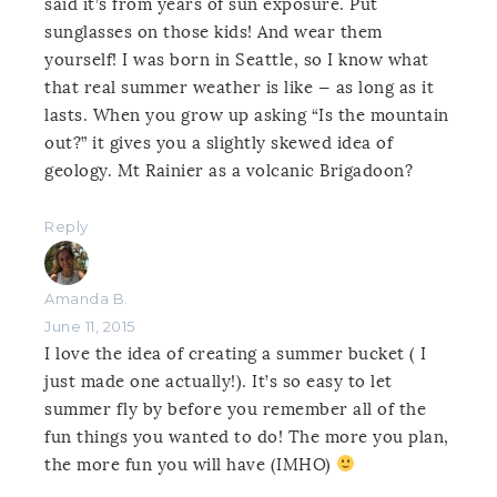
said it’s from years of sun exposure. Put
sunglasses on those kids! And wear them
yourself! I was born in Seattle, so I know what
that real summer weather is like — as long as it
lasts. When you grow up asking “Is the mountain
out?” it gives you a slightly skewed idea of
geology. Mt Rainier as a volcanic Brigadoon?
Reply
Amanda B.
June 11, 2015
I love the idea of creating a summer bucket ( I
just made one actually!). It’s so easy to let
summer fly by before you remember all of the
fun things you wanted to do! The more you plan,
the more fun you will have (IMHO)