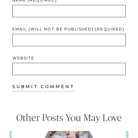
NAME (REQUIRED)
EMAIL (WILL NOT BE PUBLISHED) (REQUIRED)
WEBSITE
Other Posts You May Love