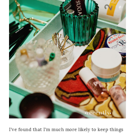
I’ve found that I’m much more likely to keep things