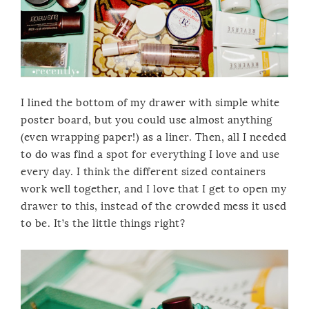
I lined the bottom of my drawer with simple white
poster board, but you could use almost anything
(even wrapping paper!) as a liner. Then, all I needed
to do was find a spot for everything I love and use
every day. I think the different sized containers
work well together, and I love that I get to open my
drawer to this, instead of the crowded mess it used
to be. It’s the little things right?