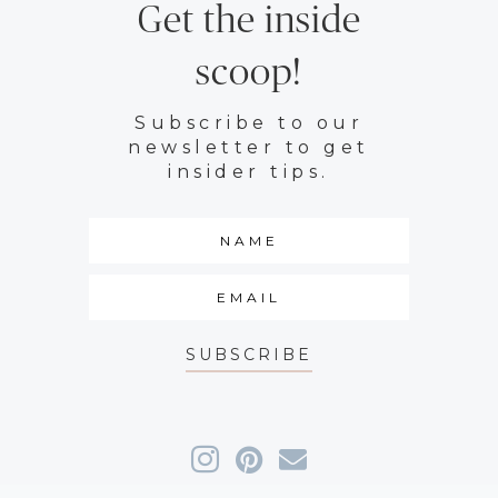
Get the inside
scoop!
Subscribe to our
newsletter to get
insider tips.
SUBSCRIBE