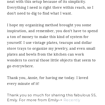
neat with this setup because of its simplicity.
Everything I need is right there within reach, so I
don’t need to dig to find what I want.
I hope my organizing method brought you some
inspiration, and remember, you don’t have to spend
a ton of money to make this kind of system for
yourself. I use vintage plates, teacups and dollar
store trays to organize my jewelry, and even small
plates and bowls from the kitchen can work
wonders to corral those little objects that seem to
go everywhere.
Thank you, Annie, for having me today. I loved
every minute of it!
Thank you so much for sharing this fabulous SS,
Emily. For more from Emily–>
Recently