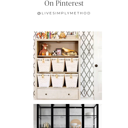
On Pinterest
@LIVESIMPLYMETHOD