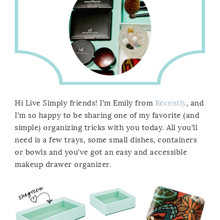
Hi Live Simply friends! I’m Emily from
Recently
, and
I’m so happy to be sharing one of my favorite (and
simple) organizing tricks with you today. All you’ll
need is a few trays, some small dishes, containers
or bowls and you’ve got an easy and accessible
makeup drawer organizer.