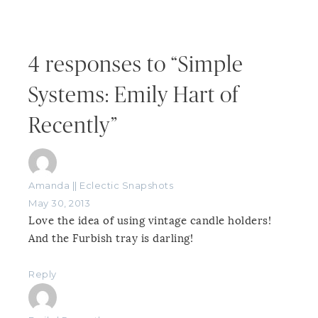
4 responses to “Simple
Systems: Emily Hart of
Recently”
Amanda || Eclectic Snapshots
May 30, 2013
Love the idea of using vintage candle holders!
And the Furbish tray is darling!
Reply