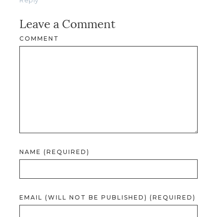
Leave a Comment
COMMENT
NAME (REQUIRED)
EMAIL (WILL NOT BE PUBLISHED) (REQUIRED)