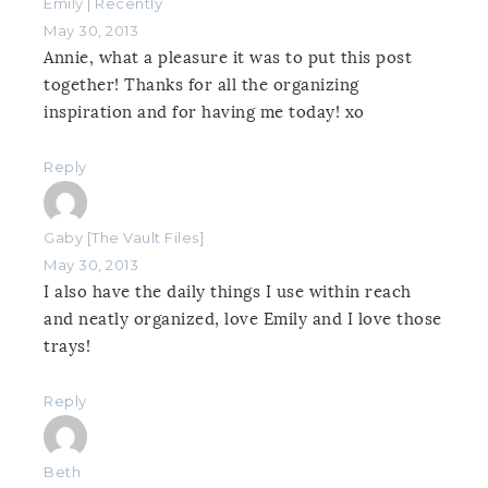
Emily | Recently
May 30, 2013
Annie, what a pleasure it was to put this post
together! Thanks for all the organizing
inspiration and for having me today! xo
Reply
Gaby [The Vault Files]
May 30, 2013
I also have the daily things I use within reach
and neatly organized, love Emily and I love those
trays!
Reply
Beth