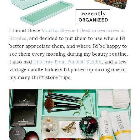
I found these
Martha Stewart desk accessories at
Staples
, and decided to put them to use where I’d
better appreciate them, and where I’d be happy to
see them every morning during my beauty routine.
I also had
this tray from Furbish Studio
, and a few
vintage candle holders I’d picked up during one of
my many thrift store trips.