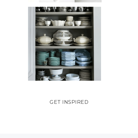
GET INSPIRED