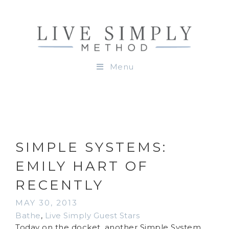
Menu
SIMPLE SYSTEMS:
EMILY HART OF
RECENTLY
MAY 30, 2013
Bathe
,
Live Simply Guest Stars
Today on the docket, another Simple System