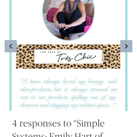
Previous
Ne
4 responses to “Simple
Systems: Emily Hart of