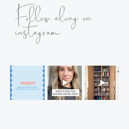
Follow along on
instagram