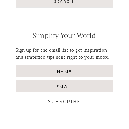
Simplify Your World
Sign up for the email list to get inspiration
and simplified tips sent right to your inbox.
SUBSCRIBE