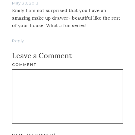
May 30, 2013
Emily I am not surprised that you have an
amazing make up drawer- beautiful like the rest
of your house! What a fun series!
Reply
Leave a Comment
COMMENT