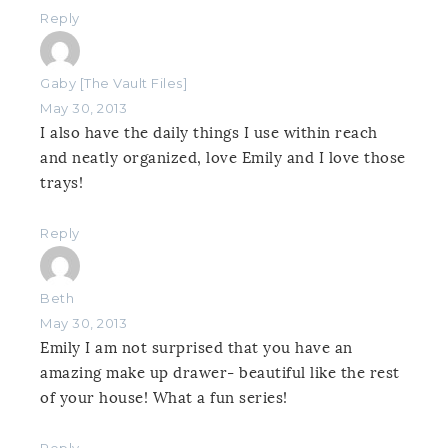
Reply
Gaby [The Vault Files]
May 30, 2013
I also have the daily things I use within reach
and neatly organized, love Emily and I love those
trays!
Reply
Beth
May 30, 2013
Emily I am not surprised that you have an
amazing make up drawer- beautiful like the rest
of your house! What a fun series!
Reply