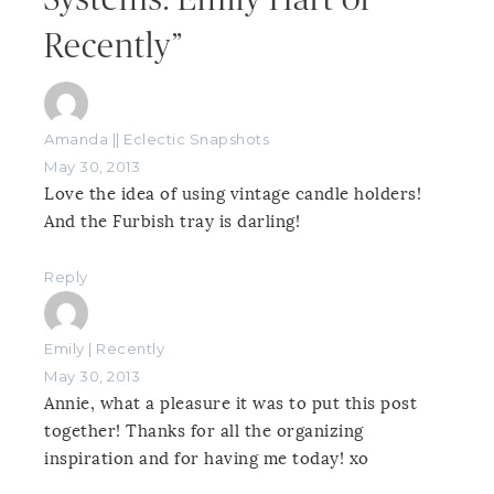
Recently”
Amanda || Eclectic Snapshots
May 30, 2013
Love the idea of using vintage candle holders!
And the Furbish tray is darling!
Reply
Emily | Recently
May 30, 2013
Annie, what a pleasure it was to put this post
together! Thanks for all the organizing
inspiration and for having me today! xo