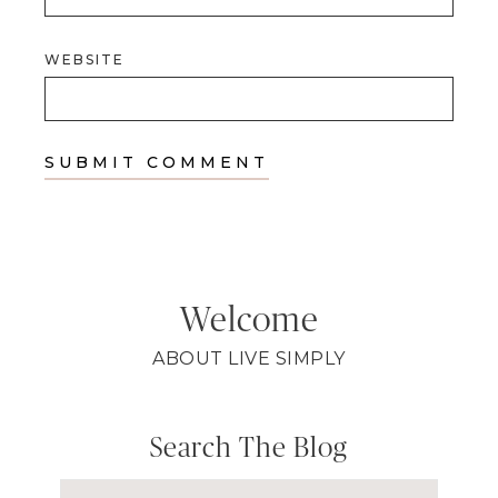
WEBSITE
Welcome
ABOUT LIVE SIMPLY
Search The Blog