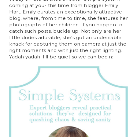
coming at you- this time from blogger Emily
Hart. Emily curates an exceptionally attractive
blog, where, from time to time, she features her
photographs of her children. If you happen to
catch such posts, buckle up. Not only are her
little dudes adorable, she’s got an undeniable
knack for capturing them on camera at just the
right moments and with just the right lighting.
Yadah yadah, I’ll be quiet so we can begin: