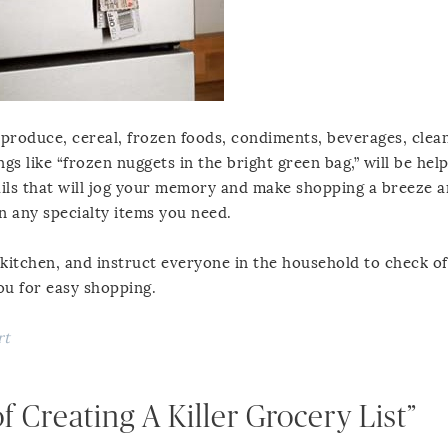
produce, cereal, frozen foods, condiments, beverages, clea
gs like “frozen nuggets in the bright green bag,” will be help
tails that will jog your memory and make shopping a breeze a
n any specialty items you need.
e kitchen, and instruct everyone in the household to check of
you for easy shopping.
rt
 Creating A Killer Grocery List”