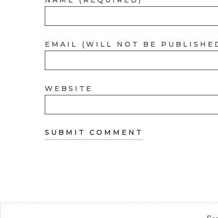
EMAIL (WILL NOT BE PUBLISHE
WEBSITE