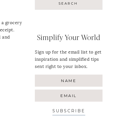
e a grocery
eceipt.
Simplify Your World
d and
Sign up for the email list to get
inspiration and simplified tips
sent right to your inbox.
SUBSCRIBE