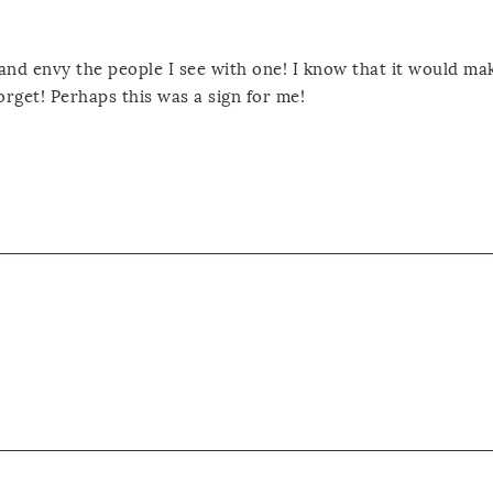
 and envy the people I see with one! I know that it would m
orget! Perhaps this was a sign for me!