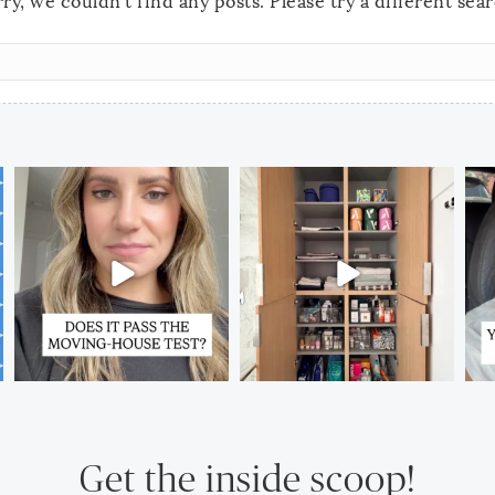
ry, we couldn't find any posts. Please try a different sea
Get the inside scoop!