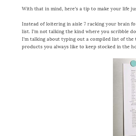
With that in mind, here’s a tip to make your life just
Instead of loitering in aisle 7 racking your brain 
list. I’m not talking the kind where you scribble
I’m talking about typing out a compiled list of the
products you always like to keep stocked in the h