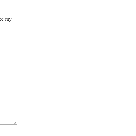
ake my