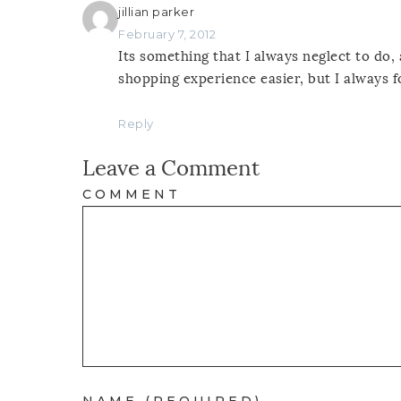
jillian parker
February 7, 2012
Its something that I always neglect to do,
shopping experience easier, but I always f
Reply
Leave a Comment
COMMENT
NAME (REQUIRED)