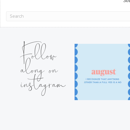
Sor
Follow
along on
instagram