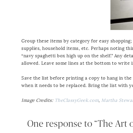
Group these items by category for easy shopping; 
supplies, household items, etc. Perhaps noting thin
“navy spaghetti box high up on the shelf.” Any de
allowed. Leave some lines at the bottom to write i
Save the list before printing a copy to hang in th
when it needs to be replaced. Bring the list with 
Image Credits:
TheClassyGeek.com
,
Martha Stewa
One response to “The Art of