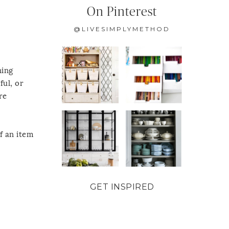
On Pinterest
@LIVESIMPLYMETHOD
ning
ful, or
re
f an item
GET INSPIRED