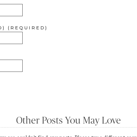
D) (REQUIRED)
Other Posts You May Love