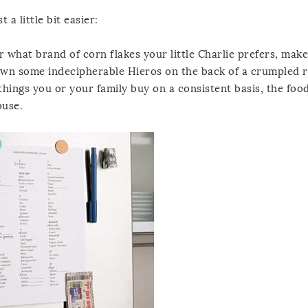
 a little bit easier:
for what brand of corn flakes your little Charlie prefers, mak
 down some indecipherable Hieros on the back of a crumpled r
 things you or your family buy on a consistent basis, the foo
ouse.