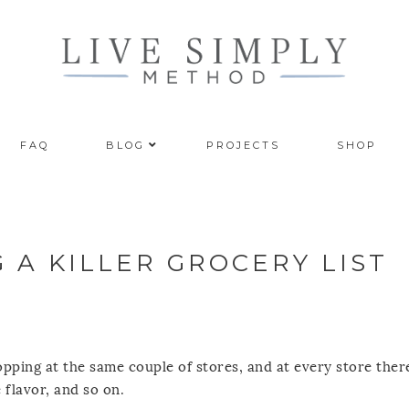
FAQ
BLOG
PROJECTS
SHOP
 A KILLER GROCERY LIST
opping at the same couple of stores, and at every store ther
 flavor, and so on.