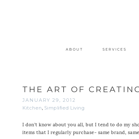
ABOUT
SERVICES
THE ART OF CREATING
JANUARY 29, 2012
Kitchen
,
Simplified Living
I don’t know about you all, but I tend to do my sh
items that I regularly purchase- same brand, same