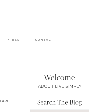
PRESS
CONTACT
Welcome
ABOUT LIVE SIMPLY
e are
Search The Blog