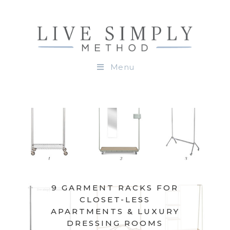
Menu
9 GARMENT RACKS FOR
CLOSET-LESS
APARTMENTS & LUXURY
DRESSING ROOMS