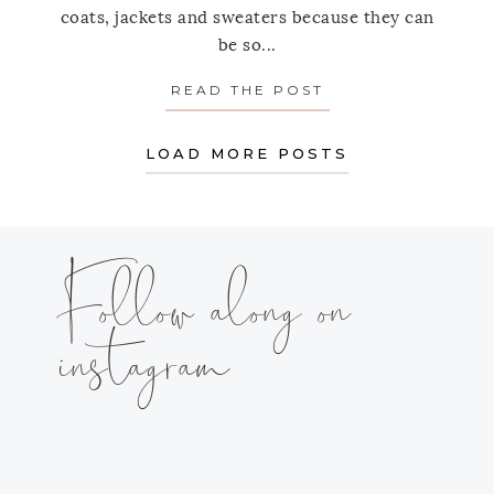
coats, jackets and sweaters because they can
be so...
READ THE POST
ABOUT HOW TO 
LOAD MORE POSTS
Follow along on
instagram