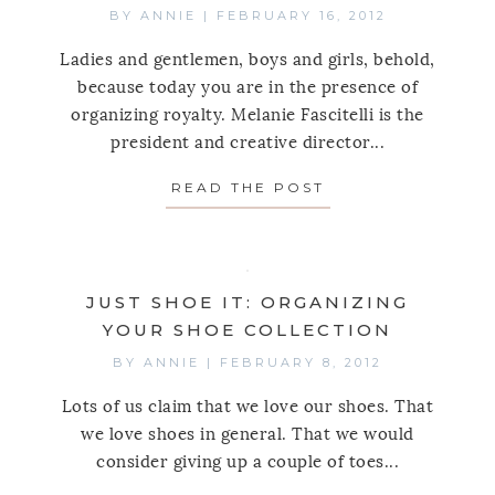
BY
ANNIE
|
FEBRUARY 16, 2012
Ladies and gentlemen, boys and girls, behold,
because today you are in the presence of
organizing royalty. Melanie Fascitelli is the
president and creative director...
READ THE POST
ABOUT CHATTING 
JUST SHOE IT: ORGANIZING
YOUR SHOE COLLECTION
BY
ANNIE
|
FEBRUARY 8, 2012
Lots of us claim that we love our shoes. That
we love shoes in general. That we would
consider giving up a couple of toes...