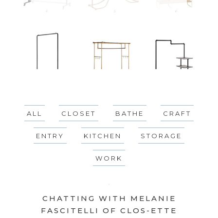
ALL
CLOSET
BATHE
CRAFT
ENTRY
KITCHEN
STORAGE
WORK
CHATTING WITH MELANIE
FASCITELLI OF CLOS-ETTE