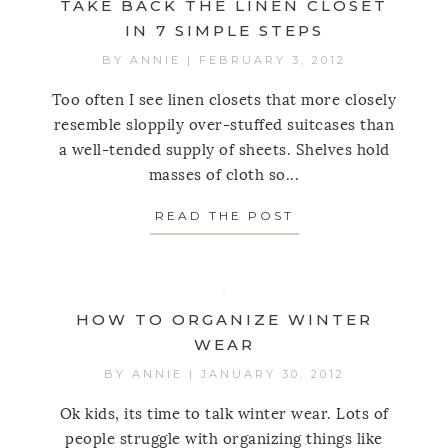
TAKE BACK THE LINEN CLOSET
IN 7 SIMPLE STEPS
BY
ANNIE
|
FEBRUARY 3, 2012
Too often I see linen closets that more closely
resemble sloppily over-stuffed suitcases than
a well-tended supply of sheets. Shelves hold
masses of cloth so...
READ THE POST
ABOUT TAKE BACK
HOW TO ORGANIZE WINTER
WEAR
BY
ANNIE
|
JANUARY 30, 2012
Ok kids, its time to talk winter wear. Lots of
people struggle with organizing things like