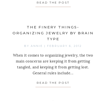
READ THE POST
ABOUT JUST SHO
THE FINERY THINGS-
ORGANIZING JEWELRY BY BRAIN
TYPE
BY
ANNIE
|
FEBRUARY 6, 2012
When it comes to organizing jewelry, the two
main concerns are keeping it from getting
tangled, and keeping it from getting lost.
General rules include...
READ THE POST
ABOUT THE FINER