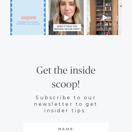
Get the inside
scoop!
Subscribe to our
newsletter to get
insider tips.