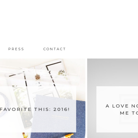
PRESS
CONTACT
A LOVE N
FAVORITE THIS: 2016!
ME T