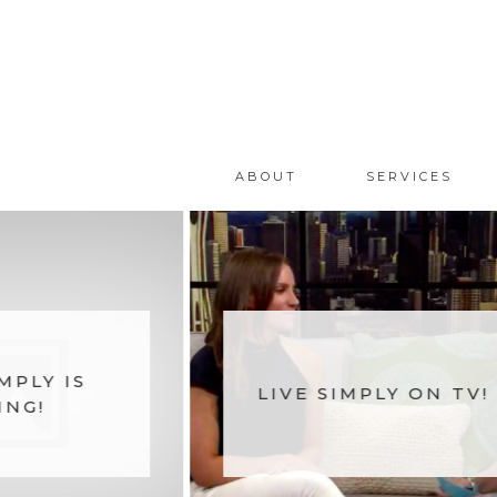
ABOUT
SERVICES
MPLY IS
LIVE SIMPLY ON TV!
ING!