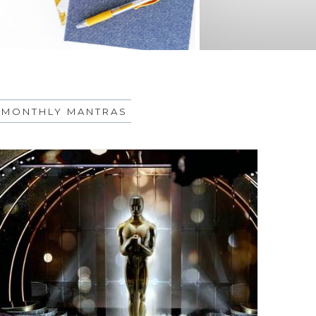
MONTHLY MANTRAS