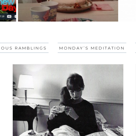
EOUS RAMBLINGS
MONDAY’S MEDITATION
KEY, YOU?