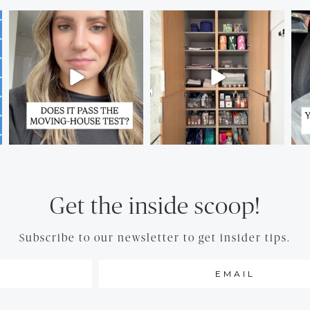
Get the inside scoop!
Subscribe to our newsletter to get insider tips.