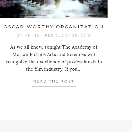
OSCAR-WORTHY ORGANIZATION
BY
ANNIE
|
FEBRUARY 26, 2012
As we all know, tonight The Academy of
Motion Picture Arts and Sciences will
recognize the excellence of professionals in
the film industry. If you...
 AROUND
READ THE POST
ABOUT OSCAR-WORTH