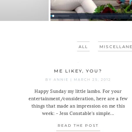
ALL
MISCELLAN
ME LIKEY, YOU?
BY
ANNIE
|
MARCH 25, 2012
Happy Sunday my little lambs. For your
entertainment/consideration, here are a few
things that made an impression on me this
week: - Jess Constable's simple...
READ THE POST
ABOUT ME LI