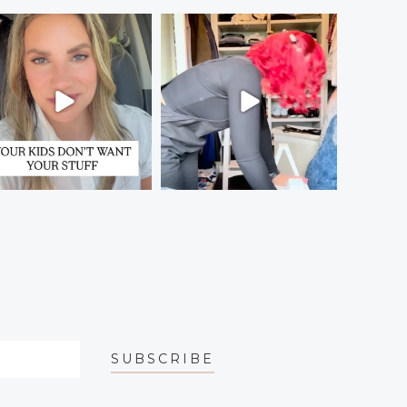
SUBSCRIBE