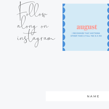
Follow
along on
instagram