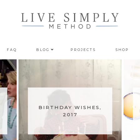
FAQ
BLOG
PROJECTS
SHOP
BIRTHDAY WISHES,
2017