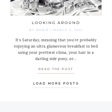
LOOKING AROUND
BY
ANNIE
|
MARCH 3, 2012
It's Saturday, meaning that you're probably
enjoying an ultra glamorous breakfast in bed
using your prettiest china, your hair in a
darling side pony, or...
READ THE POST
ABOUT LOOKING
LOAD MORE POSTS