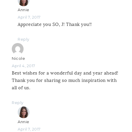
Annie
April 7, 2017
Appreciate you SO, J! Thank you!!
Reply
Nicole
April 4, 2017
Best wishes for a wonderful day and year ahead!
Thank you for sharing so much inspiration with
all of us.
Reply
Annie
April 7, 2017