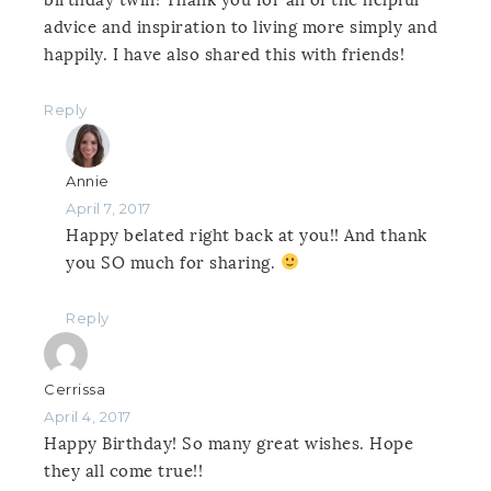
advice and inspiration to living more simply and
happily. I have also shared this with friends!
Reply
Annie
April 7, 2017
Happy belated right back at you!! And thank
you SO much for sharing.
Reply
Cerrissa
April 4, 2017
Happy Birthday! So many great wishes. Hope
they all come true!!