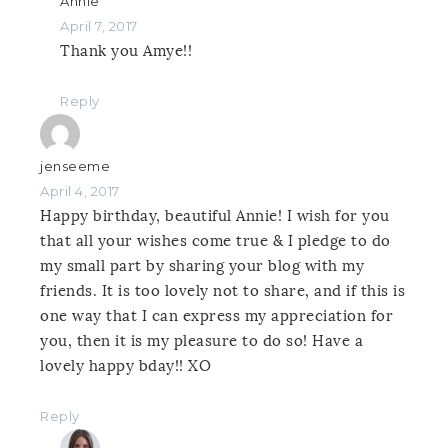
Annie
April 7, 2017
Thank you Amye!!
Reply
jenseeme
April 4, 2017
Happy birthday, beautiful Annie! I wish for you
that all your wishes come true & I pledge to do
my small part by sharing your blog with my
friends. It is too lovely not to share, and if this is
one way that I can express my appreciation for
you, then it is my pleasure to do so! Have a
lovely happy bday!! XO
Reply