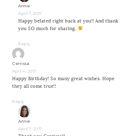
Annie
April 7, 2017
Happy belated right back at you!! And thank
you SO much for sharing.
Reply
Cerrissa
April 4, 2017
Happy Birthday! So many great wishes. Hope
they all come true!!
Reply
Annie
April 7, 2017