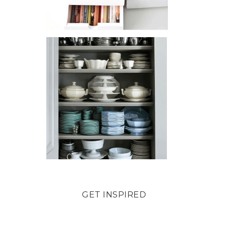
GET INSPIRED