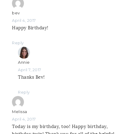
bev
April 4, 2017
Happy Birthday!
Reply
Annie
April 7, 2017
Thanks Bev!
Reply
Melissa
April 4, 2017
Today is my birthday, too! Happy birthday,
birthday twin! Thank you for all of the helpful