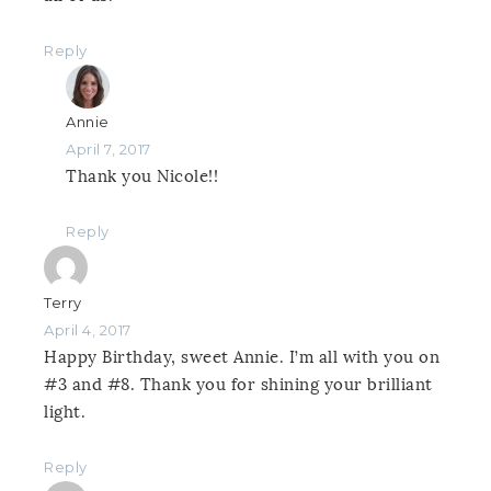
Reply
Annie
April 7, 2017
Thank you Nicole!!
Reply
Terry
April 4, 2017
Happy Birthday, sweet Annie. I’m all with you on
#3 and #8. Thank you for shining your brilliant
light.
Reply