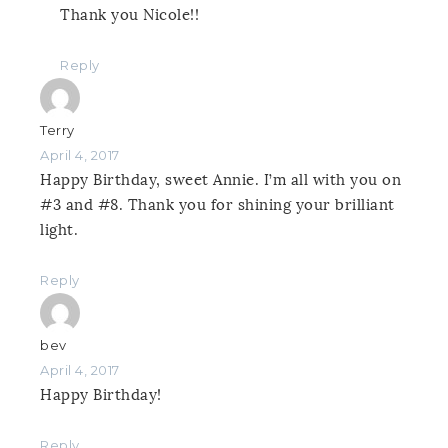
Thank you Nicole!!
Reply
Terry
April 4, 2017
Happy Birthday, sweet Annie. I’m all with you on
#3 and #8. Thank you for shining your brilliant
light.
Reply
bev
April 4, 2017
Happy Birthday!
Reply