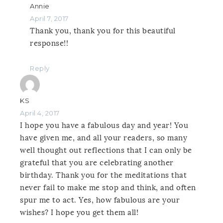
Annie
April 7, 2017
Thank you, thank you for this beautiful
response!!
Reply
KS
April 4, 2017
I hope you have a fabulous day and year! You
have given me, and all your readers, so many
well thought out reflections that I can only be
grateful that you are celebrating another
birthday. Thank you for the meditations that
never fail to make me stop and think, and often
spur me to act. Yes, how fabulous are your
wishes? I hope you get them all!