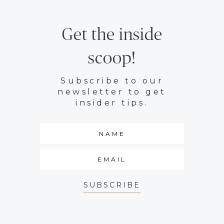
Get the inside
scoop!
Subscribe to our
newsletter to get
insider tips.
SUBSCRIBE