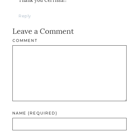
Thank you Cerrissa!!
Reply
Leave a Comment
COMMENT
NAME (REQUIRED)