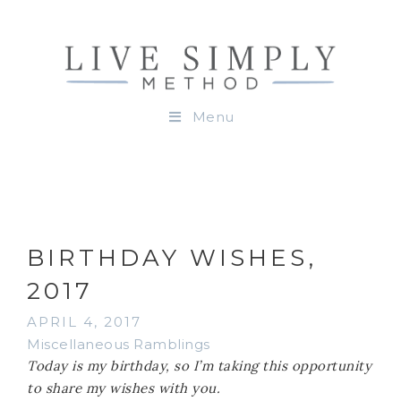
Menu
BIRTHDAY WISHES,
2017
APRIL 4, 2017
Miscellaneous Ramblings
Today is my birthday, so I’m taking this opportunity
to share my wishes with you.