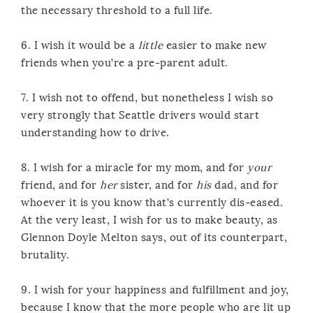
the necessary threshold to a full life.
6. I wish it would be a
little
easier to make new
friends when you’re a pre-parent adult.
7. I wish not to offend, but nonetheless I wish so
very strongly that Seattle drivers would start
understanding how to drive.
8. I wish for a miracle for my mom, and for
your
friend, and for
her
sister, and for
his
dad, and for
whoever it is you know that’s currently dis-eased.
At the very least, I wish for us to make beauty, as
Glennon Doyle Melton says, out of its counterpart,
brutality.
9. I wish for your happiness and fulfillment and joy,
because I know that the more people who are lit up