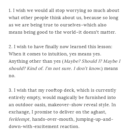
1. I wish we would all stop worrying so much about
what other people think about us, because so long
as we are being true to ourselves–which also
means being good to the world–it doesn’t matter.
2. I wish to have finally now learned this lesson:
When it comes to intuition, yes means yes.
Anything other than yes (
Maybe? Should I? Maybe I
should? Kind of. I’m not sure. I don’t know.
) means
no.
3. I wish that my rooftop deck, which is currently
entirely empty, would magically be furnished into
an outdoor oasis, makeover-show reveal style. In
exchange, I promise to deliver on the aghast,
ferklempt,
hands-over-mouth, jumping-up-and-
down-with-excitement reaction.