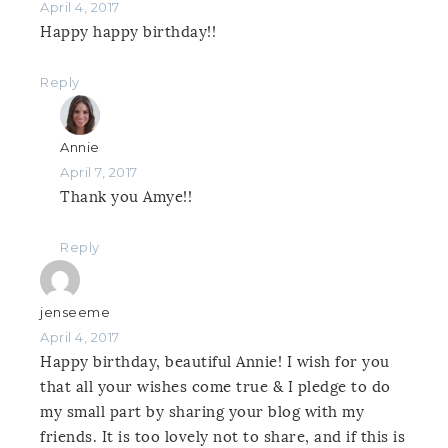
April 4, 2017
Happy happy birthday!!
Reply
Annie
April 7, 2017
Thank you Amye!!
Reply
jenseeme
April 4, 2017
Happy birthday, beautiful Annie! I wish for you
that all your wishes come true & I pledge to do
my small part by sharing your blog with my
friends. It is too lovely not to share, and if this is