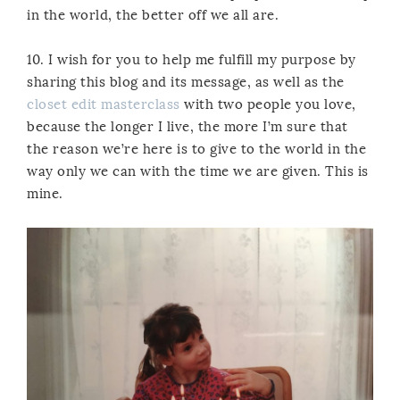
in the world, the better off we all are.
10. I wish for you to help me fulfill my purpose by
sharing this blog and its message, as well as the
closet edit masterclass
with two people you love,
because the longer I live, the more I’m sure that
the reason we’re here is to give to the world in the
way only we can with the time we are given. This is
mine.