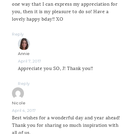
one way that I can express my appreciation for
you, then it is my pleasure to do so! Have a
lovely happy bday!! XO
Reply
Annie
April 7, 2017
Appreciate you SO, J! Thank you!!
Reply
Nicole
April 4, 2017
Best wishes for a wonderful day and year ahead!
Thank you for sharing so much inspiration with
all of us.