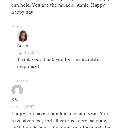
can hold. You are the miracle, Annie! Happy
happy day!!
Reply
Annie
April 7, 2017
Thank you, thank you for this beautiful
response!!
Reply
KS
April 4, 2017
I hope you have a fabulous day and year! You
have given me, and all your readers, so many
well thought out reflections that I can only be