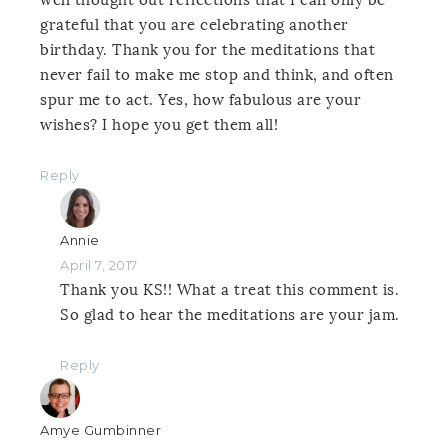
grateful that you are celebrating another
birthday. Thank you for the meditations that
never fail to make me stop and think, and often
spur me to act. Yes, how fabulous are your
wishes? I hope you get them all!
Reply
Annie
April 7, 2017
Thank you KS!! What a treat this comment is.
So glad to hear the meditations are your jam.
Reply
Amye Gumbinner