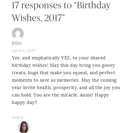
17 responses to “Birthday
Wishes, 2017”
DDU
April 4, 2017
Yes, and emphatically YES, to your shared
birthday wishes! May this day bring you gooey
treats, hugs that make you squeal, and perfect
moments to save as memories. May the coming
year invite health, prosperity, and all the joy you
can hold. You are the miracle, Annie! Happy
happy day!!
Reply