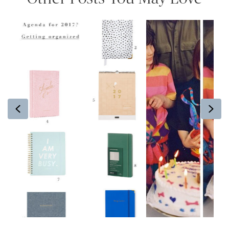
Previous
Ne