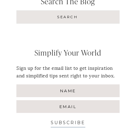
Search The Blog
Simplify Your World
Sign up for the email list to get inspiration
and simplified tips sent right to your inbox.
SUBSCRIBE