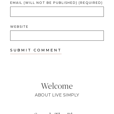
EMAIL (WILL NOT BE PUBLISHED) (REQUIRED)
WEBSITE
Welcome
ABOUT LIVE SIMPLY