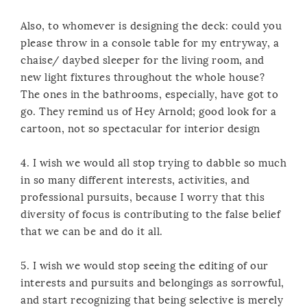
Also, to whomever is designing the deck: could you
please throw in a console table for my entryway, a
chaise/ daybed sleeper for the living room, and
new light fixtures throughout the whole house?
The ones in the bathrooms, especially, have got to
go. They remind us of Hey Arnold; good look for a
cartoon, not so spectacular for interior design
4. I wish we would all stop trying to dabble so much
in so many different interests, activities, and
professional pursuits, because I worry that this
diversity of focus is contributing to the false belief
that we can be and do it all.
5. I wish we would stop seeing the editing of our
interests and pursuits and belongings as sorrowful,
and start recognizing that being selective is merely