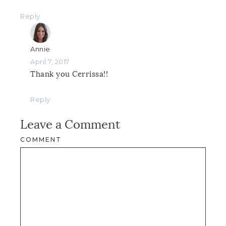
Reply
Annie
April 7, 2017
Thank you Cerrissa!!
Reply
Leave a Comment
COMMENT