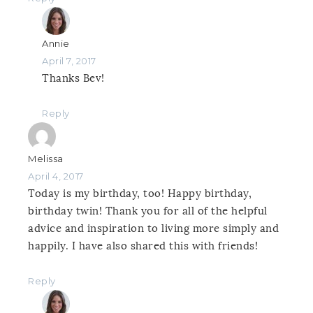
Annie
April 7, 2017
Thanks Bev!
Reply
Melissa
April 4, 2017
Today is my birthday, too! Happy birthday,
birthday twin! Thank you for all of the helpful
advice and inspiration to living more simply and
happily. I have also shared this with friends!
Reply