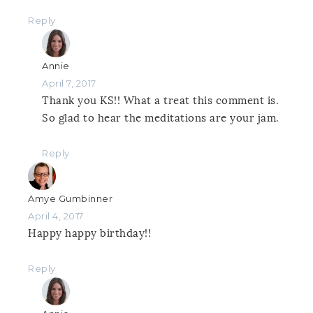
Reply
Annie
April 7, 2017
Thank you KS!! What a treat this comment is.
So glad to hear the meditations are your jam.
Reply
Amye Gumbinner
April 4, 2017
Happy happy birthday!!
Reply