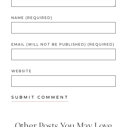
NAME (REQUIRED)
EMAIL (WILL NOT BE PUBLISHED) (REQUIRED)
WEBSITE
Other Posts You May Love