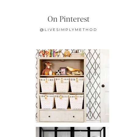
On Pinterest
@LIVESIMPLYMETHOD