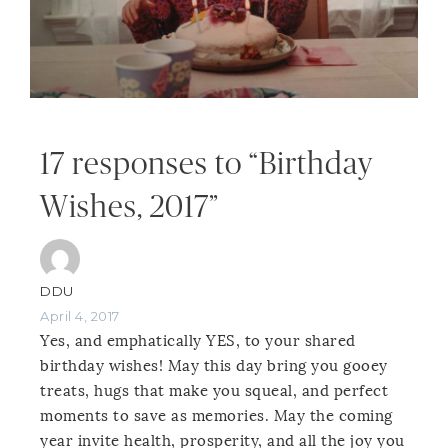
17 responses to “Birthday
Wishes, 2017”
DDU
April 4, 2017
Yes, and emphatically YES, to your shared
birthday wishes! May this day bring you gooey
treats, hugs that make you squeal, and perfect
moments to save as memories. May the coming
year invite health, prosperity, and all the joy you