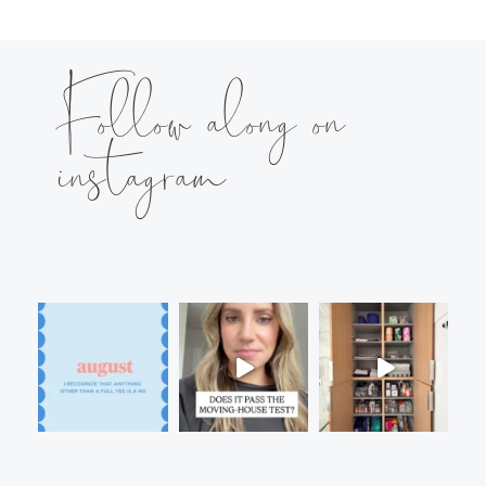
Follow along on
instagram